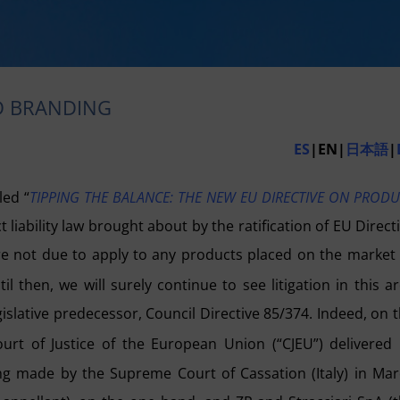
ED BRANDING
ES
|EN|
日本語
|
led “
TIPPING THE BALANCE: THE NEW EU DIRECTIVE ON PROD
liability law brought about by the ratification of EU Direct
are not due to apply to any products placed on the market
 then, we will surely continue to see litigation in this a
egislative predecessor, Council Directive 85/374. Indeed, on 
t of Justice of the European Union (“CJEU”) delivered 
ing made by the Supreme Court of Cassation (Italy) in Ma