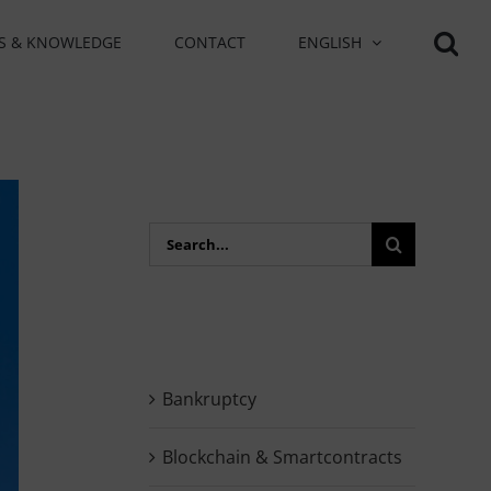
S & KNOWLEDGE
CONTACT
ENGLISH
Search
for:
Bankruptcy
Blockchain & Smartcontracts