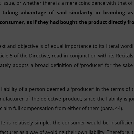
 issue, or whether there is a mere coincidence with that of 
s taking advantage of said similarity in branding as
 consumer, as if they had bought the product directly f
xt and objective is of equal importance to its literal word
ticle 5 of the Directive, read in conjunction with its Recitals
ately adopts a broad definition of ‘producer’ for the sake
e liability of a person deemed a ‘producer’ in the terms of 
nufacturer of the defective product; since the liability is jo
laim full compensation from either of them (para. 44).
pute is relatively simple: the consumer would be insufficien
acturer as a way of avoiding their own liability. Therefore, 