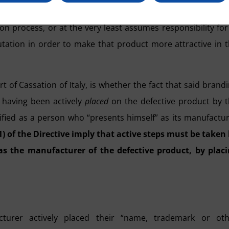
r distinguishing feature” on the defective product gives 
n process, or at the very least assumes responsibility for 
eputation in order to make that product more attractive in 
 of Cassation of Italy, is whether the fact that said brand
 having been actively
placed
on the defective product by 
assified as a person who “presents himself” as its manufactu
1) of the Directive imply that active steps must be taken
as the manufacturer of the defective product, by plac
turer actively placed their “name, trademark or oth