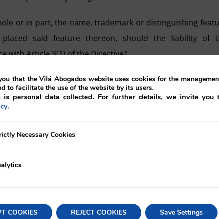
hole or in part, the name, trademark or distinguishing feat
 placed said feature thereon, should the liability of 
with Article 3(1) of the Directive?
ment, is as following:
ou that the Vilá Abogados website uses cookies for the management
nd to facilitate the use of the website by its users.
 is personal data collected. For further details, we invite you 
ch of the operators in the manufacturing chain of a defect
.
icy
ecessary Cookies
rictly Necessary Cookies
ts himself” as the manufacturer of the defective product 
guishing feature” thereon, may also be held out as t
alytics
pose of apportioning liability (paras. 34-35). In other words
acturing process of a product to be held liable for i
PT COOKIES
REJECT COOKIES
Save Settings