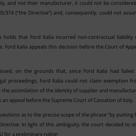
taly, and not their manufacturer, it could not be considere
 85/374 (“the Directive”) and, consequently, could not ass
 holds that Ford Italia incurred non-contractual liability
. Ford Italia appeals this decision before the Court of App
issed, on the grounds that, since Ford Italia had failed
gal proceedings, Ford Italia could not claim exemption f
 on the assimilation of the identity of supplier and manufactu
ings an appeal before the Supreme Court of Cassation of Italy.
questions as to the precise scope of the phrase “by putting 
irective. In light of this ambiguity, the court decided to s
 for a preliminary ruling: