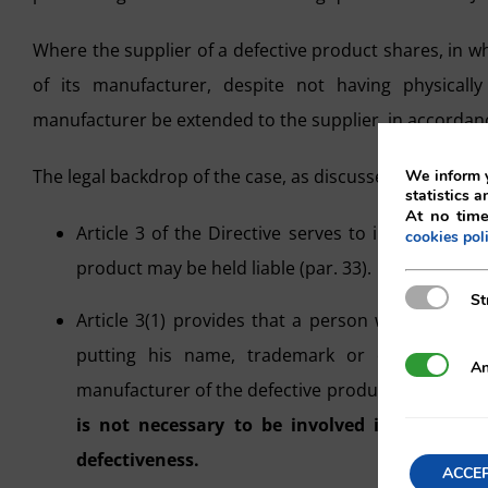
Where the supplier of a defective product shares, in w
of its manufacturer, despite not having physically
manufacturer be extended to the supplier, in accordance 
The legal backdrop of the case, as discussed in the Judg
We inform y
statistics a
At no time
Article 3 of the Directive serves to indicate whi
cookies pol
product may be held liable (par. 33).
Strictly N
St
Article 3(1) provides that a person who “presen
putting his name, trademark or other distin
Analytics
An
manufacturer of the defective product, for the pur
is not necessary to be involved in the manuf
defectiveness.
ACCE