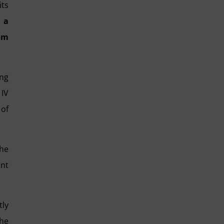
its
 a
rom
ing
 IV
 of
the
int
tly
the