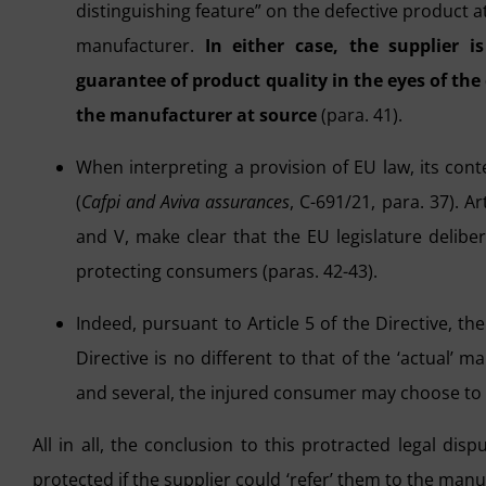
distinguishing feature” on the defective product at
manufacturer.
In either case, the supplier i
guarantee of product quality in the eyes of the
the manufacturer at source
(para. 41).
When interpreting a provision of EU law, its conte
(
Cafpi and Aviva assurances
, C-691/21, para. 37). Ar
and V, make clear that the EU legislature deliber
protecting consumers (paras. 42-43).
Indeed, pursuant to Article 5 of the Directive, th
Directive is no different to that of the ‘actual’ ma
and several, the injured consumer may choose to c
All in all, the conclusion to this protracted legal dis
protected if the supplier could ‘refer’ them to the manuf