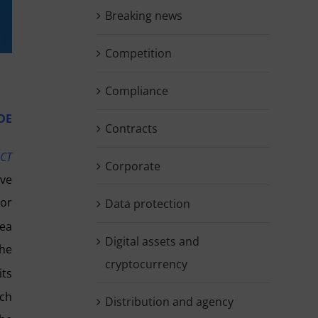
Breaking news
Competition
Compliance
DE
Contracts
UCT
Corporate
ive
 or
Data protection
rea
Digital assets and
the
cryptocurrency
its
rch
Distribution and agency