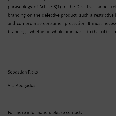
phraseology of Article 3(1) of the Directive cannot r
branding on the defective product; such a restrictive 
and compromise consumer protection. It must necessa
branding – whether in whole or in part – to that of the
Sebastian Ricks
Vilá Abogados
For more information, please contact: