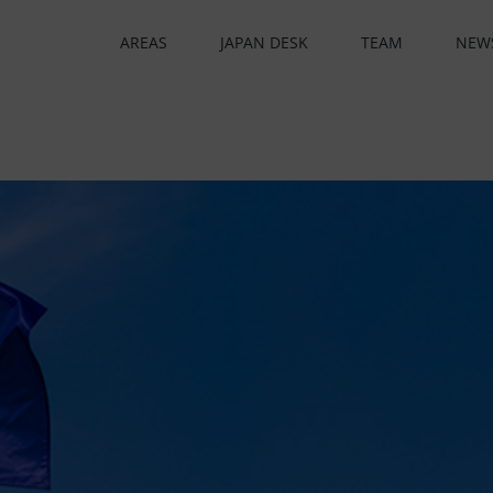
AREAS
JAPAN DESK
TEAM
NEW