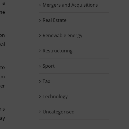
d a
Mergers and Acquisitions
ume
Real Estate
 on
Renewable energy
eal
Restructuring
Sport
 to
rom
Tax
rer
Technology
his
Uncategorised
tay