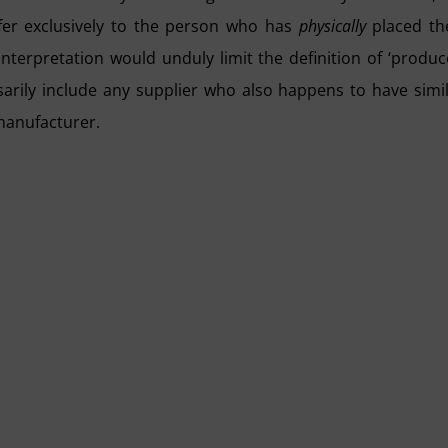
efer exclusively to the person who has
physically
placed th
interpretation would unduly limit the definition of ‘produc
rily include any supplier who also happens to have simi
 manufacturer.