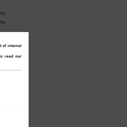
ure
the
 of internal
to read our
ive
“by
he
,
it
ts