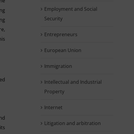
the
Employment and Social
ing
Security
ing
re,
Entrepreneurs
his
European Union
Immigration
red
Intellectual and Industrial
Property
Internet
and
Litigation and arbitration
its