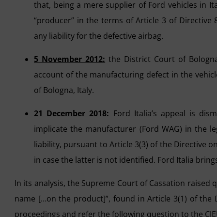
that, being a mere supplier of Ford vehicles in I
“producer” in the terms of Article 3 of Directive
any liability for the defective airbag.
5 November 2012:
the District Court of Bologna
account of the manufacturing defect in the vehicle
of Bologna, Italy.
21 December 2018:
Ford Italia’s appeal is dism
implicate the manufacturer (Ford WAG) in the le
liability, pursuant to Article 3(3) of the Directive
in case the latter is not identified. Ford Italia br
In its analysis, the Supreme Court of Cassation raised 
name […on the product]”, found in Article 3(1) of the D
proceedings and refer the following question to the CJEU