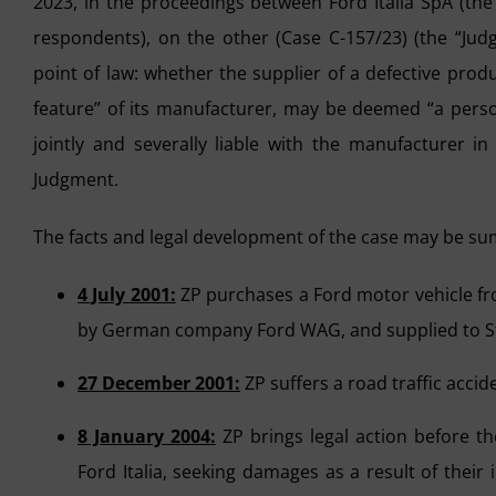
2023, in the proceedings between Ford Italia SpA (the
respondents), on the other (Case C-157/23) (the “Judg
point of law: whether the supplier of a defective pro
feature” of its manufacturer, may be deemed “a person
jointly and severally liable with the manufacturer in
Judgment.
The facts and legal development of the case may be su
4 July 2001:
ZP purchases a Ford motor vehicle fro
by German company Ford WAG, and supplied to Stracc
27 December 2001:
ZP suffers a road traffic accide
8 January 2004:
ZP brings legal action before the
Ford Italia, seeking damages as a result of their 