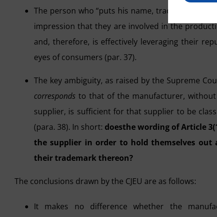
The person who “puts his name, trademark or othe
impression that they are involved in the productio
and, therefore, is effectively leveraging their r
eyes of consumers (par. 37).
The key ambiguity, as raised by the Supreme Court
corresponds
to that of the manufacturer, without
supplier, is sufficient for that supplier to be cl
(para. 38). In short:
does
the wording of Article 3(
the supplier in order to hold themselves out 
their trademark thereon?
The conclusions drawn by the CJEU are as follows:
It makes no difference whether the manufac