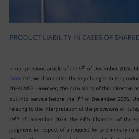
PRODUCT LIABILITY IN CASES OF SHAR
th
In our previous article of the 9
of December 2024, tit
LIABILITY
”, we dismantled the key changes to EU product 
2024/2853. However, the provisions of this directive 
th
put into service before the 9
of December 2026. Until
relating to the interpretation of the provisions of its l
th
19
of December 2024, the Fifth Chamber of the Cour
judgment in respect of a request for preliminary rul