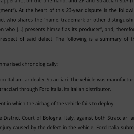
 appellant), on the one hand, and ZP and Stracciari SpA (
ment”). At the heart of this 23-year dispute is the follow
duct who shares the “name, trademark or other distinguish
 who […] presents himself as its producer”, and, therefo
 respect of said defect. The following is a summary of t
mmarised chronologically:
m Italian car dealer Stracciari. The vehicle was manufactu
iari through Ford Italia, its Italian distributor.
nt in which the airbag of the vehicle fails to deploy.
 District Court of Bologna, Italy, against both Stracciari 
injury caused by the defect in the vehicle. Ford Italia subm