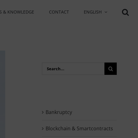
S & KNOWLEDGE
CONTACT
ENGLISH
Search
for:
Bankruptcy
Blockchain & Smartcontracts