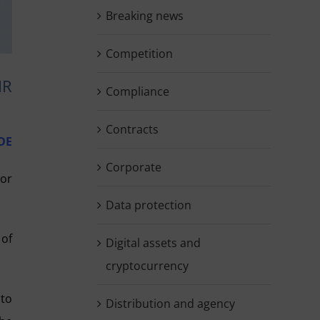
Breaking news
Competition
IR
Compliance
Contracts
DE
Corporate
 or
Data protection
 of
Digital assets and
cryptocurrency
 to
Distribution and agency