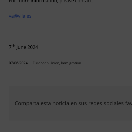
For more information, please contact:
va@vila.es
th
7
June 2024
07/06/2024
|
European Union
,
Immigration
Comparta esta noticia en sus redes sociales fav