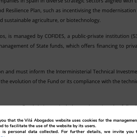
panies in Spain in diverse strategic sectors aligned with 
nd Resilience Plan, such as incentivising the modernisation
nd sustainable agriculture, or biotechnology.
os, is managed by COFIDES, a public-private institution (
anagement of State funds, which offers financing to priv
n and must inform the Interministerial Technical Investm
the evolution of the Fund or its compliance with the techni
vestment Fund, it is particularly worth noting the follow
ou that the Vilá Abogados website uses cookies for the management
nd to facilitate the use of the website by its users.
 is personal data collected. For further details, we invite you 
line with profitability and market risk criteria, will be m