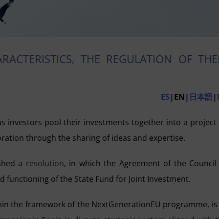
RACTERISTICS, THE REGULATION OF THE
ES
|EN|
日本語
|
us investors pool their investments together into a project
ation through the sharing of ideas and expertise.
ished a
resolution
, in which the Agreement of the Council
d functioning of the State Fund for Joint Investment.
ithin the framework of the NextGenerationEU programme, is