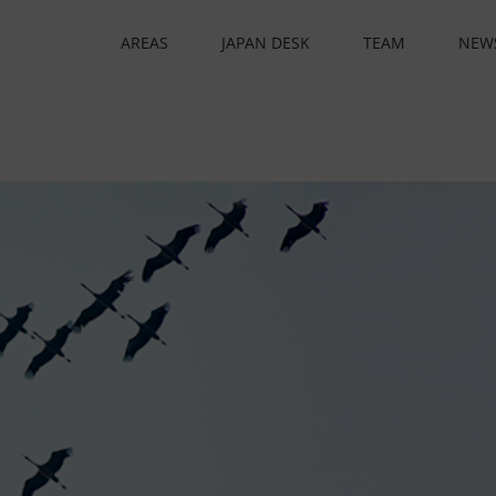
AREAS
JAPAN DESK
TEAM
NEW