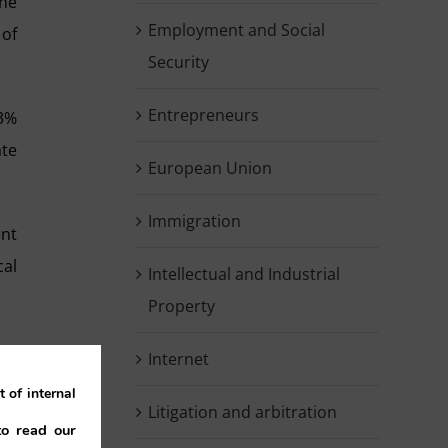
the
Employment and Social
 of
Security
Entrepreneurs
53%
ate
European Union
Immigration
ent
cal
Intellectual and Industrial
Property
ing
Internet
 of internal
Litigation and arbitration
to read our
ade