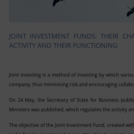
JOINT INVESTMENT FUNDS: THEIR CHA
ACTIVITY AND THEIR FUNCTIONING
Joint investing is a method of investing by which vario
company, thus minimising risk and encouraging collabor
On 24 May, the Secretary of State for Business publ
Ministers was published, which regulates the activity an
The objective of the Joint Investment Fund, created w