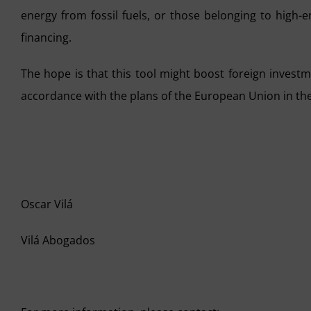
energy from fossil fuels, or those belonging to high-e
financing.
The hope is that this tool might boost foreign invest
accordance with the plans of the European Union in the
Oscar Vilá
Vilá Abogados