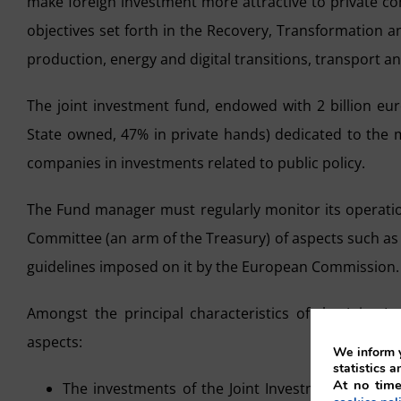
make foreign investment more attractive to private com
objectives set forth in the Recovery, Transformation a
production, energy and digital transitions, transport a
The joint investment fund, endowed with 2 billion eur
State owned, 47% in private hands) dedicated to the m
companies in investments related to public policy.
The Fund manager must regularly monitor its operatio
Committee (an arm of the Treasury) of aspects such as 
guidelines imposed on it by the European Commission.
Amongst the principal characteristics of the Joint In
aspects:
We inform y
statistics a
At no time
The investments of the Joint Investment Fund, in 