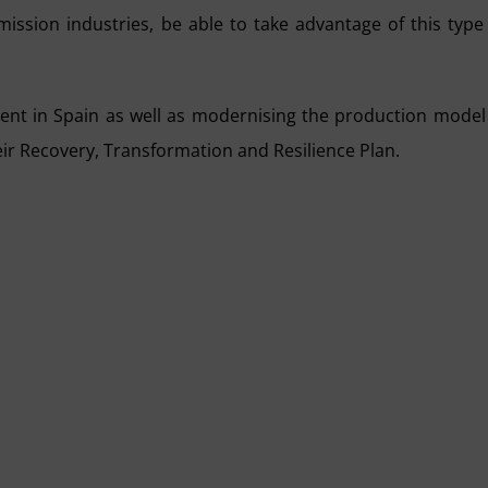
mission industries, be able to take advantage of this type
ment in Spain as well as modernising the production model
ir Recovery, Transformation and Resilience Plan.