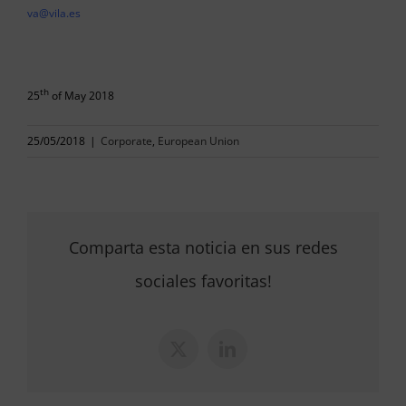
va@vila.es
th
25
of May 2018
25/05/2018
|
Corporate
,
European Union
Comparta esta noticia en sus redes
sociales favoritas!
X
LinkedIn