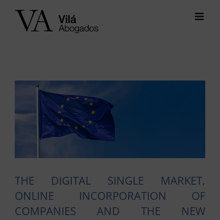
Skip
to
content
View
Larger
Image
THE DIGITAL SINGLE MARKET,
ONLINE INCORPORATION OF
COMPANIES AND THE NEW