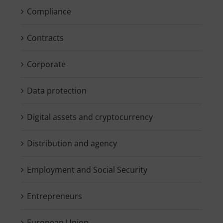
Compliance
Contracts
Corporate
Data protection
Digital assets and cryptocurrency
Distribution and agency
Employment and Social Security
Entrepreneurs
European Union