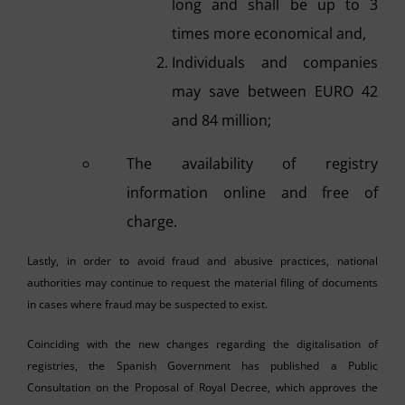
long and shall be up to 3
times more economical and,
Individuals and companies
may save between EURO 42
and 84 million;
The availability of registry
information online and free of
charge.
Lastly, in order to avoid fraud and abusive practices, national
authorities may continue to request the material filing of documents
in cases where fraud may be suspected to exist.
Coinciding with the new changes regarding the digitalisation of
registries, the Spanish Government has published a Public
Consultation on the Proposal of Royal Decree, which approves the