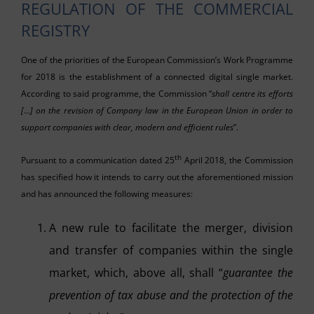
REGULATION OF THE COMMERCIAL
REGISTRY
One of the priorities of the European Commission’s Work Programme
for 2018 is the establishment of a connected digital single market.
According to said programme, the Commission “
shall centre its efforts
[
…
] on the revision of Company law in the European Union in order to
support companies with clear, modern and efficient rules
”.
th
Pursuant to a communication dated 25
April 2018, the Commission
has specified how it intends to carry out the aforementioned mission
and has announced the following measures:
A new rule to facilitate the merger, division
and transfer of companies within the single
market, which, above all, shall “
guarantee the
prevention of tax abuse and the protection of the