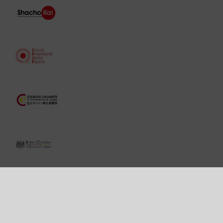
Copyright 2006 -
2026 ©
Vilá
Abogados. All rights reserved. Paseo de