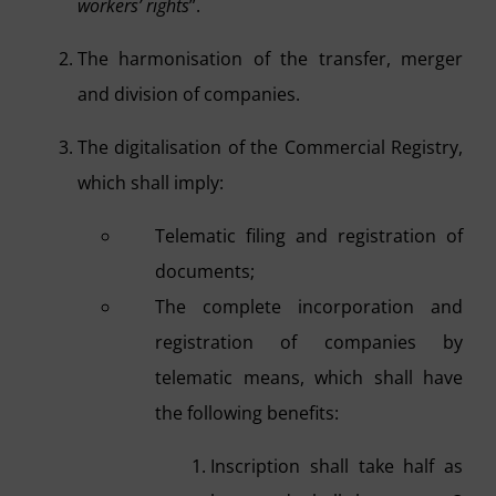
workers’ rights
”.
The harmonisation of the transfer, merger
and division of companies.
The digitalisation of the Commercial Registry,
which shall imply:
Telematic filing and registration of
documents;
The complete incorporation and
registration of companies by
telematic means, which shall have
the following benefits:
Inscription shall take half as