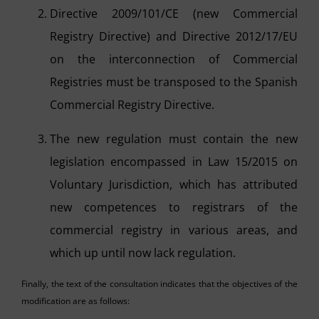
Directive 2009/101/CE (new Commercial
Registry Directive) and Directive 2012/17/EU
on the interconnection of Commercial
Registries must be transposed to the Spanish
Commercial Registry Directive.
The new regulation must contain the new
legislation encompassed in Law 15/2015 on
Voluntary Jurisdiction, which has attributed
new competences to registrars of the
commercial registry in various areas, and
which up until now lack regulation.
Finally, the text of the consultation indicates that the objectives of the
modification are as follows: