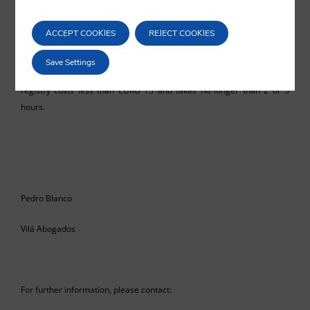
well as the reduction of costs. The United Kingdom is an example of a
country which is advanced in this respect and which may perhaps be
ACCEPT COOKIES
REJECT COOKIES
a future model to be imitated in Spain. For example, the incorporation
of a company in said country may be carried out telematically (even
Save Settings
from abroad), and the registration of a company in the respective
registry costs less than EURO 15 and takes no longer than 2 or 3
hours.
Pedro Blanco
Vilá Abogados
For further information, please contact: