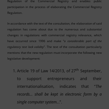
Regulation of the Commercial Registry and enables public
participation in the process of elaborating the Commercial Registry
Regulation.
In accordance with the text of the consultation, the elaboration of said
regulation has come about due to the numerous and substantial
changes in regulations with commercial registry relevance, which
have occurred since 1996 and make “
a considerable part of the
regulatory text lack validity
”. The text of the consultation particularly
mentions that the new regulation must incorporate the following new
legislative development:
th
Article 19 of Law 14/2013, of 27
September,
to support entrepreneurs and their
internationalisation, indicates that “
The
records… shall be kept in electronic form by a
single computer system..
.”.