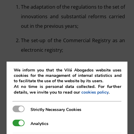
The adaptation of the regulations to the set of
innovations and substantial reforms carried
out in the previous years;
The set-up of the Commercial Registry as an
electronic registry;
The incorporation of regulations regarding
We inform you that the Vilá Abogados website uses
simplification and speeding up procedures,
cookies for the management of internal statistics and
to facilitate the use of the website by its users.
reduction of costs in the organisation and
At no time is personal data collected. For further
details, we invite you to read our
.
cookies policy
functioning of companies, and in their
relations with the Commercial Registry.
Strictly Necessary Cookies
Strictly Necessary Cookies
In this way, we see a clear inclination, both in European Union Law as
well as in national law, which is moving towards the digitalisation of
Analytics
Analytics
the registries, the simplification of procedures and registration, as