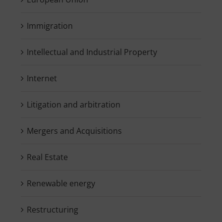
Immigration
Intellectual and Industrial Property
Internet
Litigation and arbitration
Mergers and Acquisitions
Real Estate
Renewable energy
Restructuring