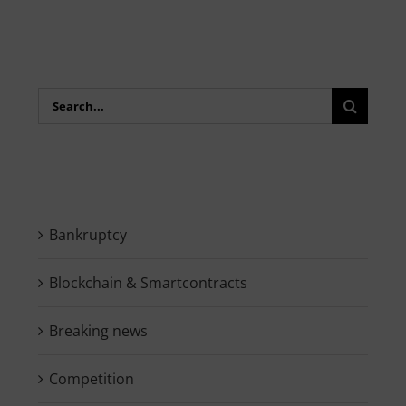
Search
for:
Bankruptcy
Blockchain & Smartcontracts
Breaking news
Competition