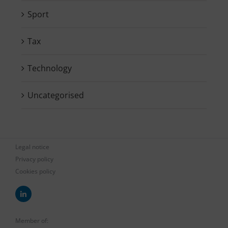
Sport
Tax
Technology
Uncategorised
Legal notice
Privacy policy
Cookies policy
Member of: