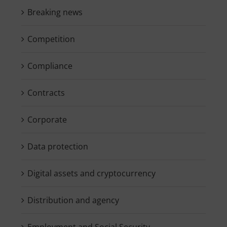
Breaking news
Competition
Compliance
Contracts
Corporate
Data protection
Digital assets and cryptocurrency
Distribution and agency
Employment and Social Security