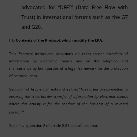
advocated for “DFFT” (Data Free Flow with
Trust) in international forums such as the G7
and G20.
III.- Contents of the Protocol, which modify the EPA.
This Protocol introduces provisions on cross-border transfers of
information by electronic means and on the adoption and
maintenance by both parties of a legal framework for the protection
of personal data.
Section 1 of Article 8.81 establishes that “
The Parties are committed to
ensuring the cross-border transfer of information by electronic means
where this activity is for the conduct of the business of a covered
1
person.”
Specifically, section 2 of article 8.81 establishes that: