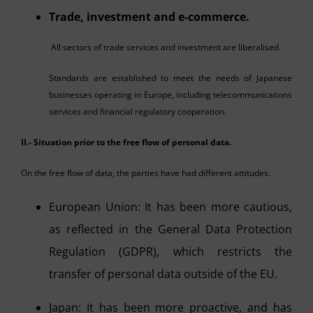
Trade, investment and e-commerce.
All sectors of trade services and investment are liberalised.
Standards are established to meet the needs of Japanese
businesses operating in Europe, including telecommunications
services and financial regulatory cooperation.
II.- Situation prior to the free flow of personal data.
On the free flow of data, the parties have had different attitudes.
European Union: It has been more cautious,
as reflected in the General Data Protection
Regulation (GDPR), which restricts the
transfer of personal data outside of the EU.
Japan: It has been more proactive, and has