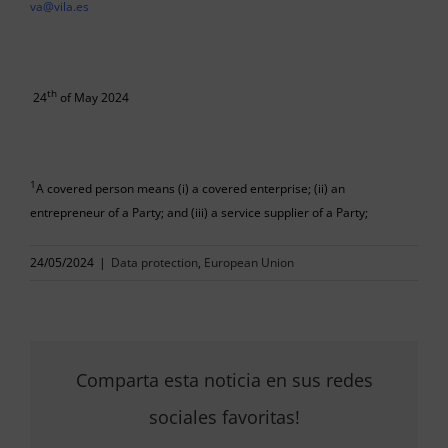
va@vila.es
th
24
of May 2024
1
A covered person means (i) a covered enterprise; (ii) an
entrepreneur of a Party; and (iii) a service supplier of a Party;
24/05/2024
|
Data protection
,
European Union
Comparta esta noticia en sus redes
sociales favoritas!