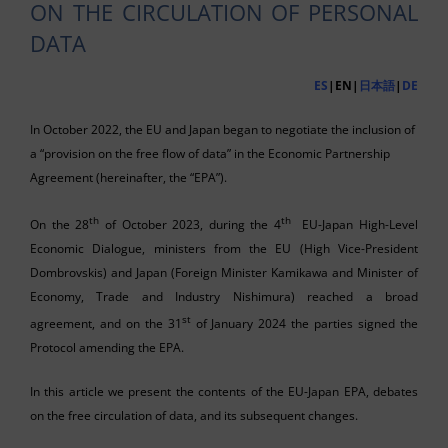
ON THE CIRCULATION OF PERSONAL
DATA
ES
|EN|
日本語
|
DE
In October 2022, the EU and Japan began to negotiate the inclusion of
a “provision on the free flow of data” in the Economic Partnership
Agreement (hereinafter, the “EPA”).
th
th
On the 28
of October 2023, during the 4
EU-Japan High-Level
Economic Dialogue, ministers from the EU (High Vice-President
Dombrovskis) and Japan (Foreign Minister Kamikawa and Minister of
Economy, Trade and Industry Nishimura) reached a broad
st
agreement, and on the 31
of January 2024 the parties signed the
Protocol amending the EPA.
In this article we present the contents of the EU-Japan EPA, debates
on the free circulation of data, and its subsequent changes.