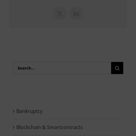
X
LinkedIn
Search
for:
Bankruptcy
Blockchain & Smartcontracts