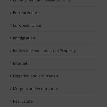
Entrepreneurs
European Union
Immigration
Intellectual and Industrial Property
Internet
Litigation and arbitration
Mergers and Acquisitions
Real Estate