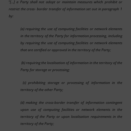
“
[…] a Party shall not adopt or maintain measures which prohibit or
restrict the cross- border transfer of information set out in paragraph 1
by:
(a) requiring the use of computing facilities or network elements
in the territory of the Party for information processing, including
by requiring the use of computing facilities or network elements
that are certified or approved in the territory of the Party;
(b) requiring the localisation of information in the territory of the
Party for storage or processing;
(c) prohibiting storage or processing of information in the
territory of the other Party;
(d) making the cross-border transfer of information contingent
upon use of computing facilities or network elements in the
territory of the Party or upon localisation requirements in the
territory of the Party;