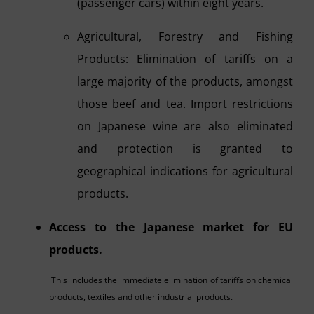
(passenger cars) within eight years.
Agricultural, Forestry and Fishing
Products: Elimination of tariffs on a
large majority of the products, amongst
those beef and tea. Import restrictions
on Japanese wine are also eliminated
and protection is granted to
geographical indications for agricultural
products.
Access to the Japanese market for EU
products.
This includes the immediate elimination of tariffs on chemical
products, textiles and other industrial products.