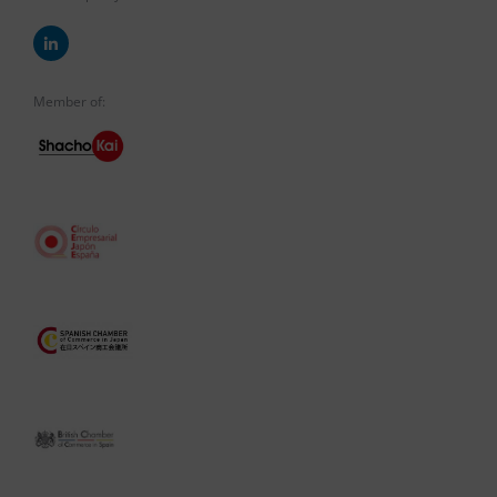
Member of: