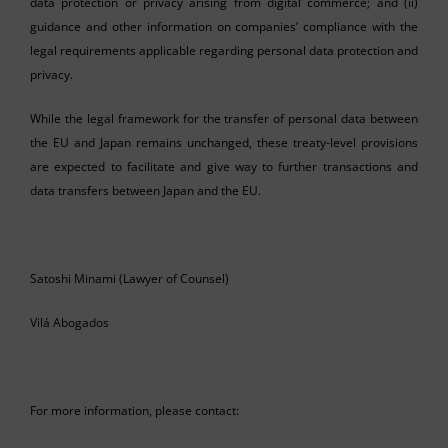
data protection or privacy arising from digital commerce; and (ii)
guidance and other information on companies’ compliance with the
legal requirements applicable regarding personal data protection and
privacy.
While the legal framework for the transfer of personal data between
the EU and Japan remains unchanged, these treaty-level provisions
are expected to facilitate and give way to further transactions and
data transfers between Japan and the EU.
Satoshi Minami (Lawyer of Counsel)
Vilá Abogados
For more information, please contact: