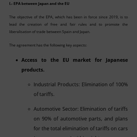
I.- EPA between Japan and the EU
The objective of the EPA, which has been in force since 2019, is to
lead the creation of free and fair rules and to promote the
liberalisation of trade between Spain and Japan.
The agreement has the following key aspects:
Access to the EU market for Japanese
products.
Industrial Products: Elimination of 100%
of tariffs.
Automotive Sector: Elimination of tariffs
on 90% of automotive parts, and plans
for the total elimination of tariffs on cars