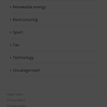
Renewable energy
Restructuring
Sport
Tax
Technology
Uncategorised
Legal notice
Privacy policy
Cookies policy