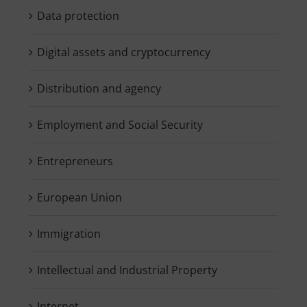
Data protection
Digital assets and cryptocurrency
Distribution and agency
Employment and Social Security
Entrepreneurs
European Union
Immigration
Intellectual and Industrial Property
Internet