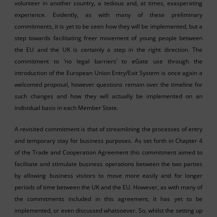
volunteer in another country, a tedious and, at times, exasperating
experience. Evidently, as with many of these preliminary
commitments, it is yet to be seen how they will be implemented, but a
step towards facilitating freer movement of young people between
the EU and the UK is certainly a step in the right direction. The
commitment to ‘no legal barriers’ to eGate use through the
introduction of the European Union Entry/Exit System is once again a
welcomed proposal, however questions remain over the timeline for
such changes and how they will actually be implemented on an
individual basis in each Member State.
A revisited commitment is that of streamlining the processes of entry
and temporary stay for business purposes. As set forth in Chapter 4
of the Trade and Cooperation Agreement this commitment aimed to
facilitate and stimulate business operations between the two parties
by allowing business visitors to move more easily and for longer
periods of time between the UK and the EU. However, as with many of
the commitments included in this agreement, it has yet to be
implemented, or even discussed whatsoever. So, whilst the setting up