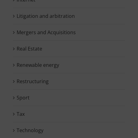
Litigation and arbitration
Mergers and Acquisitions
Real Estate
Renewable energy
Restructuring
Sport
Tax
Technology