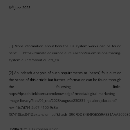
th
6
June 2025
[1]
More information about how the EU system works can be found
here:
https://climate.ec.europa.eu/eu-action/eu-emissions-trading-
system-eu-ets/about-eu-ets_en
[2]
An indepth analysis of such requirements or ‘bases’, falls outside
the scope of this article but further information can be found through
the following links:
https://lpscdn.linklaters.com/knowledge/-/media/digital-marketing-
image-library/files/06_ckp/2023/august/230831-hjc-alert_ckp.ashx?
rev=1fc7d7f4-5d67-4100-9c8b-
f07418fac841&extension=pdf&hash=39CFDDB4B4F5E559A831AAA26993
06/06/2025
|
European Union