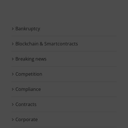
Bankruptcy
Blockchain & Smartcontracts
Breaking news
Competition
Compliance
Contracts
Corporate