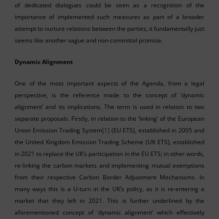
of dedicated dialogues could be seen as a recognition of the
importance of implemented such measures as part of a broader
attempt to nurture relations between the parties, it fundamentally just
seems like another vague and non-committal promise.
Dynamic Alignment
One of the most important aspects of the Agenda, from a legal
perspective, is the reference made to the concept of ‘dynamic
alignment’ and its implications. The term is used in relation to two
separate proposals. Firstly, in relation to the ‘linking’ of the European
Union Emission Trading System
[1]
(EU ETS), established in 2005 and
the United Kingdom Emission Trading Scheme (UK ETS), established
in 2021 to replace the UK’s participation in the EU ETS; in other words,
re-linking the carbon markets and implementing mutual exemptions
from their respective Carbon Border Adjustment Mechanisms. In
many ways this is a U-turn in the UK’s policy, as it is re-entering a
market that they left in 2021. This is further underlined by the
aforementioned concept of ‘dynamic alignment’ which effectively