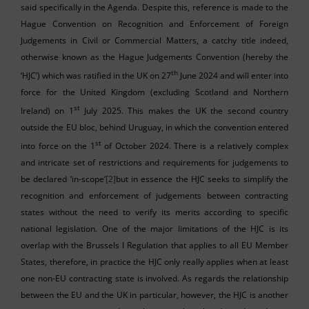
said specifically in the Agenda. Despite this, reference is made to the
Hague Convention on Recognition and Enforcement of Foreign
Judgements in Civil or Commercial Matters, a catchy title indeed,
otherwise known as the Hague Judgements Convention (hereby the
th
‘HJC’) which was ratified in the UK on 27
June 2024 and will enter into
force for the United Kingdom (excluding Scotland and Northern
st
Ireland) on 1
July 2025. This makes the UK the second country
outside the EU bloc, behind Uruguay, in which the convention entered
st
into force on the 1
of October 2024. There is a relatively complex
and intricate set of restrictions and requirements for judgements to
be declared ‘in-scope’
[2]
but in essence the HJC seeks to simplify the
recognition and enforcement of judgements between contracting
states without the need to verify its merits according to specific
national legislation. One of the major limitations of the HJC is its
overlap with the Brussels I Regulation that applies to all EU Member
States, therefore, in practice the HJC only really applies when at least
one non-EU contracting state is involved. As regards the relationship
between the EU and the UK in particular, however, the HJC is another