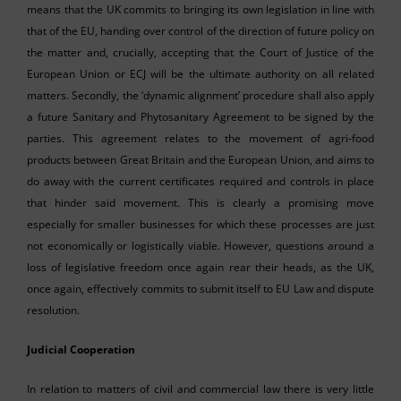
means that the UK commits to bringing its own legislation in line with
that of the EU, handing over control of the direction of future policy on
the matter and, crucially, accepting that the Court of Justice of the
European Union or ECJ will be the ultimate authority on all related
matters. Secondly, the ‘dynamic alignment’ procedure shall also apply
a future Sanitary and Phytosanitary Agreement to be signed by the
parties. This agreement relates to the movement of agri-food
products between Great Britain and the European Union, and aims to
do away with the current certificates required and controls in place
that hinder said movement. This is clearly a promising move
especially for smaller businesses for which these processes are just
not economically or logistically viable. However, questions around a
loss of legislative freedom once again rear their heads, as the UK,
once again, effectively commits to submit itself to EU Law and dispute
resolution.
Judicial Cooperation
In relation to matters of civil and commercial law there is very little