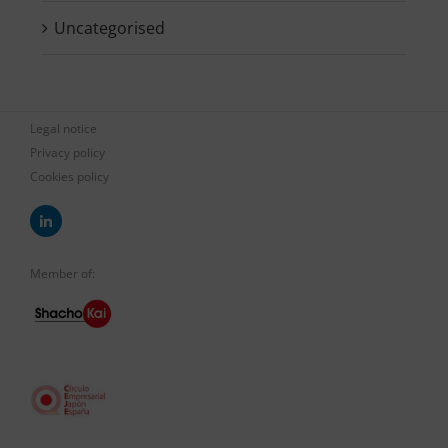
Uncategorised
Legal notice
Privacy policy
Cookies policy
Member of: