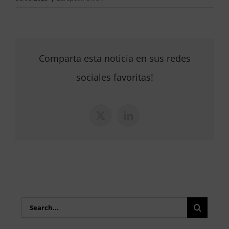
Comparta esta noticia en sus redes
sociales favoritas!
X
LinkedIn
Search
for: