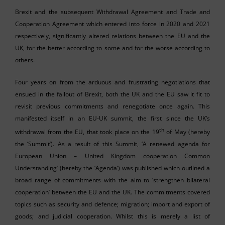
Brexit and the subsequent Withdrawal Agreement and Trade and
Cooperation Agreement which entered into force in 2020 and 2021
respectively, significantly altered relations between the EU and the
UK, for the better according to some and for the worse according to
others.
Four years on from the arduous and frustrating negotiations that
ensued in the fallout of Brexit, both the UK and the EU saw it fit to
revisit previous commitments and renegotiate once again. This
manifested itself in an EU-UK summit, the first since the UK’s
th
withdrawal from the EU, that took place on the 19
of May (hereby
the ‘Summit’). As a result of this Summit, ‘A renewed agenda for
European Union – United Kingdom cooperation Common
Understanding’ (hereby the ‘Agenda’) was published which outlined a
broad range of commitments with the aim to ‘strengthen bilateral
cooperation’ between the EU and the UK. The commitments covered
topics such as security and defence; migration; import and export of
goods; and judicial cooperation. Whilst this is merely a list of