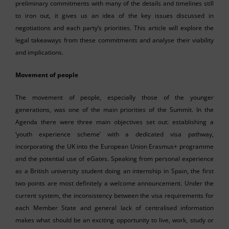
preliminary commitments with many of the details and timelines still
to iron out, it gives us an idea of the key issues discussed in
negotiations and each party’s priorities. This article will explore the
legal takeaways from these commitments and analyse their viability
and implications.
Movement of people
The movement of people, especially those of the younger
generations, was one of the main priorities of the Summit. In the
Agenda there were three main objectives set out: establishing a
‘youth experience scheme’ with a dedicated visa pathway,
incorporating the UK into the European Union Erasmus+ programme
and the potential use of eGates. Speaking from personal experience
as a British university student doing an internship in Spain, the first
two points are most definitely a welcome announcement. Under the
current system, the inconsistency between the visa requirements for
each Member State and general lack of centralised information
makes what should be an exciting opportunity to live, work, study or