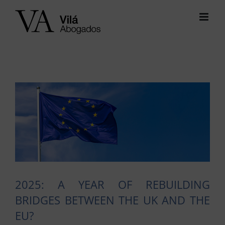
Skip
to
content
View
Larger
Image
2025: A YEAR OF REBUILDING
BRIDGES BETWEEN THE UK AND THE
EU?