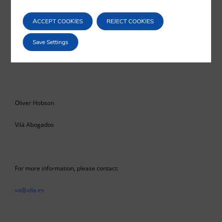
benefits on both sides. The commitments mentioned in this article
are, on the whole, positive; nonetheless, valid concerns surround the
ACCEPT COOKIES
REJECT COOKIES
‘dynamic alignment’ of the UK’s legislation and the extent to which
that may set a precedent moving forward.
Save Settings
Oliver Hobson
Vilá Abogados
For more information, please contact:
va@vila.es