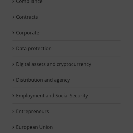
Compliance
Contracts
Corporate
Data protection
Digital assets and cryptocurrency
Distribution and agency
Employment and Social Security
Entrepreneurs
European Union