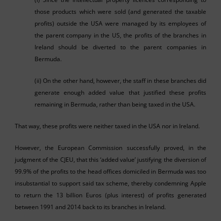
those products which were sold (and generated the taxable
profits) outside the USA were managed by its employees of
the parent company in the US, the profits of the branches in
Ireland should be diverted to the parent companies in
Bermuda.
(ii) On the other hand, however, the staff in these branches did
generate enough added value that justified these profits
remaining in Bermuda, rather than being taxed in the USA.
That way, these profits were neither taxed in the USA nor in Ireland.
However, the European Commission successfully proved, in the
judgment of the CJEU, that this ‘added value’ justifying the diversion of
99.9% of the profits to the head offices domiciled in Bermuda was too
insubstantial to support said tax scheme, thereby condemning Apple
to return the 13 billion
Euros (plus interest) of profits generated
between 1991 and 2014 back to its branches in Ireland.