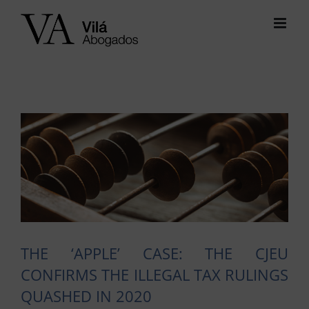
Skip
to
content
View
Larger
Image
THE ‘APPLE’ CASE: THE CJEU
CONFIRMS THE ILLEGAL TAX RULINGS
QUASHED IN 2020