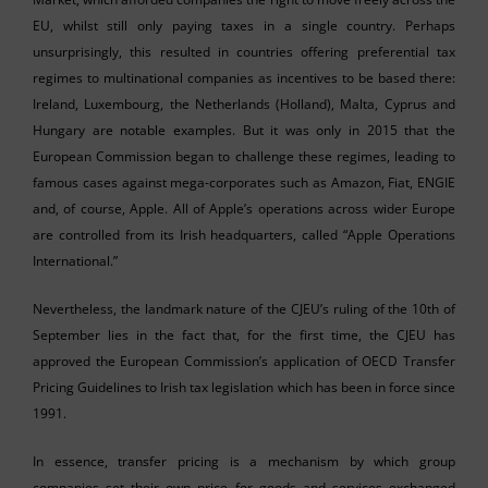
EU, whilst still only paying taxes in a single country. Perhaps
unsurprisingly, this resulted in countries offering preferential tax
regimes to multinational companies as incentives to be based there:
Ireland, Luxembourg, the Netherlands (Holland), Malta, Cyprus and
Hungary are notable examples. But it was only in 2015 that the
European Commission began to challenge these regimes, leading to
famous cases against mega-corporates such as Amazon, Fiat, ENGIE
and, of course, Apple. All of Apple’s operations across wider Europe
are controlled from its Irish headquarters, called “Apple Operations
International.”
Nevertheless, the landmark nature of the CJEU’s ruling of the 10th of
September lies in the fact that, for the first time, the CJEU has
approved the European Commission’s application of OECD Transfer
Pricing Guidelines to Irish tax legislation which has been in force since
1991.
In essence, transfer pricing is a mechanism by which group
companies set their own price for goods and services exchanged