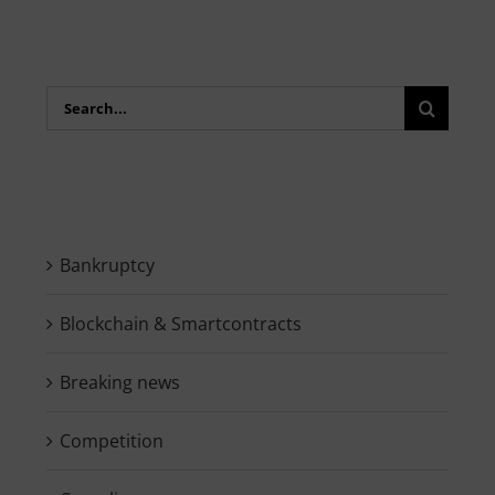
Search
for:
Bankruptcy
Blockchain & Smartcontracts
Breaking news
Competition