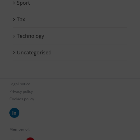
Sport
Tax
Technology
Uncategorised
Legal notice
Privacy policy
Cookies policy
Member of: