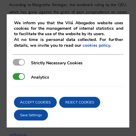
According to Margrethe Vesteger, this landmark ruling by the CJEU,
which has gone against the grain of past jurisprudence on cases
relating to favourable multinational tax regimes, has opened the door
We inform you that the Vilá Abogados website uses
to a comprehensive review of all such regimes approved over the
cookies for the management of internal statistics and
to facilitate the use of the website by its users.
past ten years. This decision might well mark a watershed moment in
At no time is personal data collected. For further
the scrutiny of EU corporate tax liability.
details, we invite you to read our
.
cookies policy
Strictly Necessary Cookies
Strictly Necessary Cookies
Analytics
Analytics
Sebastian Ricks
Vilá Abogados
ACCEPT COOKIES
REJECT COOKIES
Save Settings
For more information, please contact:
va@vila.es