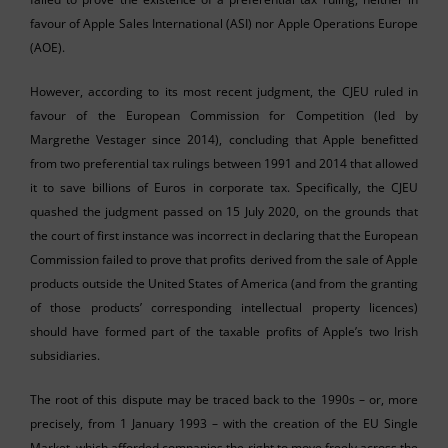
favour of Apple Sales International (ASI) nor Apple Operations Europe
(AOE).
However, according to its most recent judgment, the CJEU ruled in
favour of the European Commission for Competition (led by
Margrethe Vestager since 2014), concluding that Apple benefitted
from two preferential tax rulings between 1991 and 2014 that allowed
it to save billions of Euros in corporate tax. Specifically, the CJEU
quashed the judgment passed on 15 July 2020, on the grounds that
the court of first instance was incorrect in declaring that the European
Commission failed to prove that profits derived from the sale of Apple
products outside the United States of America (and from the granting
of those products’ corresponding intellectual property licences)
should have formed part of the taxable profits of Apple’s two Irish
subsidiaries.
The root of this dispute may be traced back to the 1990s – or, more
precisely, from 1 January 1993 – with the creation of the EU Single
Market, which afforded companies the right to move freely across the