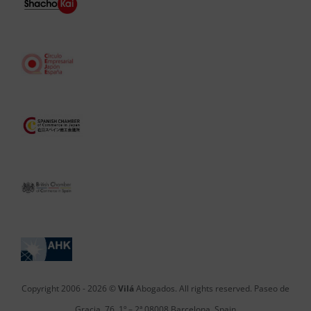
Copyright 2006 -
2026 ©
Vilá
Abogados. All rights reserved. Paseo de
Gracia, 76, 1º – 2ª 08008 Barcelona, Spain