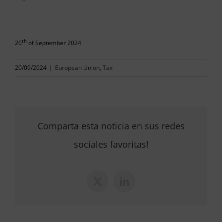
th
20
of September 2024
20/09/2024
|
European Union
,
Tax
Comparta esta noticia en sus redes
sociales favoritas!
X
LinkedIn