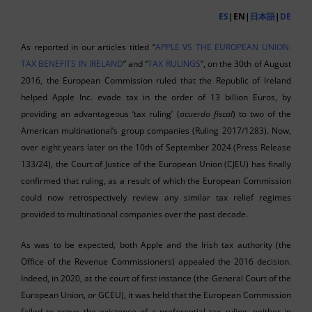
ES
|EN|
日本語
|
DE
As reported in our articles titled “
APPLE VS THE EUROPEAN UNION:
TAX BENEFITS IN IRELAND
” and “
TAX RULINGS
”, on the 30th of August
2016, the European Commission ruled that the Republic of Ireland
helped Apple Inc. evade tax in the order of 13 billion Euros, by
providing an advantageous ‘tax ruling’ (
acuerdo fiscal
) to two of the
American multinational’s group companies (Ruling 2017/1283). Now,
over eight years later on the 10th of September 2024 (Press Release
133/24), the Court of Justice of the European Union (CJEU) has finally
confirmed that ruling, as a result of which the European Commission
could now retrospectively review any similar tax relief regimes
provided to multinational companies over the past decade.
As was to be expected, both Apple and the Irish tax authority (the
Office of the Revenue Commissioners) appealed the 2016 decision.
Indeed, in 2020, at the court of first instance (the General Court of the
European Union, or GCEU), it was held that the European Commission
failed to prove the existence of a preferential tax ruling, neither in