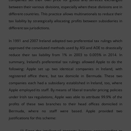
between their various divisions, especially when these divisions are in
different countries. This practice allows multinationals to reduce their
tax liability by strategically allocating profits between subsidiaries in
different tax jurisdictions.
In 1991 and 2007 Ireland adopted two preferential tax rulings which
approved the convoluted methods used by ASI and AOE to drastically
reduce their tax liability from 1% in 2003 to 0.005% in 2014. In
summary, Ireland’s preferential tax rulings allowed Apple to do the
following: Apple set up two identical companies in Ireland, with
registered office there, but tax domicile in Bermuda. These two
companies each had a subsidiary established in Ireland, too, where
Apple employed its staff. By means of liberal transfer pricing policies
under Irish tax regulations, Apple was able to attribute 99.9% of the
profits of these two branches to their head offices domiciled in
Bermuda, where no staff were based. Apple provided two
justifications for this scheme:
(i) Since the intellectual property licences corresponding to