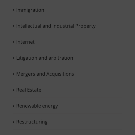
Immigration
Intellectual and Industrial Property
Internet
Litigation and arbitration
Mergers and Acquisitions
Real Estate
Renewable energy
Restructuring