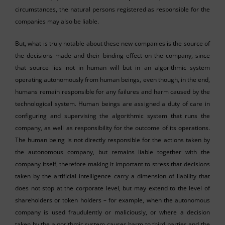
circumstances, the natural persons registered as responsible for the
companies may also be liable.
But, what is truly notable about these new companies is the source of
the decisions made and their binding effect on the company, since
that source lies not in human will but in an algorithmic system
operating autonomously from human beings, even though, in the end,
humans remain responsible for any failures and harm caused by the
technological system. Human beings are assigned a duty of care in
configuring and supervising the algorithmic system that runs the
company, as well as responsibility for the outcome of its operations.
The human being is not directly responsible for the actions taken by
the autonomous company, but remains liable together with the
company itself, therefore making it important to stress that decisions
taken by the artificial intelligence carry a dimension of liability that
does not stop at the corporate level, but may extend to the level of
shareholders or token holders – for example, when the autonomous
company is used fraudulently or maliciously, or where a decision
taken by the algorithmic system causes harm to third parties and the