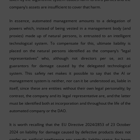
company’s assets are insufficient to cover that harm.
In essence, automated management amounts to a delegation of
powers which, instead of being vested in a management body (and
proxies) made up of natural persons, is entrusted to an intelligent
technological system. To compensate for this, ultimate liability is
placed on the natural persons identified as the company’s “legal
representatives” who, although not directors per se, act as
guarantors for damage caused by the delegated technological
system. This safety net makes it possible to say that the AI or
management system is neither, nor can it be understood as, liable in
itself, since these are entities without their own legal personality; by
contrast, the company and its legal representative are, and the latter
must be identified both at incorporation and throughout the life of the
automated company or the DAO.
It is worth recalling that the EU Directive 2024/2853 of 23 October
2024 on liability for damage caused by defective products does not
confer on artificial intelligence any specific liability status for harm