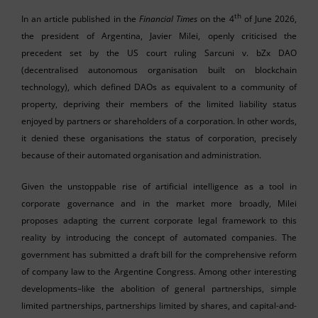
th
In an article published in the
Financial Times
on the 4
of June 2026,
the president of Argentina, Javier Milei, openly criticised the
precedent set by the US court ruling Sarcuni v. bZx DAO
(decentralised autonomous organisation built on blockchain
technology), which defined DAOs as equivalent to a community of
property, depriving their members of the limited liability status
enjoyed by partners or shareholders of a corporation. In other words,
it denied these organisations the status of corporation, precisely
because of their automated organisation and administration.
Given the unstoppable rise of artificial intelligence as a tool in
corporate governance and in the market more broadly, Milei
proposes adapting the current corporate legal framework to this
reality by introducing the concept of automated companies. The
government has submitted a draft bill for the comprehensive reform
of company law to the Argentine Congress. Among other interesting
developments–like the abolition of general partnerships, simple
limited partnerships, partnerships limited by shares, and capital-and-