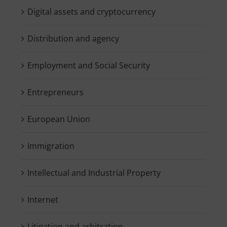
Digital assets and cryptocurrency
Distribution and agency
Employment and Social Security
Entrepreneurs
European Union
Immigration
Intellectual and Industrial Property
Internet
Litigation and arbitration