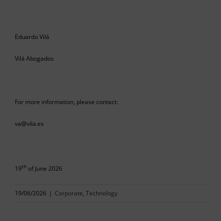
Eduardo Vilá
Vilá Abogados
For more information, please contact:
va@vila.es
th
19
of June 2026
19/06/2026
|
Corporate
,
Technology