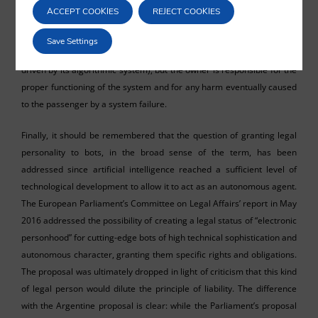
system, which makes them liable for the system’s failures and the
ACCEPT COOKIES
REJECT COOKIES
damage it causes. This liability regime may best be illustrated by the
example of self-driving taxis. The owner of the taxi does not drive the
Save Settings
vehicle, nor does a natural person dependent on them (the vehicle is
driven by its algorithmic system), but the owner is responsible for the
proper functioning of the system and for any harm eventually caused
to the passenger by a system failure.
Finally, it should be remembered that the question of granting legal
personality to bots, in the broad sense of the term, has been
addressed since artificial intelligence reached a sufficient level of
technological development to allow it to act as an autonomous agent.
The European Parliament’s Committee on Legal Affairs’ report in May
2016 addressed the possibility of creating a legal status of “electronic
personhood” for cutting-edge bots of high technical sophistication and
autonomous character, granting them specific rights and obligations.
The proposal was ultimately dropped in light of criticism that this kind
of legal person would dilute the principle of liability. The difference
with the Argentine proposal is clear: while the Parliament’s proposal