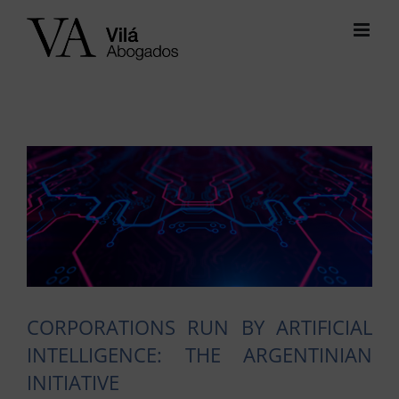
Skip
to
content
View
Larger
Image
CORPORATIONS RUN BY ARTIFICIAL
INTELLIGENCE: THE ARGENTINIAN
INITIATIVE