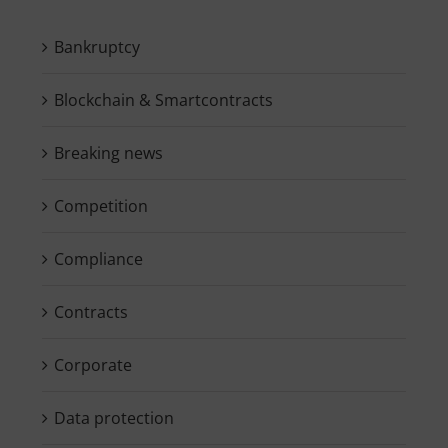
Bankruptcy
Blockchain & Smartcontracts
Breaking news
Competition
Compliance
Contracts
Corporate
Data protection