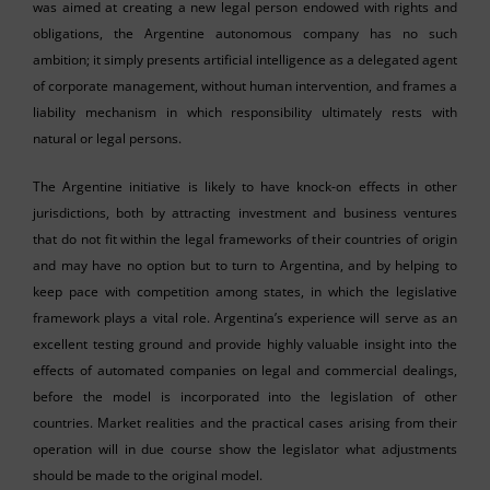
was aimed at creating a new legal person endowed with rights and
obligations, the Argentine autonomous company has no such
ambition; it simply presents artificial intelligence as a delegated agent
of corporate management, without human intervention, and frames a
liability mechanism in which responsibility ultimately rests with
natural or legal persons.
The Argentine initiative is likely to have knock-on effects in other
jurisdictions, both by attracting investment and business ventures
that do not fit within the legal frameworks of their countries of origin
and may have no option but to turn to Argentina, and by helping to
keep pace with competition among states, in which the legislative
framework plays a vital role. Argentina’s experience will serve as an
excellent testing ground and provide highly valuable insight into the
effects of automated companies on legal and commercial dealings,
before the model is incorporated into the legislation of other
countries. Market realities and the practical cases arising from their
operation will in due course show the legislator what adjustments
should be made to the original model.