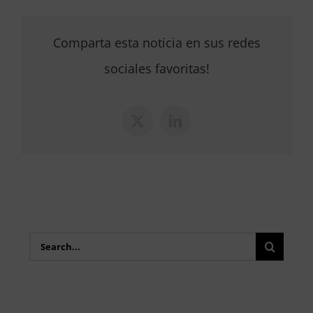
Comparta esta noticia en sus redes
sociales favoritas!
X
LinkedIn
Search
for: