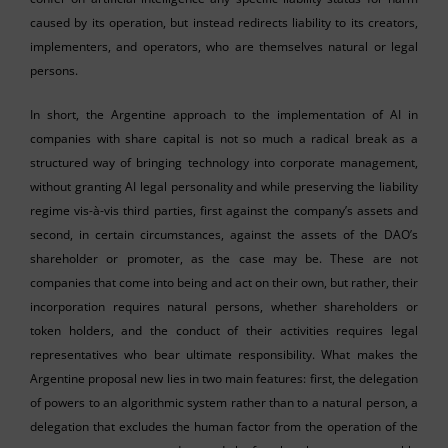
caused by its operation, but instead redirects liability to its creators,
implementers, and operators, who are themselves natural or legal
persons.
In short, the Argentine approach to the implementation of AI in
companies with share capital is not so much a radical break as a
structured way of bringing technology into corporate management,
without granting AI legal personality and while preserving the liability
regime vis-à-vis third parties, first against the company’s assets and
second, in certain circumstances, against the assets of the DAO’s
shareholder or promoter, as the case may be. These are not
companies that come into being and act on their own, but rather, their
incorporation requires natural persons, whether shareholders or
token holders, and the conduct of their activities requires legal
representatives who bear ultimate responsibility. What makes the
Argentine proposal new lies in two main features: first, the delegation
of powers to an algorithmic system rather than to a natural person, a
delegation that excludes the human factor from the operation of the