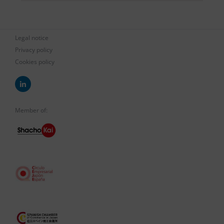
Legal notice
Privacy policy
Cookies policy
Member of: