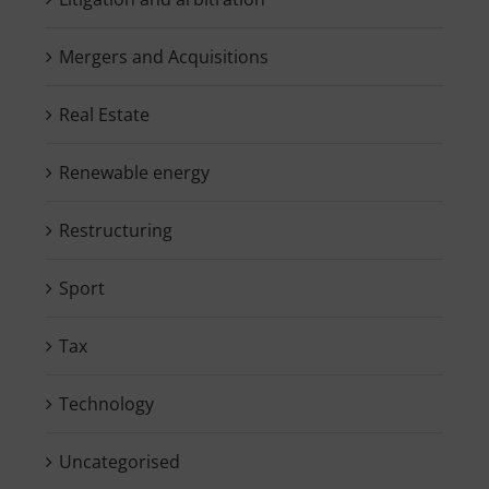
Mergers and Acquisitions
Real Estate
Renewable energy
Restructuring
Sport
Tax
Technology
Uncategorised