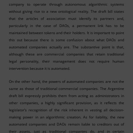
company to operate through autonomous algorithmic systems
without giving rise to a new ontological reality. The draft bill states
that the articles of association must identify its partners and,
particularly in the case of DAOs, a permanent link has to be
maintained between tokens and their holders. It is important to point
this out because there is some confusion about what DAOs and
automated companies actually are. The substantive point is that,
although these are commercial companies that retain traditional
legal personality, their management does not require human
intervention because it is automated.
On the other hand, the powers of automated companies are not the
same as those of traditional commercial companies. The Argentine
draft bill expressly prohibits them from acting as administrators in
other companies, a highly significant provision, as it reflects the
legislator’s recognition of the risk inherent in vesting all decision-
making power in an algorithmic creation. As for liability, the new
automated companies and DAOs remain liable to creditors out of
their assets, just as traditional companies do, and in certain