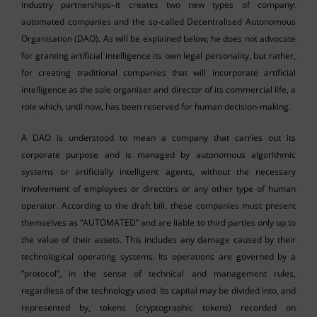
industry partnerships–it creates two new types of company:
automated companies and the so-called Decentralised Autonomous
Organisation (DAO). As will be explained below, he does not advocate
for granting artificial intelligence its own legal personality, but rather,
for creating traditional companies that will incorporate artificial
intelligence as the sole organiser and director of its commercial life, a
role which, until now, has been reserved for human decision-making.
A DAO is understood to mean a company that carries out its
corporate purpose and is managed by autonomous algorithmic
systems or artificially intelligent agents, without the necessary
involvement of employees or directors or any other type of human
operator. According to the draft bill, these companies must present
themselves as “AUTOMATED” and are liable to third parties only up to
the value of their assets. This includes any damage caused by their
technological operating systems. Its operations are governed by a
“protocol”, in the sense of technical and management rules,
regardless of the technology used. Its capital may be divided into, and
represented by, tokens (cryptographic tokens) recorded on