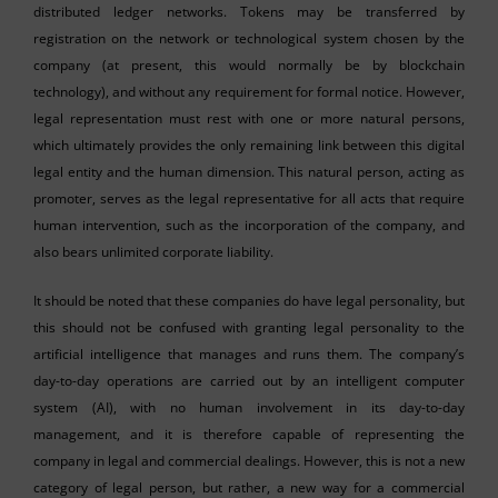
distributed ledger networks. Tokens may be transferred by
registration on the network or technological system chosen by the
company (at present, this would normally be by blockchain
technology), and without any requirement for formal notice. However,
legal representation must rest with one or more natural persons,
which ultimately provides the only remaining link between this digital
legal entity and the human dimension. This natural person, acting as
promoter, serves as the legal representative for all acts that require
human intervention, such as the incorporation of the company, and
also bears unlimited corporate liability.
It should be noted that these companies do have legal personality, but
this should not be confused with granting legal personality to the
artificial intelligence that manages and runs them. The company’s
day-to-day operations are carried out by an intelligent computer
system (AI), with no human involvement in its day-to-day
management, and it is therefore capable of representing the
company in legal and commercial dealings. However, this is not a new
category of legal person, but rather, a new way for a commercial