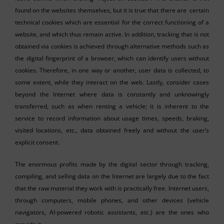
found on the websites themselves, but it is true that there are certain
technical cookies which are essential for the correct functioning of a
website, and which thus remain active. In addition, tracking that is not
obtained via cookies is achieved through alternative methods such as
the digital fingerprint of a browser, which can identify users without
cookies. Therefore, in one way or another, user data is collected, to
some extent, while they interact on the web. Lastly, consider cases
beyond the Internet where data is constantly and unknowingly
transferred, such as when renting a vehicle; it is inherent to the
service to record information about usage times, speeds, braking,
visited locations, etc., data obtained freely and without the user’s
explicit consent.
The enormous profits made by the digital sector through tracking,
compiling, and selling data on the Internet are largely due to the fact
that the raw material they work with is practically free. Internet users,
through computers, mobile phones, and other devices (vehicle
navigators, AI-powered robotic assistants, etc.) are the ones who