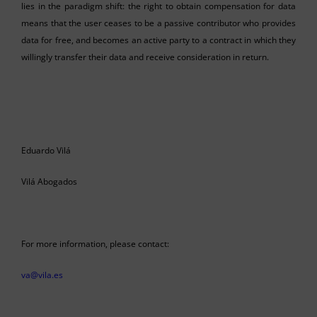
lies in the paradigm shift: the right to obtain compensation for data
means that the user ceases to be a passive contributor who provides
data for free, and becomes an active party to a contract in which they
willingly transfer their data and receive consideration in return.
Eduardo Vilá
Vilá Abogados
For more information, please contact:
va@vila.es