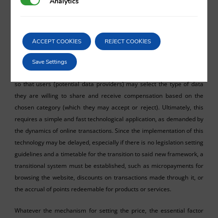
Analytics
Analytics
Leaving aside the specific agreements mentioned earlier, most data
transactions occur within the framework of daily app usage or
website browsing, thousands per second and in overwhelming total
ACCEPT COOKIES
REJECT COOKIES
volume. Therefore, the proposed solution of variable compensation
based on the market parameters mentioned in the previous
Save Settings
paragraph implies the integration of a menu in such websites or apps
so that users (potential data providers) may select the type of data
they are willing to share and receive compensation based on the
chosen category (which they may accept or reject). Ultimately, this
requires a simple and fast technological application, as demanded by
the dynamics of online transactions. Since the implementation of this
technology may be delayed, especially if there is no legislation setting
guidelines and a timetable for the transition to said new framework, a
transitional system must be established, such as micropayments for
browsing the website, discounts on transactions made through it, or
the accrual of points redeemable for products or services.
Whatever the mechanism for setting the price, the essential factor