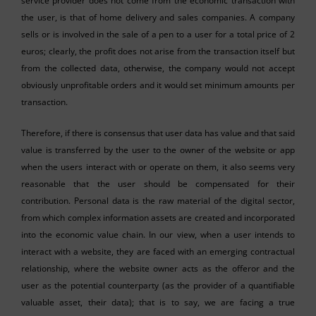
service provider does not come from the economic transaction with
the user, is that of home delivery and sales companies. A company
sells or is involved in the sale of a pen to a user for a total price of 2
euros; clearly, the profit does not arise from the transaction itself but
from the collected data, otherwise, the company would not accept
obviously unprofitable orders and it would set minimum amounts per
transaction.
Therefore, if there is consensus that user data has value and that said
value is transferred by the user to the owner of the website or app
when the users interact with or operate on them, it also seems very
reasonable that the user should be compensated for their
contribution. Personal data is the raw material of the digital sector,
from which complex information assets are created and incorporated
into the economic value chain. In our view, when a user intends to
interact with a website, they are faced with an emerging contractual
relationship, where the website owner acts as the offeror and the
user as the potential counterparty (as the provider of a quantifiable
valuable asset, their data); that is to say, we are facing a true