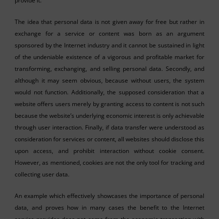
provide it.
The idea that personal data is not given away for free but rather in
exchange for a service or content was born as an argument
sponsored by the Internet industry and it cannot be sustained in light
of the undeniable existence of a vigorous and profitable market for
transforming, exchanging, and selling personal data. Secondly, and
although it may seem obvious, because without users, the system
would not function. Additionally, the supposed consideration that a
website offers users merely by granting access to content is not such
because the website’s underlying economic interest is only achievable
through user interaction. Finally, if data transfer were understood as
consideration for services or content, all websites should disclose this
upon access, and prohibit interaction without cookie consent.
However, as mentioned, cookies are not the only tool for tracking and
collecting user data.
An example which effectively showcases the importance of personal
data, and proves how in many cases the benefit to the Internet