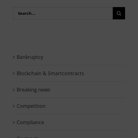
Search
for:
Bankruptcy
Blockchain & Smartcontracts
Breaking news
Competition
Compliance