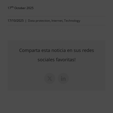
th
17
October 2025
17/10/2025
|
Data protection
,
Internet
,
Technology
Comparta esta noticia en sus redes
sociales favoritas!
X
LinkedIn