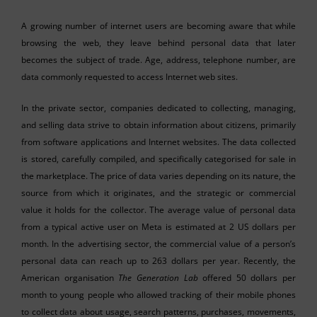
A growing number of internet users are becoming aware that while
browsing the web, they leave behind personal data that later
becomes the subject of trade. Age, address, telephone number, are
data commonly requested to access Internet web sites.
In the private sector, companies dedicated to collecting, managing,
and selling data strive to obtain information about citizens, primarily
from software applications and Internet websites. The data collected
is stored, carefully compiled, and specifically categorised for sale in
the marketplace. The price of data varies depending on its nature, the
source from which it originates, and the strategic or commercial
value it holds for the collector. The average value of personal data
from a typical active user on Meta is estimated at 2 US dollars per
month. In the advertising sector, the commercial value of a person’s
personal data can reach up to 263 dollars per year. Recently, the
American organisation
The Generation Lab
offered 50 dollars per
month to young people who allowed tracking of their mobile phones
to collect data about usage, search patterns, purchases, movements,