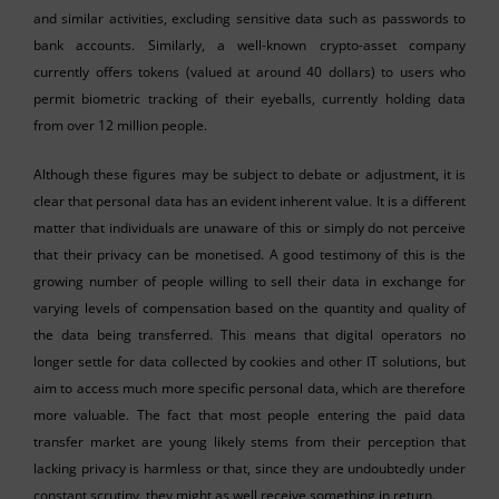
and similar activities, excluding sensitive data such as passwords to
bank accounts. Similarly, a well-known crypto-asset company
currently offers tokens (valued at around 40 dollars) to users who
permit biometric tracking of their eyeballs, currently holding data
from over 12 million people.
Although these figures may be subject to debate or adjustment, it is
clear that personal data has an evident inherent value. It is a different
matter that individuals are unaware of this or simply do not perceive
that their privacy can be monetised. A good testimony of this is the
growing number of people willing to sell their data in exchange for
varying levels of compensation based on the quantity and quality of
the data being transferred. This means that digital operators no
longer settle for data collected by cookies and other IT solutions, but
aim to access much more specific personal data, which are therefore
more valuable. The fact that most people entering the paid data
transfer market are young likely stems from their perception that
lacking privacy is harmless or that, since they are undoubtedly under
constant scrutiny, they might as well receive something in return.