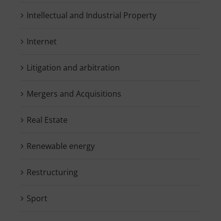
Intellectual and Industrial Property
Internet
Litigation and arbitration
Mergers and Acquisitions
Real Estate
Renewable energy
Restructuring
Sport