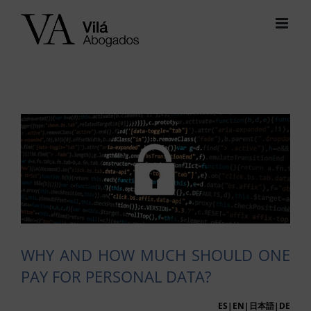
Skip
to
content
View
Larger
Image
WHY AND HOW MUCH SHOULD ONE
PAY FOR PERSONAL DATA?
ES
|EN|
日本語
|
DE