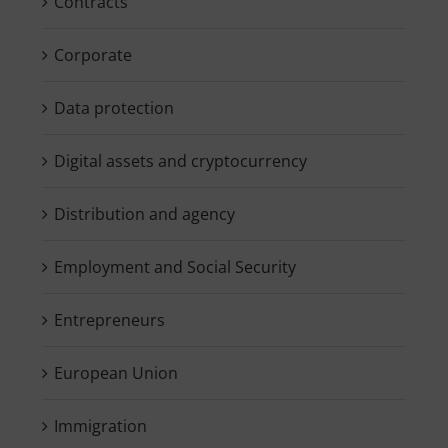
Contracts
Corporate
Data protection
Digital assets and cryptocurrency
Distribution and agency
Employment and Social Security
Entrepreneurs
European Union
Immigration