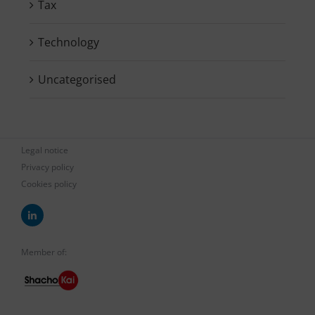
Tax
Technology
Uncategorised
Legal notice
Privacy policy
Cookies policy
Member of: