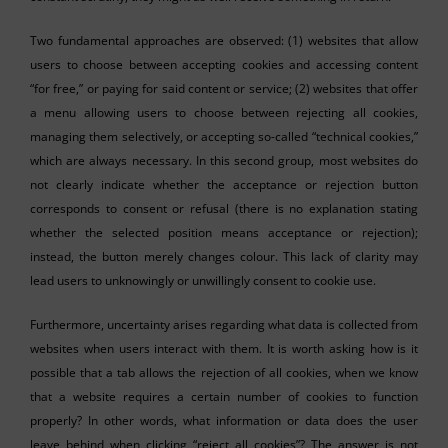
Two fundamental approaches are observed: (1) websites that allow
users to choose between accepting cookies and accessing content
“for free,” or paying for said content or service; (2) websites that offer
a menu allowing users to choose between rejecting all cookies,
managing them selectively, or accepting so-called “technical cookies,”
which are always necessary. In this second group, most websites do
not clearly indicate whether the acceptance or rejection button
corresponds to consent or refusal (there is no explanation stating
whether the selected position means acceptance or rejection);
instead, the button merely changes colour. This lack of clarity may
lead users to unknowingly or unwillingly consent to cookie use.
Furthermore, uncertainty arises regarding what data is collected from
websites when users interact with them. It is worth asking how is it
possible that a tab allows the rejection of all cookies, when we know
that a website requires a certain number of cookies to function
properly? In other words, what information or data does the user
leave behind when clicking “reject all cookies”? The answer is not