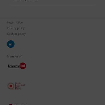
Legal notice
Privacy policy
Cookies policy
Member of: