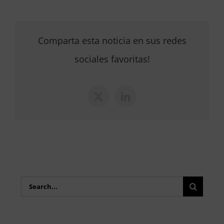
Comparta esta noticia en sus redes
sociales favoritas!
X
LinkedIn
Search
for: