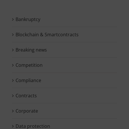
Bankruptcy
Blockchain & Smartcontracts
Breaking news
Competition
Compliance
Contracts
Corporate
Data protection