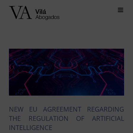
Skip
to
content
View
Larger
Image
NEW EU AGREEMENT REGARDING
THE REGULATION OF ARTIFICIAL
INTELLIGENCE