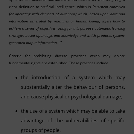
clear definition to artificial intelligence, which is “
a system conceived
for operating with elements of autonomy which, based upon data and
information generated by machines or human beings, infers how to
achieve a series of objectives, using for this purpose automatic learning
strategies based upon logic and knowledge and which produces system-
generated output information…
.”.
Criteria for prohibiting diverse practices which may violate
fundamental rights are established. These practices include
the introduction of a system which may
substantially alter the behaviour of persons,
and cause physical or psychological damage,
the use of a system which may be able to take
advantage of the vulnerabilities of specific
groups of people,