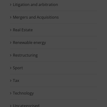
Litigation and arbitration
Mergers and Acquisitions
Real Estate
Renewable energy
Restructuring
Sport
Tax
Technology
Uncategorised