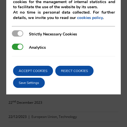
cookies for the management of internal statistics and
to facilitate the use of the website by its users.
At no time is personal data collected. For further
details, we invite you to read our
.
cookies policy
Oscar Vilá
Strictly Necessary Cookies
Strictly Necessary Cookies
Vilá Abogados
Analytics
Analytics
For more information, please contact:
ACCEPT COOKIES
REJECT COOKIES
va@vila.es
Save Settings
nd
22
December 2023
22/12/2023
|
European Union
,
Technology