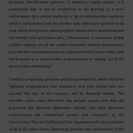
biometric identification systems is allowed in public spaces, it is
established that “
it will be conditioned to the granting of a prior
authorisation by a judicial authority or by an administrative authority
which is independent from the member state where said system is to be
used, which shall grant it upon a justified request and in accordance with
the detailed rules of domestic law
[…]
Nevertheless, in a situation of duly
justified urgency use of the system commence without authorisation,
provided that such authorisation is requested without undue delay while
the AI system is in use and that, if authorisation is refused, use of the
system ceases immediately
.”
Conditions regarding penalties are also provided for, which should be
“
effective, proportionate and dissuasive
”, and they should take into
account the size of the company and its financial viability. The
member states must determine the penalty system and they will
guarantee the effective application thereof, and must therefore
communicate the established system and measures to the
Commission. The non-fulfilment of the regulations will carry penalties
of up to 35 million Euros, depending upon the size and turnover of the