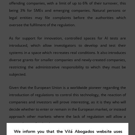
offending companies, with a limit of up to 6% of their turnover, this
being 3% for SMEs and emerging companies. Natural persons or
legal entities may file complaints before the authorities which
oversee the fulfilment of the regulation.
As for support for innovation, controlled spaces for AI tests are
introduced, which allow investigators to develop and test their
systems in a space which recreates real conditions. It also introduces
diverse grants for smaller companies and newly-created companies,
restricting the administrative responsibility to which they must be
subjected.
Given that the European Union is a worldwide pioneer regarding the
introduction of regulations to control this technology, the reaction of
companies and investors will prove interesting, as it is they who will
decide whether to enter or remain in the European market, or instead
approach other markets where the lack of regulation will allow a
greater leeway for development.
We inform you that the Vilá Abogados website uses