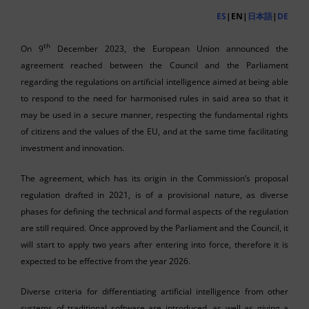
ES
|EN|
日本語
|
DE
th
On 9
December 2023, the European Union announced the
agreement reached between the Council and the Parliament
regarding the regulations on artificial intelligence aimed at being able
to respond to the need for harmonised rules in said area so that it
may be used in a secure manner, respecting the fundamental rights
of citizens and the values of the EU, and at the same time facilitating
investment and innovation.
The agreement, which has its origin in the Commission’s proposal
regulation drafted in 2021, is of a provisional nature, as diverse
phases for defining the technical and formal aspects of the regulation
are still required. Once approved by the Parliament and the Council, it
will start to apply two years after entering into force, therefore it is
expected to be effective from the year 2026.
Diverse criteria for differentiating artificial intelligence from other
systems of traditional software are introduced, as well as giving a