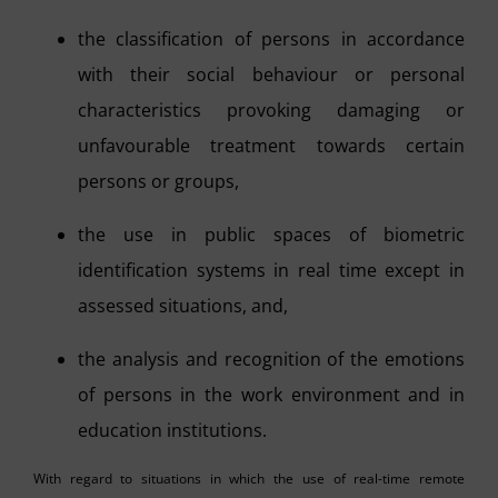
the classification of persons in accordance
with their social behaviour or personal
characteristics provoking damaging or
unfavourable treatment towards certain
persons or groups,
the use in public spaces of biometric
identification systems in real time except in
assessed situations, and,
the analysis and recognition of the emotions
of persons in the work environment and in
education institutions.
With regard to situations in which the use of real-time remote