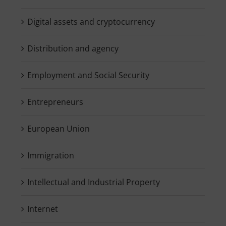
Digital assets and cryptocurrency
Distribution and agency
Employment and Social Security
Entrepreneurs
European Union
Immigration
Intellectual and Industrial Property
Internet