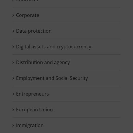
Corporate
Data protection
Digital assets and cryptocurrency
Distribution and agency
Employment and Social Security
Entrepreneurs
European Union
Immigration