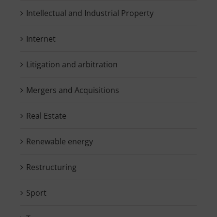
Intellectual and Industrial Property
Internet
Litigation and arbitration
Mergers and Acquisitions
Real Estate
Renewable energy
Restructuring
Sport