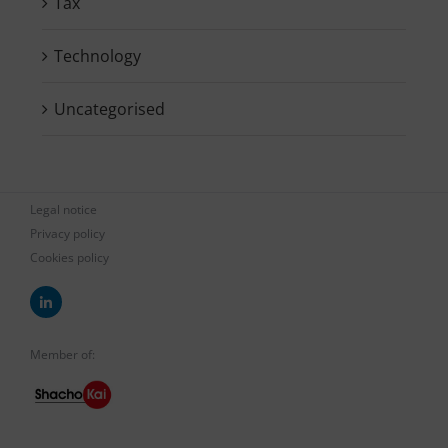
Tax
Technology
Uncategorised
Legal notice
Privacy policy
Cookies policy
Member of: