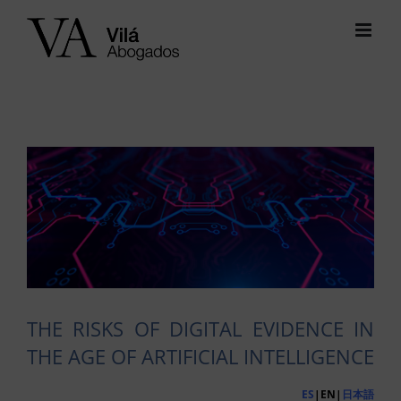
Skip
to
content
View
Larger
Image
THE RISKS OF DIGITAL EVIDENCE IN
THE AGE OF ARTIFICIAL INTELLIGENCE
ES
|EN|
日本語