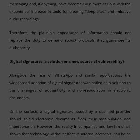
messaging and, if anything, have become even more serious with the
exponential increase in tools for creating “deepfakes” and imitative
audio recordings.
Therefore, the plausible appearance of information should not
replace the duty to demand robust protocols that guarantee its
authenticity.
Digital signatures: a solution or a new source of vulnerability?
Alongside the rise of WhatsApp and similar applications, the
widespread adoption of digital signatures was hailed as a solution to
the challenges of authenticity and non-repudiation in electronic
documents.
On the surface, a digital signature issued by a qualified provider
should shield electronic documents from their manipulation and
impersonation. However, the reality in companies and law firms has
shown that technology, without effective internal protocols, can be as