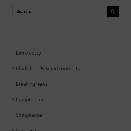
Search
for:
Bankruptcy
Blockchain & Smartcontracts
Breaking news
Competition
Compliance
Contracts