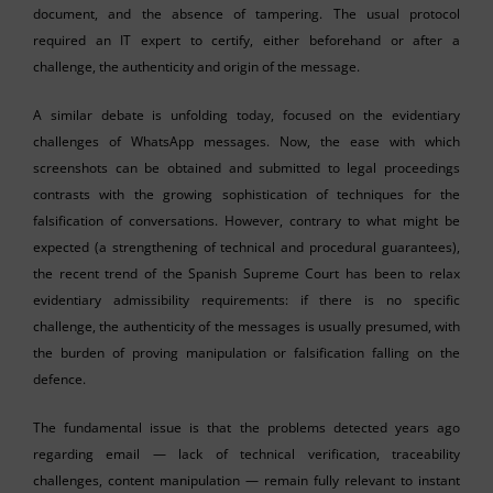
document, and the absence of tampering. The usual protocol
required an IT expert to certify, either beforehand or after a
challenge, the authenticity and origin of the message.
A similar debate is unfolding today, focused on the evidentiary
challenges of WhatsApp messages. Now, the ease with which
screenshots can be obtained and submitted to legal proceedings
contrasts with the growing sophistication of techniques for the
falsification of conversations. However, contrary to what might be
expected (a strengthening of technical and procedural guarantees),
the recent trend of the Spanish Supreme Court has been to relax
evidentiary admissibility requirements: if there is no specific
challenge, the authenticity of the messages is usually presumed, with
the burden of proving manipulation or falsification falling on the
defence.
The fundamental issue is that the problems detected years ago
regarding email — lack of technical verification, traceability
challenges, content manipulation — remain fully relevant to instant