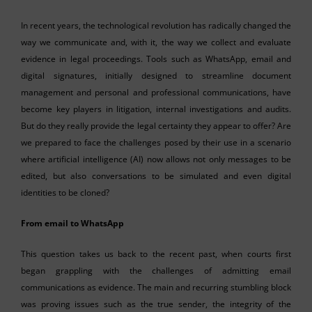
In recent years, the technological revolution has radically changed the
way we communicate and, with it, the way we collect and evaluate
evidence in legal proceedings. Tools such as WhatsApp, email and
digital signatures, initially designed to streamline document
management and personal and professional communications, have
become key players in litigation, internal investigations and audits.
But do they really provide the legal certainty they appear to offer? Are
we prepared to face the challenges posed by their use in a scenario
where artificial intelligence (AI) now allows not only messages to be
edited, but also conversations to be simulated and even digital
identities to be cloned?
From email to WhatsApp
This question takes us back to the recent past, when courts first
began grappling with the challenges of admitting email
communications as evidence. The main and recurring stumbling block
was proving issues such as the true sender, the integrity of the