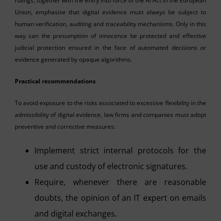
rulings, together with the entry into force of the AI Act in the European
Union, emphasise that digital evidence must always be subject to
human verification, auditing and traceability mechanisms. Only in this
way can the presumption of innocence be protected and effective
judicial protection ensured in the face of automated decisions or
evidence generated by opaque algorithms.
Practical recommendations
To avoid exposure to the risks associated to excessive flexibility in the
admissibility of digital evidence, law firms and companies must adopt
preventive and corrective measures:
Implement strict internal protocols for the
use and custody of electronic signatures.
Require, whenever there are reasonable
doubts, the opinion of an IT expert on emails
and digital exchanges.