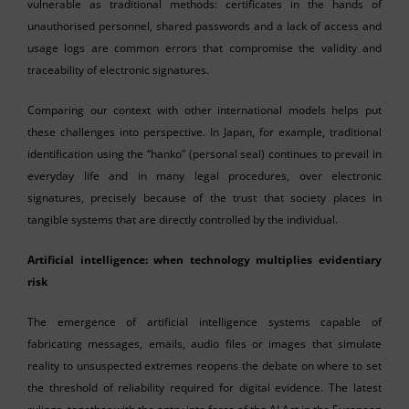
vulnerable as traditional methods: certificates in the hands of
unauthorised personnel, shared passwords and a lack of access and
usage logs are common errors that compromise the validity and
traceability of electronic signatures.
Comparing our context with other international models helps put
these challenges into perspective. In Japan, for example, traditional
identification using the “hanko” (personal seal) continues to prevail in
everyday life and in many legal procedures, over electronic
signatures, precisely because of the trust that society places in
tangible systems that are directly controlled by the individual.
Artificial intelligence: when technology multiplies evidentiary
risk
The emergence of artificial intelligence systems capable of
fabricating messages, emails, audio files or images that simulate
reality to unsuspected extremes reopens the debate on where to set
the threshold of reliability required for digital evidence. The latest