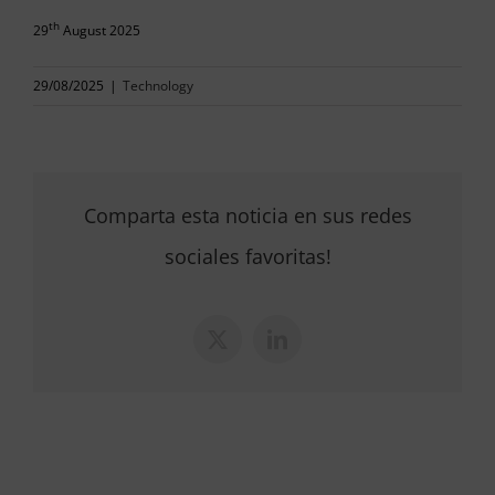
th
29
August 2025
29/08/2025
|
Technology
Comparta esta noticia en sus redes
sociales favoritas!
X
LinkedIn