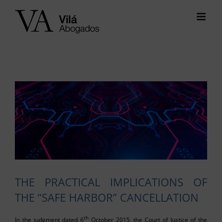
Skip
to
content
View
Larger
Image
THE PRACTICAL IMPLICATIONS OF
THE “SAFE HARBOR” CANCELLATION
th
In the judgment dated 6
October 2015, the Court of Justice of the