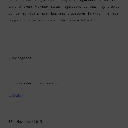
unify different Member States’ legislations so that they provide
companies with simpler business procedures in which the legal
obligations in the field of data protection are defined.
Vilá Abogados
For more information, please contact:
va@vila.es
th
13
November 2015