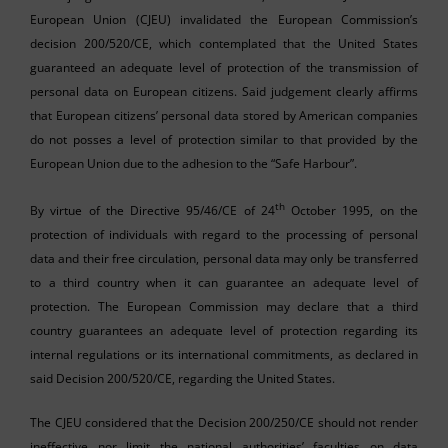
European Union (CJEU) invalidated the European Commission’s
decision 200/520/CE, which contemplated that the United States
guaranteed an adequate level of protection of the transmission of
personal data on European citizens. Said judgement clearly affirms
that European citizens’ personal data stored by American companies
do not posses a level of protection similar to that provided by the
European Union due to the adhesion to the “Safe Harbour”.
th
By virtue of the Directive 95/46/CE of 24
October 1995, on the
protection of individuals with regard to the processing of personal
data and their free circulation, personal data may only be transferred
to a third country when it can guarantee an adequate level of
protection. The European Commission may declare that a third
country guarantees an adequate level of protection regarding its
internal regulations or its international commitments, as declared in
said Decision 200/520/CE, regarding the United States.
The CJEU considered that the Decision 200/250/CE should not render
ineffective nor limit the national authorities’ faculties on data