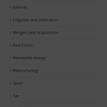
Internet
Litigation and arbitration
Mergers and Acquisitions
Real Estate
Renewable energy
Restructuring
Sport
Tax