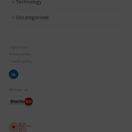
Technology
Uncategorised
Legal notice
Privacy policy
Cookies policy
Member of: