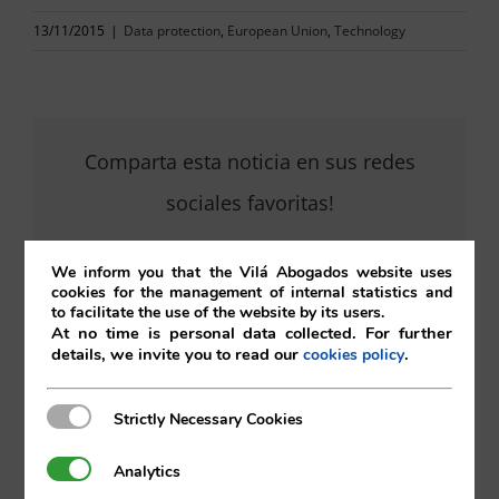
13/11/2015
|
Data protection
,
European Union
,
Technology
Comparta esta noticia en sus redes
sociales favoritas!
We inform you that the Vilá Abogados website uses
cookies for the management of internal statistics and
X
LinkedIn
to facilitate the use of the website by its users.
At no time is personal data collected. For further
details, we invite you to read our
.
cookies policy
Strictly Necessary Cookies
Strictly Necessary Cookies
Analytics
Analytics
Search