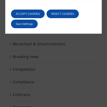
for:
ACCEPT COOKIES
REJECT COOKIES
Save Settings
Bankruptcy
Blockchain & Smartcontracts
Breaking news
Competition
Compliance
Contracts