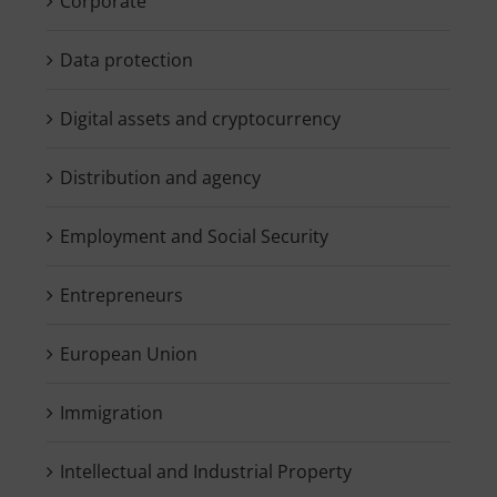
Corporate
Data protection
Digital assets and cryptocurrency
Distribution and agency
Employment and Social Security
Entrepreneurs
European Union
Immigration
Intellectual and Industrial Property