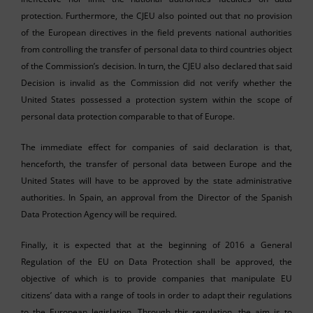
protection. Furthermore, the CJEU also pointed out that no provision
of the European directives in the field prevents national authorities
from controlling the transfer of personal data to third countries object
of the Commission’s decision. In turn, the CJEU also declared that said
Decision is invalid as the Commission did not verify whether the
United States possessed a protection system within the scope of
personal data protection comparable to that of Europe.
The immediate effect for companies of said declaration is that,
henceforth, the transfer of personal data between Europe and the
United States will have to be approved by the state administrative
authorities. In Spain, an approval from the Director of the Spanish
Data Protection Agency will be required.
Finally, it is expected that at the beginning of 2016 a General
Regulation of the EU on Data Protection shall be approved, the
objective of which is to provide companies that manipulate EU
citizens’ data with a range of tools in order to adapt their regulations
to the European legislation. Through this regulation, the aim is to