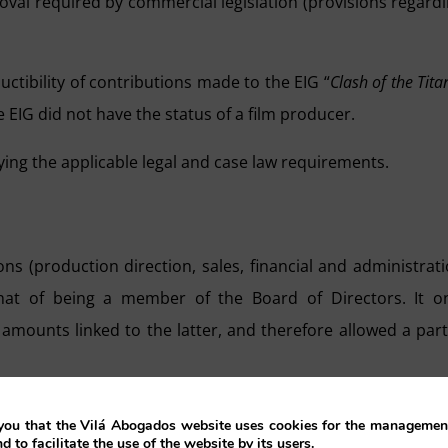
roval required by commercial legislation (provisions regard
uctibility of contributions made to the EIG “
Clash of the Tita
 EIG did not have the status of a film producer.
ying the applicable legal and case law requirements.
ns (production direction, sales, financial and administrat
that of being a member of the Board of Directors. It o
amounts linked to the latter, and therefore allowed a part
:
ou that the Vilá Abogados website uses cookies for the management
nd to facilitate the use of the website by its users.