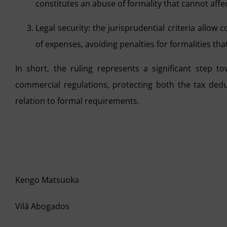
constitutes an abuse of formality that cannot affe
Legal security: the jurisprudential criteria allow
of expenses, avoiding penalties for formalities that
In short, the ruling represents a significant step t
commercial regulations, protecting both the tax deduc
relation to formal requirements.
Kengo Matsuoka
Vilá Abogados