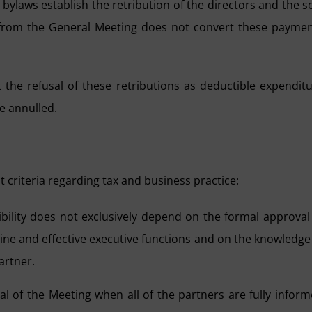
bylaws establish the retribution of the directors and the s
al from the General Meeting does not convert these payme
the refusal of these retributions as deductible expendit
be annulled.
 criteria regarding tax and business practice:
ility does not exclusively depend on the formal approval
ine and effective executive functions and on the knowledge
artner.
al of the Meeting when all of the partners are fully infor