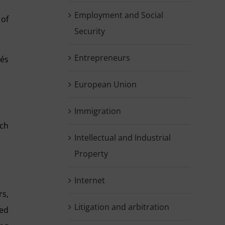
Employment and Social
 of
Security
Entrepreneurs
rés
European Union
Immigration
ich
Intellectual and Industrial
Property
Internet
s,
Litigation and arbitration
ied