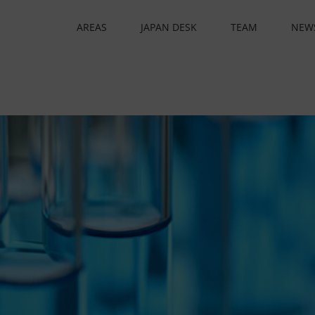
AREAS
JAPAN DESK
TEAM
NEW