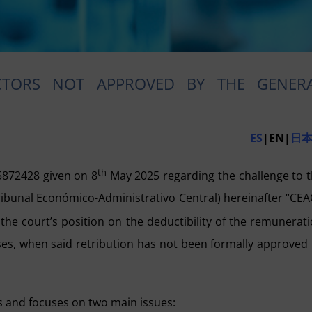
CTORS NOT APPROVED BY THE GENER
ES
|EN|
日
th
5872428 given on 8
May 2025 regarding the challenge to 
ribunal Económico-Administrativo Central) hereinafter “CEA
 the court’s position on the deductibility of the remunerat
es, when said retribution has not been formally approved
rs and focuses on two main issues: