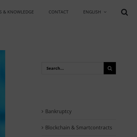
S & KNOWLEDGE
CONTACT
ENGLISH
Search
for:
Bankruptcy
Blockchain & Smartcontracts