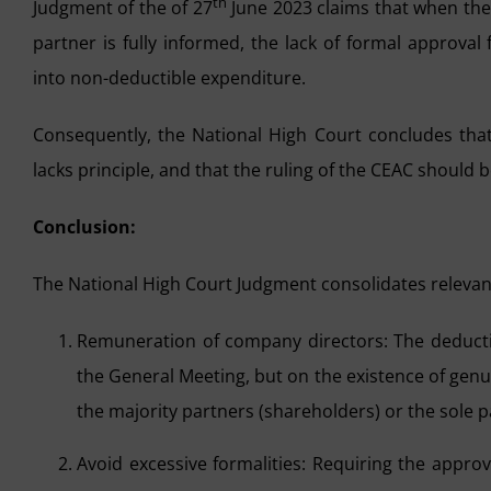
th
Judgment of the of 27
June 2023 claims that when the 
partner is fully informed, the lack of formal approv
into non-deductible expenditure.
Consequently, the National High Court concludes that 
lacks principle, and that the ruling of the CEAC should 
Conclusion:
The National High Court Judgment consolidates relevant
Remuneration of company directors: The deductib
the General Meeting, but on the existence of genu
the majority partners (shareholders) or the sole p
Avoid excessive formalities: Requiring the approv