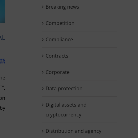
Breaking news
Competition
AL
Compliance
Contracts
本語
Corporate
the
C”,
Data protection
ion
Digital assets and
 by
cryptocurrency
Distribution and agency