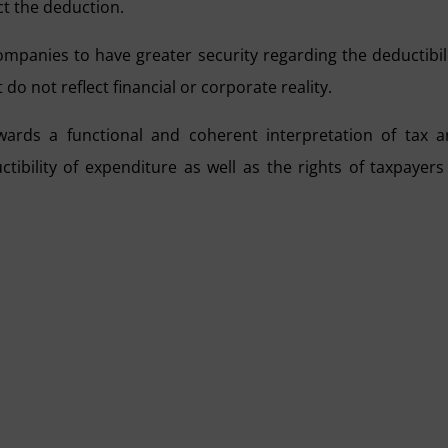
ct the deduction.
 companies to have greater security regarding the deductibil
 do not reflect financial or corporate reality.
owards a functional and coherent interpretation of tax 
tibility of expenditure as well as the rights of taxpayers