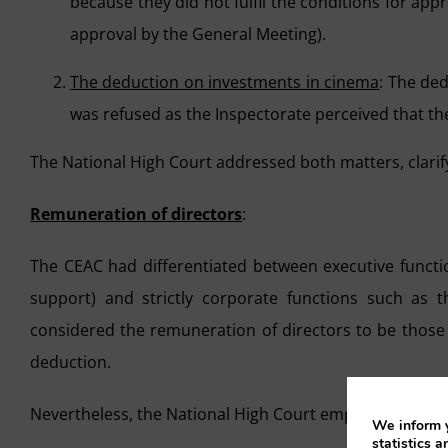
because they did not fulfil the conditions for app
approval by the General Meeting).
The deduction on investments in cinema
: The ded
was refused as the Inspectorate perceived that the
The National High Court addressed both matters, clarif
Remuneration of directors
:
The CEAC had differentiated between executive functio
support) and strictly corporate functions such as 
considered the remuneration of directors to be those 
deduction.
Nevertheless, the National High Court emphasised that
We inform y
statistics a