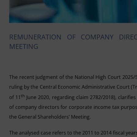
REMUNERATION OF COMPANY DIRE
MEETING
The recent judgment of the National High Court 2025/
ruling by the Central Economic Administrative Court (T
th
of 11
June 2020, regarding claim 2782/2018), clarifies
of company directors for corporate income tax purpos
the General Shareholders’ Meeting.
The analysed case refers to the 2011 to 2014 fiscal yea