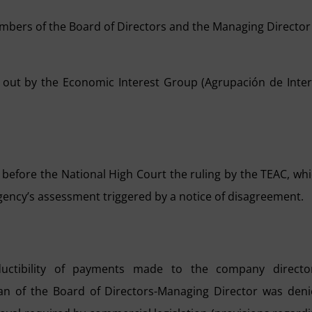
mbers of the Board of Directors and the Managing Director
 out by the Economic Interest Group (Agrupación de Inte
 before the National High Court the ruling by the TEAC, wh
Agency’s assessment triggered by a notice of disagreement.
uctibility of payments made to the company director
n of the Board of Directors-Managing Director was den