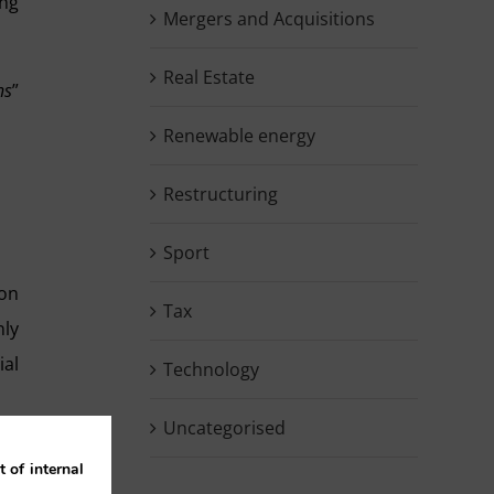
ing
Mergers and Acquisitions
Real Estate
ns
”
Renewable energy
Restructuring
Sport
ion
Tax
nly
ial
Technology
Uncategorised
 of internal