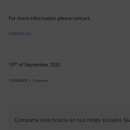
For more information please contact:
va@vila.es
th
10
of September 2025
12/09/2025
|
Corporate
Comparta esta noticia en sus redes sociales fav