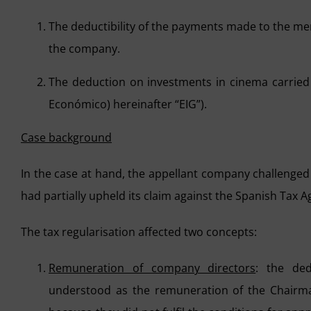
The deductibility of the payments made to the me
the company.
The deduction on investments in cinema carried
Económico) hereinafter “EIG”).
Case background
In the case at hand, the appellant company challenged
had partially upheld its claim against the Spanish Tax 
The tax regularisation affected two concepts:
Remuneration of company directors
: the ded
understood as the remuneration of the Chairma