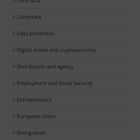
Contracts
Corporate
Data protection
Digital assets and cryptocurrency
Distribution and agency
Employment and Social Security
Entrepreneurs
European Union
Immigration