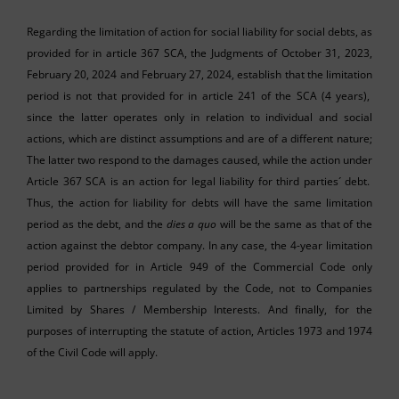
Regarding the limitation of action for social liability for social debts, as
provided for in article 367 SCA, the Judgments of October 31, 2023,
February 20, 2024 and February 27, 2024, establish that the limitation
period is not that provided for in article 241 of the SCA (4 years),
since the latter operates only in relation to individual and social
actions, which are distinct assumptions and are of a different nature;
The latter two respond to the damages caused, while the action under
Article 367 SCA is an action for legal liability for third parties´ debt.
Thus, the action for liability for debts will have the same limitation
period as the debt, and the
dies a quo
will be the same as that of the
action against the debtor company. In any case, the 4-year limitation
period provided for in Article 949 of the Commercial Code only
applies to partnerships regulated by the Code, not to Companies
Limited by Shares / Membership Interests. And finally, for the
purposes of interrupting the statute of action, Articles 1973 and 1974
of the Civil Code will apply.