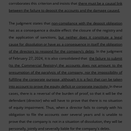
corroborates this criterion and insists that
there must be a causal link
between the failure to deposit the accounts and the damage caused.
The judgment states that
non-compliance with the deposit obligation
has as a consequence a double effect: the closure of the registry and
the application of sanctions,
but neither does it constitute a legal
cause for dissolution or have as a consequence in itself the obligation
of the directors to respond for the company’s debts
. In the judgment
of February 27, 2024, it is also consolidated that
the failure to submit
(to the Commercial Registry) the accounts does not amount to the
presumption of the paralysis of the company, nor the impossibility of
fulfilling the corporate purpose, although it is a fact that can be taken
into account to prove the equity deficit or corporate inactivity;
In these
cases, there is a reversal of the burden of proof, so that it will be the
defendant (director) who will have to prove that there is no situation
of equity impairment. Thus, when a director fails to comply with his
obligation to file the accounts over several years and is unable to
prove that the company is not in a situation of dissolution, they will be
personally, jointly and severally liable for the company´s debts.