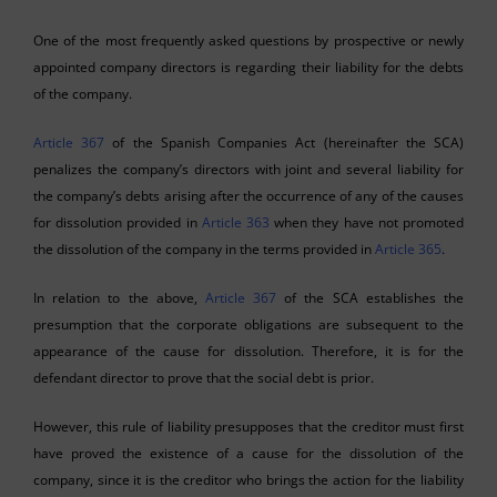
One of the most frequently asked questions by prospective or newly
appointed company directors is regarding their liability for the debts
of the company.
Article 367
of the Spanish Companies Act (hereinafter the SCA)
penalizes the company’s directors with joint and several liability for
the company’s debts arising after the occurrence of any of the causes
for dissolution provided in
Article 363
when they have not promoted
the dissolution of the company in the terms provided in
Article 365
.
In relation to the above,
Article 367
of the SCA establishes the
presumption that the corporate obligations are subsequent to the
appearance of the cause for dissolution. Therefore, it is for the
defendant director to prove that the social debt is prior.
However, this rule of liability presupposes that the creditor must first
have proved the existence of a cause for the dissolution of the
company, since it is the creditor who brings the action for the liability