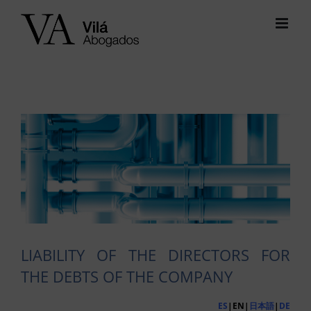
Skip
to
content
View
Larger
Image
LIABILITY OF THE DIRECTORS FOR
THE DEBTS OF THE COMPANY
ES
|EN|
日本語
|
DE