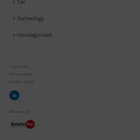
Tax
Technology
Uncategorised
Legal notice
Privacy policy
Cookies policy
Member of: