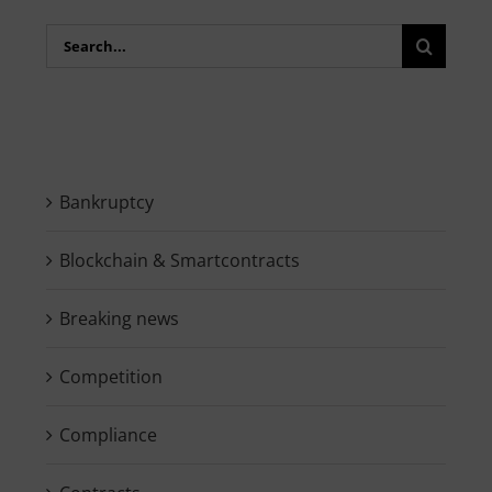
Search
for:
Bankruptcy
Blockchain & Smartcontracts
Breaking news
Competition
Compliance