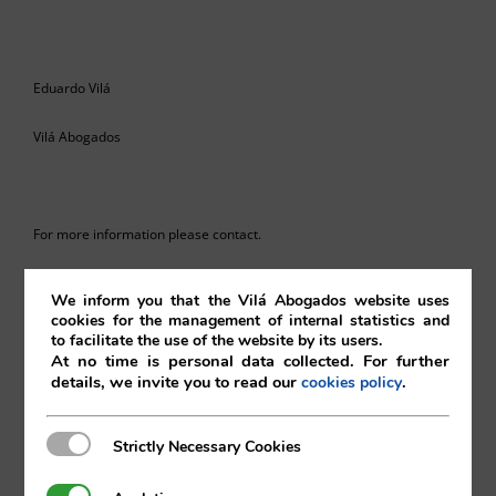
Eduardo Vilá
Vilá Abogados
For more information please contact.
va@vila.es
We inform you that the Vilá Abogados website uses
cookies for the management of internal statistics and
to facilitate the use of the website by its users.
At no time is personal data collected. For further
th
details, we invite you to read our
.
cookies policy
28
of March 2024
Strictly Necessary Cookies
Strictly Necessary Cookies