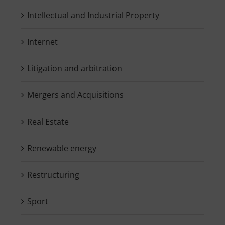
Intellectual and Industrial Property
Internet
Litigation and arbitration
Mergers and Acquisitions
Real Estate
Renewable energy
Restructuring
Sport