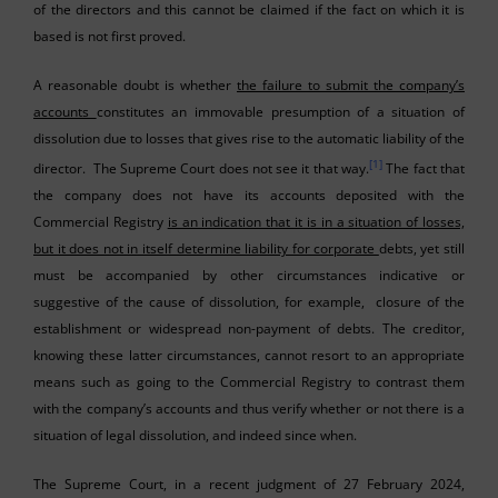
of the directors and this cannot be claimed if the fact on which it is
based is not first proved.
A reasonable doubt is whether
the failure to submit the company’s
accounts
constitutes an immovable presumption of a situation of
dissolution due to losses that gives rise to the automatic liability of the
[1]
director. The Supreme Court does not see it that way.
The fact that
the company does not have its accounts deposited with the
Commercial Registry
is an indication that it is in a situation of losses,
but it does not in itself determine liability for corporate
debts, yet still
must be accompanied by other circumstances indicative or
suggestive of the cause of dissolution, for example, closure of the
establishment or widespread non-payment of debts. The creditor,
knowing these latter circumstances, cannot resort to an appropriate
means such as going to the Commercial Registry to contrast them
with the company’s accounts and thus verify whether or not there is a
situation of legal dissolution, and indeed since when.
The Supreme Court, in a recent judgment of 27 February 2024,