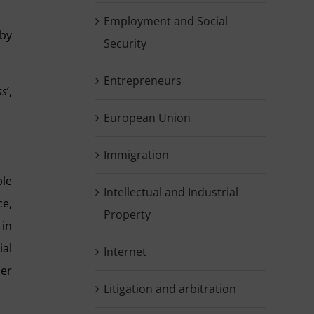
Employment and Social
 by
Security
Entrepreneurs
ss
’,
European Union
Immigration
ble
Intellectual and Industrial
ce,
Property
 in
ial
Internet
her
Litigation and arbitration