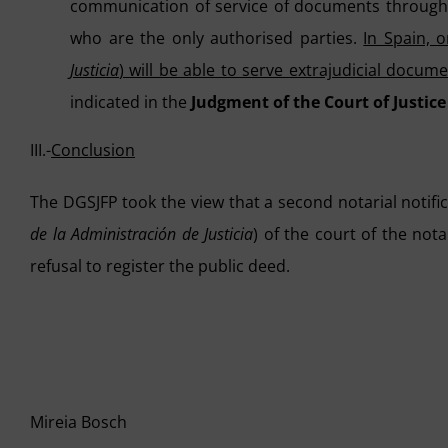
communication of service of documents through t
who are the only authorised parties.
In Spain, o
Justicia
) will be able to serve extrajudicial docum
indicated in the
Judgment of the Court of Justice
III.-
Conclusion
The DGSJFP took the view that a second notarial notif
de la Administración de Justicia
) of the court of the not
refusal to register the public deed.
Mireia Bosch