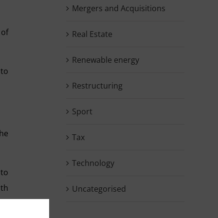
Mergers and Acquisitions
 of
Real Estate
Renewable energy
 to
Restructuring
Sport
the
Tax
Technology
 to
ith
Uncategorised
ame