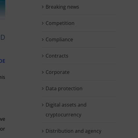
Breaking news
Competition
ED
Compliance
Contracts
DE
Corporate
his
Data protection
Digital assets and
cryptocurrency
ove
tor
Distribution and agency