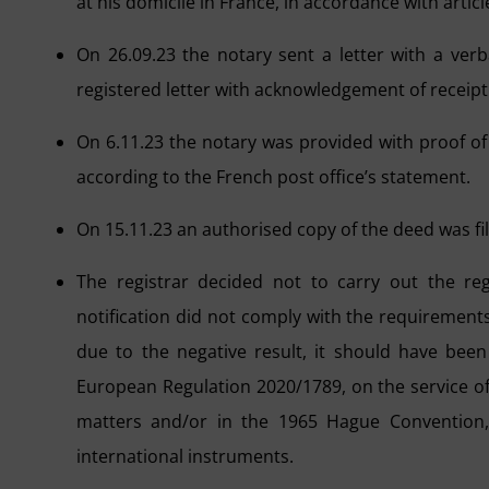
at his domicile in France, in accordance with artic
On 26.09.23 the notary sent a letter with a ver
registered letter with acknowledgement of receipt
On 6.11.23 the notary was provided with proof of d
according to the French post office’s statement.
On 15.11.23 an authorised copy of the deed was fi
The registrar decided not to carry out the reg
notification did not comply with the requirements s
due to the negative result, it should have bee
European Regulation 2020/1789, on the service of 
matters and/or in the 1965 Hague Convention, w
international instruments.