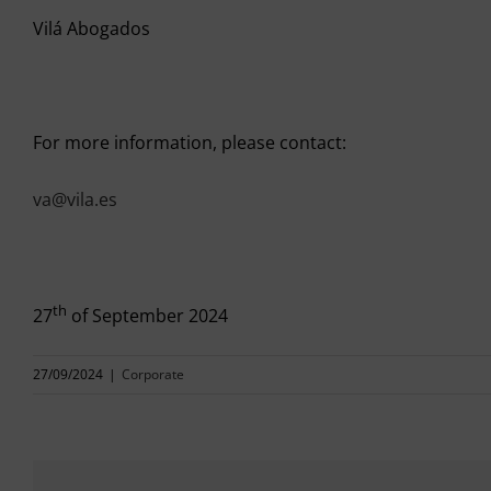
Vilá Abogados
For more information, please contact:
va@vila.es
th
27
of September 2024
27/09/2024
|
Corporate