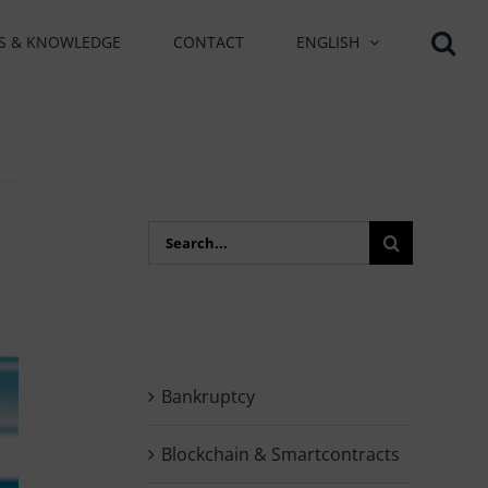
S & KNOWLEDGE
CONTACT
ENGLISH
Search
for:
Bankruptcy
Blockchain & Smartcontracts