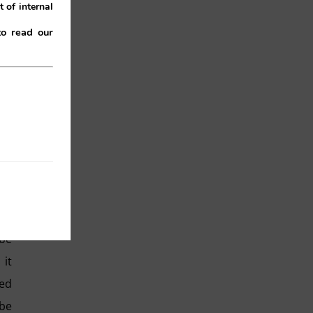
 of internal
to read our
 RN
the
ith
 be
it
red
 be