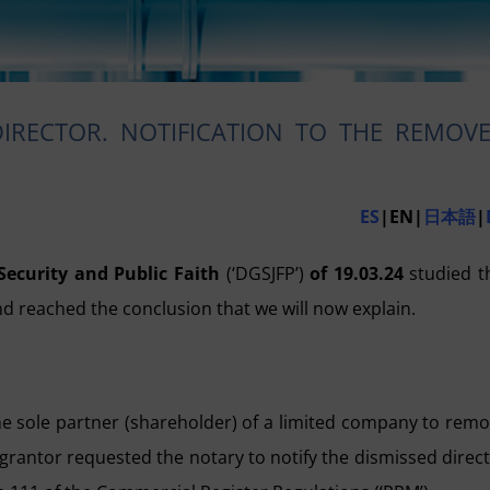
RECTOR. NOTIFICATION TO THE REMOV
ES
|EN|
日本語
|
Security and Public Faith
(‘DGSJFP’)
of 19.03.24
studied t
d reached the conclusion that we will now explain.
the sole partner (shareholder) of a limited company to rem
 grantor requested the notary to notify the dismissed direc