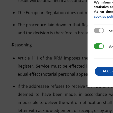
result will be obtained if a second attempt is made
We inform y
statistics a
At no time
The European Regulation does not make its applic
cookies pol
The procedure laid down in that Regulation is di
Strictly N
St
and the decision is therefore in breach of article 
II.-
Reasoning
Analytics
An
Article 111 of the RRM imposes the requireme
Register. Service must be effected in accordanc
ACCE
equal effect (notarial personal appearance and re
If the addressee refuses to receive the writ of not
deemed to have been made, in accordance wit
impossible to deliver the writ of notification shal
letter with acknowledgement of receipt, or by any 