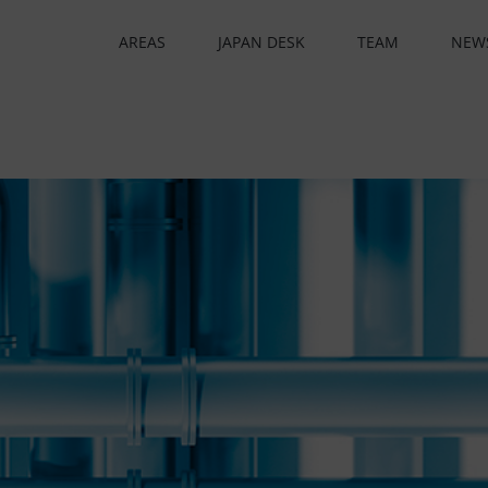
AREAS
JAPAN DESK
TEAM
NEW