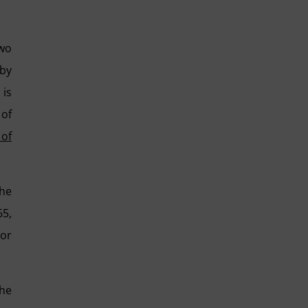
two
 by
 is
 of
 of
he
65,
 or
the