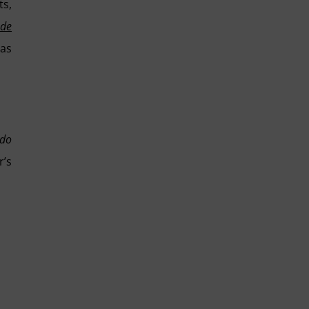
ts,
 de
 as
ado
r’s