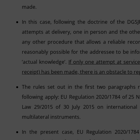
made.
In this case, following the doctrine of the DGSJ
attempts at delivery, one in person and the oth
any other procedure that allows a reliable record
reasonably possible for the addressee to be inf
‘actual knowledge’.
If only one attempt at servic
receipt) has been made, there is an obstacle to reg
The rules set out in the first two paragraphs 
following apply: EU Regulation 2020/1784 of 25
Law 29/2015 of 30 July 2015 on international l
multilateral instruments.
In the present case, EU Regulation 2020/1784 