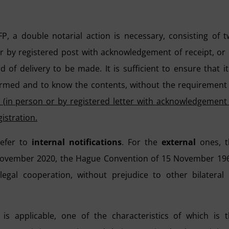
FP, a double notarial action is necessary, consisting of 
er by registered post with acknowledgement of receipt, or
 of delivery to be made. It is sufficient to ensure that it
ormed and to know the contents, without the requirement
e (in person or by registered letter with acknowledgement
istration.
refer to
internal notifications
. For the
external
ones, t
 November 2020, the Hague Convention of 15 November 19
egal cooperation, without prejudice to other bilateral
is applicable, one of the characteristics of which is 