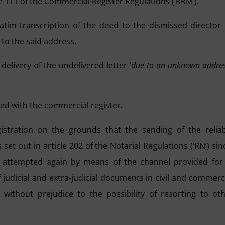
le 111 of the Commercial Register Regulations (‘RRM’).
batim transcription of the deed to the dismissed director
 to the said address.
elivery of the undelivered letter ‘
due to an unknown addre
led with the commercial register.
istration on the grounds that the sending of the relia
et out in article 202 of the Notarial Regulations (‘RN’) sin
n attempted again by means of the channel provided for
judicial and extra-judicial documents in civil and commerc
ithout prejudice to the possibility of resorting to ot