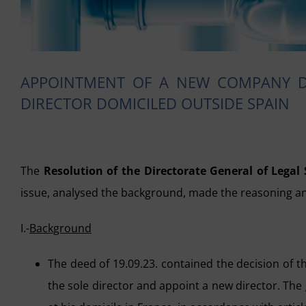
APPOINTMENT OF A NEW COMPANY DI
DIRECTOR DOMICILED OUTSIDE SPAIN
The
Resolution of the Directorate General of Legal 
issue, analysed the background, made the reasoning an
I.-
Background
The deed of 19.09.23. contained the decision of 
the sole director and appoint a new director. The