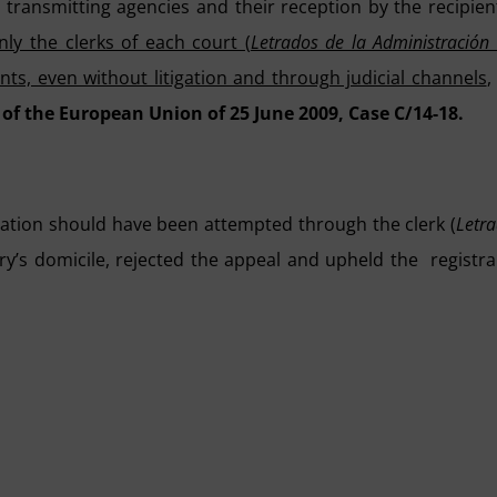
ransmitting agencies and their reception by the recipien
nly the clerks of each court (
Letrados de la Administración
ents, even without litigation and through judicial channels
,
 of the European Union of 25 June 2009, Case C/14-18.
ication should have been attempted through the clerk (
Letr
ary’s domicile, rejected the appeal and upheld the registra