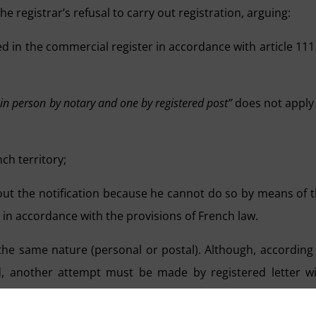
e registrar’s refusal to carry out registration, arguing:
 in the commercial register in accordance with article 111
 in person by notary and one by registered post”
does not apply
ch territory;
out the notification because he cannot do so by means of 
 in accordance with the provisions of French law.
f the same nature (personal or postal). Although, according
led, another attempt must be made by registered letter w
 however, if the postal attempt has already failed, the s