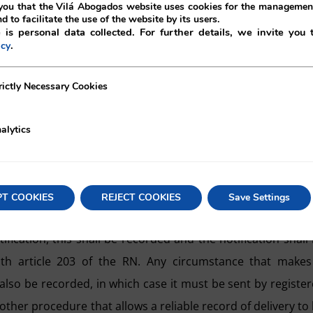
.
ou that the Vilá Abogados website uses cookies for the management
nd to facilitate the use of the website by its users.
 is personal data collected. For further details, we invite you 
ation to extrajudicial documents mandatory.
.
icy
fferent from the procedure laid down in article 202 of the
ecessary Cookies
rictly Necessary Cookies
111 of the RRM.
alytics
nt of a
reliable notification
at the address indicated in 
e with article 202 of the RN, which allows two methods w
PT COOKIES
REJECT COOKIES
Save Settings
gistered letter with acknowledgement of receipt).
ification, this shall be recorded and the notification shall
h article 203 of the RN. Any circumstance that makes 
l also be recorded, in which case it must be sent by registe
other procedure that allows a reliable record of delivery to