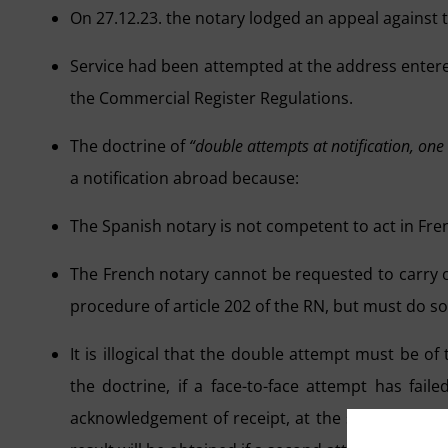
On 27.12.23. the notary lodged an appeal against th
Service had been attempted at the address entered
the Commercial Register Regulations.
The doctrine of
“double attempts at notification, one
a notification abroad because:
The Spanish notary is not competent to act in Fren
The French notary cannot be requested to carry 
procedure of article 202 of the RN, but must do so
It is illogical that the double attempt must be o
the doctrine, if a face-to-face attempt has fai
acknowledgement of receipt, at the same address,