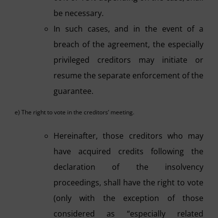
be necessary.
In such cases, and in the event of a
breach of the agreement, the especially
privileged creditors may initiate or
resume the separate enforcement of the
guarantee.
e) The right to vote in the creditors’ meeting.
Hereinafter, those creditors who may
have acquired credits following the
declaration of the insolvency
proceedings, shall have the right to vote
(only with the exception of those
considered as “especially related