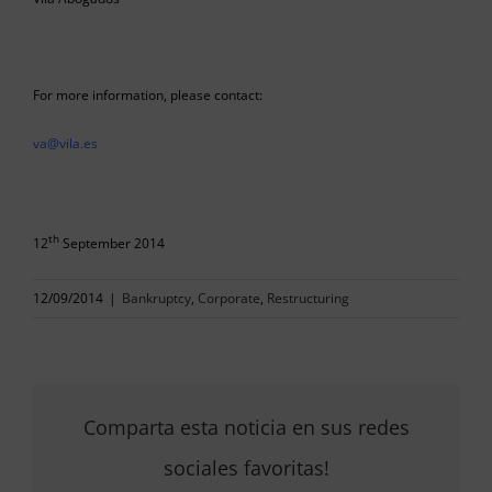
For more information, please contact:
va@vila.es
th
12
September 2014
12/09/2014
|
Bankruptcy
,
Corporate
,
Restructuring
Comparta esta noticia en sus redes
sociales favoritas!