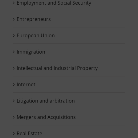
Employment and Social Security
Entrepreneurs
European Union
Immigration
Intellectual and Industrial Property
Internet
Litigation and arbitration
Mergers and Acquisitions
Real Estate