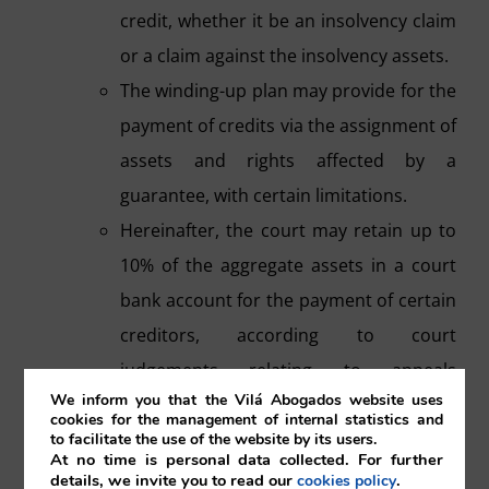
credit, whether it be an insolvency claim
or a claim against the insolvency assets.
The winding-up plan may provide for the
payment of credits via the assignment of
assets and rights affected by a
guarantee, with certain limitations.
Hereinafter, the court may retain up to
10% of the aggregate assets in a court
bank account for the payment of certain
creditors, according to court
judgements relating to appeals
We inform you that the Vilá Abogados website uses
regarding winding-up proceedings.
cookies for the management of internal statistics and
to facilitate the use of the website by its users.
g) Sale of assets of companies in liquidation.
At no time is personal data collected. For further
details, we invite you to read our
.
cookies policy