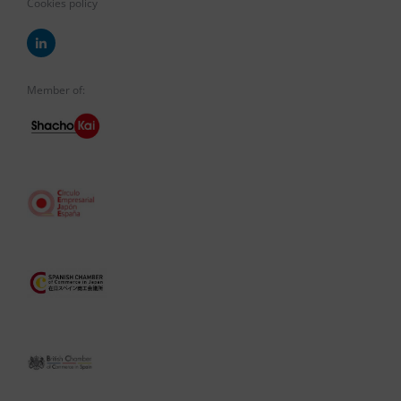
Cookies policy
Member of: