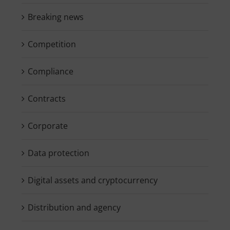
Breaking news
Competition
Compliance
Contracts
Corporate
Data protection
Digital assets and cryptocurrency
Distribution and agency