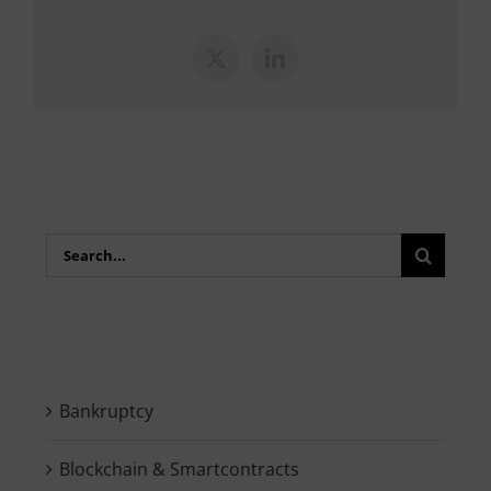
X
LinkedIn
Search
for:
Bankruptcy
Blockchain & Smartcontracts