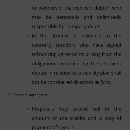
or partners of the insolvent debtor, who
may be personally and unlimitedly
responsible for company debts.
In the absence of evidence to the
contrary, creditors who have signed
refinancing agreements arising from the
obligations assumed by the insolvent
debtor in relation to a viability plan shall
not be considered directors
de facto
.
c) Creditors’ agreement.
Proposals may exceed half of the
amount of the credits and a stay of
payment of 5 years.