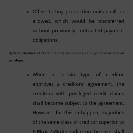
Offers to buy production units shall be
allowed, which would be transferred
without previously contracted payment
obligations.
d) Subordination of credit claims (receivable) with a general or special
privilege.
When a certain type of creditor
approves a creditors’ agreement, the
creditors with privileged credit claims
shall become subject to the agreement.
However, for this to happen, majorities
of the same class of creditor superior to
60% or 75% depending on the case, shall