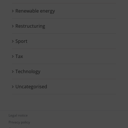
Renewable energy
Restructuring
Sport
Tax
Technology
Uncategorised
Legal notice
Privacy policy