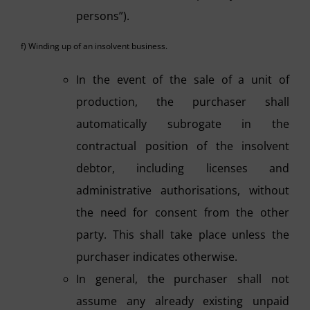
persons”).
f) Winding up of an insolvent business.
In the event of the sale of a unit of
production, the purchaser shall
automatically subrogate in the
contractual position of the insolvent
debtor, including licenses and
administrative authorisations, without
the need for consent from the other
party. This shall take place unless the
purchaser indicates otherwise.
In general, the purchaser shall not
assume any already existing unpaid