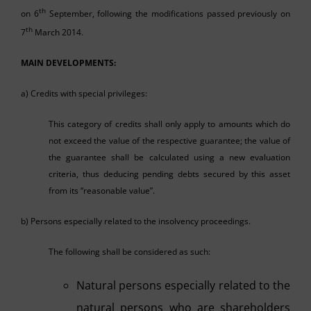
th
on 6
September, following the modifications passed previously on
th
7
March 2014.
MAIN DEVELOPMENTS:
a) Credits with special privileges:
This category of credits shall only apply to amounts which do
not exceed the value of the respective guarantee; the value of
the guarantee shall be calculated using a new evaluation
criteria, thus deducing pending debts secured by this asset
from its “reasonable value”.
b) Persons especially related to the insolvency proceedings.
The following shall be considered as such:
Natural persons especially related to the
natural persons who are shareholders