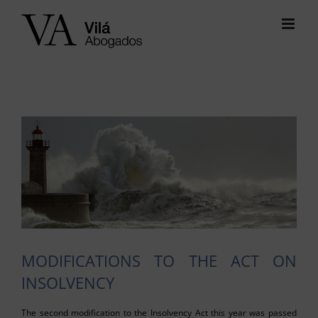
Skip
to
content
View
Larger
Image
MODIFICATIONS TO THE ACT ON
INSOLVENCY
The second modification to the Insolvency Act this year was passed