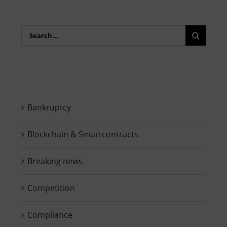
Search
for:
Bankruptcy
Blockchain & Smartcontracts
Breaking news
Competition
Compliance