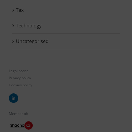
Tax
Technology
Uncategorised
Legal notice
Privacy policy
Cookies policy
Member of: