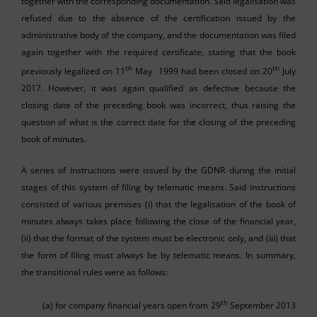
together with the corresponding documentation. Said legalisation was
refused due to the absence of the certification issued by the
administrative body of the company, and the documentation was filed
again together with the required certificate, stating that the book
th
th
previously legalized on 11
May 1999 had been closed on 20
July
2017. However, it was again qualified as defective because the
closing date of the preceding book was incorrect, thus raising the
question of what is the correct date for the closing of the preceding
book of minutes.
A series of instructions were issued by the GDNR during the initial
stages of this system of filing by telematic means. Said instructions
consisted of various premises (i) that the legalisation of the book of
minutes always takes place following the close of the financial year,
(ii) that the format of the system must be electronic only, and (iii) that
the form of filing must always be by telematic means. In summary,
the transitional rules were as follows:
th
(a) for company financial years open from 29
September 2013