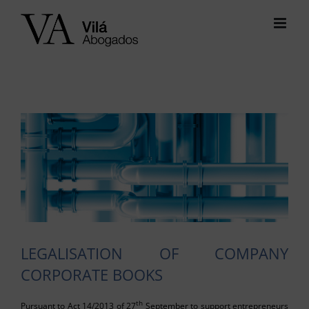
Skip
to
content
View
Larger
Image
LEGALISATION OF COMPANY
CORPORATE BOOKS
th
Pursuant to Act 14/2013 of 27
September to support entrepreneurs