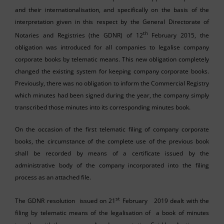
and their internationalisation, and specifically on the basis of the
interpretation given in this respect by the General Directorate of
th
Notaries and Registries (the GDNR) of 12
February 2015, the
obligation was introduced for all companies to legalise company
corporate books by telematic means. This new obligation completely
changed the existing system for keeping company corporate books.
Previously, there was no obligation to inform the Commercial Registry
which minutes had been signed during the year, the company simply
transcribed those minutes into its corresponding minutes book.
On the occasion of the first telematic filing of company corporate
books, the circumstance of the complete use of the previous book
shall be recorded by means of a certificate issued by the
administrative body of the company incorporated into the filing
process as an attached file.
st
The GDNR resolution issued on 21
February 2019 dealt with the
filing by telematic means of the legalisation of a book of minutes