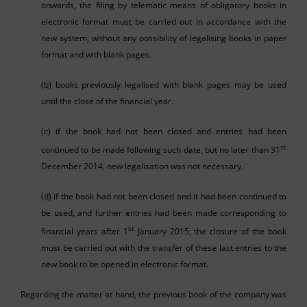
onwards, the filing by telematic means of obligatory books in
electronic format must be carried out in accordance with the
new system, without any possibility of legalising books in paper
format and with blank pages.
(b) books previously legalised with blank pages may be used
until the close of the financial year.
(c) if the book had not been closed and entries had been
st
continued to be made following such date, but no later than 31
December 2014, new legalisation was not necessary.
(d) if the book had not been closed and it had been continued to
be used, and further entries had been made corresponding to
st
financial years after 1
January 2015, the closure of the book
must be carried out with the transfer of these last entries to the
new book to be opened in electronic format.
Regarding the matter at hand, the previous book of the company was