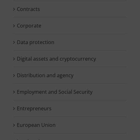
Contracts
Corporate
Data protection
Digital assets and cryptocurrency
Distribution and agency
Employment and Social Security
Entrepreneurs
European Union