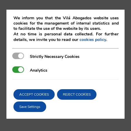
nd
22
March 2019
We inform you that the Vilá Abogados website uses
cookies for the management of internal statistics and
to facilitate the use of the website by its users.
22/03/2019
|
Corporate
At no time is personal data collected. For further
details, we invite you to read our
.
cookies policy
Strictly Necessary Cookies
Strictly Necessary Cookies
Comparta esta noticia en sus redes
Analytics
Analytics
sociales favoritas!
ACCEPT COOKIES
REJECT COOKIES
X
LinkedIn
Save Settings