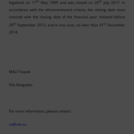
th
th
legalised on 11
May 1999 and was closed on 20
July 2017. In
accordance with the aforementioned criteria, the closing date must
coincide with the closing date of the financial year initiated before
th
st
29
September 2013, and in any case, no later than 31
December
2014.
Mika Tsuyuki
Vilá Abogados
For more information, please contact:
va@vila.es