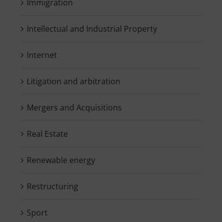
Immigration
Intellectual and Industrial Property
Internet
Litigation and arbitration
Mergers and Acquisitions
Real Estate
Renewable energy
Restructuring
Sport