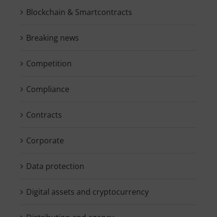
Blockchain & Smartcontracts
Breaking news
Competition
Compliance
Contracts
Corporate
Data protection
Digital assets and cryptocurrency