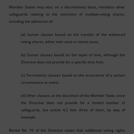
Member States may also, on a discretionary basis, introduce other
safeguards relating to the extinction of multiple-voting shares,
including the admission of:
(a) Sunset clauses based on the transfer of the enhanced
voting shares, either
inter vivos
or
mortis causa
.
(b) Sunset clauses based on the lapse of time, although the
Directive does not provide for a specific time limit.
(c) Termination clauses based on the occurrence of a certain
circumstance or event.
(d) Other clauses, at the discretion of the Member State, since
the Directive does not provide for a limited number of
safeguards, but article 4.2 lists three of them, by way of
example.
Recital No. 19 of the Directive states that additional voting rights