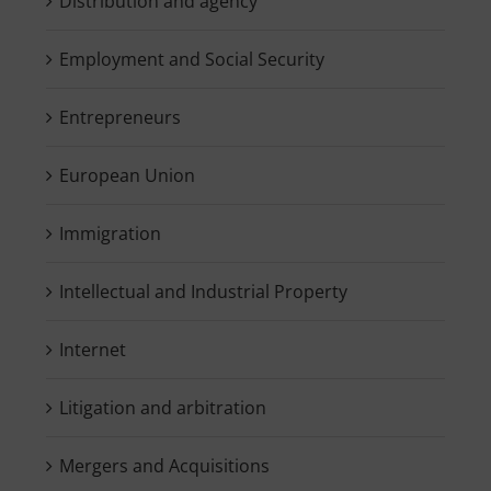
Distribution and agency
Employment and Social Security
Entrepreneurs
European Union
Immigration
Intellectual and Industrial Property
Internet
Litigation and arbitration
Mergers and Acquisitions