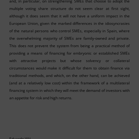
and, in particular, on strengthening SMEs that choose to adopt the
multiple voting share structure do not seem clear at first sight,
although it does seem that it will not have a uniform impact in the
European Union, given the marked differences in the idiosyncrasies
of the natural persons who control SMEs, especially in Spain, where
the overwhelming majority of SMEs are family-owned and private.
This does not prevent the system from being a practical method of
providing a means of financing for embryonic or established SMEs
with attractive projects but whose solvency or collateral
circumstances would make it difficult for them to obtain finance via
traditional methods, and which, on the other hand, can be achieved
(and at a relatively low cost) within the framework of a multilateral
financing system in which they will meet the demand of investors with
an appetite for risk and high returns.
Eduardo Vilá