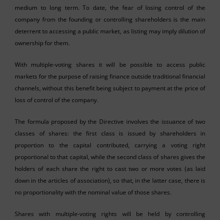
medium to long term. To date, the fear of losing control of the
company from the founding or controlling shareholders is the main
deterrent to accessing a public market, as listing may imply dilution of
ownership for them.
With multiple-voting shares it will be possible to access public
markets for the purpose of raising finance outside traditional financial
channels, without this benefit being subject to payment at the price of
loss of control of the company.
The formula proposed by the Directive involves the issuance of two
classes of shares: the first class is issued by shareholders in
proportion to the capital contributed, carrying a voting right
proportional to that capital, while the second class of shares gives the
holders of each share the right to cast two or more votes (as laid
down in the articles of association), so that, in the latter case, there is
no proportionality with the nominal value of those shares.
Shares with multiple-voting rights will be held by controlling