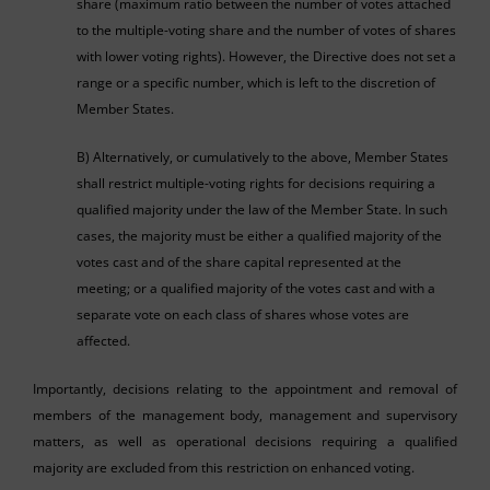
share (maximum ratio between the number of votes attached
to the multiple-voting share and the number of votes of shares
with lower voting rights). However, the Directive does not set a
range or a specific number, which is left to the discretion of
Member States.
B) Alternatively, or cumulatively to the above, Member States
shall restrict multiple-voting rights for decisions requiring a
qualified majority under the law of the Member State. In such
cases, the majority must be either a qualified majority of the
votes cast and of the share capital represented at the
meeting; or a qualified majority of the votes cast and with a
separate vote on each class of shares whose votes are
affected.
Importantly, decisions relating to the appointment and removal of
members of the management body, management and supervisory
matters, as well as operational decisions requiring a qualified
majority are excluded from this restriction on enhanced voting.