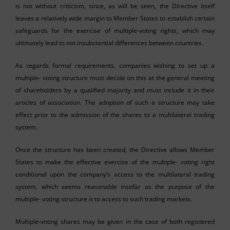
is not without criticism, since, as will be seen, the Directive itself
leaves a relatively wide margin to Member States to establish certain
safeguards for the exercise of multiple-voting rights, which may
ultimately lead to not insubstantial differences between countries.
As regards formal requirements, companies wishing to set up a
multiple- voting structure must decide on this at the general meeting
of shareholders by a qualified majority and must include it in their
articles of association. The adoption of such a structure may take
effect prior to the admission of the shares to a multilateral trading
system.
Once the structure has been created, the Directive allows Member
States to make the effective exercise of the multiple- voting right
conditional upon the company’s access to the multilateral trading
system, which seems reasonable insofar as the purpose of the
multiple- voting structure
is
to access to such trading markets.
Multiple-voting shares may be given in the case of both registered