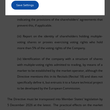
the total number of shares and the votes they represent.
Save Settings
(ii) Report on any restrictions on the transfer of shares,
indicating the provisions of the shareholders’ agreements that
prevent this, if applicable.
(iii) Report on the identity of shareholders holding multiple-
voting shares or proxies exercising voting rights who hold
more than 5% of the voting rights of the Company.
(iv) Identification of the company with a structure of shares
with multiple-voting rights admitted to trading, by means of a
marker to be established by the market operator, although the
Directive mentions this in its Recitals (Recital 18) and does not
specifically define it, but entrusts it to a future technical project
to be developed by the European Commission.
The Directive must be transposed into Member States’ legislation by
5 December 2026 at the latest. The practical effects on the market