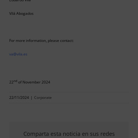
Vilá Abogados
For more information, please contact:
va@vila.es
nd
22
of November 2024
22/11/2024
|
Corporate
Comparta esta noticia en sus redes