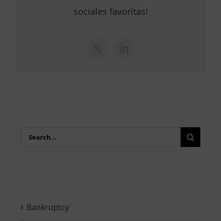
sociales favoritas!
X
LinkedIn
Search
for:
Bankruptcy