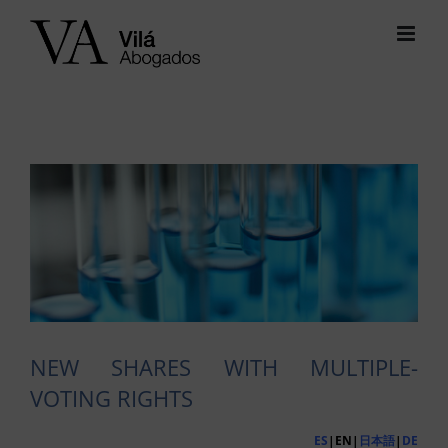
Skip
to
content
View
Larger
Image
NEW SHARES WITH MULTIPLE-
VOTING RIGHTS
ES
|EN|
日本語
|
DE