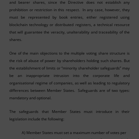
and bearer shares, since the Directive does not establish any
prohibition or restriction in this respect. In any case, however, they
must be represented by book entries, either registered using
blockchain technology or distributed registers, a technical resource
that will guarantee the veracity, unalterability and traceability of the
shares.
One of the main objections to the multiple voting share structure is
the risk of abuse of power by shareholders holding such shares. But
the establishment of limits or “minority shareholder safeguards” may
be an inappropriate intrusion into the corporate life and
organisational regime of companies, as well as leading to regulatory
differences between Member States. Safeguards are of two types:
mandatory and optional.
The safeguards that Member States must introduce in their
legislation include the following:
A) Member States must set a maximum number of votes per