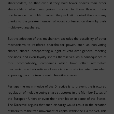
shareholders, so that even if they hold fewer shares than other
shareholders who have gained access to them through their
purchase on the public market, they will still control the company
thanks to the greater number of votes conferred on them by their
multiple-voting shares.
But the adoption of this mechanism excludes the possibility of other
mechanisms to reinforce shareholder power, such as non-voting
shares, shares incorporating a right of veto over general meeting
decisions, and even loyalty shares themselves. As a consequence of
this incompatibility, companies which have other alternative
mechanisms in their articles of association must eliminate them when
approving the structure of multiple-voting shares.
Perhaps the main motive of the Directive is to prevent the fractured
regulation of multiple voting share structures in the Member States of
the European Union or even their prohibition in some of the States.
The Directive argues that such disparity would result in the creation
of barriers to the free movement of capital within the EU market. This