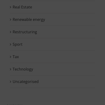
Real Estate
Renewable energy
Restructuring
Sport
Tax
Technology
Uncategorised