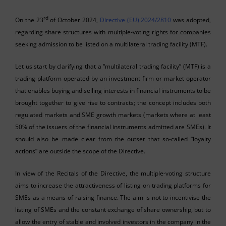
rd
On the 23
of October 2024,
Directive (EU) 2024/2810
was adopted,
regarding share structures with multiple-voting rights for companies
seeking admission to be listed on a multilateral trading facility (MTF).
Let us start by clarifying that a “multilateral trading facility” (MTF) is a
trading platform operated by an investment firm or market operator
that enables buying and selling interests in financial instruments to be
brought together to give rise to contracts; the concept includes both
regulated markets and SME growth markets (markets where at least
50% of the issuers of the financial instruments admitted are SMEs). It
should also be made clear from the outset that so-called “loyalty
actions” are outside the scope of the Directive.
In view of the Recitals of the Directive, the multiple-voting structure
aims to increase the attractiveness of listing on trading platforms for
SMEs as a means of raising finance. The aim is not to incentivise the
listing of SMEs and the constant exchange of share ownership, but to
allow the entry of stable and involved investors in the company in the