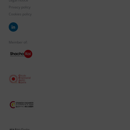
Legal notice
Privacy policy
Cookies policy
Member of: