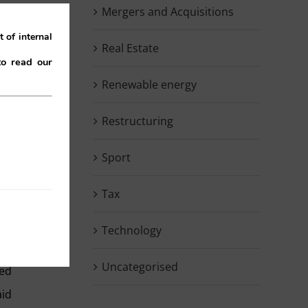
Mergers and Acquisitions
are
 of internal
ed.
Real Estate
to read our
ion
Renewable energy
Restructuring
id,
ry
Sport
 by
ory
Tax
er.
Technology
Uncategorised
ted
aid