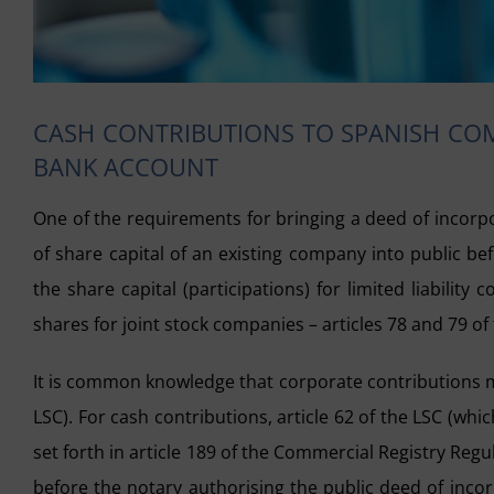
CASH CONTRIBUTIONS TO SPANISH COM
BANK ACCOUNT
One of the requirements for bringing a deed of incorp
of share capital of an existing company into public be
the share capital (participations) for limited liabilit
shares for joint stock companies – articles 78 and 79 of
It is common knowledge that corporate contributions ma
LSC). For cash contributions, article 62 of the LSC (which
set forth in article 189 of the Commercial Registry Re
before the notary authorising the public deed of incor