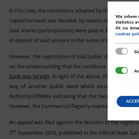
In this case, the resolutions adopted by the universal g
We inform y
capital increase was decided, by means of the creation 
statistics a
At no time
Said shares (participations) were paid in by way of ca
cookies pol
of deposit of said amount in the name of the company wi
Strictly N
St
However, the registration of said public deed was not
on the understanding that the certificate did not comply
Analytics
An
bank was foreign
. In light of the above, the public dee
way of another public deed which incorporated a cer
Authority (FINMA) indicating that the Swiss bank in qu
ACCE
However, the Commercial Registry maintained its refusa
An appeal was filed against the decision of the regist
th
7
September 2016, published in the Official State Gaz