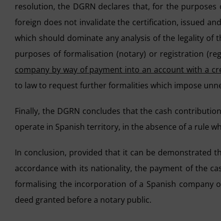
resolution, the DGRN declares that, for the purposes of
foreign does not invalidate the certification, issued and
which should dominate any analysis of the legality of t
purposes of formalisation (notary) or registration (regi
company by way of payment into an account with a cre
to law to request further formalities which impose unne
Finally, the DGRN concludes that the cash contribution
operate in Spanish territory, in the absence of a rule wh
In conclusion, provided that it can be demonstrated tha
accordance with its nationality, the payment of the ca
formalising the incorporation of a Spanish company or
deed granted before a notary public.