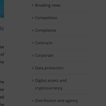
Breaking news
Competition
GN
Compliance
Contracts
ase
 of
Corporate
the
Data protection
Digital assets and
the
cryptocurrency
ose
ted
Distribution and agency
the