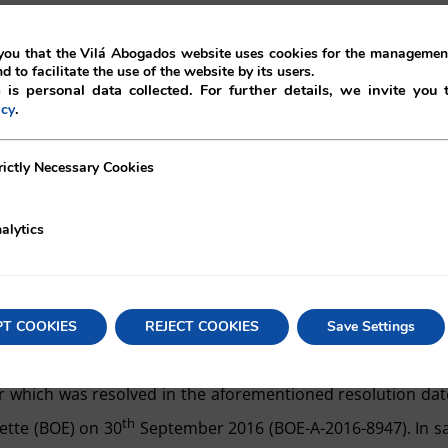
eneral meeting of a limited liability company, by which a sh
ou that the Vilá Abogados website uses cookies for the management
of new shares (participations), were granted in a public de
nd to facilitate the use of the website by its users.
 is personal data collected. For further details, we invite you 
sh contributions, which were demonstrated by the certificat
.
icy
th a credit institution.
ecessary Cookies
rictly Necessary Cookies
 allowed by the commercial and movables registrar of Madr
 with article 62 of the LSC, given the fact that the
deposita
alytics
d of increase of share capital was the object of clarification
tificate issued by the Swiss Financial Market Supervis
estion was authorised to act as a bank and securities deal
PT COOKIES
REJECT COOKIES
Save Settings
l.
rar which was resolved in the aforementioned resolution da
th
ette (BOE) on 30
September 2016 (BOE-A-2016-8947). In s