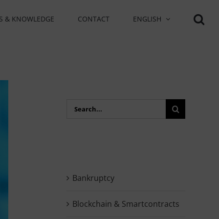
S & KNOWLEDGE
CONTACT
ENGLISH
Search
for:
Bankruptcy
Blockchain & Smartcontracts