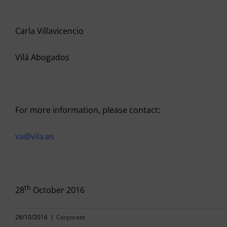
Carla Villavicencio
Vilá Abogados
For more information, please contact:
va@vila.es
th
28
October 2016
28/10/2016
|
Corporate