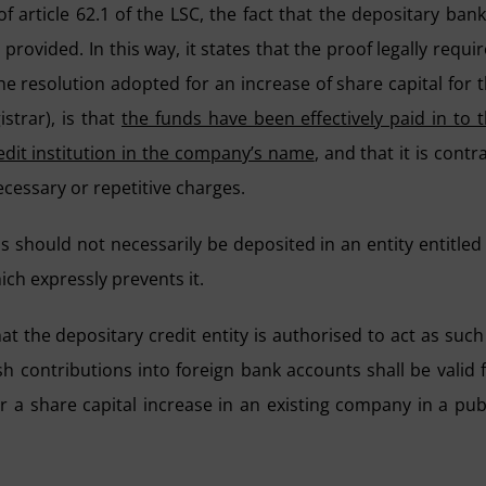
 article 62.1 of the LSC, the fact that the depositary bank
 provided. In this way, it states that the proof legally requi
he resolution adopted for an increase of share capital for 
strar), is that
the funds have been effectively paid in to 
dit institution in the company’s name
, and that it is contr
cessary or repetitive charges.
s should not necessarily be deposited in an entity entitled
ich expressly prevents it.
t the depositary credit entity is authorised to act as such
sh contributions into foreign bank accounts shall be valid 
 a share capital increase in an existing company in a pub