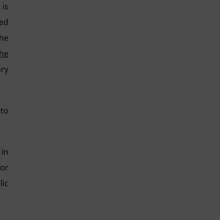
 is
red
the
the
ary
 to
 in
for
lic