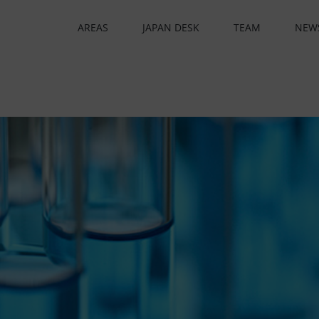
AREAS
JAPAN DESK
TEAM
NEW