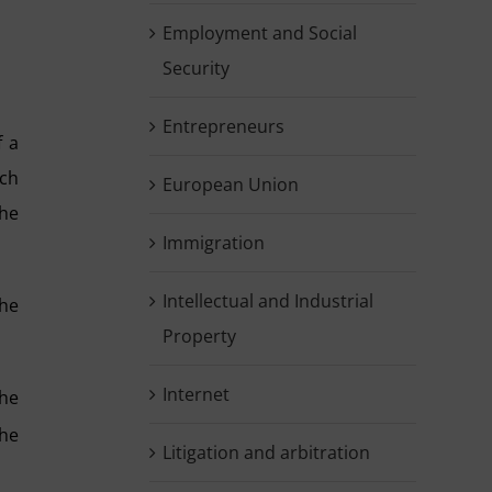
Employment and Social
Security
Entrepreneurs
f a
ich
European Union
 he
Immigration
Intellectual and Industrial
the
Property
Internet
the
he
Litigation and arbitration