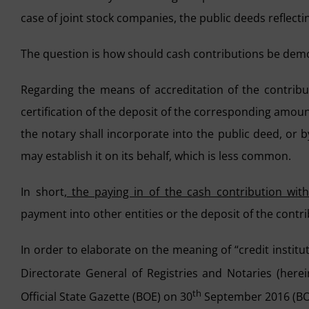
case of joint stock companies, the public deeds reflect
The question is how should cash contributions be demo
Regarding the means of accreditation of the contribut
certification of the deposit of the corresponding amoun
the notary shall incorporate into the public deed, or b
may establish it on its behalf, which is less common.
In short,
the paying in of the cash contribution wit
payment into other entities or the deposit of the contri
In order to elaborate on the meaning of “credit institu
Directorate General of Registries and Notaries (here
th
Official State Gazette (BOE) on 30
September 2016 (BOE-