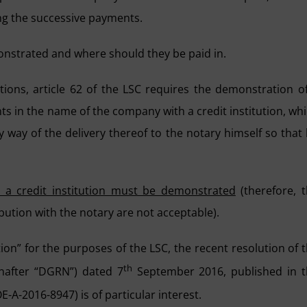
ing the successive payments.
nstrated and where should they be paid in.
ions, article 62 of the LSC requires the demonstration o
ts in the name of the company with a credit institution, wh
y way of the delivery thereof to the notary himself so that
h a credit institution must be demonstrated
(therefore, 
bution with the notary are not acceptable).
tion” for the purposes of the LSC, the recent resolution of 
th
inafter “DGRN”) dated 7
September 2016, published in t
A-2016-8947) is of particular interest.