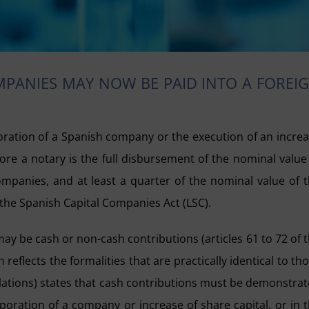
PANIES MAY NOW BE PAID INTO A FOREI
oration of a Spanish company or the execution of an incre
fore a notary is the full disbursement of the nominal value
y companies, and at least a quarter of the nominal value of 
 the Spanish Capital Companies Act (LSC).
y be cash or non-cash contributions (articles 61 to 72 of 
 reflects the formalities that are practically identical to th
gulations) states that cash contributions must be demonstra
poration of a company or increase of share capital, or in 