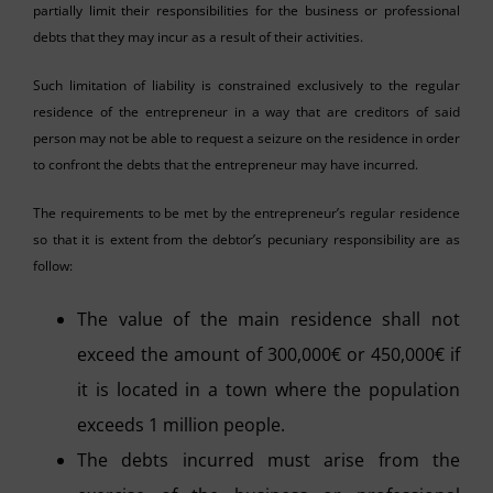
partially limit their responsibilities for the business or professional
debts that they may incur as a result of their activities.
Such limitation of liability is constrained exclusively to the regular
residence of the entrepreneur in a way that are creditors of said
person may not be able to request a seizure on the residence in order
to confront the debts that the entrepreneur may have incurred.
The requirements to be met by the entrepreneur’s regular residence
so that it is extent from the debtor’s pecuniary responsibility are as
follow:
The value of the main residence shall not
exceed the amount of 300,000€ or 450,000€ if
it is located in a town where the population
exceeds 1 million people.
The debts incurred must arise from the