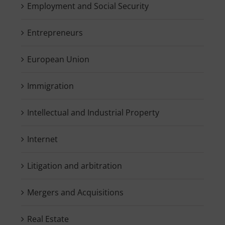
Employment and Social Security
Entrepreneurs
European Union
Immigration
Intellectual and Industrial Property
Internet
Litigation and arbitration
Mergers and Acquisitions
Real Estate