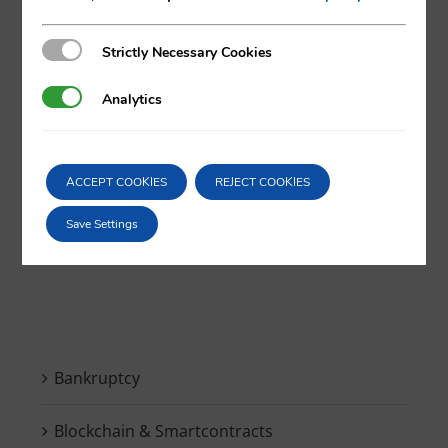
Strictly Necessary Cookies
Strictly Necessary Cookies
X
LinkedIn
Analytics
Analytics
ACCEPT COOKIES
REJECT COOKIES
Save Settings
Search
for:
Bankruptcy
Blockchain & Smartcontracts