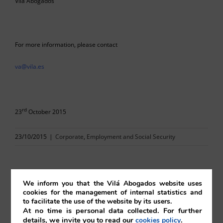
Vilá Abogados
For more information, please contact
va@vila.es
rd
23
October 2015
23/10/2015
|
Corporate
,
Employment and Social Security
We inform you that the Vilá Abogados website uses
cookies for the management of internal statistics and
Comparta esta noticia en sus redes
to facilitate the use of the website by its users.
At no time is personal data collected. For further
sociales favoritas!
details, we invite you to read our
.
cookies policy