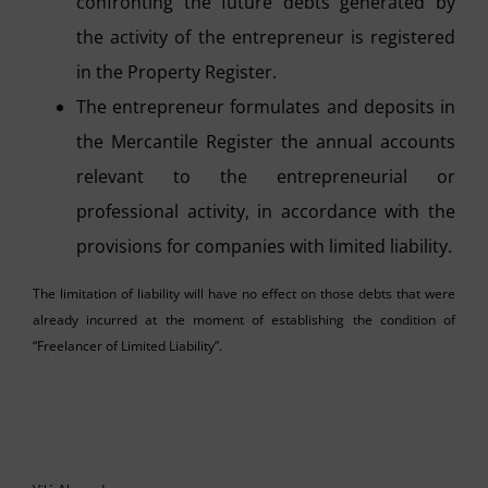
confronting the future debts generated by
the activity of the entrepreneur is registered
in the Property Register.
The entrepreneur formulates and deposits in
the Mercantile Register the annual accounts
relevant to the entrepreneurial or
professional activity, in accordance with the
provisions for companies with limited liability.
The limitation of liability will have no effect on those debts that were
already incurred at the moment of establishing the condition of
“Freelancer of Limited Liability”.