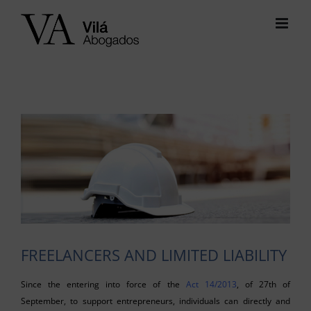
Skip
to
content
View
Larger
Image
FREELANCERS AND LIMITED LIABILITY
Since the entering into force of the
Act 14/2013
, of 27th of
September, to support entrepreneurs, individuals can directly and