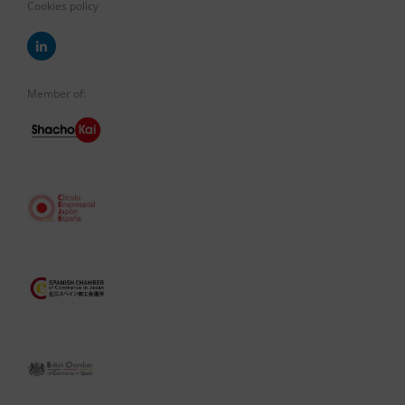
Cookies policy
Member of: