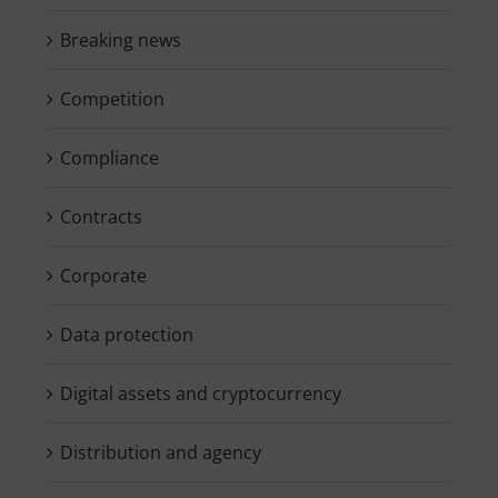
Breaking news
Competition
Compliance
Contracts
Corporate
Data protection
Digital assets and cryptocurrency
Distribution and agency