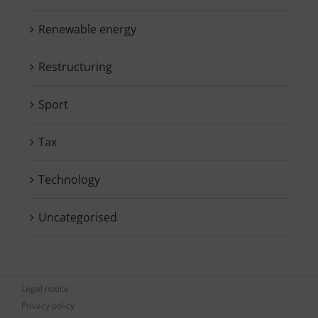
Renewable energy
Restructuring
Sport
Tax
Technology
Uncategorised
Legal notice
Privacy policy