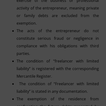
exercise of the business or professional
activity of the entrepreneur, meaning private
or family debts are excluded from the
exemption.
The acts of the entrepreneur do not
constitute serious fraud or negligence in
compliance with his obligations with third
parties.
The condition of “freelancer with limited
liability” is registered with the corresponding
Mercantile Register.
The condition of “Freelancer with limited
liability” is stated in any documentation.
The exemption of the residence from