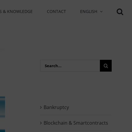
S & KNOWLEDGE
CONTACT
ENGLISH
Search
for:
Bankruptcy
Blockchain & Smartcontracts