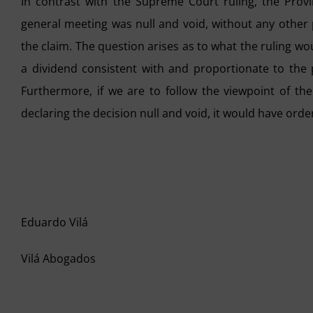
In contrast with the Supreme Court ruling, the Provi
general meeting was null and void, without any other
the claim. The question arises as to what the ruling wou
a dividend consistent with and proportionate to the p
Furthermore, if we are to follow the viewpoint of the
declaring the decision null and void, it would have orde
Eduardo Vilá
Vilá Abogados