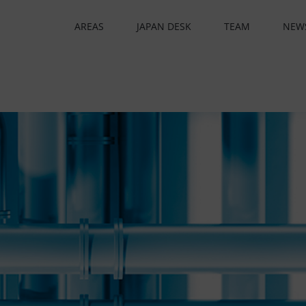
AREAS
JAPAN DESK
TEAM
NEW