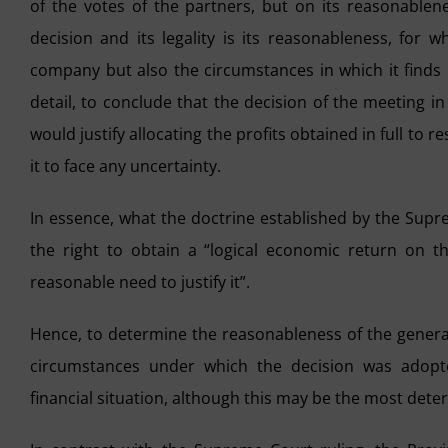
of the votes of the partners, but on its reasonable
decision and its legality is its reasonableness, for w
company but also the circumstances in which it finds i
detail, to conclude that the decision of the meeting i
would justify allocating the profits obtained in full to 
it to face any uncertainty.
In essence, what the doctrine established by the Supr
the right to obtain a “logical economic return on t
reasonable need to justify it”.
Hence, to determine the reasonableness of the general
circumstances under which the decision was adopt
financial situation, although this may be the most dete