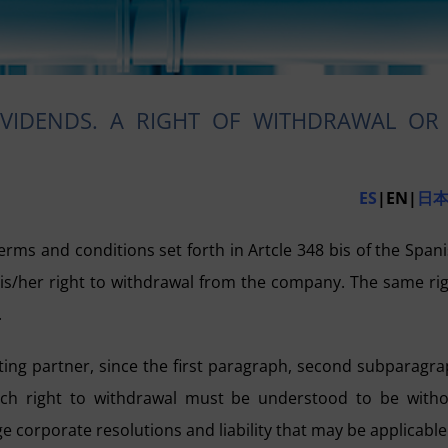
IVIDENDS. A RIGHT OF WITHDRAWAL OR
ES
|EN|
日
 terms and conditions set forth in Artcle 348 bis of the Span
 his/her right to withdrawal from the company. The same ri
.
nting partner, since the first paragraph, second subparagr
 such right to withdrawal must be understood to be with
ge corporate resolutions and liability that may be applicable