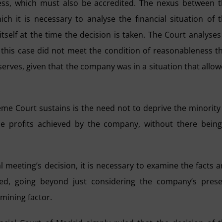
ness, which must also be accredited. The nexus between 
hich it is necessary to analyse the financial situation of 
tself at the time the decision is taken. The Court analyses
n this case did not meet the condition of reasonableness t
reserves, given that the company was in a situation that allo
eme Court sustains is the need not to deprive the minority
he profits achieved by the company, without there bein
 meeting’s decision, it is necessary to examine the facts 
ed, going beyond just considering the company’s prese
rmining factor.