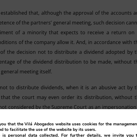
established that, although the approval of the accounts 
petence of the partners’ general meeting, such decision can
iment of a minority that expects to receive a return on 
tions of the company allow it. And, in accordance with t
of the decision not to distribute a dividend adopted by 
ntage of the dividend distribution to be made, without t
general meeting itself.
 not to distribute dividends, when it is an abusive act by 
that the court may even order its distribution, without 
is not considered by the Supreme Court as an impersonation
 protection of the rights of minority shareholders, si
ou that the Vilá Abogados website uses cookies for the management
e decision would not result in the distribution of the divid
nd to facilitate the use of the website by its users.
 is personal data collected. For further details, we invite you 
e majority would vote again against the distribution, as it 