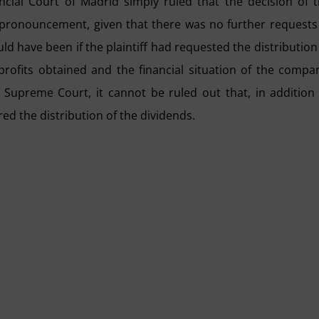
ncial Court of Madrid simply ruled that the decision of 
 pronouncement, given that there was no further requests
ld have been if the plaintiff had requested the distribution
rofits obtained and the financial situation of the compa
 Supreme Court, it cannot be ruled out that, in addition
red the distribution of the dividends.