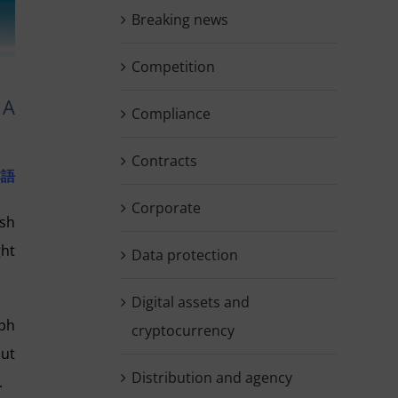
Breaking news
Competition
 A
Compliance
Contracts
本語
Corporate
ish
ght
Data protection
Digital assets and
aph
cryptocurrency
out
Distribution and agency
.