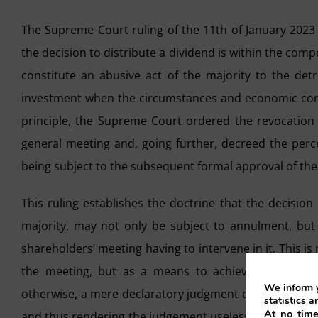
The Supreme Court ruling of the 11th of January 2023 
the decision to distribute a dividend is within the com
constitute an abusive act of the majority to the detr
investment when the circumstances and economic condi
principle, the Supreme Court ordered the revocation 
general meeting and, going further, decreed the perce
being subject to the subsequent formal approval of the 
This ruling establishes the doctrine that the decision
majority, may not only be subject to annulment, but 
shareholders’ meeting having to intervene in it. This 
the meeting, but as a means to achieve an effective
We inform y
otherwise, a mere declaratory judgment of nullity of th
statistics a
At no time
and thus rendering the judgement useless, insofar as th