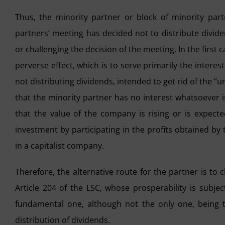
Thus, the minority partner or block of minority par
partners’ meeting has decided not to distribute divid
or challenging the decision of the meeting. In the first 
perverse effect, which is to serve primarily the interest
not distributing dividends, intended to get rid of the “
that the minority partner has no interest whatsoever i
that the value of the company is rising or is expecte
investment by participating in the profits obtained by
in a capitalist company.
Therefore, the alternative route for the partner is to
Article 204 of the LSC, whose prosperability is subje
fundamental one, although not the only one, being 
distribution of dividends.