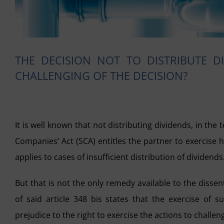
THE DECISION NOT TO DISTRIBUTE D
CHALLENGING OF THE DECISION?
It is well known that not distributing dividends, in the
Companies’ Act (SCA) entitles the partner to exercise
applies to cases of insufficient distribution of dividends
But that is not the only remedy available to the disse
of said article 348 bis states that the exercise of
prejudice to the right to exercise the actions to challen