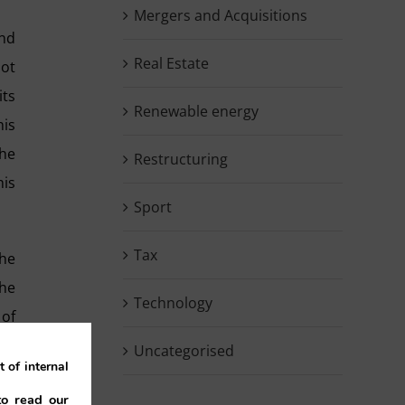
Mergers and Acquisitions
and
Real Estate
not
its
Renewable energy
his
the
Restructuring
his
Sport
Tax
the
the
Technology
 of
nce
Uncategorised
 of internal
end
to read our
did