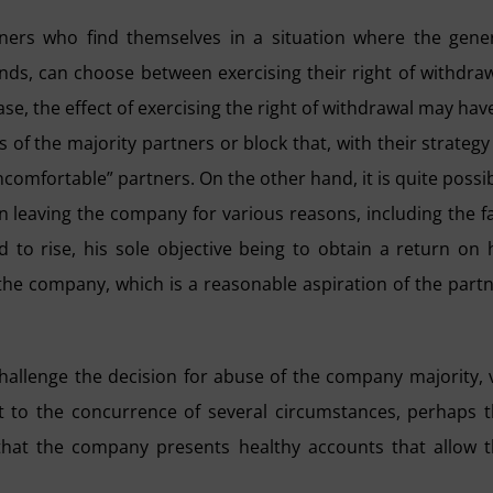
tners who find themselves in a situation where the gene
ends, can choose between exercising their right of withdra
case, the effect of exercising the right of withdrawal may hav
s of the majority partners or block that, with their strategy
uncomfortable” partners. On the other hand, it is quite possi
n leaving the company for various reasons, including the f
d to rise, his sole objective being to obtain a return on 
 the company, which is a reasonable aspiration of the part
 challenge the decision for abuse of the company majority, 
ct to the concurrence of several circumstances, perhaps 
that the company presents healthy accounts that allow 