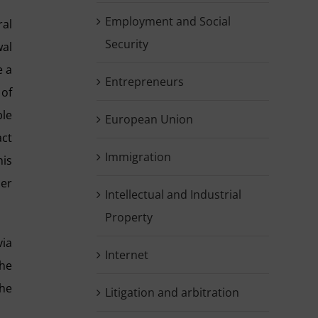
Employment and Social
ral
Security
wal
e a
Entrepreneurs
 of
ble
European Union
act
Immigration
his
ner
Intellectual and Industrial
Property
via
Internet
the
the
Litigation and arbitration