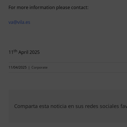
For more information please contact:
va@vila.es
th
11
April 2025
11/04/2025
|
Corporate
Comparta esta noticia en sus redes sociales fav