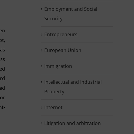
Employment and Social
Security
en
Entrepreneurs
ot,
was
European Union
ess
Immigration
ted
ord
Intellectual and Industrial
ted
Property
for
nt-
Internet
Litigation and arbitration