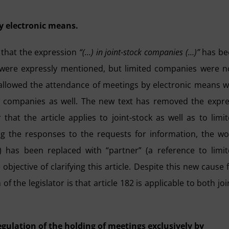
y electronic means.
n that the expression
“(…) in joint-stock companies (…)”
has be
 were expressly mentioned, but limited companies were n
 allowed the attendance of meetings by electronic means 
ed companies as well. The new text has removed the expr
that the article applies to joint-stock as well as to limi
ng the responses to the requests for information, the w
) has been replaced with “partner” (a reference to limi
bjective of clarifying this article. Despite this new cause 
 the legislator is that article 182 is applicable to both joi
regulation of the holding of meetings exclusively by