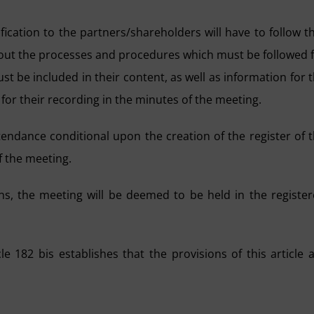
ication to the partners/shareholders will have to follow t
out the processes and procedures which must be followed 
ust be included in their content, as well as information for 
for their recording in the minutes of the meeting.
ttendance conditional upon the creation of the register of 
f the meeting.
ns, the meeting will be deemed to be held in the registe
le 182 bis establishes that the provisions of this article 