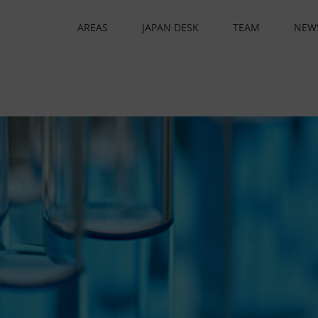
AREAS
JAPAN DESK
TEAM
NEW