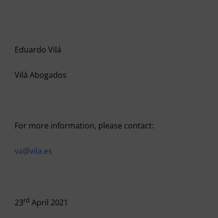
Eduardo Vilá
Vilá Abogados
For more information, please contact:
va@vila.es
rd
23
April 2021