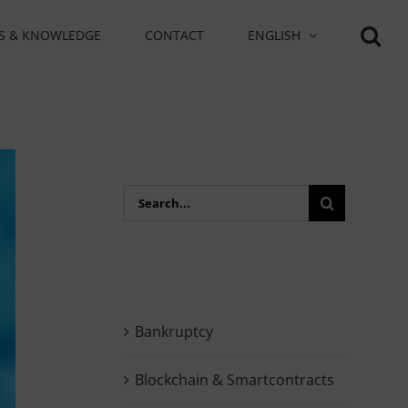
S & KNOWLEDGE
CONTACT
ENGLISH
Search
for:
Bankruptcy
Blockchain & Smartcontracts