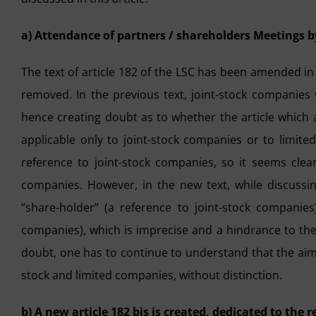
a) Attendance of partners / shareholders Meetings b
The text of article 182 of the LSC has been amended i
removed. In the previous text, joint-stock companies
hence creating doubt as to whether the article which
applicable only to joint-stock companies or to limit
reference to joint-stock companies, so it seems clear 
companies. However, in the new text, while discussi
“share-holder” (a reference to joint-stock companies
companies), which is imprecise and a hindrance to the o
doubt, one has to continue to understand that the aim of
stock and limited companies, without distinction.
b) A new article 182 bis is created, dedicated to the 