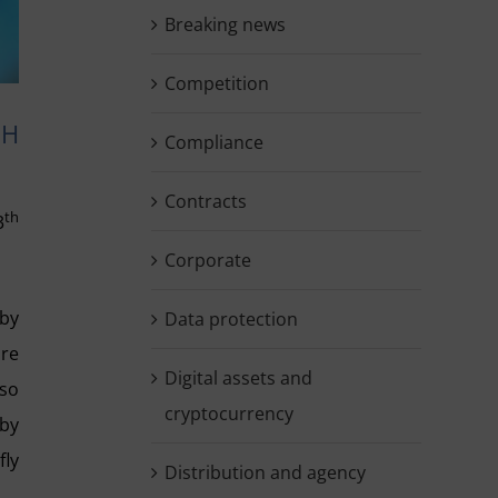
Breaking news
Competition
SH
Compliance
Contracts
th
3
Corporate
 by
Data protection
are
Digital assets and
lso
cryptocurrency
 by
fly
Distribution and agency