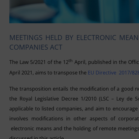
MEETINGS HELD BY ELECTRONIC MEANS
COMPANIES ACT
th
The Law 5/2021 of the 12
April, published in the Offic
April 2021, aims to transpose the
EU Directive 2017/828
The transposition entails the modification of a good 
the Royal Legislative Decree 1/2010 (LSC – Ley de So
applicable to listed companies, and aim to encourage 
involves modifications in other aspects of corporat
electronic means and the holding of remote meetings 
discussed in this article.