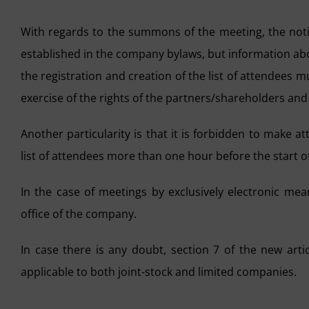
With regards to the summons of the meeting, the notif
established in the company bylaws, but information ab
the registration and creation of the list of attendees m
exercise of the rights of the partners/shareholders and 
Another particularity is that it is forbidden to make a
list of attendees more than one hour before the start o
In the case of meetings by exclusively electronic mea
office of the company.
In case there is any doubt, section 7 of the new artic
applicable to both joint-stock and limited companies.