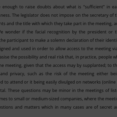
e enough to raise doubts about what is “sufficient” in e
sness. The legislator does not impose on the secretary of 
ants and the title with which they take part in the meeting, 
e wonder if the facial recognition by the president or 
or the participant to make a solemn declaration of their identi
igned and used in order to allow access to the meeting vi
sise the possibility and real risk that, in practice, people 
he meeting, given that the access may by supplanted; to th
and privacy, such as the risk of the meeting either be
 to attend or it being easily divulged on networks (online
gital. These questions may be minor in the meetings of lis
mes to small or medium-sized companies, where the meet
uestions and matters which in many cases are of secret 