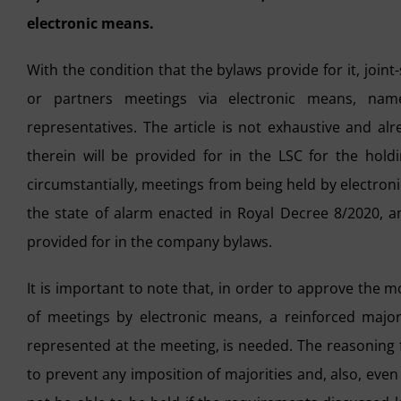
electronic means.
With the condition that the bylaws provide for it, join
or partners meetings via electronic means, name
representatives. The article is not exhaustive and al
therein will be provided for in the LSC for the hold
circumstantially, meetings from being held by electro
the state of alarm enacted in Royal Decree 8/2020, an
provided for in the company bylaws.
It is important to note that, in order to approve the m
of meetings by electronic means, a reinforced majori
represented at the meeting, is needed. The reasoning fo
to prevent any imposition of majorities and, also, even