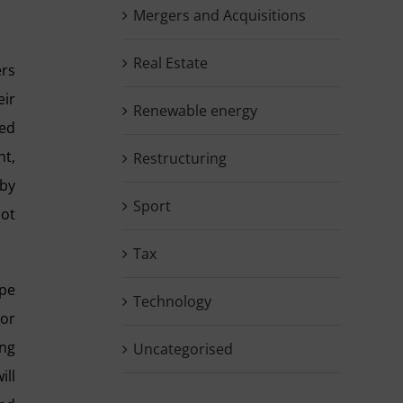
Mergers and Acquisitions
Real Estate
ers
ir
Renewable energy
ted
nt,
Restructuring
 by
Sport
not
Tax
ype
Technology
 or
ing
Uncategorised
ill