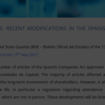
. RECENT MODIFICATIONS IN THE SPANI
ial State Gazette (BOE – Boletín Oficial del Estado) of the 1
th
 of the 17
May 2017
.
number of articles of the Spanish Companies Act approved
ciedades de Capital). The majority of articles affected 
the long-term involvement of shareholders. However, it a
e life, in particular a regulation regarding attendance
which are not in-person. These developments will be brie