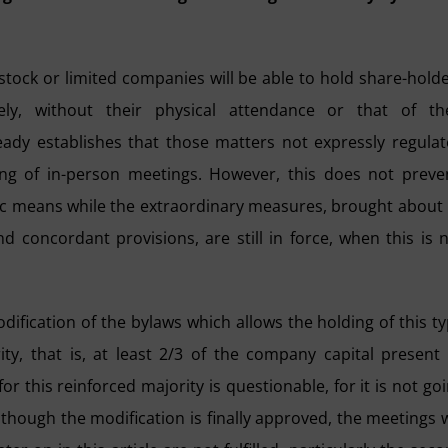
t-stock or limited companies will be able to hold share-hold
ly, without their physical attendance or that of the
ready establishes that those matters not expressly regula
ing of in-person meetings. However, this does not preve
nic means while the extraordinary measures, brought about
d concordant provisions, are still in force, when this is 
odification of the bylaws which allows the holding of this t
ty, that is, at least 2/3 of the company capital present
r this reinforced majority is questionable, for it is not go
 though the modification is finally approved, the meetings w