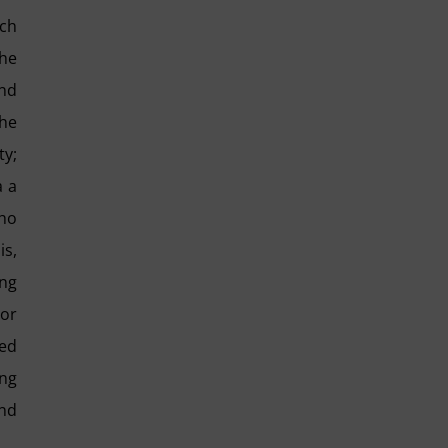
ach
the
and
the
ty;
a a
who
is,
ing
 or
ted
ing
and