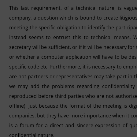
This last requirement, of a technical nature, is vagu
company, a question which is bound to create litigiou
meeting the specific obligation to identify the particip
instead seems to entrust this to technical means. W
secretary will be sufficient, or if it will be necessary f
or whether a computer application will have to be des
specific code etc. Furthermore, it is necessary to empha
are not partners or representatives may take part in t
we may add the problems regarding confidentiality 
reproduced before third parties who are not authorised
offline), just because the format of the meeting is di
companies, but they have more importance when it co
is a forum for a direct and sincere expression of q
confidential nature.