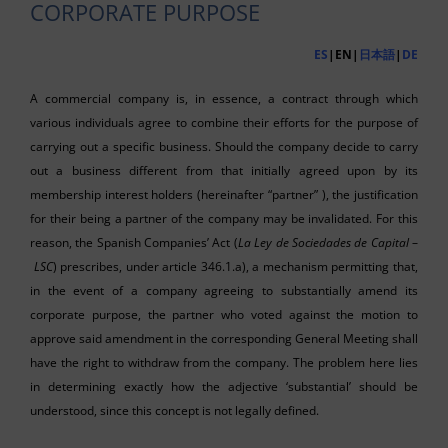
CORPORATE PURPOSE
ES
|EN|
日本語
|
DE
A commercial company is, in essence, a contract through which
various individuals agree to combine their efforts for the purpose of
carrying out a specific business. Should the company decide to carry
out a business different from that initially agreed upon by its
membership interest holders (hereinafter “partner” ), the justification
for their being a partner of the company may be invalidated. For this
reason, the Spanish Companies’ Act (
La Ley de Sociedades de Capital
–
LSC
) prescribes, under article 346.1.a), a mechanism permitting that,
in the event of a company agreeing to substantially amend its
corporate purpose, the partner who voted against the motion to
approve said amendment in the corresponding General Meeting shall
have the right to withdraw from the company. The problem here lies
in determining exactly how the adjective ‘substantial’ should be
understood, since this concept is not legally defined.