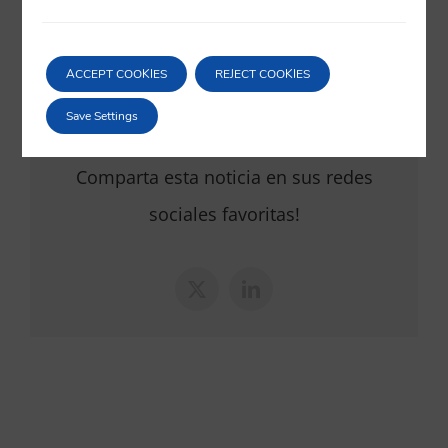
th
6
of September 2024
06/09/2024
|
Corporate
ACCEPT COOKIES
REJECT COOKIES
Save Settings
Comparta esta noticia en sus redes
sociales favoritas!
X
LinkedIn