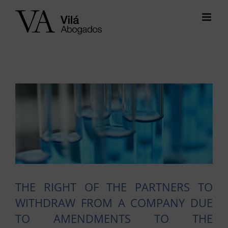
Skip
to
content
View
Larger
Image
THE RIGHT OF THE PARTNERS TO
WITHDRAW FROM A COMPANY DUE
TO AMENDMENTS TO THE