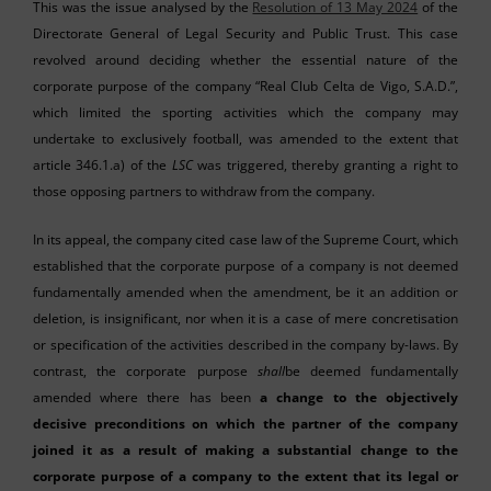
This was the issue analysed by the
Resolution of 13 May 2024
of the
Directorate General of Legal Security and Public Trust. This case
revolved around deciding whether the essential nature of the
corporate purpose of the company “Real Club Celta de Vigo, S.A.D.”,
which limited the sporting activities which the company may
undertake to exclusively football, was amended to the extent that
article 346.1.a) of the
LSC
was triggered, thereby granting a right to
those opposing partners to withdraw from the company.
In its appeal, the company cited case law of the Supreme Court, which
established that the corporate purpose of a company is not deemed
fundamentally amended when the amendment, be it an addition or
deletion, is insignificant, nor when it is a case of mere concretisation
or specification of the activities described in the company by-laws. By
contrast, the corporate purpose
shall
be deemed fundamentally
amended where there has been
a change to the objectively
decisive preconditions on which the partner of the company
joined it as a result of making a substantial change to the
corporate purpose of a company to the extent that its legal or