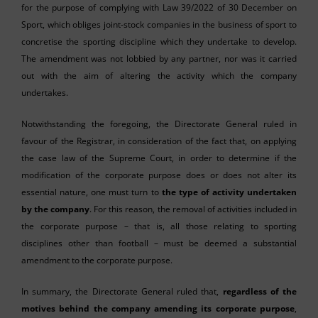
for the purpose of complying with Law 39/2022 of 30 December on
Sport, which obliges joint-stock companies in the business of sport to
concretise the sporting discipline which they undertake to develop.
The amendment was not lobbied by any partner, nor was it carried
out with the aim of altering the activity which the company
undertakes.
Notwithstanding the foregoing, the Directorate General ruled in
favour of the Registrar, in consideration of the fact that, on applying
the case law of the Supreme Court, in order to determine if the
modification of the corporate purpose does or does not alter its
essential nature, one must turn to
the type of activity undertaken
by the company
. For this reason, the removal of activities included in
the corporate purpose – that is, all those relating to sporting
disciplines other than football – must be deemed a substantial
amendment to the corporate purpose.
In summary, the Directorate General ruled that,
regardless of the
motives behind the company amending its corporate purpose
,