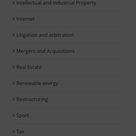
Intellectual and Industrial Property
Internet
Litigation and arbitration
Mergers and Acquisitions
Real Estate
Renewable energy
Restructuring
Sport
Tax