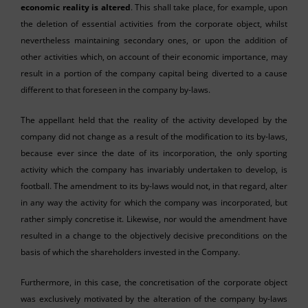
economic reality is altered
. This shall take place, for example, upon
the deletion of essential activities from the corporate object, whilst
nevertheless maintaining secondary ones, or upon the addition of
other activities which, on account of their economic importance, may
result in a portion of the company capital being diverted to a cause
different to that foreseen in the company by-laws.
The appellant held that the reality of the activity developed by the
company did not change as a result of the modification to its by-laws,
because ever since the date of its incorporation, the only sporting
activity which the company has invariably undertaken to develop, is
football. The amendment to its by-laws would not, in that regard, alter
in any way the activity for which the company was incorporated, but
rather simply concretise it. Likewise, nor would the amendment have
resulted in a change to the objectively decisive preconditions on the
basis of which the shareholders invested in the Company.
Furthermore, in this case, the concretisation of the corporate object
was exclusively motivated by the alteration of the company by-laws