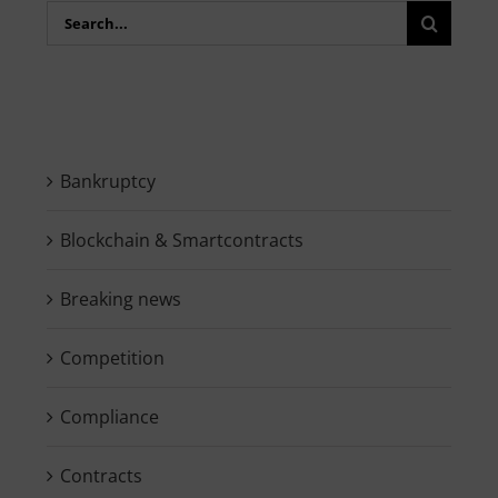
Search
for:
Bankruptcy
Blockchain & Smartcontracts
Breaking news
Competition
Compliance
Contracts