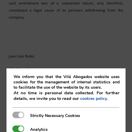
said amendment was of a substantial nature, and, therefore,
constituted a legal cause of its partners withdrawing from the
company.
Joan Lluís Rubio
Vilá Abogados
We inform you that the Vilá Abogados website uses
cookies for the management of internal statistics and
to facilitate the use of the website by its users.
At no time is personal data collected. For further
For more information, please contact:
details, we invite you to read our
.
cookies policy
va@vila.es
Strictly Necessary Cookies
Strictly Necessary Cookies
Analytics
Analytics