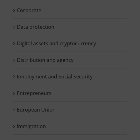
Corporate
Data protection
Digital assets and cryptocurrency
Distribution and agency
Employment and Social Security
Entrepreneurs
European Union
Immigration