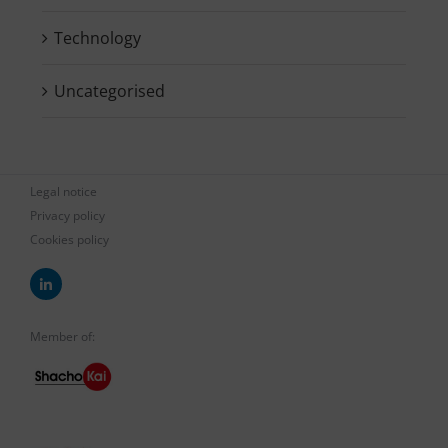
Technology
Uncategorised
Legal notice
Privacy policy
Cookies policy
Member of: