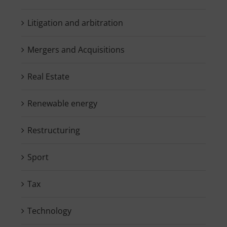
Litigation and arbitration
Mergers and Acquisitions
Real Estate
Renewable energy
Restructuring
Sport
Tax
Technology