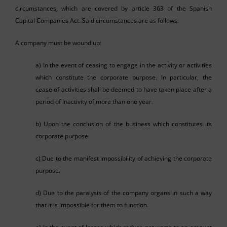
circumstances, which are covered by article 363 of the Spanish
Capital Companies Act. Said circumstances are as follows:
A company must be wound up:
a) In the event of ceasing to engage in the activity or activities
which constitute the corporate purpose. In particular, the
cease of activities shall be deemed to have taken place after a
period of inactivity of more than one year.
b) Upon the conclusion of the business which constitutes its
corporate purpose.
c) Due to the manifest impossibility of achieving the corporate
purpose.
d) Due to the paralysis of the company organs in such a way
that it is impossible for them to function.