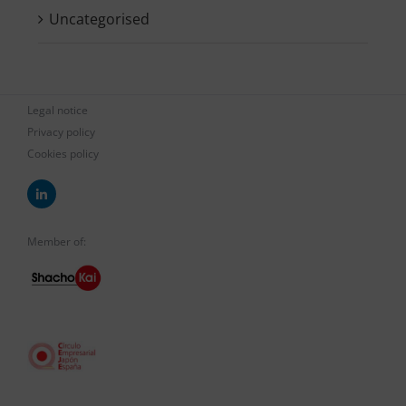
Uncategorised
Legal notice
Privacy policy
Cookies policy
Member of: