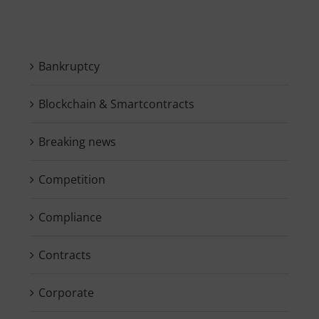
Bankruptcy
Blockchain & Smartcontracts
Breaking news
Competition
Compliance
Contracts
Corporate