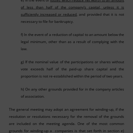
e) In the event of
losses which reduce net worth to an amount
of less than half of the company’s capital, unless it is
sufficiently increased or reduced
, and provided that it is not
necessary to file for bankruptcy.
f) In the event of a reduction of capital to an amount below the
legal minimum, other than as a result of complying with the
law.
g) If the nominal value of the participations or shares without
vote exceeds half of the paid-up share capital and the
proportion is not re-established within the period of two years.
h) On any other grounds provided for in the company articles
of association.
The general meeting may adopt an agreement for winding-up, if the
resolution or resolutions necessary for the removal of the grounds
are included on the meeting agenda. One of the most common
grounds for winding-up a companies is that set forth in section e)