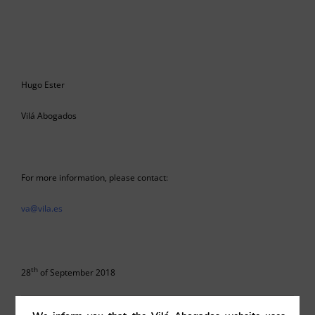
Hugo Ester
Vilá Abogados
For more information, please contact:
va@vila.es
th
28
of September 2018
28/09/2018
|
Corporate