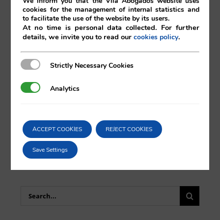
We inform you that the Vilá Abogados website uses
cookies for the management of internal statistics and
to facilitate the use of the website by its users.
At no time is personal data collected. For further
details, we invite you to read our
.
cookies policy
Comparta esta noticia en sus redes
Strictly Necessary Cookies
Strictly Necessary Cookies
sociales favoritas!
Analytics
Analytics
X
LinkedIn
ACCEPT COOKIES
REJECT COOKIES
Save Settings
Search
for: