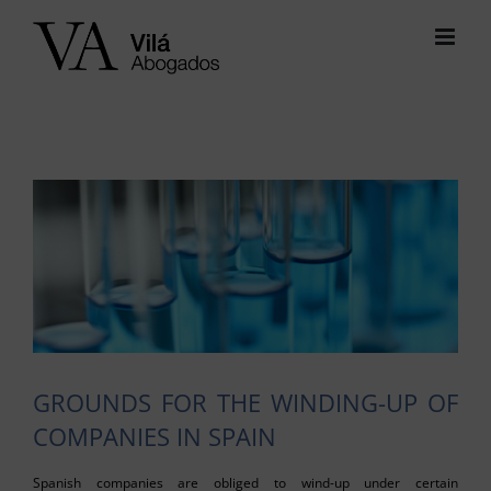
Skip
to
content
View
Larger
Image
GROUNDS FOR THE WINDING-UP OF
COMPANIES IN SPAIN
Spanish companies are obliged to wind-up under certain