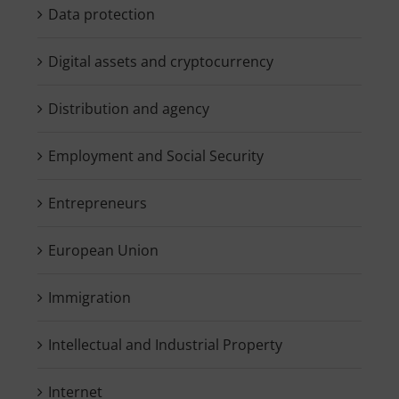
Data protection
Digital assets and cryptocurrency
Distribution and agency
Employment and Social Security
Entrepreneurs
European Union
Immigration
Intellectual and Industrial Property
Internet