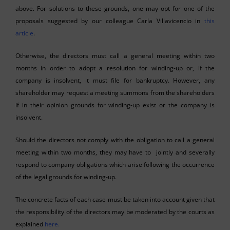
above. For solutions to these grounds, one may opt for one of the
proposals suggested by our colleague Carla Villavicencio in
this
article
.
Otherwise, the directors must call a general meeting within two
months in order to adopt a resolution for winding-up or, if the
company is insolvent, it must file for bankruptcy. However, any
shareholder may request a meeting summons from the shareholders
if in their opinion grounds for winding-up exist or the company is
insolvent.
Should the directors not comply with the obligation to call a general
meeting within two months, they may have to jointly and severally
respond to company obligations which arise following the occurrence
of the legal grounds for winding-up.
The concrete facts of each case must be taken into account given that
the responsibility of the directors may be moderated by the courts as
explained
here.