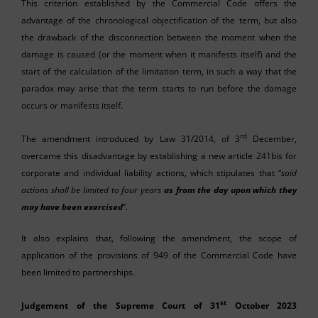
This criterion established by the Commercial Code offers the
advantage of the chronological objectification of the term, but also
the drawback of the disconnection between the moment when the
damage is caused (or the moment when it manifests itself) and the
start of the calculation of the limitation term, in such a way that the
paradox may arise that the term starts to run before the damage
occurs or manifests itself.
rd
The amendment introduced by Law 31/2014, of 3
December,
overcame this disadvantage by establishing a new article 241bis for
corporate and individual liability actions, which stipulates that “
said
actions shall be limited to four years
as from the day upon which they
may have been exercised
”.
It also explains that, following the amendment, the scope of
application of the provisions of 949 of the Commercial Code have
been limited to partnerships.
st
Judgement of the Supreme Court of 31
October 2023