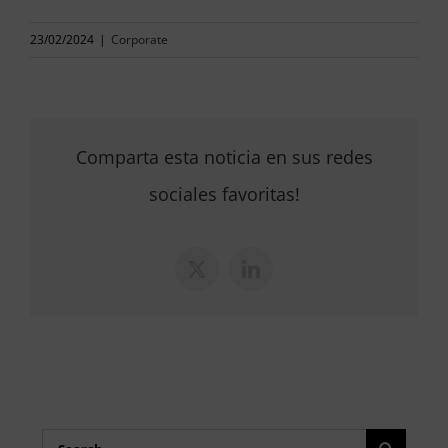
23/02/2024
|
Corporate
Comparta esta noticia en sus redes
sociales favoritas!
X
LinkedIn
Search