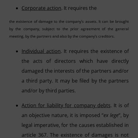
Corporate action
. It requires the
the existence of damage to the company’s assets. It can be brought
by the company, subject to the prior agreement of the general
meeting, by the partners and also by the company’s creditors.
Individual action
. It requires the existence of
the acts of directors which have directly
damaged the interests of the partners and/or
a third party. It may be filed by the partners
and/or by third parties.
Action for liability for company debts
. It is of
an objective nature, it is imposed “
ex lege
“, by
legal imperative, for the causes established in
article 367. The existence of damages is not