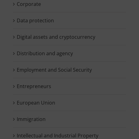
Corporate
Data protection
Digital assets and cryptocurrency
Distribution and agency
Employment and Social Security
Entrepreneurs
European Union
Immigration
Intellectual and Industrial Property