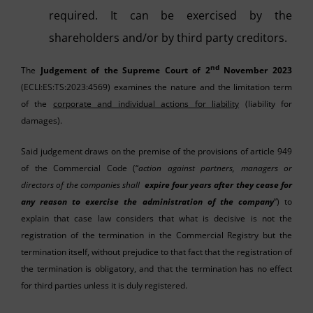
required. It can be exercised by the
shareholders and/or by third party creditors.
nd
The
Judgement of the Supreme Court of 2
November 2023
(ECLI:ES:TS:2023:4569) examines the nature and the limitation term
of the
corporate and individual actions for liability
(liability for
damages).
Said judgement draws on the premise of the provisions of article 949
of the Commercial Code (“
action against partners, managers or
directors of the companies shall
expire four years after they cease for
any reason to exercise the administration of the company
”) to
explain that case law considers that what is decisive is not the
registration of the termination in the Commercial Registry but the
termination itself, without prejudice to that fact that the registration of
the termination is obligatory, and that the termination has no effect
for third parties unless it is duly registered.