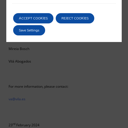
the scope of application and the calculation of the term indicated in
article 949 of the Commercial Code.
ACCEPT COOKIES
REJECT COOKIES
Save Settings
Mireia Bosch
Vilá Abogados
For more information, please contact:
va@vila.es
rd
23
February 2024