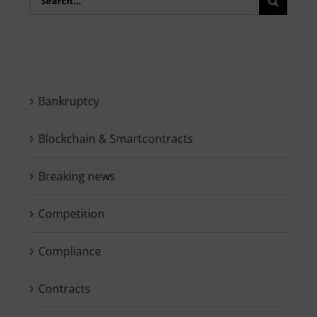
for:
Bankruptcy
Blockchain & Smartcontracts
Breaking news
Competition
Compliance
Contracts