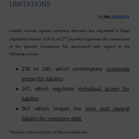
LIMITATIONS
ES
|EN|
日本語
|
DE
Liability actions against company directors are regulated in Royal
nd
Legislative Decree 1/2010, of 2
July which approves the revised text
of the Spanish Companies Act, particularly with regard to the
following articles:
238 to 240, which contemplate
corporate
action for liability
;
241, which regulates
individual action for
liability
;
367, which shapes the
joint and several
liability for company debt
.
The basic characteristics of these actions are: