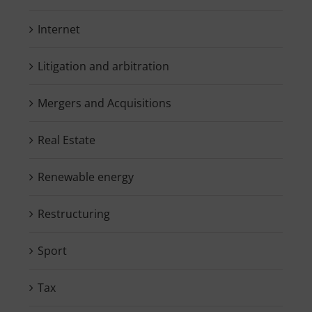
Internet
Litigation and arbitration
Mergers and Acquisitions
Real Estate
Renewable energy
Restructuring
Sport
Tax