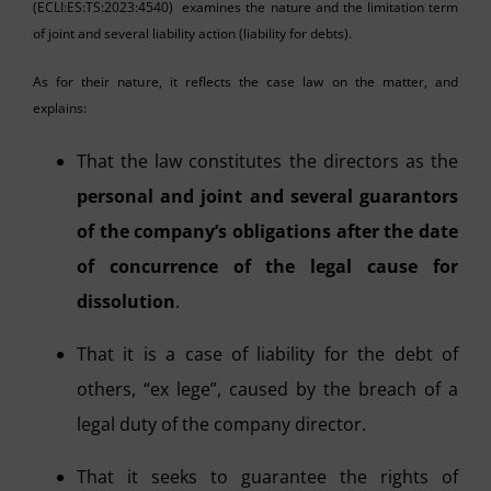
(ECLI:ES:TS:2023:4540) examines the nature and the limitation term
of joint and several liability action (liability for debts).
As for their nature, it reflects the case law on the matter, and
explains:
That the law constitutes the directors as the
personal and joint and several guarantors
of the company’s obligations after the date
of concurrence of the legal cause for
dissolution
.
That it is a case of liability for the debt of
others, “ex lege”, caused by the breach of a
legal duty of the company director.
That it seeks to guarantee the rights of