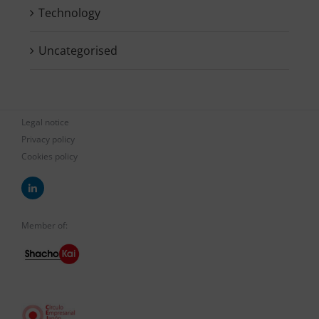
Technology
Uncategorised
Legal notice
Privacy policy
Cookies policy
Member of: