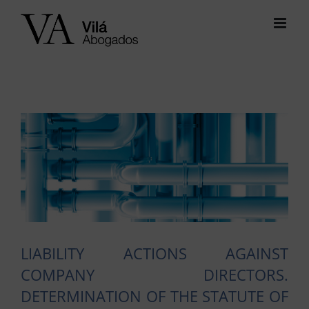
Skip
to
content
View
Larger
Image
LIABILITY ACTIONS AGAINST
COMPANY DIRECTORS.
DETERMINATION OF THE STATUTE OF