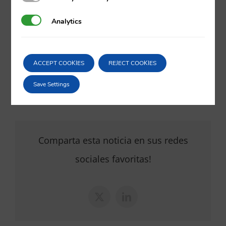
va@vila.es
Analytics
Analytics
th
26
of May 2017
ACCEPT COOKIES
REJECT COOKIES
26/05/2017
|
Corporate
,
Litigation and arbitration
Save Settings
Comparta esta noticia en sus redes
sociales favoritas!
X
LinkedIn