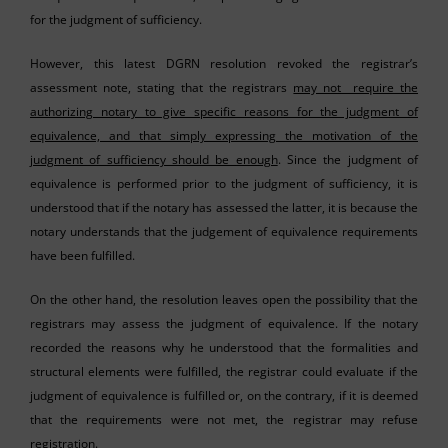
for the judgment of sufficiency.
However, this latest DGRN resolution revoked the registrar’s
assessment note, stating that the registrars
may not require the
authorizing notary to give specific reasons for the judgment of
equivalence, and that simply expressing the motivation of the
judgment of sufficiency should be enough
. Since the judgment of
equivalence is performed prior to the judgment of sufficiency, it is
understood that if the notary has assessed the latter, it is because the
notary understands that the judgement of equivalence requirements
have been fulfilled.
On the other hand, the resolution leaves open the possibility that the
registrars may assess the judgment of equivalence. If the notary
recorded the reasons why he understood that the formalities and
structural elements were fulfilled, the registrar could evaluate if the
judgment of equivalence is fulfilled or, on the contrary, if it is deemed
that the requirements were not met, the registrar may refuse
registration.