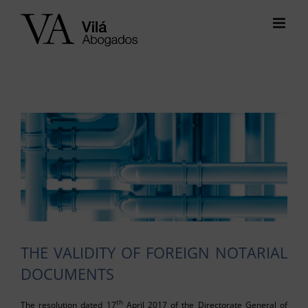
Skip
to
content
View
Larger
Image
THE VALIDITY OF FOREIGN NOTARIAL
DOCUMENTS
th
The resolution dated 17
April 2017 of the Directorate General of