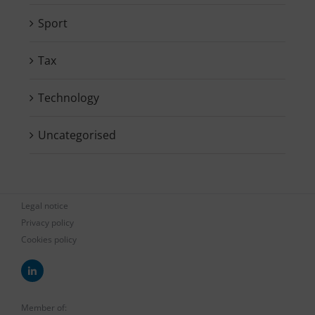
Sport
Tax
Technology
Uncategorised
Legal notice
Privacy policy
Cookies policy
Member of: