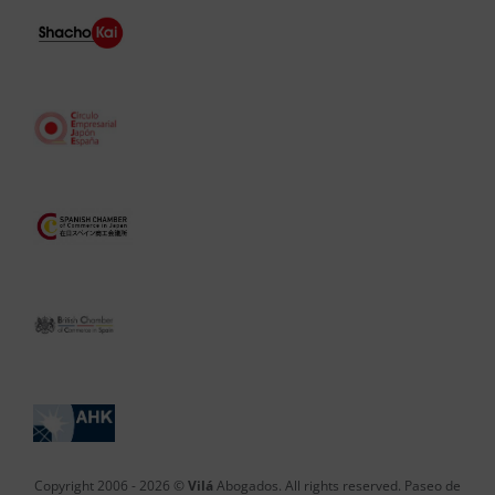
Copyright 2006 -
2026 ©
Vilá
Abogados. All rights reserved. Paseo de