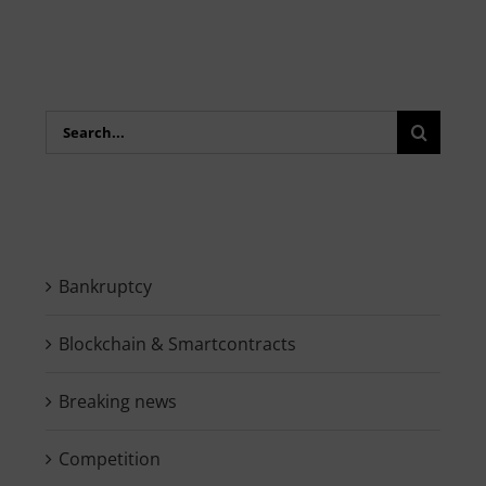
Search
for:
Bankruptcy
Blockchain & Smartcontracts
Breaking news
Competition