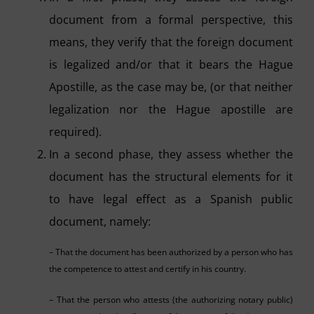
document from a formal perspective, this
means, they verify that the foreign document
is legalized and/or that it bears the Hague
Apostille, as the case may be, (or that neither
legalization nor the Hague apostille are
required).
In a second phase, they assess whether the
document has the structural elements for it
to have legal effect as a Spanish public
document, namely:
– That the document has been authorized by a person who has
the competence to attest and certify in his country.
– That the person who attests (the authorizing notary public)