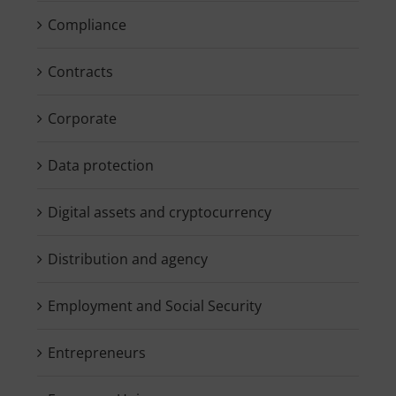
Compliance
Contracts
Corporate
Data protection
Digital assets and cryptocurrency
Distribution and agency
Employment and Social Security
Entrepreneurs