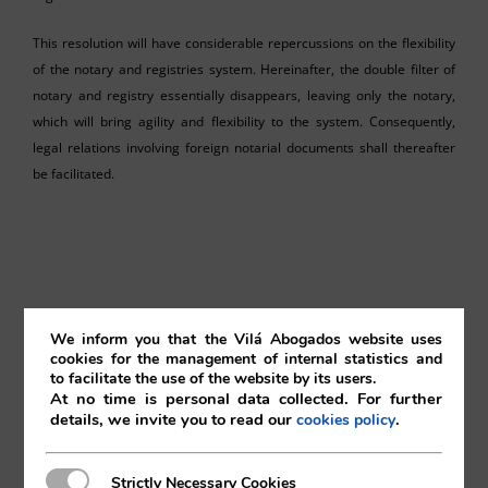
This resolution will have considerable repercussions on the flexibility
of the notary and registries system. Hereinafter, the double filter of
notary and registry essentially disappears, leaving only the notary,
which will bring agility and flexibility to the system. Consequently,
legal relations involving foreign notarial documents shall thereafter
be facilitated.
Pedro Blanco
We inform you that the Vilá Abogados website uses
cookies for the management of internal statistics and
Vilá Abogados
to facilitate the use of the website by its users.
At no time is personal data collected. For further
details, we invite you to read our
.
cookies policy
For more information, please contact:
Strictly Necessary Cookies
Strictly Necessary Cookies