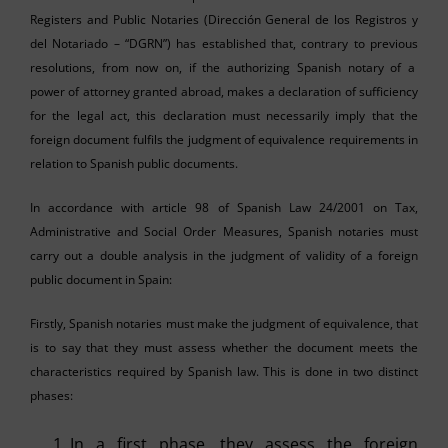
Registers and Public Notaries (Dirección General de los Registros y
del Notariado – “DGRN”) has established that, contrary to previous
resolutions, from now on, if the authorizing Spanish notary of a
power of attorney granted abroad, makes a declaration of sufficiency
for the legal act, this declaration must necessarily imply that the
foreign document fulfils the judgment of equivalence requirements in
relation to Spanish public documents.
In accordance with article 98 of Spanish Law 24/2001 on Tax,
Administrative and Social Order Measures, Spanish notaries must
carry out a double analysis in the judgment of validity of a foreign
public document in Spain:
Firstly, Spanish notaries must make the judgment of equivalence, that
is to say that they must assess whether the document meets the
characteristics required by Spanish law. This is done in two distinct
phases:
In a first phase, they assess the foreign