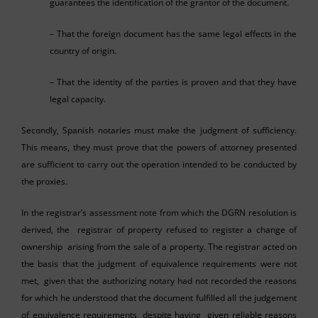
guarantees the identification of the grantor of the document.
– That the foreign document has the same legal effects in the
country of origin.
– That the identity of the parties is proven and that they have
legal capacity.
Secondly, Spanish notaries must make the judgment of sufficiency.
This means, they must prove that the powers of attorney presented
are sufficient to carry out the operation intended to be conducted by
the proxies.
In the registrar’s assessment note from which the DGRN resolution is
derived, the registrar of property refused to register a change of
ownership arising from the sale of a property. The registrar acted on
the basis that the judgment of equivalence requirements were not
met, given that the authorizing notary had not recorded the reasons
for which he understood that the document fulfilled all the judgement
of equivalence requirements, despite having given reliable reasons