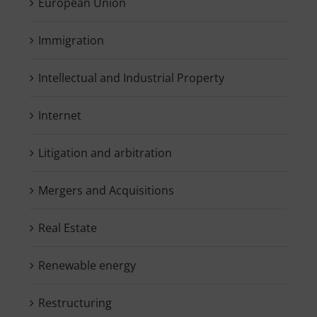
European Union
Immigration
Intellectual and Industrial Property
Internet
Litigation and arbitration
Mergers and Acquisitions
Real Estate
Renewable energy
Restructuring