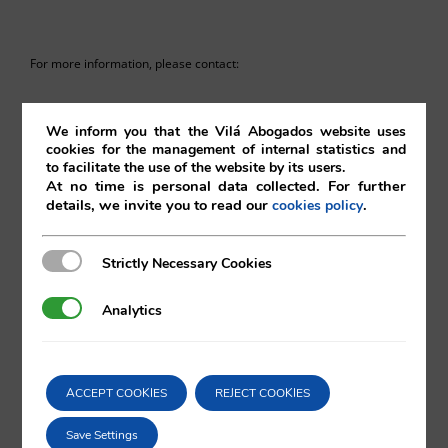
For more information, please contact:
va@vila.es
We inform you that the Vilá Abogados website uses
cookies for the management of internal statistics and
to facilitate the use of the website by its users.
At no time is personal data collected. For further
st
1
of September 2017
details, we invite you to read our
.
cookies policy
01/09/2017
|
European Union
,
Intellectual and Industrial Property
Strictly Necessary Cookies
Strictly Necessary Cookies
Analytics
Analytics
Comparta esta noticia en sus redes
ACCEPT COOKIES
REJECT COOKIES
sociales favoritas!
Save Settings