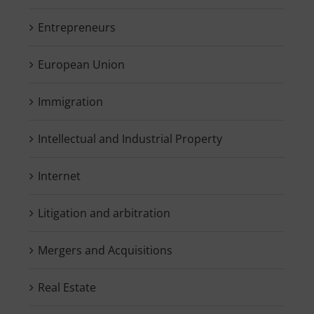
Entrepreneurs
European Union
Immigration
Intellectual and Industrial Property
Internet
Litigation and arbitration
Mergers and Acquisitions
Real Estate