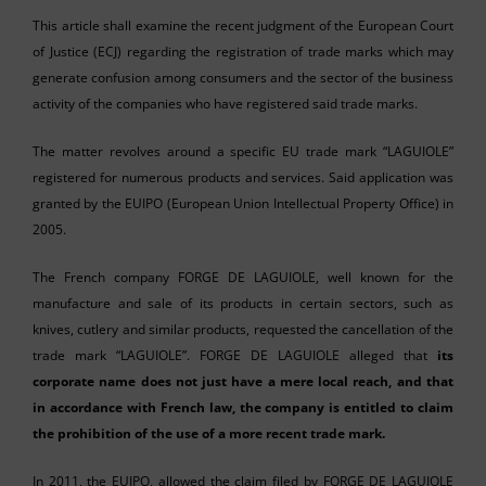
This article shall examine the recent judgment of the European Court
of Justice (ECJ) regarding the registration of trade marks which may
generate confusion among consumers and the sector of the business
activity of the companies who have registered said trade marks.
The matter revolves around a specific EU trade mark “LAGUIOLE”
registered for numerous products and services. Said application was
granted by the EUIPO (European Union Intellectual Property Office) in
2005.
The French company FORGE DE LAGUIOLE, well known for the
manufacture and sale of its products in certain sectors, such as
knives, cutlery and similar products, requested the cancellation of the
trade mark “LAGUIOLE”. FORGE DE LAGUIOLE alleged that
its
corporate name does not just have a mere local reach, and that
in accordance with French law, the company is entitled to claim
the prohibition of the use of a more recent trade mark.
In 2011, the EUIPO, allowed the claim filed by FORGE DE LAGUIOLE