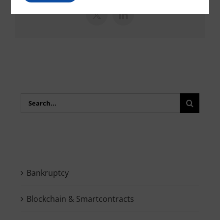
X
LinkedIn
Search
for:
Bankruptcy
Blockchain & Smartcontracts