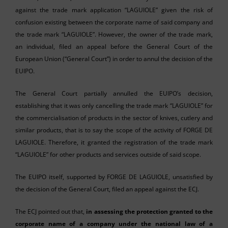
against the trade mark application “LAGUIOLE” given the risk of
confusion existing between the corporate name of said company and
the trade mark “LAGUIOLE”. However, the owner of the trade mark,
an individual, filed an appeal before the General Court of the
European Union (“General Court”) in order to annul the decision of the
EUIPO.
The General Court partially annulled the EUIPO’s decision,
establishing that it was only cancelling the trade mark “LAGUIOLE” for
the commercialisation of products in the sector of knives, cutlery and
similar products, that is to say the scope of the activity of FORGE DE
LAGUIOLE. Therefore, it granted the registration of the trade mark
“LAGUIOLE” for other products and services outside of said scope.
The EUIPO itself, supported by FORGE DE LAGUIOLE, unsatisfied by
the decision of the General Court, filed an appeal against the ECJ.
The ECJ pointed out that,
in assessing the protection granted to the
corporate name of a company under the national law of a