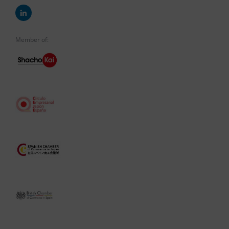
Member of: