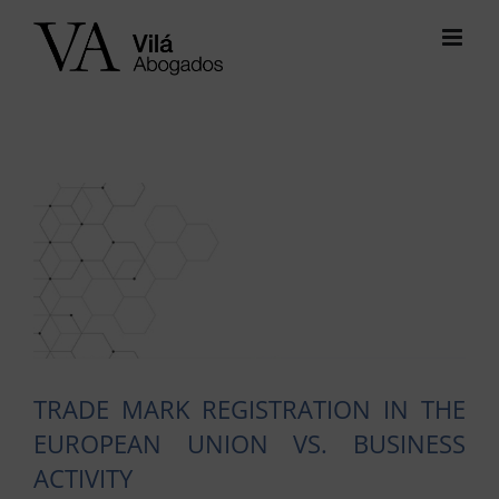
Skip
to
content
View
Larger
Image
TRADE MARK REGISTRATION IN THE
EUROPEAN UNION VS. BUSINESS
ACTIVITY