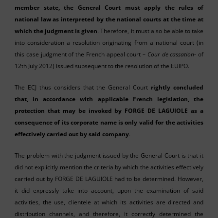
member state, the General Court must apply the rules of
national law as interpreted by the national courts at the time at
which the judgment is given
. Therefore, it must also be able to take
into consideration a resolution originating from a national court (in
this case judgment of the French appeal court –
Cour de cassation-
of
12th July 2012) issued subsequent to the resolution of the EUIPO.
The ECJ thus considers that the General Court
rightly concluded
that, in accordance with applicable French legislation, the
protection that may be invoked by FORGE DE LAGUIOLE as a
consequence of its corporate name is only valid for the activities
effectively carried out by said company
.
The problem with the judgment issued by the General Court is that it
did not explicitly mention the criteria by which the activities effectively
carried out by FORGE DE LAGUIOLE had to be determined. However,
it did expressly take into account, upon the examination of said
activities, the use, clientele at which its activities are directed and
distribution channels, and therefore, it correctly determined the