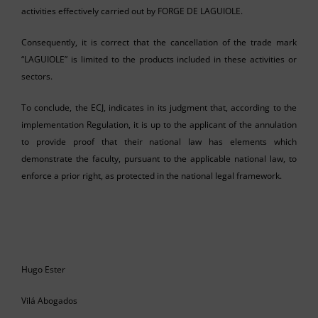
activities effectively carried out by FORGE DE LAGUIOLE.
Consequently, it is correct that the cancellation of the trade mark
“LAGUIOLE” is limited to the products included in these activities or
sectors.
To conclude, the ECJ, indicates in its judgment that, according to the
implementation Regulation, it is up to the applicant of the annulation
to provide proof that their national law has elements which
demonstrate the faculty, pursuant to the applicable national law, to
enforce a prior right, as protected in the national legal framework.
Hugo Ester
Vilá Abogados