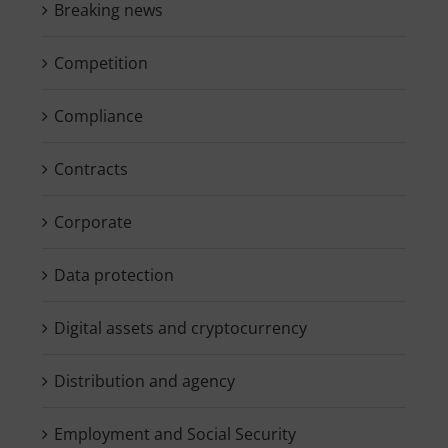
Breaking news
Competition
Compliance
Contracts
Corporate
Data protection
Digital assets and cryptocurrency
Distribution and agency
Employment and Social Security