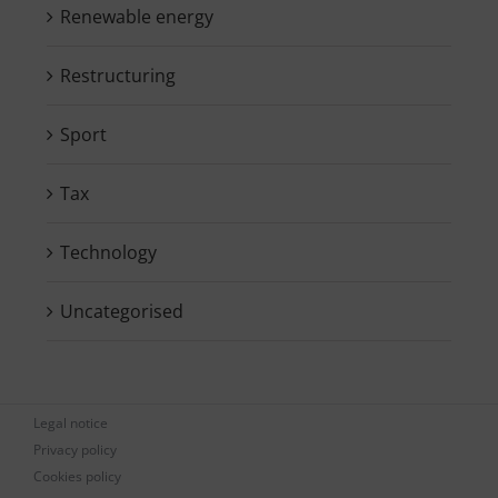
Renewable energy
Restructuring
Sport
Tax
Technology
Uncategorised
Legal notice
Privacy policy
Cookies policy