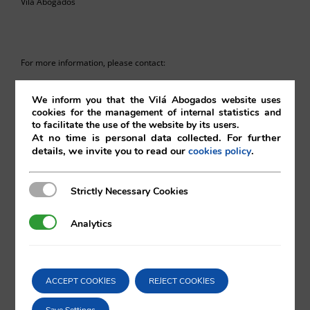
Vilá Abogados
For more information, please contact:
va@vila.es
We inform you that the Vilá Abogados website uses
cookies for the management of internal statistics and
to facilitate the use of the website by its users.
At no time is personal data collected. For further
details, we invite you to read our
.
cookies policy
th
18
August 2015
18/08/2015
|
Intellectual and Industrial Property
Strictly Necessary Cookies
Strictly Necessary Cookies
Analytics
Analytics
Comparta esta noticia en sus redes
ACCEPT COOKIES
REJECT COOKIES
sociales favoritas!