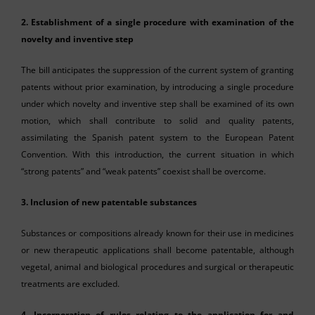
2. Establishment of a single procedure with examination of the
novelty and inventive step
The bill anticipates the suppression of the current system of granting
patents without prior examination, by introducing a single procedure
under which novelty and inventive step shall be examined of its own
motion, which shall contribute to solid and quality patents,
assimilating the Spanish patent system to the European Patent
Convention. With this introduction, the current situation in which
“strong patents” and “weak patents” coexist shall be overcome.
3. Inclusion of new patentable substances
Substances or compositions already known for their use in medicines
or new therapeutic applications shall become patentable, although
vegetal, animal and biological procedures and surgical or therapeutic
treatments are excluded.
4
. Incorporation of rules relating to the application for and