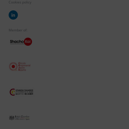
Cookies policy
Member of: