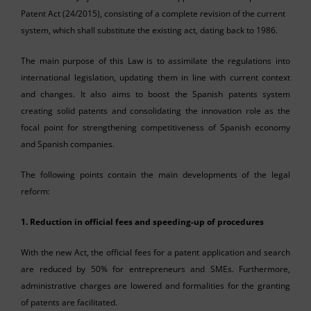
Patent Act (24/2015), consisting of a complete revision of the current
system, which shall substitute the existing act, dating back to 1986.
The main purpose of this Law is to assimilate the regulations into
international legislation, updating them in line with current context
and changes. It also aims to boost the Spanish patents system
creating solid patents and consolidating the innovation role as the
focal point for strengthening competitiveness of Spanish economy
and Spanish companies.
The following points contain the main developments of the legal
reform:
1. Reduction in official fees and speeding-up of procedures
With the new Act, the official fees for a patent application and search
are reduced by 50% for entrepreneurs and SMEs. Furthermore,
administrative charges are lowered and formalities for the granting
of patents are facilitated.