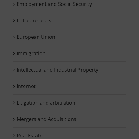
Employment and Social Security
Entrepreneurs
European Union
Immigration
Intellectual and Industrial Property
Internet
Litigation and arbitration
Mergers and Acquisitions
Real Estate