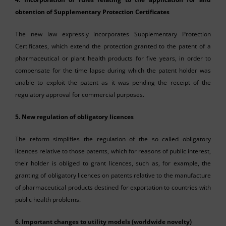
obtention of Supplementary Protection Certificates
The new law expressly incorporates Supplementary Protection
Certificates, which extend the protection granted to the patent of a
pharmaceutical or plant health products for five years, in order to
compensate for the time lapse during which the patent holder was
unable to exploit the patent as it was pending the receipt of the
regulatory approval for commercial purposes.
5. New regulation of obligatory licences
The reform simplifies the regulation of the so called obligatory
licences relative to those patents, which for reasons of public interest,
their holder is obliged to grant licences, such as, for example, the
granting of obligatory licences on patents relative to the manufacture
of pharmaceutical products destined for exportation to countries with
public health problems.
6. Important changes to utility models (worldwide novelty)