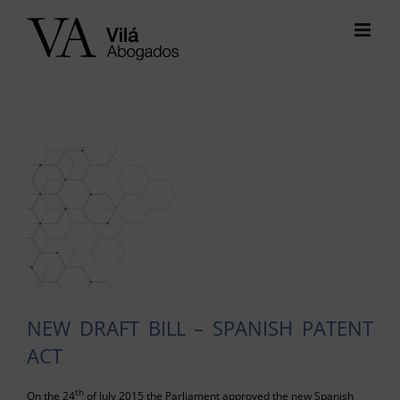
Skip
to
content
View
Larger
Image
NEW DRAFT BILL – SPANISH PATENT
ACT
th
On the 24
of July 2015 the Parliament approved the new Spanish