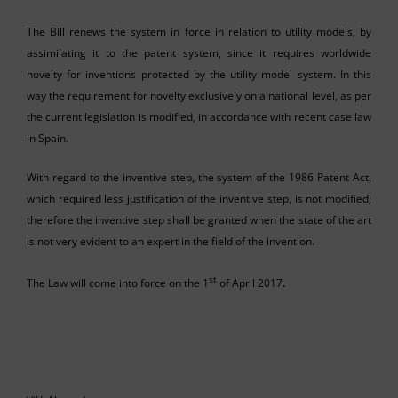
The Bill renews the system in force in relation to utility models, by
assimilating it to the patent system, since it requires worldwide
novelty for inventions protected by the utility model system. In this
way the requirement for novelty exclusively on a national level, as per
the current legislation is modified, in accordance with recent case law
in Spain.
With regard to the inventive step, the system of the 1986 Patent Act,
which required less justification of the inventive step, is not modified;
therefore the inventive step shall be granted when the state of the art
is not very evident to an expert in the field of the invention.
st
The Law will come into force on the 1
of April 2017
.