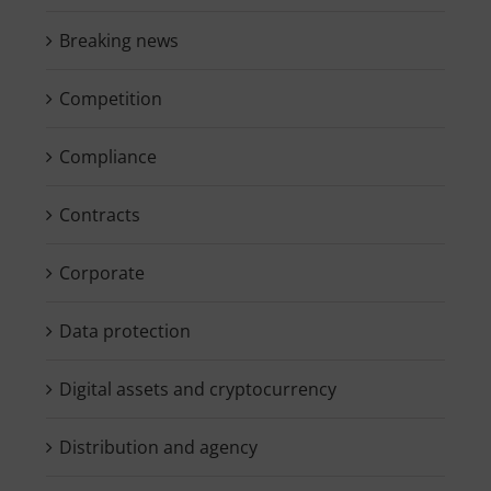
Breaking news
Competition
Compliance
Contracts
Corporate
Data protection
Digital assets and cryptocurrency
Distribution and agency