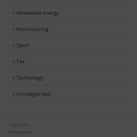
Renewable energy
Restructuring
Sport
Tax
Technology
Uncategorised
Legal notice
Privacy policy