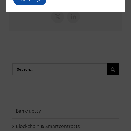
Save Settings
X
LinkedIn
Search
for:
Bankruptcy
Blockchain & Smartcontracts