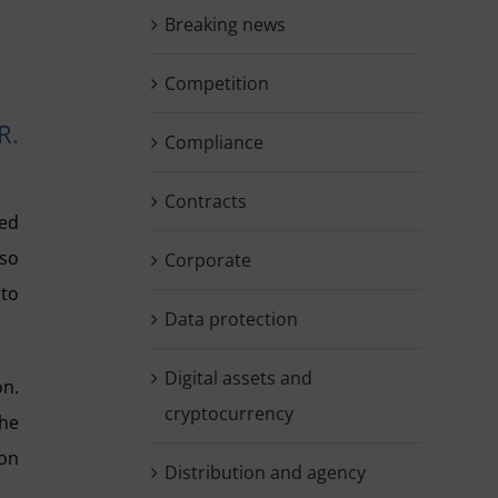
Breaking news
Competition
R.
Compliance
Contracts
ed
lso
Corporate
 to
Data protection
Digital assets and
on.
cryptocurrency
the
ion
Distribution and agency