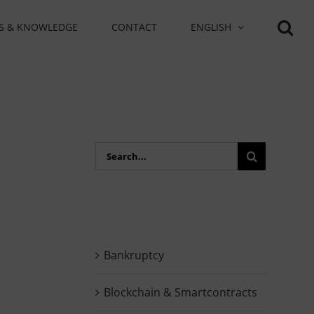
S & KNOWLEDGE
CONTACT
ENGLISH
Search
for:
Bankruptcy
Blockchain & Smartcontracts