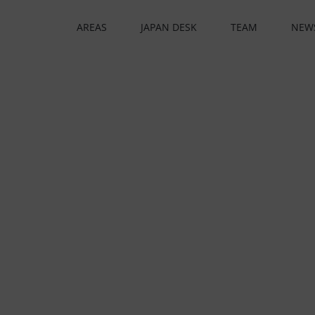
AREAS
JAPAN DESK
TEAM
NEW