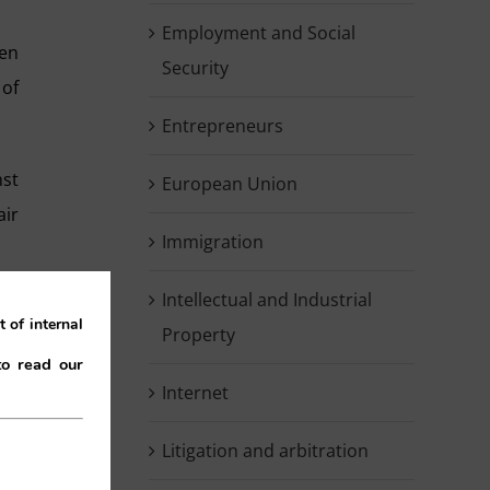
Employment and Social
een
Security
 of
Entrepreneurs
nst
European Union
air
Immigration
Intellectual and Industrial
the
 of internal
Property
to read our
Internet
the
Litigation and arbitration