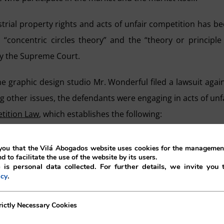
strial property rights and acts of unfair competition has b
d “concentric circles theory” and the “theory or principle
by the Supreme Court.
 the graphic design studio Mr. Wonderful filed a lawsuit agai
 other issues, the defendants were engaging in acts of unf
etition Law
, which establishes the following:
ll be deemed unfair when it generates association on the part of 
ou that the Vilá Abogados website uses cookies for the management
e exploitation of the reputation or effort of others.
nd to facilitate the use of the website by its users.
 is personal data collected. For further details, we invite you 
.
icy
ciation or exploitation of the reputation of others excludes 
ecessary Cookies
rictly Necessary Cookies