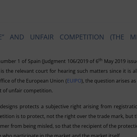
E” AND UNFAIR COMPETITION (THE M
th
number 1 of Spain (Judgment 106/2019 of 6
May 2019 issu
s the relevant court for hearing such matters since it is a
Office of the European Union (
EUIPO
), the question arises as
t of unfair competition.
esigns protects a subjective right arising from registrati
ition is to protect, not the right over the trade mark, but 
mer from being misled, so that the recipient of the protect
e who participate in the market and the market itself.