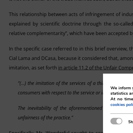
This relationship between acts of infringement of indu
explained by scientific doctrine through the so-calle
relative complementarity”, which have been accepted 
In the specific case referred to in this brief overview,
Cial Lama and DCasa, because it considered that, among
imitation, as set forth
in article 11.2 of the Unfair Comp
“(…) the imitation of the services of a third party sha
We inform y
consumers with respect to the service or involves an undu
statistics a
At no time
cookies pol
The inevitability of the aforementioned risks of asso
unfairness of the practice.”
Strictly N
St