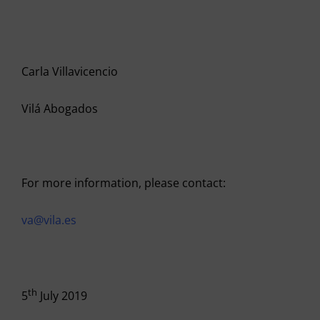
Carla Villavicencio
Vilá Abogados
For more information, please contact:
va@vila.es
th
5
July 2019