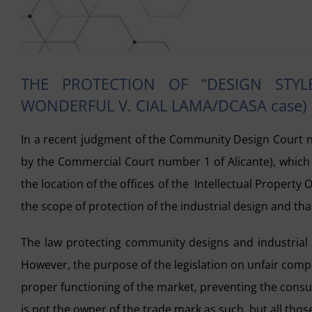
THE PROTECTION OF “DESIGN STYL
WONDERFUL V. CIAL LAMA/DCASA case)
In a recent judgment of the Community Design Court 
by the Commercial Court number 1 of Alicante), which i
the location of the offices of the Intellectual Property 
the scope of protection of the industrial design and tha
The law protecting community designs and industrial d
However, the purpose of the legislation on unfair compet
proper functioning of the market, preventing the consu
is not the owner of the trade mark as such, but all thos