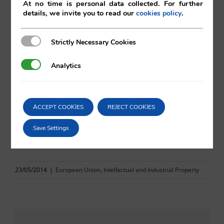
At no time is personal data collected. For further
Eduardo Vilá
details, we invite you to read our
.
cookies policy
Vilá Abogados
Strictly Necessary Cookies
Strictly Necessary Cookies
Analytics
Analytics
For more information, please contact:
va@vila.es
ACCEPT COOKIES
REJECT COOKIES
Save Settings
rd
23
May 2014
23/05/2014
|
European Union
,
Intellectual and Industrial Property