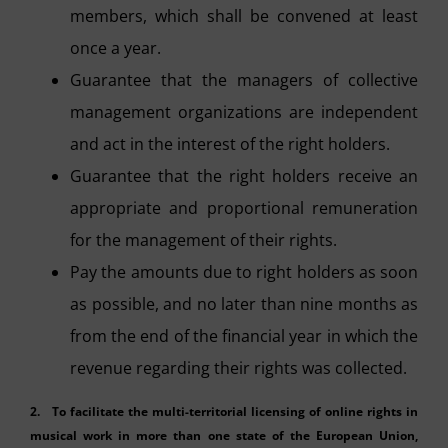
members, which shall be convened at least
once a year.
Guarantee that the managers of collective
management organizations are independent
and act in the interest of the right holders.
Guarantee that the right holders receive an
appropriate and proportional remuneration
for the management of their rights.
Pay the amounts due to right holders as soon
as possible, and no later than nine months as
from the end of the financial year in which the
revenue regarding their rights was collected.
2. To facilitate the multi-territorial licensing of online rights in
musical work in more than one state of the European Union,