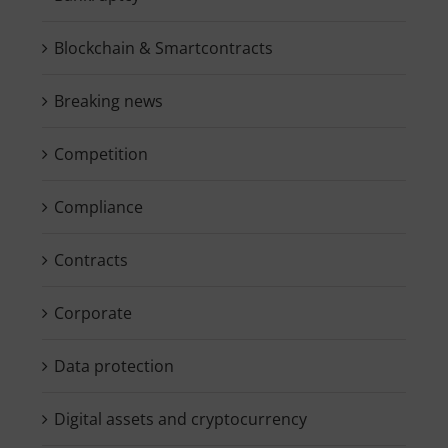
Blockchain & Smartcontracts
Breaking news
Competition
Compliance
Contracts
Corporate
Data protection
Digital assets and cryptocurrency