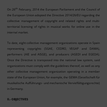
th
On 26
February, 2014 the European Parliament and the Council of
the European Union adopted the Directive 2014/26/EU regarding the
collective management of copyright and related rights and multi-
territorial licensing of rights in musical works for online use in the
internal market.
To date, eight collective management organizations operate in Spain
representing copyrights (SGAE, CEDRO, VEGAP and DAMA),
performers (AIE and AISGE), and producers (AGEDI and EGEDA).
Once the Directive is transposed into the national law system, said
organizations must comply with the guidelines thereof, as well as any
other collective management organization operating in a member
state of the European Union, for example, the GEMA (Gesellschaft für
musikalische Aufführungs- und mechanische Vervielfältigungsrechte)
in Germany.
II.- OBJECTIVES