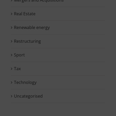
Real Estate
Renewable energy
Restructuring
Sport
Tax
Technology
Uncategorised