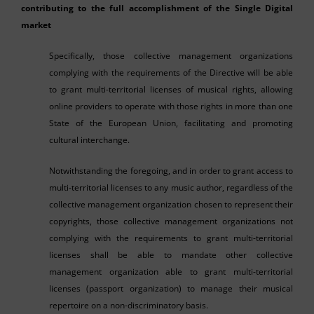
contributing to the full accomplishment of the Single Digital
market
Specifically, those collective management organizations
complying with the requirements of the Directive will be able
to grant multi-territorial licenses of musical rights, allowing
online providers to operate with those rights in more than one
State of the European Union, facilitating and promoting
cultural interchange.
Notwithstanding the foregoing, and in order to grant access to
multi-territorial licenses to any music author, regardless of the
collective management organization chosen to represent their
copyrights, those collective management organizations not
complying with the requirements to grant multi-territorial
licenses shall be able to mandate other collective
management organization able to grant multi-territorial
licenses (passport organization) to manage their musical
repertoire on a non-discriminatory basis.