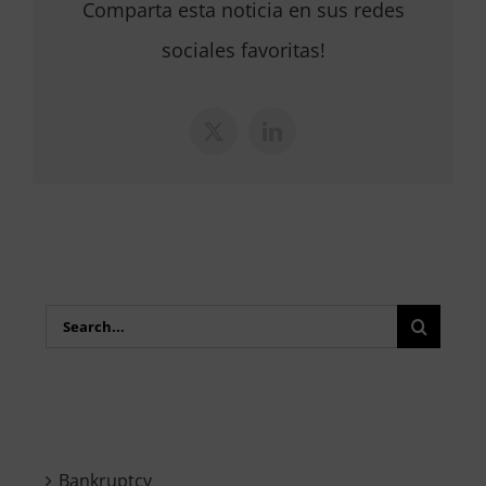
Comparta esta noticia en sus redes
sociales favoritas!
X
LinkedIn
Search
for:
Bankruptcy