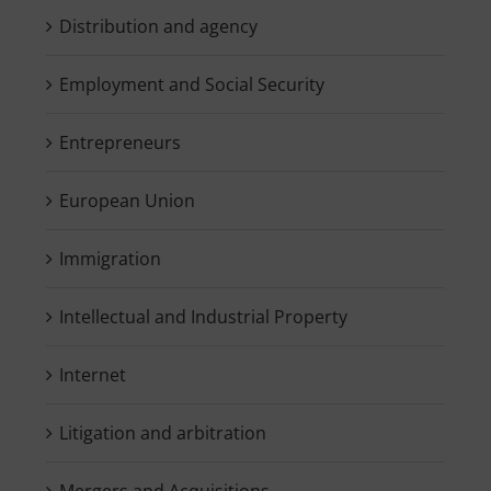
Distribution and agency
Employment and Social Security
Entrepreneurs
European Union
Immigration
Intellectual and Industrial Property
Internet
Litigation and arbitration
Mergers and Acquisitions