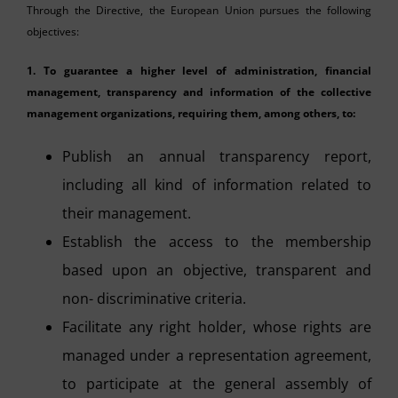
Through the Directive, the European Union pursues the following
objectives:
1.
To guarantee a higher level of administration, financial
management, transparency and information of the collective
management organizations, requiring them, among others, to:
Publish an annual transparency report,
including all kind of information related to
their management.
Establish the access to the membership
based upon an objective, transparent and
non- discriminative criteria.
Facilitate any right holder, whose rights are
managed under a representation agreement,
to participate at the general assembly of