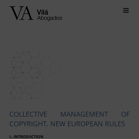
Skip
to
content
View
Larger
Image
COLLECTIVE MANAGEMENT OF
COPYRIGHT. NEW EUROPEAN RULES
I.- INTRODUCTION