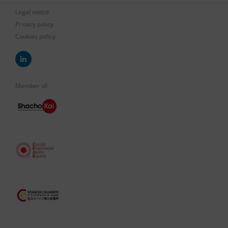
Legal notice
Privacy policy
Cookies policy
Member of: