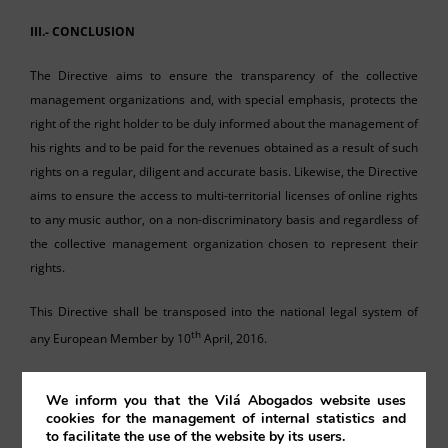
III.- CONCLUSION
The Directive aims to ensure the transparency of the collective
management organizations and, with special emphasis, protects the
right of the right holder to be duly informed about the management of
his rights and to be paid for the revenues obtained as a result of such
rights on a regular, diligent and accurate basis. Likewise, the Directive
aims to ensure the access to multi-territorial licenses of online rights
to any music author, on a non-discriminatory basis and regardless of
the collective management organization chosen to represent their
rights.
This Directive shall be transposed into the national legal system of
th
any European Member by 10
April, 2016.
We inform you that the Vilá Abogados website uses
cookies for the management of internal statistics and
to facilitate the use of the website by its users.