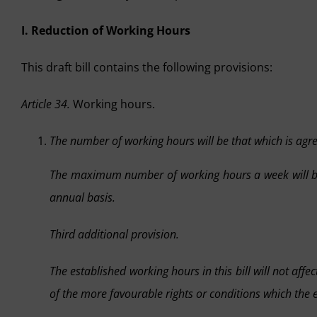
I. Reduction of Working Hours
This draft bill contains the following provisions:
Article 34.
Working hours.
The number of working hours will be that which is agr
The maximum number of working hours a week will 
annual basis.
Third additional provision.
The established working hours in this bill will not af
of the more favourable rights or conditions which the