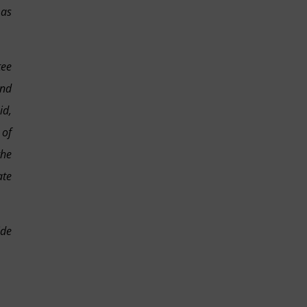
 as
tee
and
id,
 of
the
ate
ide