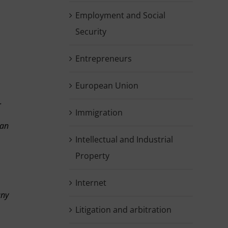
Employment and Social
Security
Entrepreneurs
European Union
.
Immigration
 an
Intellectual and Industrial
Property
Internet
any
Litigation and arbitration