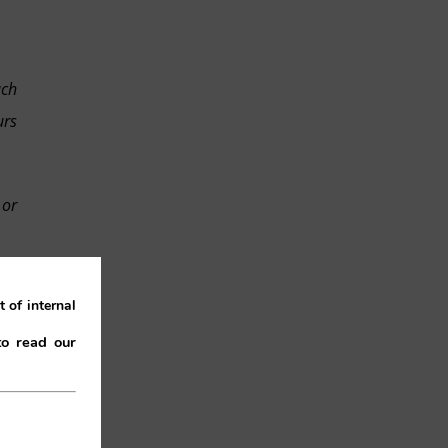
uch
urs
 or
low
 of internal
the
to read our
use
and