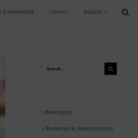
S & KNOWLEDGE
CONTACT
ENGLISH
Search
for:
Bankruptcy
Blockchain & Smartcontracts