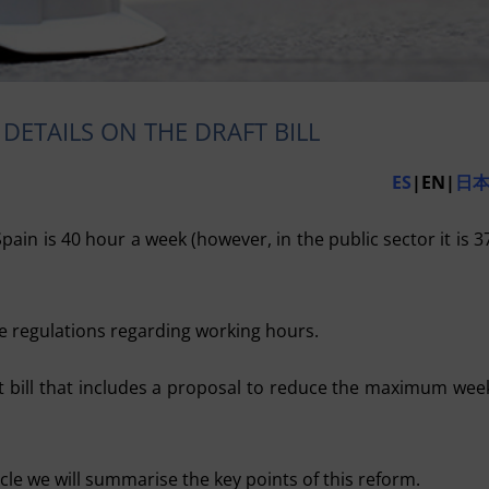
DETAILS ON THE DRAFT BILL
ES
|EN|
日
in is 40 hour a week (however, in the public sector it is 3
 regulations regarding working hours.
t bill that includes a proposal to reduce the maximum wee
icle we will summarise the key points of this reform.