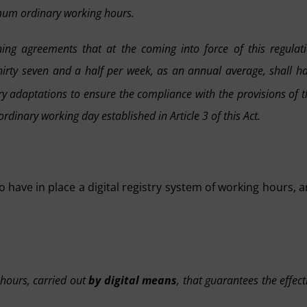
imum ordinary working hours.
ning agreements that at the coming into force of this regulat
hirty seven and a half per week, as an annual average, shall h
adaptations to ensure the compliance with the provisions of t
rdinary working day established in Article 3 of this Act.
o have in place a digital registry system of working hours, 
 hours, carried out
by digital means
, that guarantees the effect