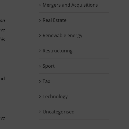
Mergers and Acquisitions
Real Estate
ion
ave
Renewable energy
his
Restructuring
Sport
and
Tax
Technology
Uncategorised
ive