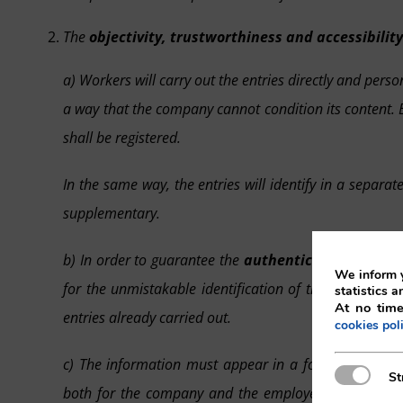
The
objectivity, trustworthiness and accessibility
a) Workers will carry out the entries directly and pers
a way that the company cannot condition its content. Eq
shall be registered.
In the same way, the entries will identify in a separ
supplementary.
b) In order to guarantee the
authenticity and trace
We inform y
for the unmistakable identification of the employee 
statistics a
At no time
entries already carried out.
cookies pol
c) The information must appear in a format which i
Strictly N
St
both for the company and the employees, as well as 