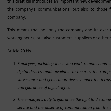
this draft bill introduces an important new developmen
the company’s communications, but also to those fr
company.
This means that not only the company and its execut
working hours, but also customers, suppliers or other
Article 20 bis
Employees, including those who work remotely and, in 
digital devices made available to them by the compan
surveillance and geolocation devices under the terms
and guarantee of digital rights.
The employer’s duty to guarantee the right to disconne
service and the absence of communication from the c