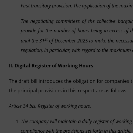
First transitory provision. The application of the max
The negotiating committees of the collective bargai
provide for the number of hours being in excess of t
st
until the 31
of December 2025 to make the necessary 
regulation, in particular, with regard to the maximum o
II. Digital Register of Working Hours
The draft bill introduces the obligation for companies t
the principal provisions in this respect are as follows:
Article 34 bis. Register of working hours.
The company will maintain a daily register of working
compliance with the provisions set forth in this article.