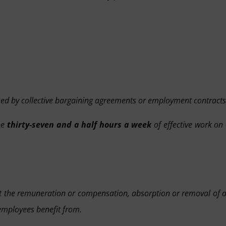
eed by collective bargaining agreements or employment contracts
be
thirty-seven and a half hours a week
of effective work on
fect the remuneration or compensation, absorption or removal of 
 employees benefit from.