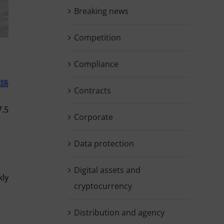
Breaking news
Competition
Compliance
本語
Contracts
7.5
Corporate
Data protection
Digital assets and
kly
cryptocurrency
Distribution and agency