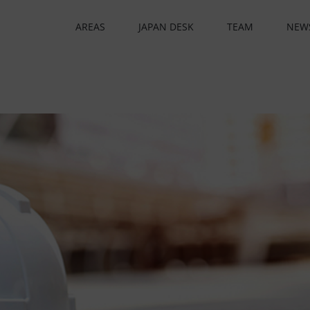
AREAS
JAPAN DESK
TEAM
NEW