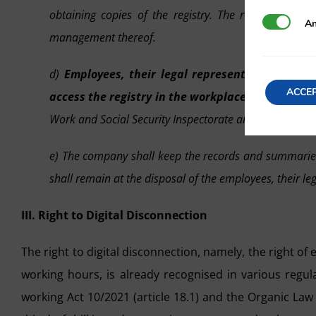
obtaining copies of the registry. The registry syste
Analytics
An
management thereof.
d)
Employees, their legal representatives and 
ACCE
access the registry in the workplace, and at any
Work and Social Security Inspectorate and for employe
e) The company shall keep the records and summaries p
shall remain at the disposal of the employees, their le
III. Right to Digital Disconnection
The right to digital disconnection, namely, the right of
working hours, is already recognised in various regul
working Act 10/2021 (article 18.1) and the Organic Law 