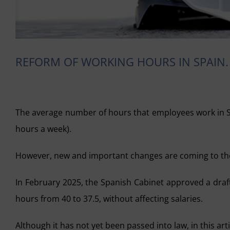
REFORM OF WORKING HOURS IN SPAIN. 
The average number of hours that employees work in Spa
hours a week).
However, new and important changes are coming to the
In February 2025, the Spanish Cabinet approved a draf
hours from 40 to 37.5, without affecting salaries.
Although it has not yet been passed into law, in this art