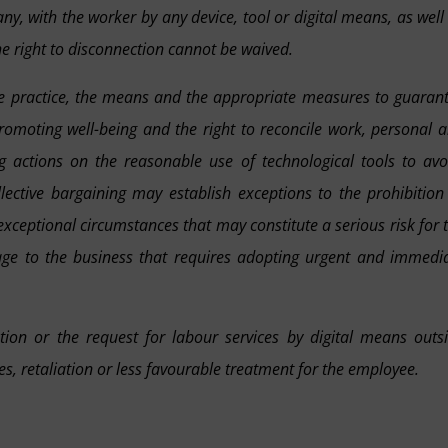
y, with the worker by any device, tool or digital means, as well
he right to disconnection cannot be waived.
 the practice, the means and the appropriate measures to guaran
promoting well-being and the right to reconcile work, personal 
ng actions on the reasonable use of technological tools to avo
ollective bargaining may establish exceptions to the prohibition
xceptional circumstances that may constitute a serious risk for 
ge to the business that requires adopting urgent and immedi
ion or the request for labour services by digital means outs
, retaliation or less favourable treatment for the employee.