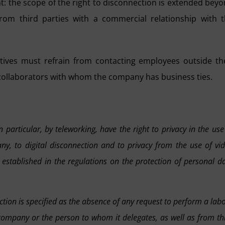
t: the scope of the right to disconnection is extended bey
om third parties with a commercial relationship with 
ives must refrain from contacting employees outside th
 collaborators with whom the company has business ties.
particular, by teleworking, have the right to privacy in the use
y, to digital disconnection and to privacy from the use of vi
 established in the regulations on the protection of personal d
ction is specified as the absence of any request to perform a lab
ompany or the person to whom it delegates, as well as from th