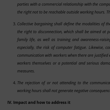
parties with a commercial relationship with the compan
the right not to be reachable outside working hours. T
Collective bargaining shall define the modalities of
the right to disconnection, which shall be aimed at 
family life, as well as training and awareness-raisi
especially, the risk of computer fatigue. Likewise, c
communication with workers when there are justified e
workers themselves or a potential and serious dama
measures.
The rejection of or not attending to the communicat
working hours shall not generate negative consequences
IV. Impact and how to address it