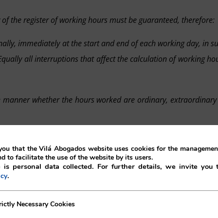
of the register of working hours must be guaranteed, therefore:
onally, immediately at the start and end of each working day, in s
ually all interruptions that affect the calculation of working ho
ate manner whether the hours worked are ordinary, extraordinary
ability
of the data reflected in the registry, the registry must al
ou that the Vilá Abogados website uses cookies for the management
who makes the entry, as well as any potential modifications to 
nd to facilitate the use of the website by its users.
 is personal data collected. For further details, we invite you 
.
icy
s manageable, processable and compatible with a generalised 
ecessary Cookies
rictly Necessary Cookies
the competent authorities, which allows for keeping records 