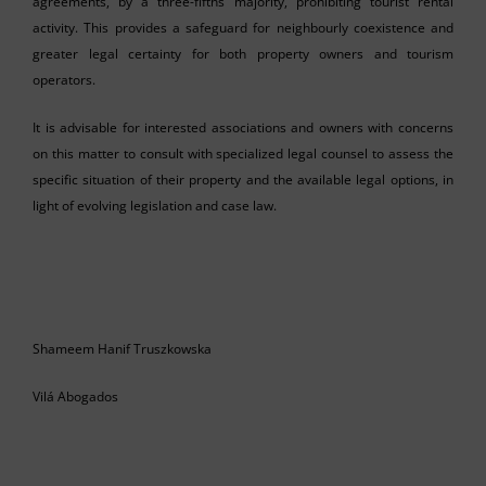
agreements, by a three-fifths majority, prohibiting tourist rental
activity. This provides a safeguard for neighbourly coexistence and
greater legal certainty for both property owners and tourism
operators.
It is advisable for interested associations and owners with concerns
on this matter to consult with specialized legal counsel to assess the
specific situation of their property and the available legal options, in
light of evolving legislation and case law.
Shameem Hanif Truszkowska
Vilá Abogados