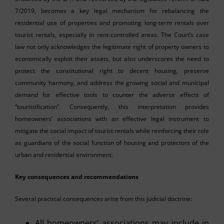
7/2019, becomes a key legal mechanism for rebalancing the
residential use of properties and promoting long-term rentals over
tourist rentals, especially in rent-controlled areas. The Court’s case
law not only acknowledges the legitimate right of property owners to
economically exploit their assets, but also underscores the need to
protect the constitutional right to decent housing, preserve
community harmony, and address the growing social and municipal
demand for effective tools to counter the adverse effects of
“touristification”. Consequently, this interpretation provides
homeowners’ associations with an effective legal instrument to
mitigate the social impact of tourist rentals while reinforcing their role
as guardians of the social function of housing and protectors of the
urban and residential environment.
Key consequences and recommendations
Several practical consequences arise from this judicial doctrine:
All homeowners’ associations may include in