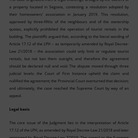
a property located in Segovia, contesting a resolution adopted by
their homeowners’ association in January 2019. This resolution,
approved by three-fifths of the neighbours and of the ownership
quotas, explicitly prohibited the operation of tourist rentals in the
building. The plaintiffs argued that, according to the literal wording of
Article 17.12 of the LPH – as temporarily amended by Royal Decree-
Law 21/2018 – the association could only limit or regulate tourist
rentals, but not ban them outright, and therefore the agreement
should be declared null and void. The dispute moved through three
judicial levels: the Court of First Instance upheld the claim and
nullified the agreement; the Provincial Court overturned that decision;
and ultimately, the case reached the Supreme Court by way of an
appeal.
Legal basis
The core issue of the Judgment lies in the interpretation of Article
17.12 of the LPH, as amended by Royal Decree-Law 21/2018 and later
reinstated by Royal Decree-Law 7/2019. The appeal to the Supreme