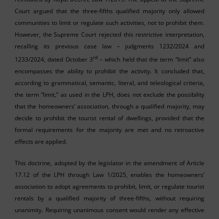
Court argued that the three-fifths qualified majority only allowed
communities to limit or regulate such activities, not to prohibit them.
However, the Supreme Court rejected this restrictive interpretation,
recalling its previous case law – judgments 1232/2024 and
rd
1233/2024, dated October 3
– which held that the term “limit” also
encompasses the ability to prohibit the activity. It concluded that,
according to grammatical, semantic, literal, and teleological criteria,
the term “limit,” as used in the LPH, does not exclude the possibility
that the homeowners’ association, through a qualified majority, may
decide to prohibit the tourist rental of dwellings, provided that the
formal requirements for the majority are met and no retroactive
effects are applied.
This doctrine, adopted by the legislator in the amendment of Article
17.12 of the LPH through Law 1/2025, enables the homeowners’
association to adopt agreements to prohibit, limit, or regulate tourist
rentals by a qualified majority of three-fifths, without requiring
unanimity. Requiring unanimous consent would render any effective