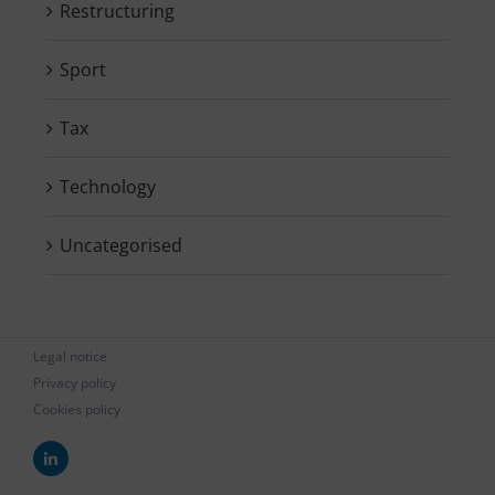
Restructuring
Sport
Tax
Technology
Uncategorised
Legal notice
Privacy policy
Cookies policy