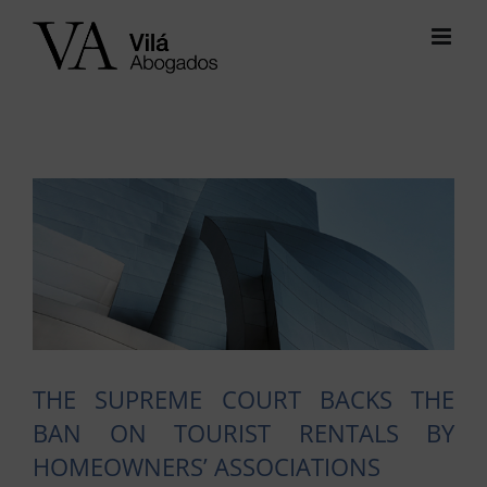
Skip
to
content
View
Larger
Image
THE SUPREME COURT BACKS THE
BAN ON TOURIST RENTALS BY
HOMEOWNERS’ ASSOCIATIONS