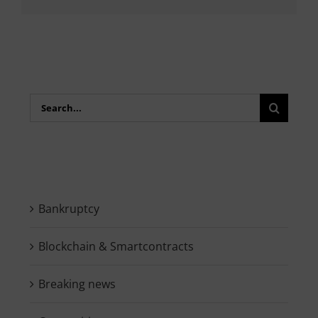
Search
for:
Bankruptcy
Blockchain & Smartcontracts
Breaking news