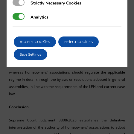
Strictly Necessary Cookies
Strictly Necessary Cookies
without such authorisation, the association is
Analytics
Analytics
entitled to demand its immediate cessation
and initiate the appropriate legal proceedings
to protect collective interests.
ACCEPT COOKIES
REJECT COOKIES
As a result, it is recommended that property owners planning to
Save Settings
engage in tourist rentals always check the legal status within their
homeowners’ association and obtain the necessary authorisation;
whereas homeowners’ associations should regulate the applicable
regime in detail through the bylaws or resolutions adopted in general
assemblies, in line with the requirements of the LPH and current case
law.
Conclusion
Supreme Court Judgment 3808/2025 establishes the definitive
interpretation of the authority of homeowners’ associations to adopt