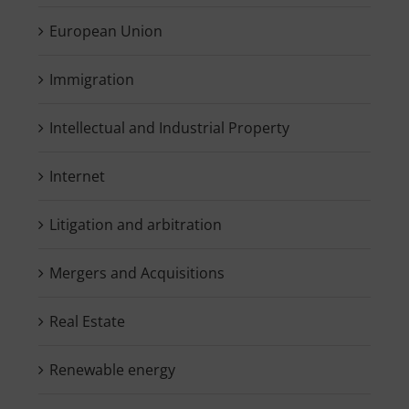
European Union
Immigration
Intellectual and Industrial Property
Internet
Litigation and arbitration
Mergers and Acquisitions
Real Estate
Renewable energy