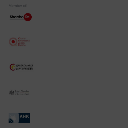
Member of: