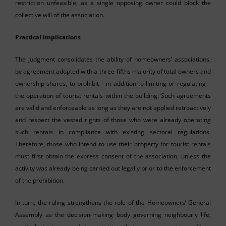
restriction unfeasible, as a single opposing owner could block the
collective will of the association.
Practical implications
The Judgment consolidates the ability of homeowners’ associations,
by agreement adopted with a three-fifths majority of total owners and
ownership shares, to prohibit – in addition to limiting or regulating –
the operation of tourist rentals within the building. Such agreements
are valid and enforceable as long as they are not applied retroactively
and respect the vested rights of those who were already operating
such rentals in compliance with existing sectoral regulations.
Therefore, those who intend to use their property for tourist rentals
must first obtain the express consent of the association, unless the
activity was already being carried out legally prior to the enforcement
of the prohibition.
In turn, the ruling strengthens the role of the Homeowners’ General
Assembly as the decision-making body governing neighbourly life,