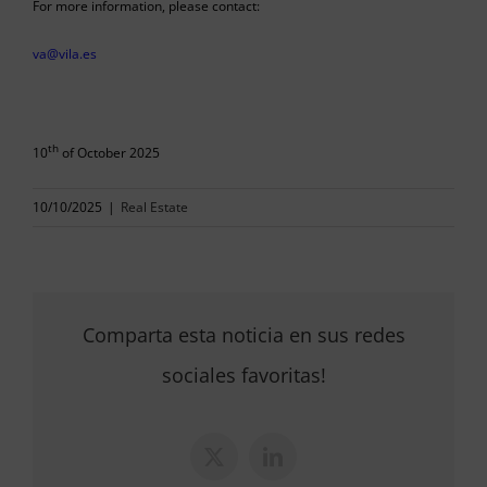
For more information, please contact:
va@vila.es
th
10
of October 2025
10/10/2025
|
Real Estate
Comparta esta noticia en sus redes
sociales favoritas!
X
LinkedIn