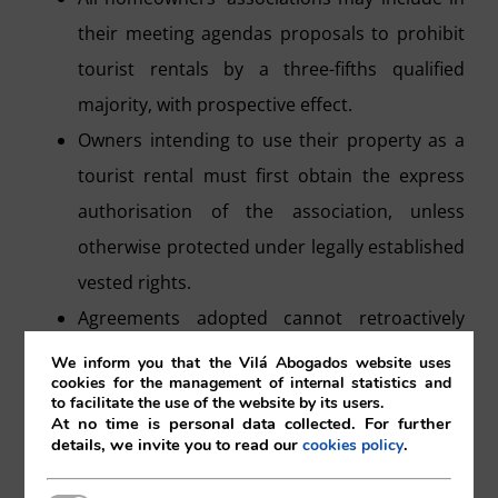
their meeting agendas proposals to prohibit
tourist rentals by a three-fifths qualified
majority, with prospective effect.
Owners intending to use their property as a
tourist rental must first obtain the express
authorisation of the association, unless
otherwise protected under legally established
vested rights.
Agreements adopted cannot retroactively
affect those who were already legally engaged
We inform you that the Vilá Abogados website uses
cookies for the management of internal statistics and
in tourist rental activity, whose rights are
to facilitate the use of the website by its users.
At no time is personal data collected. For further
protected under the Second Additional
details, we invite you to read our
.
cookies policy
Provision of the LPH.
In cases where tourist rentals are carried out