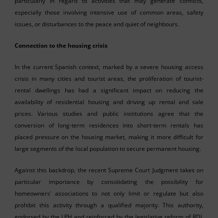
particularly in regard to activities that may generate conflicts,
especially those involving intensive use of common areas, safety
issues, or disturbances to the peace and quiet of neighbours.
Connection to the housing crisis
In the current Spanish context, marked by a severe housing access
crisis in many cities and tourist areas, the proliferation of tourist-
rental dwellings has had a significant impact on reducing the
availability of residential housing and driving up rental and sale
prices. Various studies and public institutions agree that the
conversion of long-term residences into short-term rentals has
placed pressure on the housing market, making it more difficult for
large segments of the local population to secure permanent housing.
Against this backdrop, the recent Supreme Court Judgment takes on
particular importance by consolidating the possibility for
homeowners’ associations to not only limit or regulate but also
prohibit this activity through a qualified majority. This authority,
endorsed by the LPH and reinforced by the legislative reform of RDL