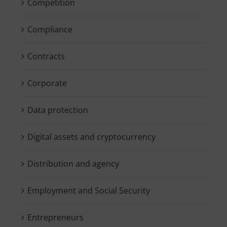
Competition
Compliance
Contracts
Corporate
Data protection
Digital assets and cryptocurrency
Distribution and agency
Employment and Social Security
Entrepreneurs