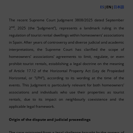
ES
|EN|
日本語
The recent Supreme Court Judgment 3808/2025 dated September
nd
2
, 2025 (the “Judgment”), represents a landmark ruling in the
regulation of tourist rental dwellings within homeowners’ associations
in Spain. After years of controversy and diverse judicial and academic
interpretations, the Supreme Court has clarified the scope of
homeowners’ associations’ agreements to limit, regulate, or even
prohibit tourist rentals, establishing a legal doctrine on the meaning
of Article 17.12 of the Horizontal Property Act (Ley de Propiedad
Horizontal, or “LPH”), according to its wording at the time of the
events. This Judgment is particularly relevant for both homeowners’
associations and individuals who use their properties as tourist
rentals, due to its impact on neighbourly coexistence and the
applicable legal framework.
Origin of the dispute and judicial proceedings
The case originated from a legal challenge brought by the owners of