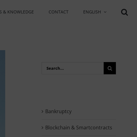
S & KNOWLEDGE
CONTACT
ENGLISH
Search
for:
Bankruptcy
Blockchain & Smartcontracts