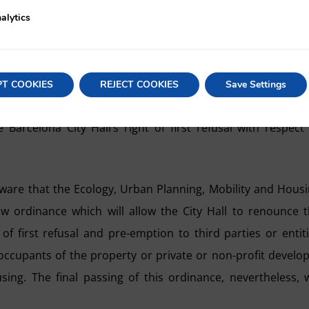
opulated areas.
alytics
ntinue to exercise the rights of first refusal and pre-empti
 of entire multi-family buildings used mainly as housi
ts on land with dilapidated or totally unoccupied buildings
PT COOKIES
REJECT COOKIES
Save Settings
e may also recall that the High Court of Justice of Catalo
 Barcelona City Hall’s right of first refusal with respect
re that the Ecology, Urban Planning, Mobility and Hous
w ordinance which will allow the City Hall to renounce 
 of first refusal and pre-emption to third parties or entit
ccupants of the property or private or non-profit develo
ng. The final passing of this ordinance, nevertheless, w