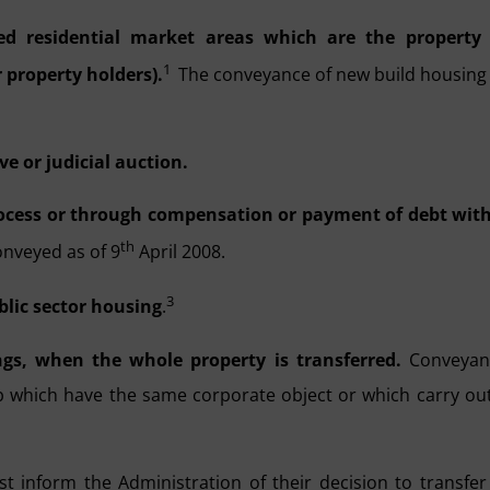
ed residential market areas which are the property 
1
 property holders).
The conveyance of new build housing
e or judicial auction.
rocess or through compensation or payment of debt wit
th
onveyed as of 9
April 2008.
3
blic sector housing
.
ngs, when the whole property is transferred.
Conveyan
which have the same corporate object or which carry ou
ust
inform the Administration of their decision to transfer 