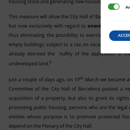
housing stock and generating new housing in densely p
Analytics
An
This measure will allow the City Hall of Barcelona to co
but now exclusively with regard to
onerous transfers
thus eliminating the possibility to exercise said righ
ACCE
empty buildings subject to a tax on vacant housing. W
already decreed the nullity of the application of the
5
undeveloped land.
th
Just a couple of days ago, on 19
March we became awa
Committee of the City Hall of Barcelona passed a ne
acquisition of a property, but also to grant its rights
promoting public housing, persons who are the legal o
entities whose purpose is to promote protected housi
depend on the Plenary of the City Hall.