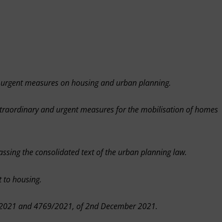
 urgent measures on housing and urban planning.
traordinary and urgent measures for the mobilisation of homes
ssing the consolidated text of the urban planning law.
 to housing.
68/2021 and 4769/2021, of 2nd December 2021.