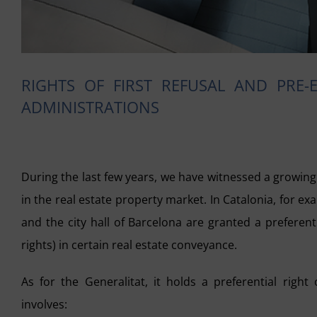
RIGHTS OF FIRST REFUSAL AND PRE-
ADMINISTRATIONS
During the last few years, we have witnessed a growing 
in the real estate property market. In Catalonia, for 
and the city hall of Barcelona are granted a preferentia
rights
) in certain real estate conveyance.
As for the Generalitat, it holds a preferential righ
involves: