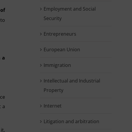
Employment and Social
of
Security
 to
Entrepreneurs
European Union
h a
Immigration
Intellectual and Industrial
Property
ce
Internet
t a
Litigation and arbitration
it
,