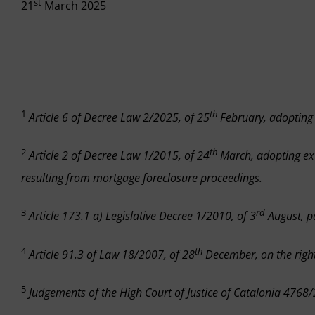
st
21
March 2025
1
th
Article 6 of Decree Law 2/2025, of 25
February, adopting
2
th
Article 2 of Decree Law 1/2015, of 24
March, adopting ex
resulting from mortgage foreclosure proceedings.
3
rd
Article 173.1 a) Legislative Decree 1/2010, of 3
August, pa
4
th
Article 91.3 of Law 18/2007, of 28
December, on the right
5
Judgements of the High Court of Justice of Catalonia 47