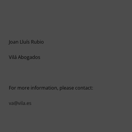
Joan Lluís Rubio
Vilá Abogados
For more information, please contact:
va@vila.es