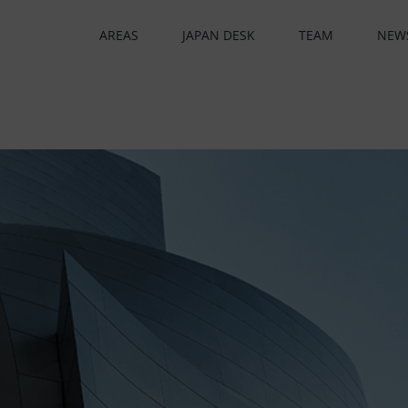
AREAS
JAPAN DESK
TEAM
NEW