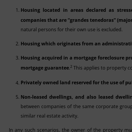
Housing located in areas declared as stress
companies that are “grandes tenedoras” (major
natural persons for their own use is excluded.
Housing which originates from an administrativ
Housing acquired in a mortgage foreclosure p
2
mortgage guarantee
.
This applies to property c
Privately owned land reserved for the use of pu
Non-leased dwellings, and also leased dwelli
between companies of the same corporate group 
similar real estate activity.
In any such scenarios, the owner of the property m