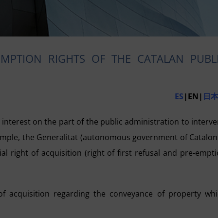
EMPTION RIGHTS OF THE CATALAN PUBL
ES
|EN|
日
interest on the part of the public administration to interv
example, the Generalitat (autonomous government of Catalon
l right of acquisition (right of first refusal and
pre-empti
t of acquisition regarding the conveyance of property wh