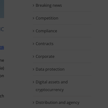
Breaking news
Competition
IC
Compliance
Contracts
本語
Corporate
ene
ia)
Data protection
on
Digital assets and
cryptocurrency
ich
Distribution and agency