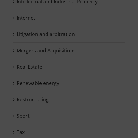
Intellectual and Industrial Property
Internet
Litigation and arbitration
Mergers and Acquisitions
Real Estate
Renewable energy
Restructuring
Sport
Tax