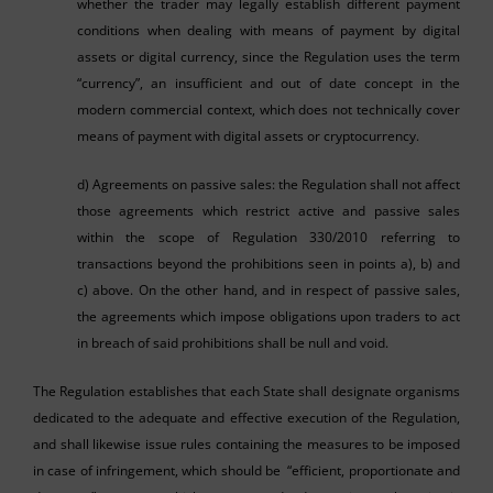
whether the trader may legally establish different payment
conditions when dealing with means of payment by digital
assets or digital currency, since the Regulation uses the term
“currency”, an insufficient and out of date concept in the
modern commercial context, which does not technically cover
means of payment with digital assets or cryptocurrency.
d) Agreements on passive sales: the Regulation shall not affect
those agreements which restrict active and passive sales
within the scope of Regulation 330/2010 referring to
transactions beyond the prohibitions seen in points a), b) and
c) above. On the other hand, and in respect of passive sales,
the agreements which impose obligations upon traders to act
in breach of said prohibitions shall be null and void.
The Regulation establishes that each State shall designate organisms
dedicated to the adequate and effective execution of the Regulation,
and shall likewise issue rules containing the measures to be imposed
in case of infringement, which should be “efficient, proportionate and