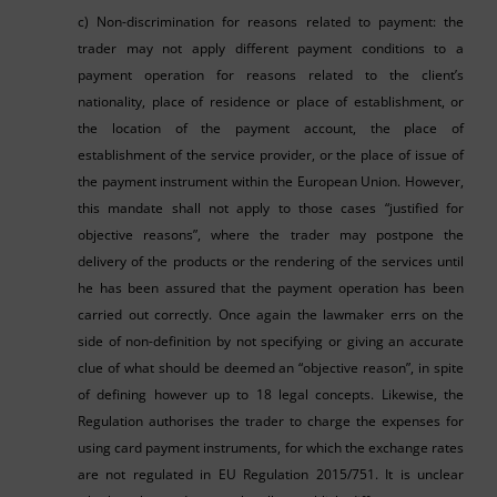
c) Non-discrimination for reasons related to payment: the
trader may not apply different payment conditions to a
payment operation for reasons related to the client’s
nationality, place of residence or place of establishment, or
the location of the payment account, the place of
establishment of the service provider, or the place of issue of
the payment instrument within the European Union. However,
this mandate shall not apply to those cases “justified for
objective reasons”, where the trader may postpone the
delivery of the products or the rendering of the services until
he has been assured that the payment operation has been
carried out correctly. Once again the lawmaker errs on the
side of non-definition by not specifying or giving an accurate
clue of what should be deemed an “objective reason”, in spite
of defining however up to 18 legal concepts. Likewise, the
Regulation authorises the trader to charge the expenses for
using card payment instruments, for which the exchange rates
are not regulated in EU Regulation 2015/751. It is unclear