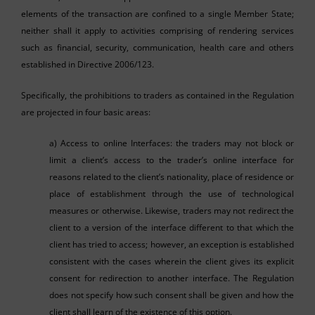
elements of the transaction are confined to a single Member State;
neither shall it apply to activities comprising of rendering services
such as financial, security, communication, health care and others
established in Directive 2006/123.
Specifically, the prohibitions to traders as contained in the Regulation
are projected in four basic areas:
a) Access to online Interfaces: the traders may not block or
limit a client’s access to the trader’s online interface for
reasons related to the client’s nationality, place of residence or
place of establishment through the use of technological
measures or otherwise. Likewise, traders may not redirect the
client to a version of the interface different to that which the
client has tried to access; however, an exception is established
consistent with the cases wherein the client gives its explicit
consent for redirection to another interface. The Regulation
does not specify how such consent shall be given and how the
client shall learn of the existence of this option.