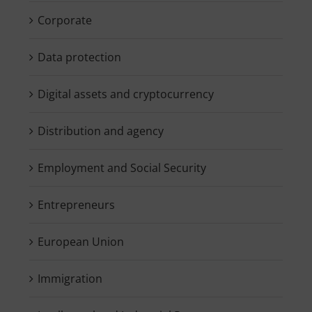
Corporate
Data protection
Digital assets and cryptocurrency
Distribution and agency
Employment and Social Security
Entrepreneurs
European Union
Immigration