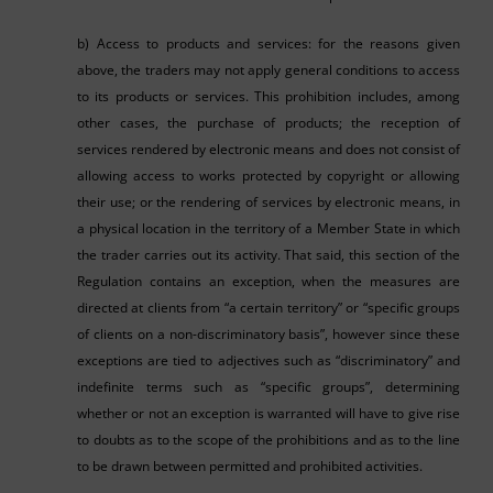
b) Access to products and services: for the reasons given
above, the traders may not apply general conditions to access
to its products or services. This prohibition includes, among
other cases, the purchase of products; the reception of
services rendered by electronic means and does not consist of
allowing access to works protected by copyright or allowing
their use; or the rendering of services by electronic means, in
a physical location in the territory of a Member State in which
the trader carries out its activity. That said, this section of the
Regulation contains an exception, when the measures are
directed at clients from “a certain territory” or “specific groups
of clients on a non-discriminatory basis”, however since these
exceptions are tied to adjectives such as “discriminatory” and
indefinite terms such as “specific groups”, determining
whether or not an exception is warranted will have to give rise
to doubts as to the scope of the prohibitions and as to the line
to be drawn between permitted and prohibited activities.