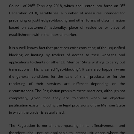
th
rd
Council of 28
February 2018, which shall enter into force on 3
December 2018, establishes a number of measures intended for
preventing unjustified geo-blocking and other forms of discrimination
based on customers’ nationality, place of residence or place of
establishment within the internal market.
It is a well-known fact that practices exist consisting of the unjustified
blocking or limiting by traders of access to their websites and
applications to clients of other EU Member State wishing to carry out
transactions. This is called “geo-blocking”. It can also happen when
the general conditions for the sale of their products or for the
rendering of their services are different depending on the
circumstances. The Regulation prohibits these practices, although not
completely, given that they are tolerated when an objective
justification exists, including the legal provisions of the Member State
in which the trader is established.
The Regulation is not all-encompassing in its effectiveness, and
therefore, shall not be applicable to internal situations where the