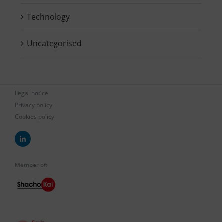
Technology
Uncategorised
Legal notice
Privacy policy
Cookies policy
Member of: