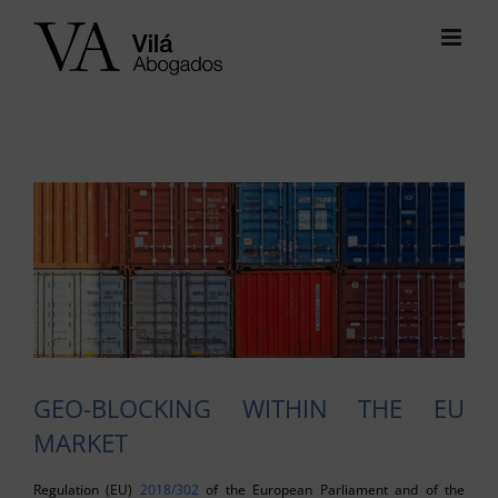
Skip
to
content
View
Larger
Image
GEO-BLOCKING WITHIN THE EU
MARKET
Regulation (EU)
2018/302
of the European Parliament and of the