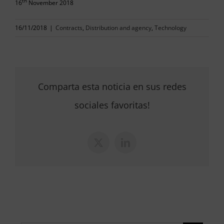
th
16
November 2018
16/11/2018
|
Contracts
,
Distribution and agency
,
Technology
Comparta esta noticia en sus redes
sociales favoritas!
X
LinkedIn