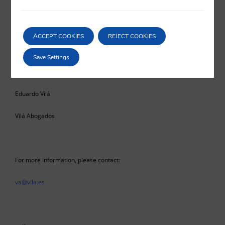
confusion and legal insecurity among economic operators,
aggravated by the provisional nature that the rule itself seems to
suggest to us.
ACCEPT COOKIES
REJECT COOKIES
Save Settings
Eduardo Vilá
Vilá Abogados
For more information, please contact:
va@vila.es