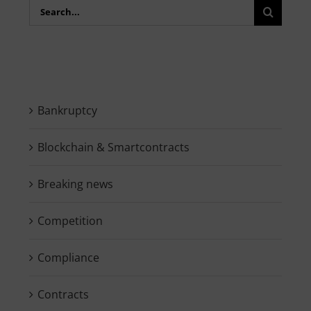
Search
for:
Bankruptcy
Blockchain & Smartcontracts
Breaking news
Competition
Compliance
Contracts