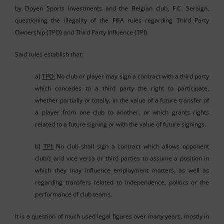
by Doyen Sports Investments and the Belgian club, F.C. Seraign,
questioning the illegality of the FIFA rules regarding Third Party
Ownership (TPO) and Third Party Influence (TPI).
Said rules establish that:
a)
TPO:
No club or player may sign a contract with a third party
which concedes to a third party the right to participate,
whether partially or totally, in the value of a future transfer of
a player from one club to another, or which grants rights
related to a future signing or with the value of future signings.
b)
TPI:
No club shall sign a contract which allows opponent
club/s and vice versa or third parties to assume a position in
which they may influence employment matters, as well as
regarding transfers related to independence, politics or the
performance of club teams.
It is a question of much used legal figures over many years, mostly in