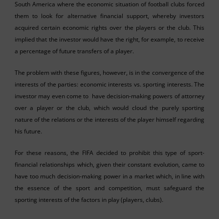
South America where the economic situation of football clubs forced
them to look for alternative financial support, whereby investors
acquired certain economic rights over the players or the club. This
implied that the investor would have the right, for example, to receive
a percentage of future transfers of a player.
The problem with these figures, however, is in the convergence of the
interests of the parties: economic interests vs. sporting interests. The
investor may even come to have decision-making powers of attorney
over a player or the club, which would cloud the purely sporting
nature of the relations or the interests of the player himself regarding
his future.
For these reasons, the FIFA decided to prohibit this type of sport-
financial relationships which, given their constant evolution, came to
have too much decision-making power in a market which, in line with
the essence of the sport and competition, must safeguard the
sporting interests of the factors in play (players, clubs).