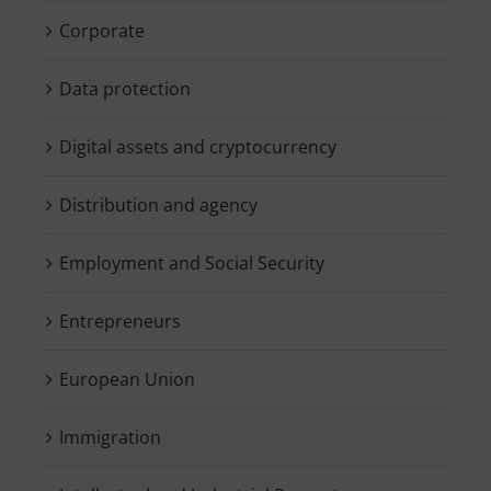
Corporate
Data protection
Digital assets and cryptocurrency
Distribution and agency
Employment and Social Security
Entrepreneurs
European Union
Immigration