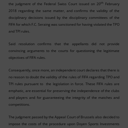
th
the judgment of the Federal Swiss Court issued on 20
February
2018 regarding the same matter, and confirms the validity of the
disciplinary decisions issued by the disciplinary committees of the
FIFA for which F.C. Seraing was sanctioned for having violated the TPO
and TPI rules.
Said resolution confirms that the appellants did not provide
convincing arguments to the courts for questioning the legitimate
objectives of FIFA rules.
Consequently, once more, an independent court declares that there is
no reason to doubt the validity of the rules of FIFA regarding TPO and
TPI rules pursuant to the legislation in force. These FIFA rules are
emphatic, are essential for preserving the independence of the clubs
and players and for guaranteeing the integrity of the matches and
competitions.
The judgment passed by the Appeal Court of Brussels also decided to
impose the costs of the procedure upon Doyen Sports Investments