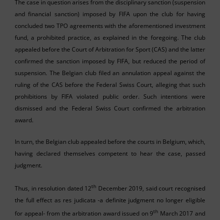
The case in question arises from the disciplinary sanction (suspension
and financial sanction) imposed by FIFA upon the club for having
concluded two TPO agreements with the aforementioned investment
fund, a prohibited practice, as explained in the foregoing. The club
appealed before the Court of Arbitration for Sport (CAS) and the latter
confirmed the sanction imposed by FIFA, but reduced the period of
suspension. The Belgian club filed an annulation appeal against the
ruling of the CAS before the Federal Swiss Court, alleging that such
prohibitions by FIFA violated public order. Such intentions were
dismissed and the Federal Swiss Court confirmed the arbitration
award.
In turn, the Belgian club appealed before the courts in Belgium, which,
having declared themselves competent to hear the case, passed
judgment.
th
Thus, in resolution dated 12
December 2019, said court recognised
the full effect as res judicata -a definite judgment no longer eligible
th
for appeal- from the arbitration award issued on 9
March 2017 and