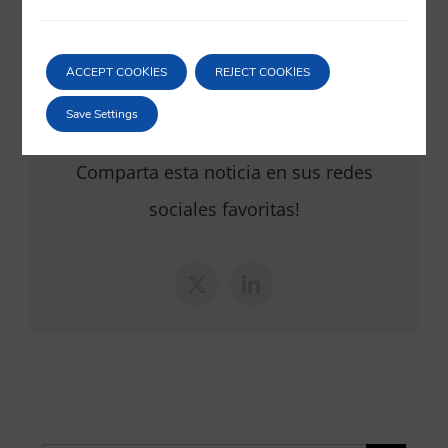
20/12/2019
|
European Union
,
Sport
ACCEPT COOKIES
REJECT COOKIES
Save Settings
Comparta esta noticia en sus redes
sociales favoritas!
X
LinkedIn