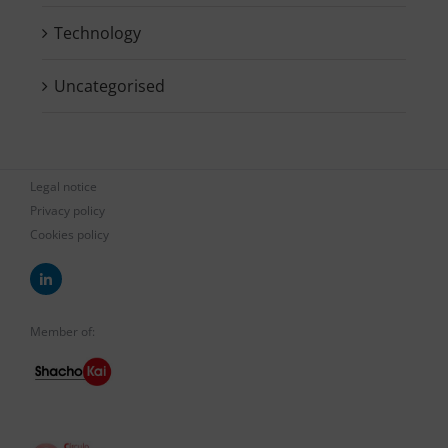
Technology
Uncategorised
Legal notice
Privacy policy
Cookies policy
Member of: