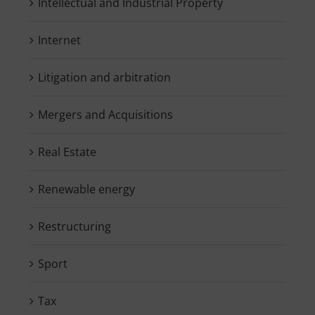
Intellectual and Industrial Property
Internet
Litigation and arbitration
Mergers and Acquisitions
Real Estate
Renewable energy
Restructuring
Sport
Tax