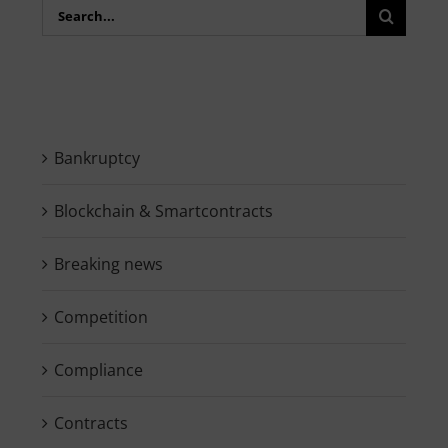
Search
for:
Bankruptcy
Blockchain & Smartcontracts
Breaking news
Competition
Compliance
Contracts