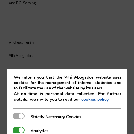
and F.C. Seraing.
Andreas Terán
Vilá Abogados
We inform you that the Vilá Abogados website uses
For more information, please contact:
cookies for the management of internal statistics and
to facilitate the use of the website by its users.
At no time is personal data collected. For further
va@vila.es
details, we invite you to read our
.
cookies policy
Strictly Necessary Cookies
Strictly Necessary Cookies
th
20
December de 2019
Analytics
Analytics