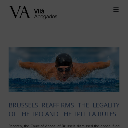
Skip
to
content
View
Larger
Image
BRUSSELS REAFFIRMS THE LEGALITY
OF THE TPO AND THE TPI FIFA RULES
Recently, the Court of Appeal of Brussels dismissed the appeal filed