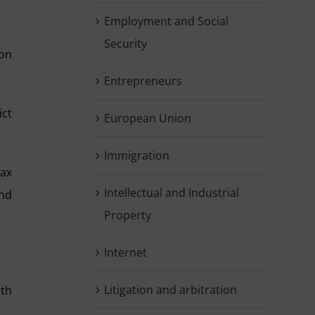
Employment and Social
Security
 on
Entrepreneurs
ict
European Union
Immigration
tax
Intellectual and Industrial
and
Property
Internet
Litigation and arbitration
ith