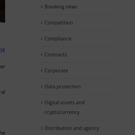
Breaking news
Competition
Compliance
DE
Contracts
er
Corporate
Data protection
ral
Digital assets and
cryptocurrency
Distribution and agency
the