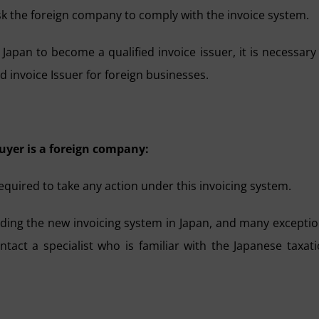
k the foreign company to comply with the invoice system.
Japan to become a qualified invoice issuer, it is necessary
ed invoice Issuer for foreign businesses.
uyer is a foreign company:
required to take any action under this invoicing system.
ding the new invoicing system in Japan, and many excepti
contact a specialist who is familiar with the Japanese taxat