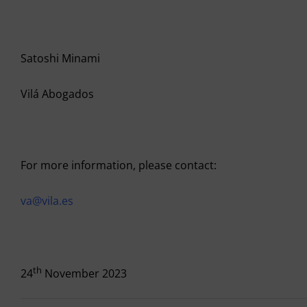
Satoshi Minami
Vilá Abogados
For more information, please contact:
va@vila.es
th
24
November 2023