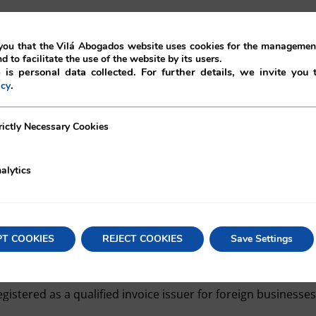
ou that the Vilá Abogados website uses cookies for the management
nd to facilitate the use of the website by its users.
yer is a Japanese company:
 is personal data collected. For further details, we invite you 
.
icy
action is considered to be a “foreign transaction” under 
ecessary Cookies
rictly Necessary Cookies
equired to issue a qualified invoice because it is exempt f
alytics
idered to be a “foreign transaction” depending on whether
transfer takes place.
PT COOKIES
REJECT COOKIES
Save Settings
 a foreign company, conducts a domestic transaction under 
eive a credit against the purchase tax through the qualif
egistered as a qualified invoice issuer for foreign businesses