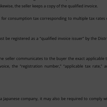
ikewise, the seller keeps a copy of the qualified invoice.
ed for consumption tax corresponding to multiple tax rates
ust be registered as a “qualified invoice issuer” by the Distr
the seller communicates to the buyer the exact applicable 
oice, the “registration number,” “applicable tax rate,” 
a Japanese company, it may also be required to comply w