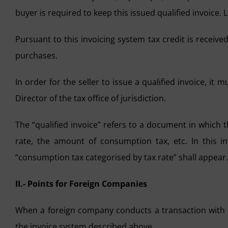
buyer is required to keep this issued qualified invoice. L
Pursuant to this invoicing system tax credit is receiv
purchases.
In order for the seller to issue a qualified invoice, it m
Director of the tax office of jurisdiction.
The “qualified invoice” refers to a document in which 
rate, the amount of consumption tax, etc. In this inv
“consumption tax categorised by tax rate” shall appear.
II.- Points for Foreign Companies
When a foreign company conducts a transaction with 
the invoice system described above.