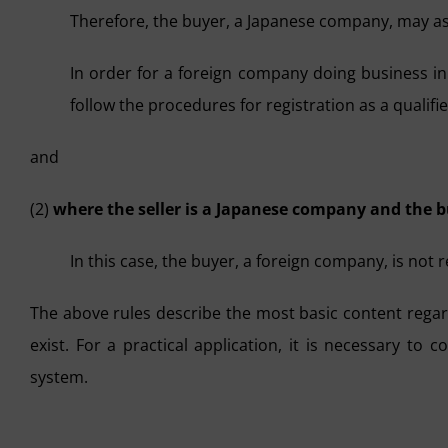
Therefore, the buyer, a Japanese company, may as
In order for a foreign company doing business in 
follow the procedures for registration as a qualifi
and
(2)
where the seller is a Japanese company and the b
In this case, the buyer, a foreign company, is not 
The above rules describe the most basic content regar
exist. For a practical application, it is necessary to 
system.