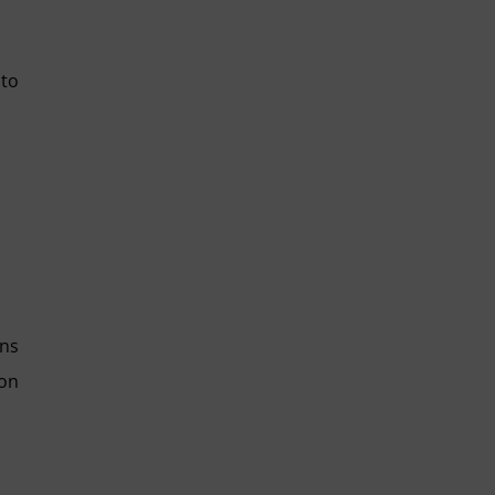
 to
ons
ion