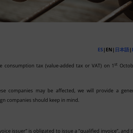
ES
|EN|
日本語
|
st
e consumption tax (value-added tax or VAT) on 1
Octob
ese companies may be affected, we will provide a gene
eign companies should keep in mind.
voice issuer” is obligated to issue a “qualified invoice”, and 