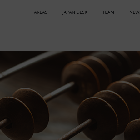
AREAS
JAPAN DESK
TEAM
NEW