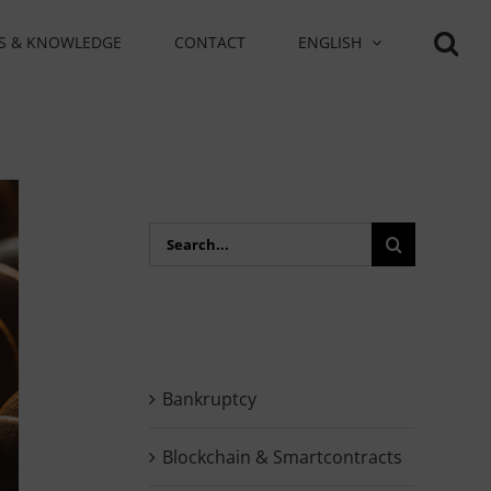
S & KNOWLEDGE
CONTACT
ENGLISH
Search
for:
Bankruptcy
Blockchain & Smartcontracts