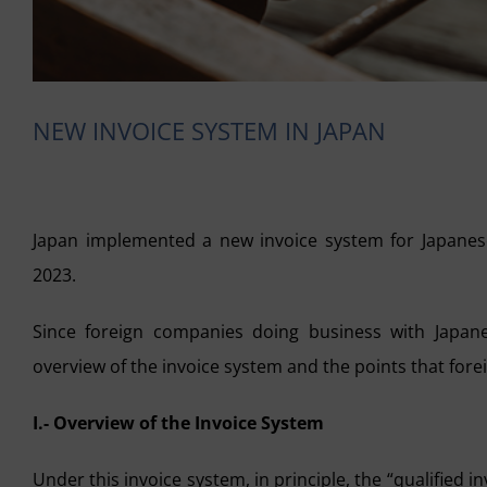
NEW INVOICE SYSTEM IN JAPAN
Japan implemented a new invoice system for Japanes
2023.
Since foreign companies doing business with Japan
overview of the invoice system and the points that for
I.- Overview of the Invoice System
Under this invoice system, in principle, the “qualified in