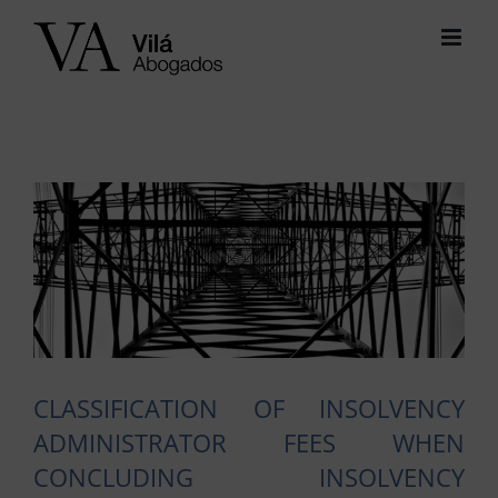
Skip
to
content
View
Larger
Image
CLASSIFICATION OF INSOLVENCY
ADMINISTRATOR FEES WHEN
CONCLUDING INSOLVENCY