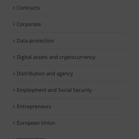
Contracts
Corporate
Data protection
Digital assets and cryptocurrency
Distribution and agency
Employment and Social Security
Entrepreneurs
European Union