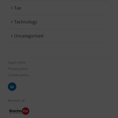
Tax
Technology
Uncategorised
Legal notice
Privacy policy
Cookies policy
Member of: