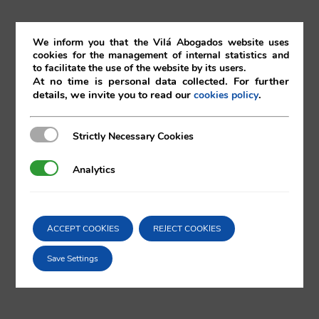
th
5
August 2016
We inform you that the Vilá Abogados website uses
cookies for the management of internal statistics and
to facilitate the use of the website by its users.
05/08/2016
|
Bankruptcy
,
Corporate
,
Restructuring
At no time is personal data collected. For further
details, we invite you to read our
.
cookies policy
Strictly Necessary Cookies
Strictly Necessary Cookies
Comparta esta noticia en sus redes
Analytics
Analytics
sociales favoritas!
ACCEPT COOKIES
REJECT COOKIES
X
LinkedIn
Save Settings