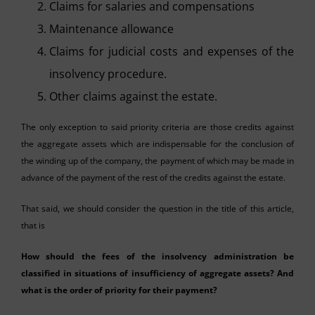
Claims for salaries and compensations
Maintenance allowance
Claims for judicial costs and expenses of the
insolvency procedure.
Other claims against the estate.
The only exception to said priority criteria are those credits against
the aggregate assets which are indispensable for the conclusion of
the winding up of the company, the payment of which may be made in
advance of the payment of the rest of the credits against the estate.
That said, we should consider the question in the title of this article,
that is
How should the fees of the insolvency administration be
classified in situations of insufficiency of aggregate assets? And
what is the order of priority for their payment?