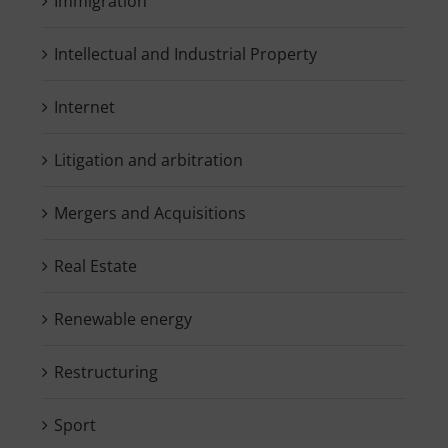
Immigration
Intellectual and Industrial Property
Internet
Litigation and arbitration
Mergers and Acquisitions
Real Estate
Renewable energy
Restructuring
Sport