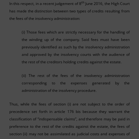
th
In this respect, in a recent judgement of 8
June 2016, the High Court
has made the distinction between two types of credits resulting from
the fees of the insolvency administration:
(i) Those fees which are strictly necessary for the handling of
the winding up of the company. Said fees must have been
previously identified as such by the insolvency administration
and approved by the insolvency courts with the audience of
the rest of the creditors holding credits against the estate.
(ii) The rest of the fees of the insolvency administration
corresponding to the expenses generated by the
administration of the insolvency procedure.
Thus, while the fees of section (i) are not subject to the order of
precedence set forth in article 176 bis because they warrant the
classification of “indispensable claims”, and therefore may be paid in
preference to the rest of the credits against the estate, the fees of
section (ii) may not be assimilated as judicial costs and expenses of