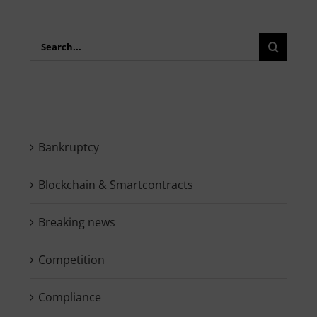
Search
for:
Bankruptcy
Blockchain & Smartcontracts
Breaking news
Competition
Compliance