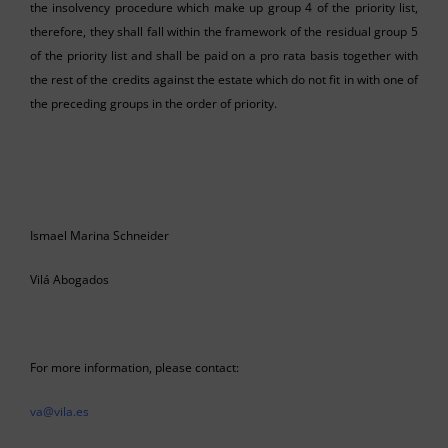
the insolvency procedure which make up group 4 of the priority list,
therefore, they shall fall within the framework of the residual group 5
of the priority list and shall be paid on a pro rata basis together with
the rest of the credits against the estate which do not fit in with one of
the preceding groups in the order of priority.
Ismael Marina Schneider
Vilá Abogados
For more information, please contact:
va@vila.es