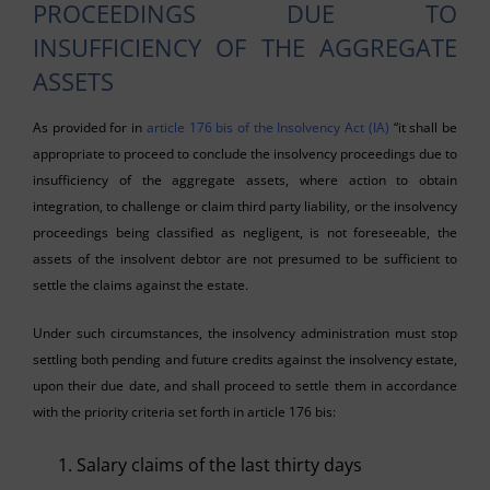
PROCEEDINGS DUE TO
INSUFFICIENCY OF THE AGGREGATE
ASSETS
As provided for in
article 176 bis of the Insolvency Act (IA)
“it shall be
appropriate to proceed to conclude the insolvency proceedings due to
insufficiency of the aggregate assets, where action to obtain
integration, to challenge or claim third party liability, or the insolvency
proceedings being classified as negligent, is not foreseeable, the
assets of the insolvent debtor are not presumed to be sufficient to
settle the claims against the estate.
Under such circumstances, the insolvency administration must stop
settling both pending and future credits against the insolvency estate,
upon their due date, and shall proceed to settle them in accordance
with the priority criteria set forth in article 176 bis:
Salary claims of the last thirty days