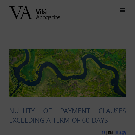
Skip
to
content
View
Larger
Image
NULLITY OF PAYMENT CLAUSES
EXCEEDING A TERM OF 60 DAYS
ES
|EN|
日本語