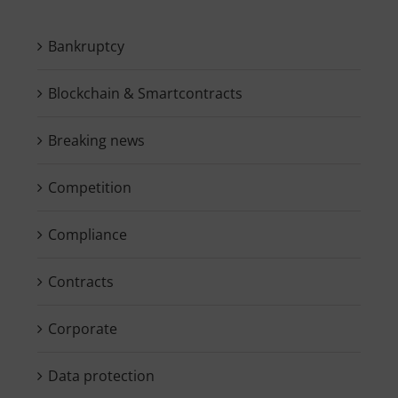
Bankruptcy
Blockchain & Smartcontracts
Breaking news
Competition
Compliance
Contracts
Corporate
Data protection