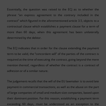
Essentially, the question was raised to the ECJ as to whether the
phrase “an express agreement to the contrary included in the
contract” which figured in the aforementioned article 3.5, objects to a
contractual clause which establishes a payment clause for a term of
more than 60 days, when this agreement has been unilaterally
determined by the debtor.
The ECJ indicates that in order for the clause extending the payment
term to be valid, the “concordant will” of the parties of the contract is
required at the time of executing the contract, going beyond the mere
mention thereof, regardless of whether the contract is a contract of
adhesion or of a similar nature.
The judgement recalls that the will of the EU lawmaker is to avoid late
payment in commercial transactions, as well as the abuse on the part
of large companies of small and medium-size companies, based upon
their dominant position. For this reason, establishing a payment term
exceeding 60 days, must be understood as an exception to the