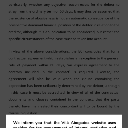
particularly, whether any objective reason exists for the debtor to
stray from the ordinary term of 60 days. It may thus be assumed that
the existence of abusiveness is not an automatic consequence of the
prospective dominant financial position of the debtor in relation to the
creditor, although it is an indication to be considered, but rather the
specific circumstances of the case must be taken into account.
In view of the above considerations, the ECJ concludes that for a
contractual agreement which establishes an exception to the general
rule of payment within 60 days, “an express agreement to the
contrary included in the contract” is required. Likewise, the
agreement will also be valid when the clause containing the
expression has been unilaterally determined by the debtor, although
in this case it must be accredited, in view of all of the contractual
documents and clauses contained in the contract, that the parts
thereto have manifested their concordant will to be bound by the
clause in question.
We inform you that the Vilá Abogados website uses
cookies for the management of internal statistics and