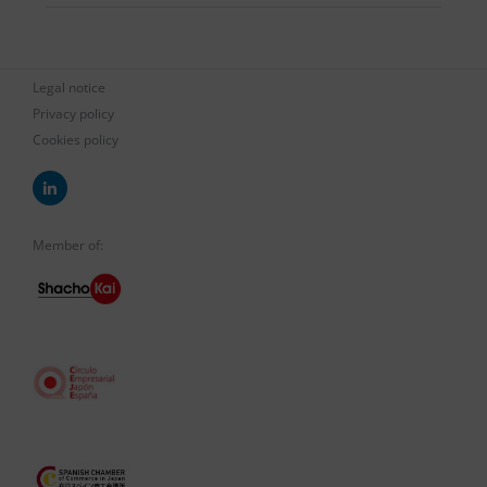
Legal notice
Privacy policy
Cookies policy
Member of: