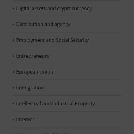
Digital assets and cryptocurrency
Distribution and agency
Employment and Social Security
Entrepreneurs
European Union
Immigration
Intellectual and Industrial Property
Internet