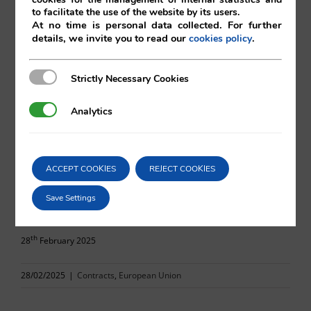
to facilitate the use of the website by its users.
At no time is personal data collected. For further
details, we invite you to read our
.
cookies policy
Eduardo Vilá
Strictly Necessary Cookies
Strictly Necessary Cookies
Vilá Abogados
Analytics
Analytics
For more information, please contact:
ACCEPT COOKIES
REJECT COOKIES
va@vila.es
Save Settings
th
28
February 2025
28/02/2025
|
Contracts
,
European Union