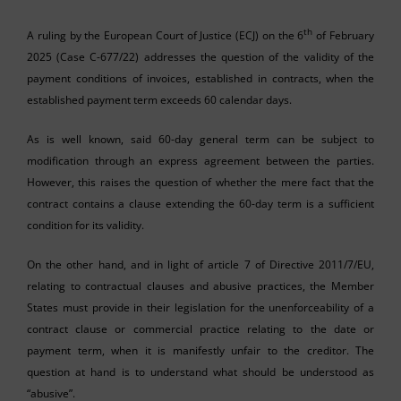
th
A ruling by the European Court of Justice (ECJ) on the 6
of February
2025 (Case C-677/22) addresses the question of the validity of the
payment conditions of invoices, established in contracts, when the
established payment term exceeds 60 calendar days.
As is well known, said 60-day general term can be subject to
modification through an express agreement between the parties.
However, this raises the question of whether the mere fact that the
contract contains a clause extending the 60-day term is a sufficient
condition for its validity.
On the other hand, and in light of article 7 of Directive 2011/7/EU,
relating to contractual clauses and abusive practices, the Member
States must provide in their legislation for the unenforceability of a
contract clause or commercial practice relating to the date or
payment term, when it is manifestly unfair to the creditor. The
question at hand is to understand what should be understood as
“abusive”.