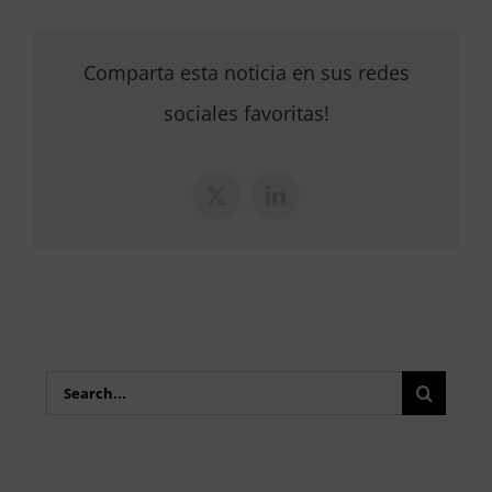
Comparta esta noticia en sus redes
sociales favoritas!
X
LinkedIn
Search
for: