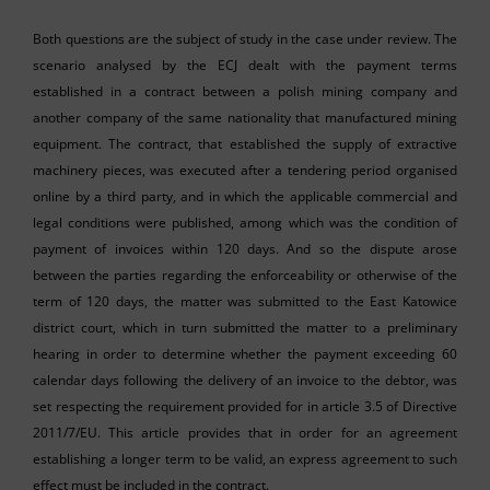
Both questions are the subject of study in the case under review. The
scenario analysed by the ECJ dealt with the payment terms
established in a contract between a polish mining company and
another company of the same nationality that manufactured mining
equipment. The contract, that established the supply of extractive
machinery pieces, was executed after a tendering period organised
online by a third party, and in which the applicable commercial and
legal conditions were published, among which was the condition of
payment of invoices within 120 days. And so the dispute arose
between the parties regarding the enforceability or otherwise of the
term of 120 days, the matter was submitted to the East Katowice
district court, which in turn submitted the matter to a preliminary
hearing in order to determine whether the payment exceeding 60
calendar days following the delivery of an invoice to the debtor, was
set respecting the requirement provided for in article 3.5 of Directive
2011/7/EU. This article provides that in order for an agreement
establishing a longer term to be valid, an express agreement to such
effect must be included in the contract.