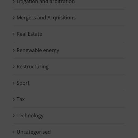
Litigation and arbitration
Mergers and Acquisitions
Real Estate
Renewable energy
Restructuring
Sport
Tax
Technology
Uncategorised