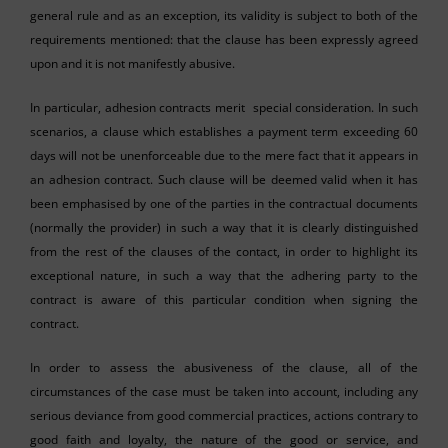
general rule and as an exception, its validity is subject to both of the
requirements mentioned: that the clause has been expressly agreed
upon and it is not manifestly abusive.
In particular, adhesion contracts merit special consideration. In such
scenarios, a clause which establishes a payment term exceeding 60
days will not be unenforceable due to the mere fact that it appears in
an adhesion contract. Such clause will be deemed valid when it has
been emphasised by one of the parties in the contractual documents
(normally the provider) in such a way that it is clearly distinguished
from the rest of the clauses of the contact, in order to highlight its
exceptional nature, in such a way that the adhering party to the
contract is aware of this particular condition when signing the
contract.
In order to assess the abusiveness of the clause, all of the
circumstances of the case must be taken into account, including any
serious deviance from good commercial practices, actions contrary to
good faith and loyalty, the nature of the good or service, and