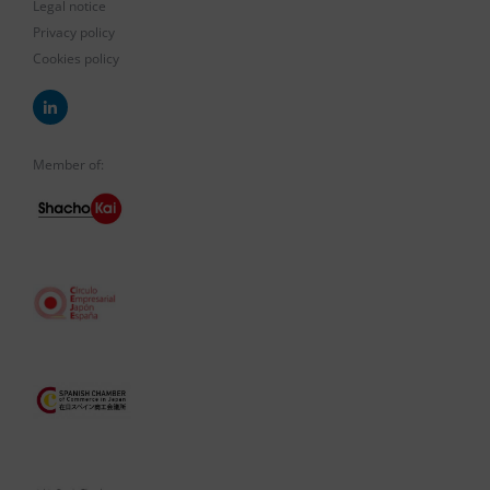
Legal notice
Privacy policy
Cookies policy
Member of: