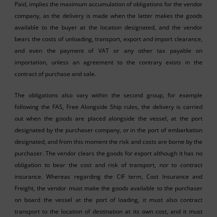
Paid, implies the maximum accumulation of obligations for the vendor
company, as the delivery is made when the latter makes the goods
available to the buyer at the location designated, and the vendor
bears the costs of unloading, transport, export and import clearance,
and even the payment of VAT or any other tax payable on
importation, unless an agreement to the contrary exists in the
contract of purchase and sale.
The obligations also vary within the second group, for example
following the FAS, Free Alongside Ship rules, the delivery is carried
out when the goods are placed alongside the vessel, at the port
designated by the purchaser company, or in the port of embarkation
designated, and from this moment the risk and costs are borne by the
purchaser. The vendor clears the goods for export although it has no
obligation to bear the cost and risk of transport, nor to contract
insurance. Whereas regarding the CIF term, Cost Insurance and
Freight, the vendor must make the goods available to the purchaser
on board the vessel at the port of loading, it must also contract
transport to the location of destination at its own cost, and it must