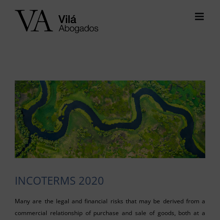
Skip
to
content
View
Larger
Image
INCOTERMS 2020
Many are the legal and financial risks that may be derived from a
commercial relationship of purchase and sale of goods, both at a