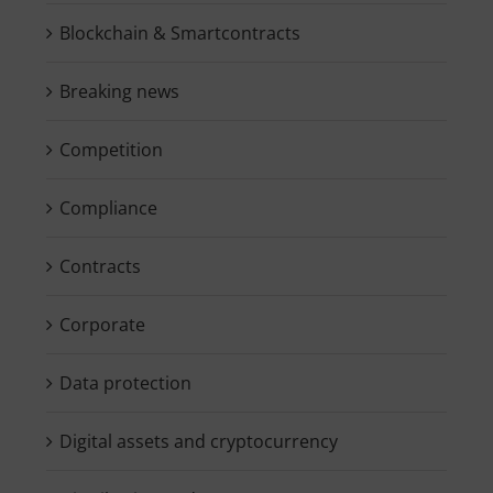
Blockchain & Smartcontracts
Breaking news
Competition
Compliance
Contracts
Corporate
Data protection
Digital assets and cryptocurrency