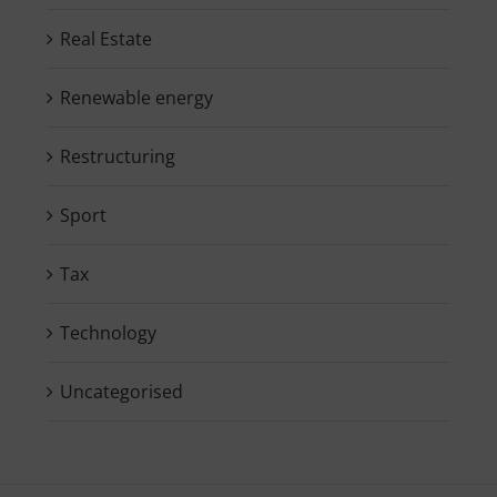
Real Estate
Renewable energy
Restructuring
Sport
Tax
Technology
Uncategorised