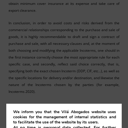
obtain minimum cover insurance at its expense and take care of
export clearance.
In conclusion, in order to avoid costs and risks derived from the
commercial relationships corresponding to the purchase and sale of
goods, it is highly recommendable to draft and sign a contract of
purchase and sale, with all necessary clauses and, at the moment of
both choosing and modifying the applicable Incoterms, one should in
the first instance correctly choose the most appropriate rule for each
specific case, and secondly, reflect said choice correctly, that is,
specifying both the exact chosen Incoterm (DDP, CIF, etc…), as well as
the specific locations for delivery and/or destination, and likewise the
nature of the Incoterms chosen by the parties (for example,
Incoterms 2020).
We inform you that the Vilá Abogados website uses
cookies for the management of internal statistics and
to facilitate the use of the website by its users.
At no time is personal data collected. For further