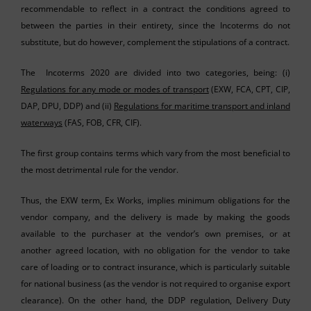
recommendable to reflect in a contract the conditions agreed to
between the parties in their entirety, since the Incoterms do not
substitute, but do however, complement the stipulations of a contract.
The Incoterms 2020 are divided into two categories, being: (i)
Regulations for any mode or modes of transport
(EXW, FCA, CPT, CIP,
DAP, DPU, DDP) and (ii)
Regulations for maritime transport and inland
waterways
(FAS, FOB, CFR, CIF).
The first group contains terms which vary from the most beneficial to
the most detrimental rule for the vendor.
Thus, the EXW term, Ex Works, implies minimum obligations for the
vendor company, and the delivery is made by making the goods
available to the purchaser at the vendor’s own premises, or at
another agreed location, with no obligation for the vendor to take
care of loading or to contract insurance, which is particularly suitable
for national business (as the vendor is not required to organise export
clearance). On the other hand, the DDP regulation, Delivery Duty