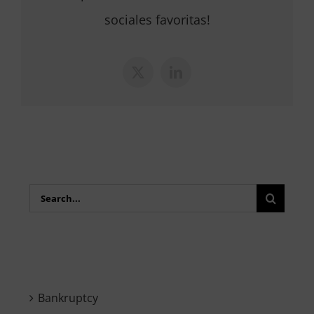
sociales favoritas!
X
LinkedIn
Search
for:
Bankruptcy