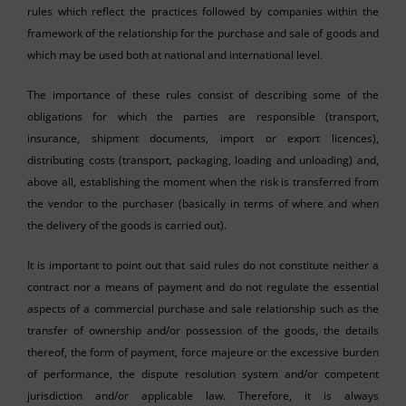
rules which reflect the practices followed by companies within the
framework of the relationship for the purchase and sale of goods and
which may be used both at national and international level.
The importance of these rules consist of describing some of the
obligations for which the parties are responsible (transport,
insurance, shipment documents, import or export licences),
distributing costs (transport, packaging, loading and unloading) and,
above all, establishing the moment when the risk is transferred from
the vendor to the purchaser (basically in terms of where and when
the delivery of the goods is carried out).
It is important to point out that said rules do not constitute neither a
contract nor a means of payment and do not regulate the essential
aspects of a commercial purchase and sale relationship such as the
transfer of ownership and/or possession of the goods, the details
thereof, the form of payment, force majeure or the excessive burden
of performance, the dispute resolution system and/or competent
jurisdiction and/or applicable law. Therefore, it is always