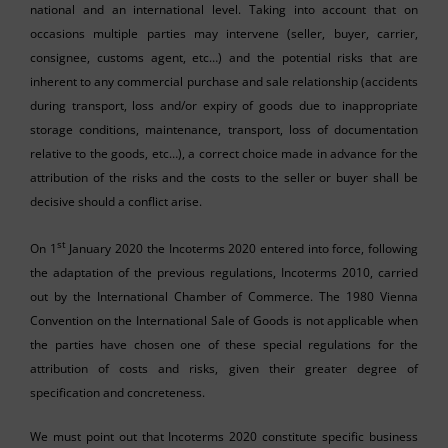
national and an international level. Taking into account that on
occasions multiple parties may intervene (seller, buyer, carrier,
consignee, customs agent, etc…) and the potential risks that are
inherent to any commercial purchase and sale relationship (accidents
during transport, loss and/or expiry of goods due to inappropriate
storage conditions, maintenance, transport, loss of documentation
relative to the goods, etc…), a correct choice made in advance for the
attribution of the risks and the costs to the seller or buyer shall be
decisive should a conflict arise.
st
On 1
January 2020 the Incoterms 2020 entered into force, following
the adaptation of the previous regulations, Incoterms 2010, carried
out by the International Chamber of Commerce. The 1980 Vienna
Convention on the International Sale of Goods is not applicable when
the parties have chosen one of these special regulations for the
attribution of costs and risks, given their greater degree of
specification and concreteness.
We must point out that Incoterms 2020 constitute specific business