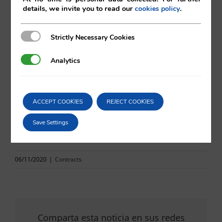
Mireia Bosch
details, we invite you to read our
.
cookies policy
Vilá Abogados
Strictly Necessary Cookies
Strictly Necessary Cookies
Analytics
Analytics
For more information
va@vila.es
ACCEPT COOKIES
REJECT COOKIES
Save Settings
th
6
November 2020
06/11/2020
|
Contracts
Comparta esta noticia en sus redes