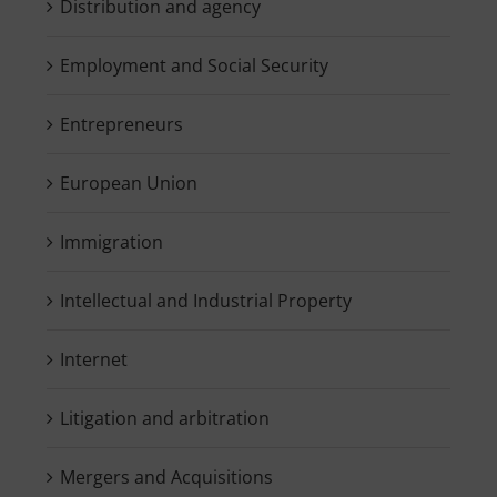
Distribution and agency
Employment and Social Security
Entrepreneurs
European Union
Immigration
Intellectual and Industrial Property
Internet
Litigation and arbitration
Mergers and Acquisitions