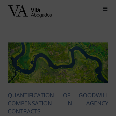
Skip
to
content
View
Larger
Image
QUANTIFICATION OF GOODWILL
COMPENSATION IN AGENCY
CONTRACTS