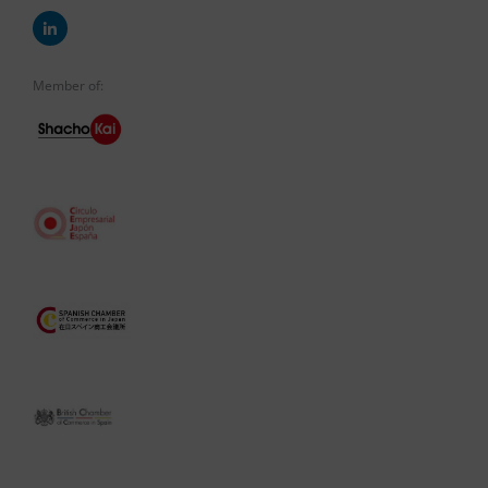
Member of: