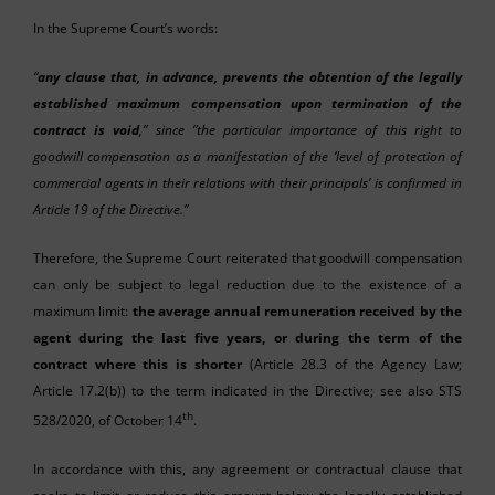
In the Supreme Court’s words:
“
any clause that, in advance, prevents the obtention of the legally
established maximum compensation upon termination of the
contract is void
,” since “the particular importance of this right to
goodwill compensation as a manifestation of the ‘level of protection of
commercial agents in their relations with their principals’ is confirmed in
Article 19 of the Directive.”
Therefore, the Supreme Court reiterated that goodwill compensation
can only be subject to legal reduction due to the existence of a
maximum limit:
the average annual remuneration received by the
agent during the last five years, or during the term of the
contract where this is shorter
(Article 28.3 of the Agency Law;
Article 17.2(b)) to the term indicated in the Directive; see also STS
th
528/2020, of October 14
.
In accordance with this, any agreement or contractual clause that