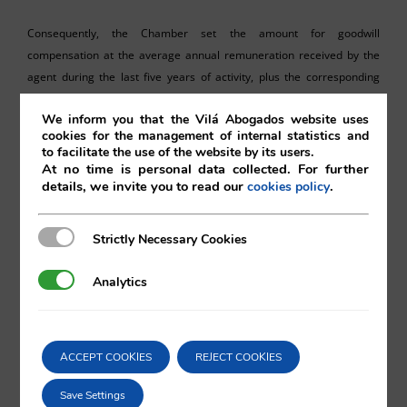
Consequently, the Chamber set the amount for goodwill
compensation at the average annual remuneration received by the
agent during the last five years of activity, plus the corresponding
statutory interest.
We inform you that the Vilá Abogados website uses
cookies for the management of internal statistics and
To sum it up, this decision confirms the established doctrine requiring
to facilitate the use of the website by its users.
the strict application of the legal limit and the non-waivable and
At no time is personal data collected. For further
mandatory nature of the right to goodwill compensation, declaring
details, we invite you to read our
.
cookies policy
void said contractual clauses and inadmissible any judicial
interpretations that enforce them.
Strictly Necessary Cookies
Strictly Necessary Cookies
Analytics
Analytics
Vilá Abogados
ACCEPT COOKIES
REJECT COOKIES
Kengo Matsuoka
Save Settings