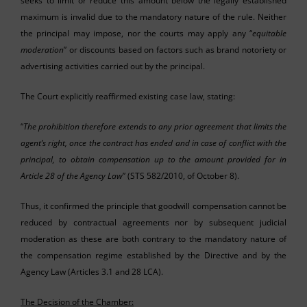
seeks to limit or reduce this amount below the legally established
maximum is invalid due to the mandatory nature of the rule. Neither
the principal may impose, nor the courts may apply any “
equitable
moderation
” or discounts based on factors such as brand notoriety or
advertising activities carried out by the principal.
The Court explicitly reaffirmed existing case law, stating:
“
The prohibition therefore extends to any prior agreement that limits the
agent’s right, once the contract has ended and in case of conflict with the
principal, to obtain compensation up to the amount provided for in
Article 28 of the Agency Law
” (STS 582/2010, of October 8).
Thus, it confirmed the principle that goodwill compensation cannot be
reduced by contractual agreements nor by subsequent judicial
moderation as these are both contrary to the mandatory nature of
the compensation regime established by the Directive and by the
Agency Law (Articles 3.1 and 28 LCA).
The Decision of the Chamber: