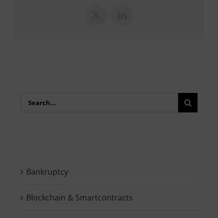
X
LinkedIn
Search
for:
Bankruptcy
Blockchain & Smartcontracts