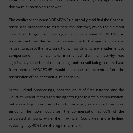
that were successively renewed.
The conflict arose when VODAFONE unilaterally modified the financial
terms and proceeded to terminate the contract, which the claimant
considered to give rise to a right to compensation. VODAFONE, in
turn, argued that the termination was due to the agent’s unilateral
refusal to accept the new conditions, thus denying any entitlement to
compensation. The claimant maintained that her activity had
significantly contributed to attracting and consolidating a client base
from which VODAFONE would continue to benefit after the
termination of the contractual relationship.
In the judicial proceedings, both the court of first instance and the
Court of Appeal recognized the agent’s right to obtain compensation,
but applied significant reductions to the legally established maximum
amount. The lower court set the compensation at 60% of the
calculated amount, while the Provincial Court was more lenient,
reducing it by 40% from the legal maximum.