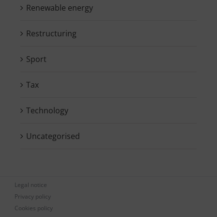
Renewable energy
Restructuring
Sport
Tax
Technology
Uncategorised
Legal notice
Privacy policy
Cookies policy