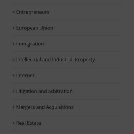
Entrepreneurs
European Union
Immigration
Intellectual and Industrial Property
Internet
Litigation and arbitration
Mergers and Acquisitions
Real Estate