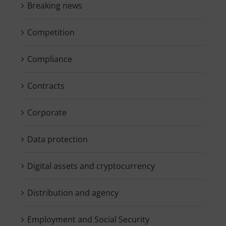
Breaking news
Competition
Compliance
Contracts
Corporate
Data protection
Digital assets and cryptocurrency
Distribution and agency
Employment and Social Security