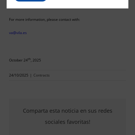
For more information, please contact with:
va@vila.es
th
October 24
, 2025
24/10/2025
|
Contracts
Comparta esta noticia en sus redes
sociales favoritas!