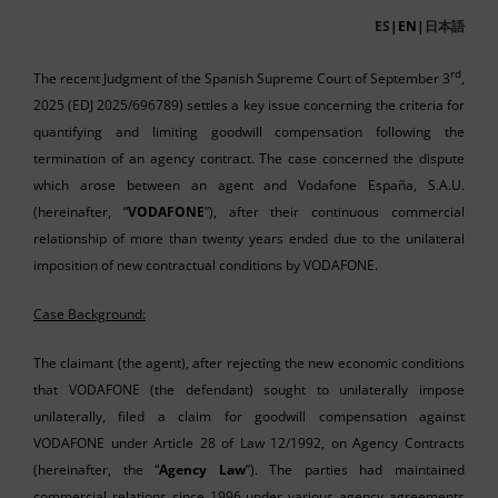
ES
|EN|
日本語
rd
The recent Judgment of the Spanish Supreme Court of September 3
,
2025 (EDJ 2025/696789) settles a key issue concerning the criteria for
quantifying and limiting goodwill compensation following the
termination of an agency contract. The case concerned the dispute
which arose between an agent and Vodafone España, S.A.U.
(hereinafter, “
VODAFONE
”), after their continuous commercial
relationship of more than twenty years ended due to the unilateral
imposition of new contractual conditions by VODAFONE.
Case Background:
The claimant (the agent), after rejecting the new economic conditions
that VODAFONE (the defendant) sought to unilaterally impose
unilaterally, filed a claim for goodwill compensation against
VODAFONE under Article 28 of Law 12/1992, on Agency Contracts
(hereinafter, the “
Agency Law
”). The parties had maintained
commercial relations since 1996 under various agency agreements