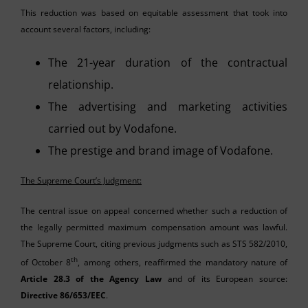
This reduction was based on equitable assessment that took into
account several factors, including:
The 21-year duration of the contractual
relationship.
The advertising and marketing activities
carried out by Vodafone.
The prestige and brand image of Vodafone.
The Supreme Court’s Judgment:
The central issue on appeal concerned whether such a reduction of
the legally permitted maximum compensation amount was lawful.
The Supreme Court, citing previous judgments such as STS 582/2010,
th
of October 8
, among others, reaffirmed the mandatory nature of
Article 28.3 of the Agency Law
and of its European source:
Directive 86/653/EEC
.