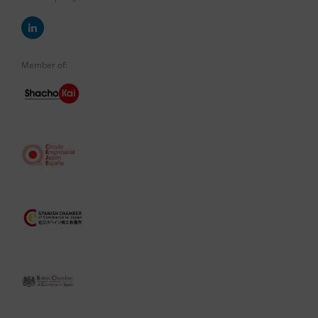
Member of: