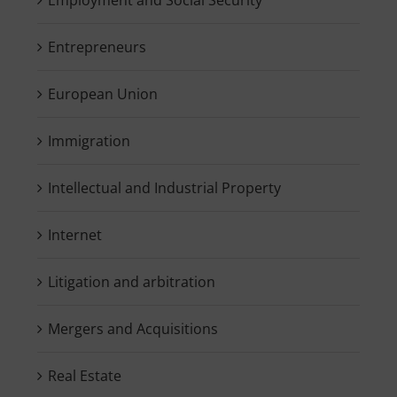
Entrepreneurs
European Union
Immigration
Intellectual and Industrial Property
Internet
Litigation and arbitration
Mergers and Acquisitions
Real Estate