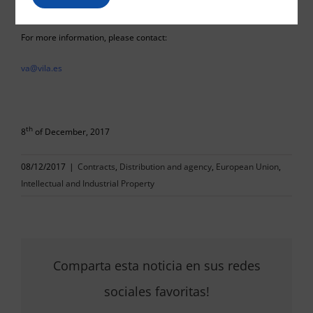
For more information, please contact:
va@vila.es
th
8
of December, 2017
08/12/2017
|
Contracts
,
Distribution and agency
,
European Union
,
Intellectual and Industrial Property
Comparta esta noticia en sus redes
sociales favoritas!