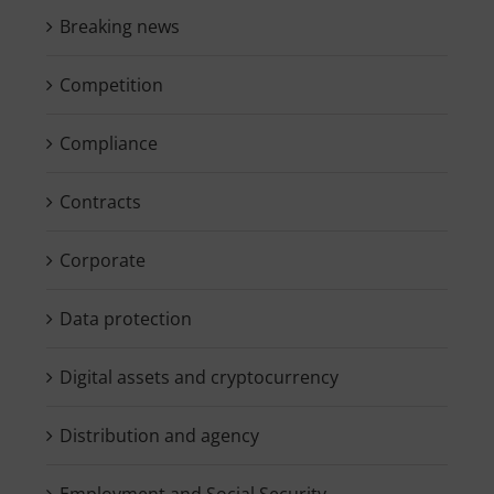
Breaking news
Competition
Compliance
Contracts
Corporate
Data protection
Digital assets and cryptocurrency
Distribution and agency
Employment and Social Security