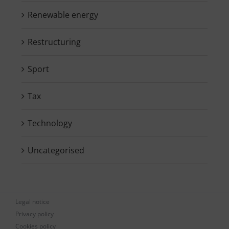
Renewable energy
Restructuring
Sport
Tax
Technology
Uncategorised
Legal notice
Privacy policy
Cookies policy