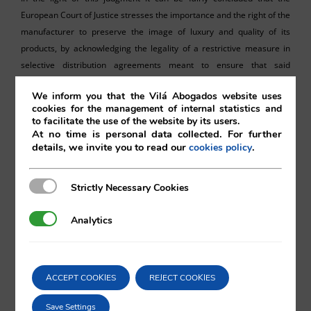
European Court of Justice stresses the importance and the right of the
manufacturer to preserve the image of luxury and quality of its
products, by acknowledging the legality of a restrictive measure in
selective distribution agreements meant to ensure that said
fundamental product characteristics are not jeopardised by non-
We inform you that the Vilá Abogados website uses
authorised internet sales platforms. What cannot be concluded from
cookies for the management of internal statistics and
its wording is whether such prohibition would lose its legal grounds
to facilitate the use of the website by its users.
and cease to be enforceable in cases where the third-party internet
At no time is personal data collected. For further
details, we invite you to read our
.
cookies policy
platform happens to meet the expected standards of quality and
luxury of the products at issue.
Strictly Necessary Cookies
Strictly Necessary Cookies
Analytics
Analytics
Eduardo Vilá
ACCEPT COOKIES
REJECT COOKIES
Vilá Abogados
Save Settings