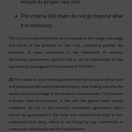
ensure its proper use; and
The criteria laid down do not go beyond what
it is necessary.
The Court considered that the need to preserve the image of prestige
and luxury of the products (in this case, cosmetics) justifies the
existence of sales restrictions in the framework of selective
distribution agreements; and that this is not in contradiction to that
laid down by the Judgment Pierre Fabre of 13/X/2011.
(2)
The clause at issue does guarantee that the products will be sold
and associated with authorised distributors, thus making sure that the
quality and luxury image of the products are preserved. This includes
a proper sales environment, in line with the agreed sales’ quality
conditions set out in the selective distribution agreement, which
cannot be guaranteed if the sales are conducted through a non-
authorised third party, whom is not bound by any commercial or
contractual relationship with the manufacturer.