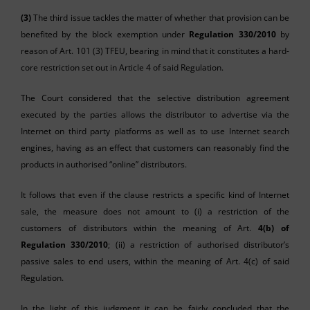
(3)
The third issue tackles the matter of whether that provision can be
benefited by the block exemption under
Regulation 330/2010
by
reason of Art. 101 (3) TFEU, bearing in mind that it constitutes a hard-
core restriction set out in Article 4 of said Regulation.
The Court considered that the selective distribution agreement
executed by the parties allows the distributor to advertise via the
Internet on third party platforms as well as to use Internet search
engines, having as an effect that customers can reasonably find the
products in authorised “online” distributors.
It follows that even if the clause restricts a specific kind of Internet
sale, the measure does not amount to (i) a restriction of the
customers of distributors within the meaning of Art.
4(b) of
Regulation 330/2010
; (ii) a restriction of authorised distributor’s
passive sales to end users, within the meaning of Art. 4(c) of said
Regulation.
In the light of this judgment it can be fairly concluded that the