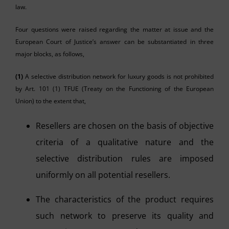
law.
Four questions were raised regarding the matter at issue and the
European Court of Justice’s answer can be substantiated in three
major blocks, as follows,
(1)
A selective distribution network for luxury goods is not prohibited
by Art. 101 (1) TFUE (Treaty on the Functioning of the European
Union) to the extent that,
Resellers are chosen on the basis of objective
criteria of a qualitative nature and the
selective distribution rules are imposed
uniformly on all potential resellers.
The characteristics of the product requires
such network to preserve its quality and