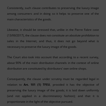
Consistently, such clause contributes to preserving the luxury image
among consumers and in doing so it helps to preserve one of the
main characteristics of the goods.
Likewise, it should be stressed that, unlike in the Pierre Fabre case
(13/XII/2017), the clause does not constitute an absolute prohibition to
sales in the Internet, and thus, it does not go beyond what is
necessary to preserve the luxury image of the goods.
The Court also took into account that according to a recent survey,
about 90% of the main distribution channels in the context of online
distribution are constituted by distributors’ own online shops.
Consequently, the clause under scrutiny must be regarded legal in
relation to
Art. 101 (1) TFEU
, provided it has the objective of
preserving the luxury image of the goods; it is laid down uniformly
(and not applied in a discriminatory fashion); and that it is
proportionate in the light of the objective pursued.