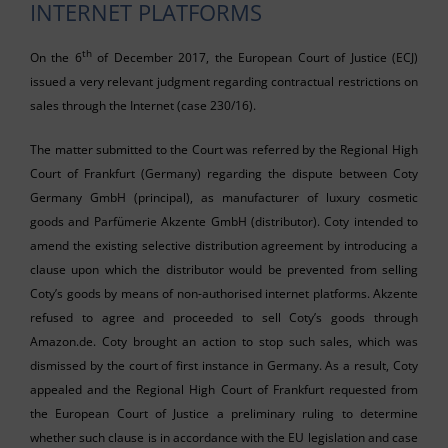
INTERNET PLATFORMS
th
On the 6
of December 2017, the European Court of Justice (ECJ)
issued a very relevant judgment regarding contractual restrictions on
sales through the Internet (case 230/16).
The matter submitted to the Court was referred by the Regional High
Court of Frankfurt (Germany) regarding the dispute between Coty
Germany GmbH (principal), as manufacturer of luxury cosmetic
goods and Parfümerie Akzente GmbH (distributor). Coty intended to
amend the existing selective distribution agreement by introducing a
clause upon which the distributor would be prevented from selling
Coty’s goods by means of non-authorised internet platforms. Akzente
refused to agree and proceeded to sell Coty’s goods through
Amazon.de. Coty brought an action to stop such sales, which was
dismissed by the court of first instance in Germany. As a result, Coty
appealed and the Regional High Court of Frankfurt requested from
the European Court of Justice a preliminary ruling to determine
whether such clause is in accordance with the EU legislation and case