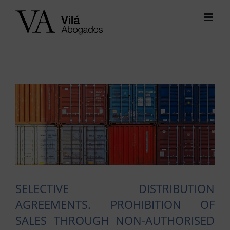
Skip
to
content
View
Larger
Image
SELECTIVE DISTRIBUTION
AGREEMENTS. PROHIBITION OF
SALES THROUGH NON-AUTHORISED