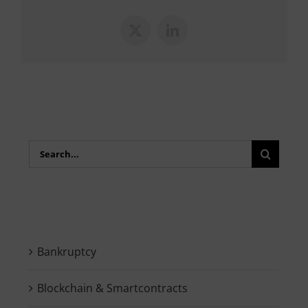
X
LinkedIn
Search
for:
Bankruptcy
Blockchain & Smartcontracts