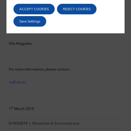
ACCEPT COOKIES
REJECT COOKIES
Save Settings
Eduardo Vilá
Vilá Abogados
For more information, please contact:
va@vila.es
st
1
March 2019
01/03/2019
|
Blockchain & Smartcontracts