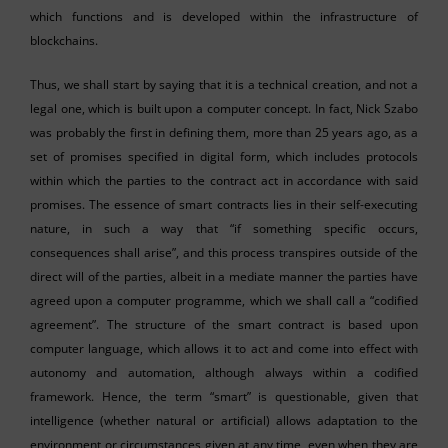
which functions and is developed within the infrastructure of
blockchains.
Thus, we shall start by saying that it is a technical creation, and not a
legal one, which is built upon a computer concept. In fact, Nick Szabo
was probably the first in defining them, more than 25 years ago, as a
set of promises specified in digital form, which includes protocols
within which the parties to the contract act in accordance with said
promises. The essence of smart contracts lies in their self-executing
nature, in such a way that “if something specific occurs,
consequences shall arise”, and this process transpires outside of the
direct will of the parties, albeit in a mediate manner the parties have
agreed upon a computer programme, which we shall call a “codified
agreement”. The structure of the smart contract is based upon
computer language, which allows it to act and come into effect with
autonomy and automation, although always within a codified
framework. Hence, the term “smart” is questionable, given that
intelligence (whether natural or artificial) allows adaptation to the
environment or circumstances given at any time, even when they are