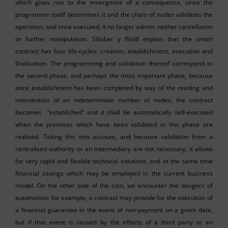
which gives rise to the emergence of a consequence, since the
programme itself determines it and the chain of nodes validates the
operation, and once executed, it no longer admits neither cancellation
or further manipulation. Sillaber y Waltl explain that the smart
contract has four life-cycles: creation, establishment, execution and
finalisation. The programming and validation thereof correspond to
the second phase, and perhaps the most important phase, because
once establishment has been completed by way of the reading and
intervention of an indeterminate number of nodes, the contract
becomes “established” and it shall be automatically self-executed
when the premises which have been validated in this phase are
realised. Taking this into account, and because validation from a
centralised authority or an intermediary are not necessary, it allows
for very rapid and flexible technical solutions, and at the same time
financial savings which may be employed in the current business
model. On the other side of the coin, we encounter the dangers of
automation: for example, a contract may provide for the execution of
a financial guarantee in the event of non-payment on a given date,
but if that event is caused by the effects of a third party or an