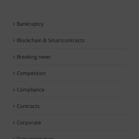
Bankruptcy
Blockchain & Smartcontracts
Breaking news
Competition
Compliance
Contracts
Corporate
Data protection