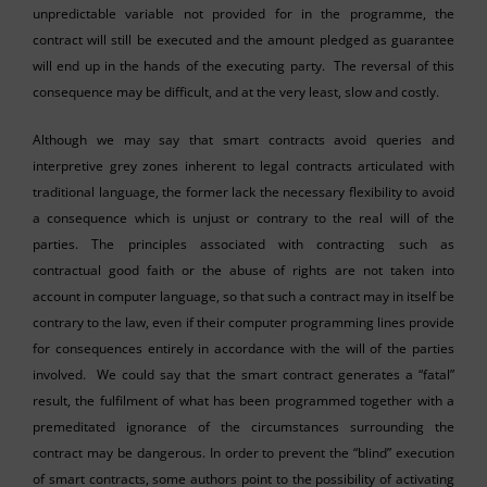
unpredictable variable not provided for in the programme, the
contract will still be executed and the amount pledged as guarantee
will end up in the hands of the executing party. The reversal of this
consequence may be difficult, and at the very least, slow and costly.
Although we may say that smart contracts avoid queries and
interpretive grey zones inherent to legal contracts articulated with
traditional language, the former lack the necessary flexibility to avoid
a consequence which is unjust or contrary to the real will of the
parties. The principles associated with contracting such as
contractual good faith or the abuse of rights are not taken into
account in computer language, so that such a contract may in itself be
contrary to the law, even if their computer programming lines provide
for consequences entirely in accordance with the will of the parties
involved. We could say that the smart contract generates a “fatal”
result, the fulfilment of what has been programmed together with a
premeditated ignorance of the circumstances surrounding the
contract may be dangerous. In order to prevent the “blind” execution
of smart contracts, some authors point to the possibility of activating