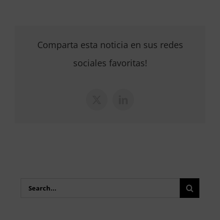
Comparta esta noticia en sus redes
sociales favoritas!
X
LinkedIn
Search
for: