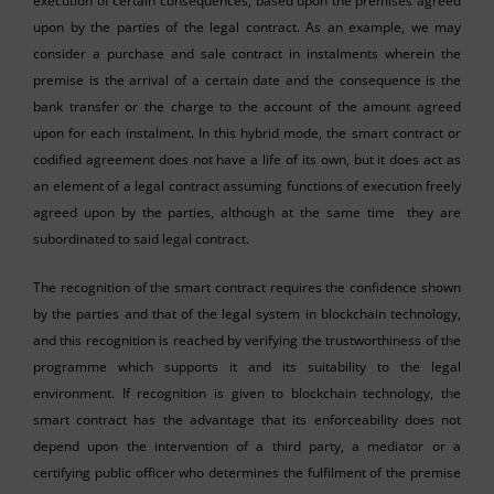
execution of certain consequences, based upon the premises agreed
upon by the parties of the legal contract. As an example, we may
consider a purchase and sale contract in instalments wherein the
premise is the arrival of a certain date and the consequence is the
bank transfer or the charge to the account of the amount agreed
upon for each instalment. In this hybrid mode, the smart contract or
codified agreement does not have a life of its own, but it does act as
an element of a legal contract assuming functions of execution freely
agreed upon by the parties, although at the same time they are
subordinated to said legal contract.
The recognition of the smart contract requires the confidence shown
by the parties and that of the legal system in blockchain technology,
and this recognition is reached by verifying the trustworthiness of the
programme which supports it and its suitability to the legal
environment. If recognition is given to blockchain technology, the
smart contract has the advantage that its enforceability does not
depend upon the intervention of a third party, a mediator or a
certifying public officer who determines the fulfilment of the premise