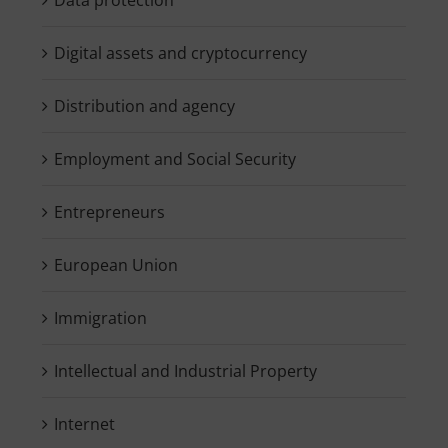
Digital assets and cryptocurrency
Distribution and agency
Employment and Social Security
Entrepreneurs
European Union
Immigration
Intellectual and Industrial Property
Internet