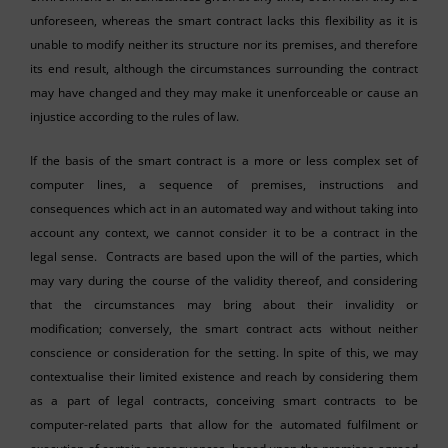
unforeseen, whereas the smart contract lacks this flexibility as it is
unable to modify neither its structure nor its premises, and therefore
its end result, although the circumstances surrounding the contract
may have changed and they may make it unenforceable or cause an
injustice according to the rules of law.
If the basis of the smart contract is a more or less complex set of
computer lines, a sequence of premises, instructions and
consequences which act in an automated way and without taking into
account any context, we cannot consider it to be a contract in the
legal sense. Contracts are based upon the will of the parties, which
may vary during the course of the validity thereof, and considering
that the circumstances may bring about their invalidity or
modification; conversely, the smart contract acts without neither
conscience or consideration for the setting. In spite of this, we may
contextualise their limited existence and reach by considering them
as a part of legal contracts, conceiving smart contracts to be
computer-related parts that allow for the automated fulfilment or