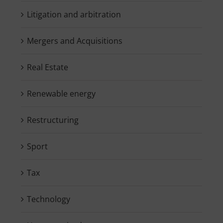
Litigation and arbitration
Mergers and Acquisitions
Real Estate
Renewable energy
Restructuring
Sport
Tax
Technology