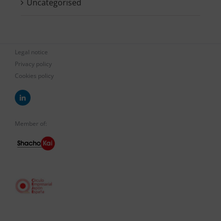
Uncategorised
Legal notice
Privacy policy
Cookies policy
Member of: