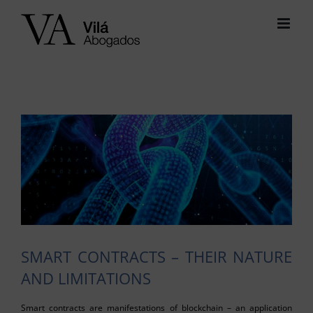
Skip
to
content
View
Larger
Image
SMART CONTRACTS – THEIR NATURE
AND LIMITATIONS
Smart contracts are manifestations of blockchain – an application