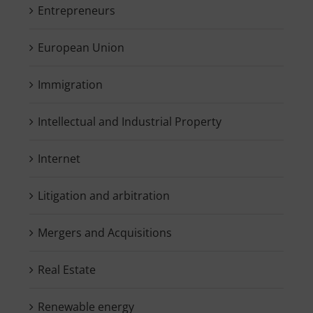
Entrepreneurs
European Union
Immigration
Intellectual and Industrial Property
Internet
Litigation and arbitration
Mergers and Acquisitions
Real Estate
Renewable energy