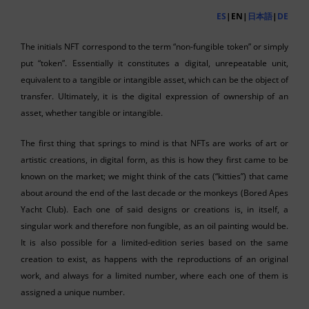
ES
|EN|
日本語
|
DE
The initials NFT correspond to the term “non-fungible token” or simply
put “token”. Essentially it constitutes a digital, unrepeatable unit,
equivalent to a tangible or intangible asset, which can be the object of
transfer. Ultimately, it is the digital expression of ownership of an
asset, whether tangible or intangible.
The first thing that springs to mind is that NFTs are works of art or
artistic creations, in digital form, as this is how they first came to be
known on the market; we might think of the cats (“kitties”) that came
about around the end of the last decade or the monkeys (Bored Apes
Yacht Club). Each one of said designs or creations is, in itself, a
singular work and therefore non fungible, as an oil painting would be.
It is also possible for a limited-edition series based on the same
creation to exist, as happens with the reproductions of an original
work, and always for a limited number, where each one of them is
assigned a unique number.