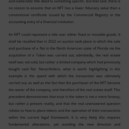
and inalterable title deed to something specific. But that said, there is
no reason to assume that an NFT has a lower fiduciary value than a
conventional certificate issued by the Commercial Registry or the
accounting entry of a financial institution.
An NFT could represent a title over either fixed or movable goods. It
shall be recalled that in 2022 an auction took place in which the sale
and purchase of a flat in the North American state of Florida via the
acquisition of a Token was carried out; admittedly, the real estate
itself was not sold, but rather a limited company which had previously
bought said flat. Nevertheless, what is worth highlighting in this
example is the speed with which the transaction was ultimately
carried out, as well as the fact that the purchaser of the NFT became
the owner of the company, and therefore of the real estate itself. This
precedent demonstrates that trust in the token is not a mere fantasy,
but rather a present reality, and that the real unanswered question
relates to how to place tokens and the operation of their transactions
within the current legal framework. It is very likely this requires
fundamental alterations, yet avoiding the new direction and