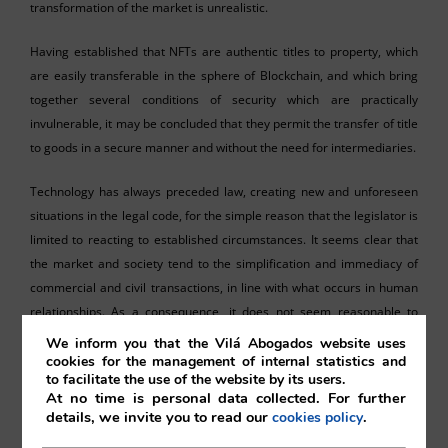
transformation of the market is unrealistic.
Having established that NFTs are authentic titles to property, which
are easily transferable in the sphere of Blockchain, and which bring
together several conditions of security which are practically
invulnerable, it may be concluded that they permit the transfer of title
to goods in a secure manner and without the need for intermediaries.
Technology has always preceded law, creating new and unforeseen
situations in the legal code, for the simple reason that the legislator is
limited to reacting to established circumstances. It seems clear that
the market and society tend to the simplification and immediacy of
commercial and civil transactions, in line with what occurs in human
relationships. As a consequence, it does not seem reasonable to
maintain that, with the existence of technological forms capable of
We inform you that the Vilá Abogados website uses
dividing and transferring the property of tangible or intangible goods,
cookies for the management of internal statistics and
to facilitate the use of the website by its users.
at lightning speed, the transferal of a machine, a vehicle or of a piece
At no time is personal data collected. For further
of real estate must continue to entail a considerable number of
details, we invite you to read our
.
cookies policy
procedures and associated costs, which at the very least limit and