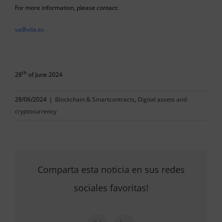
For more information, please contact:
va@vila.es
th
28
of June 2024
28/06/2024
|
Blockchain & Smartcontracts
,
Digital assets and
cryptocurrency
Comparta esta noticia en sus redes
sociales favoritas!