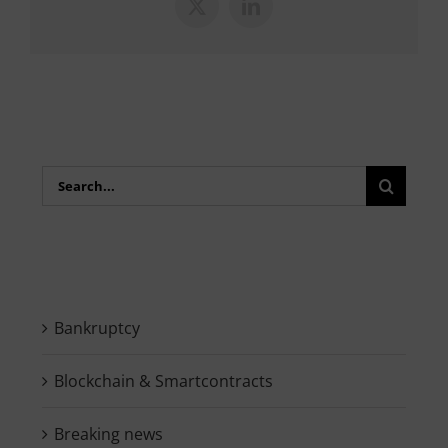
X
LinkedIn
Search
for:
Bankruptcy
Blockchain & Smartcontracts
Breaking news