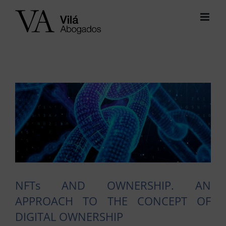
Skip
to
content
View
Larger
Image
NFTs AND OWNERSHIP. AN
APPROACH TO THE CONCEPT OF
DIGITAL OWNERSHIP