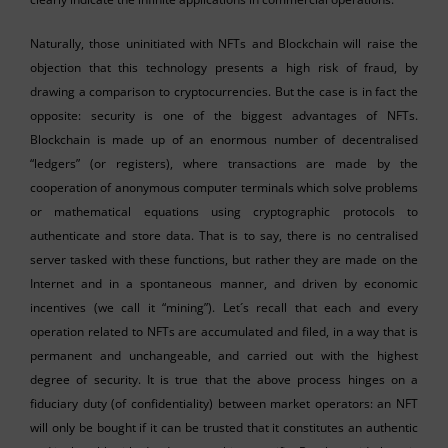
Naturally, those uninitiated with NFTs and Blockchain will raise the
objection that this technology presents a high risk of fraud, by
drawing a comparison to cryptocurrencies. But the case is in fact the
opposite: security is one of the biggest advantages of NFTs.
Blockchain is made up of an enormous number of decentralised
“ledgers” (or registers), where transactions are made by the
cooperation of anonymous computer terminals which solve problems
or mathematical equations using cryptographic protocols to
authenticate and store data. That is to say, there is no centralised
server tasked with these functions, but rather they are made on the
Internet and in a spontaneous manner, and driven by economic
incentives (we call it “mining”). Let´s recall that each and every
operation related to NFTs are accumulated and filed, in a way that is
permanent and unchangeable, and carried out with the highest
degree of security. It is true that the above process hinges on a
fiduciary duty (of confidentiality) between market operators: an NFT
will only be bought if it can be trusted that it constitutes an authentic