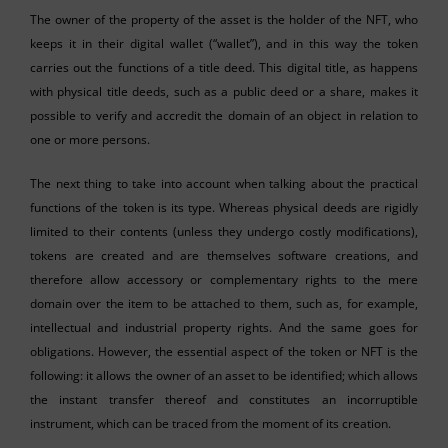
The owner of the property of the asset is the holder of the NFT, who
keeps it in their digital wallet (“wallet”), and in this way the token
carries out the functions of a title deed. This digital title, as happens
with physical title deeds, such as a public deed or a share, makes it
possible to verify and accredit the domain of an object in relation to
one or more persons.
The next thing to take into account when talking about the practical
functions of the token is its type. Whereas physical deeds are rigidly
limited to their contents (unless they undergo costly modifications),
tokens are created and are themselves software creations, and
therefore allow accessory or complementary rights to the mere
domain over the item to be attached to them, such as, for example,
intellectual and industrial property rights. And the same goes for
obligations. However, the essential aspect of the token or NFT is the
following: it allows the owner of an asset to be identified; which allows
the instant transfer thereof and constitutes an incorruptible
instrument, which can be traced from the moment of its creation.