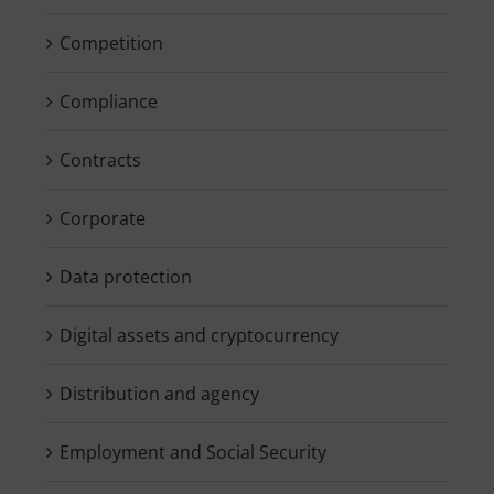
Competition
Compliance
Contracts
Corporate
Data protection
Digital assets and cryptocurrency
Distribution and agency
Employment and Social Security