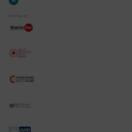
Member of: