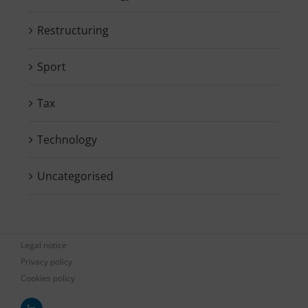
Restructuring
Sport
Tax
Technology
Uncategorised
Legal notice
Privacy policy
Cookies policy