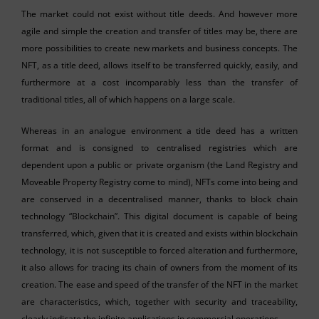
The market could not exist without title deeds. And however more
agile and simple the creation and transfer of titles may be, there are
more possibilities to create new markets and business concepts. The
NFT, as a title deed, allows itself to be transferred quickly, easily, and
furthermore at a cost incomparably less than the transfer of
traditional titles, all of which happens on a large scale.
Whereas in an analogue environment a title deed has a written
format and is consigned to centralised registries which are
dependent upon a public or private organism (the Land Registry and
Moveable Property Registry come to mind), NFTs come into being and
are conserved in a decentralised manner, thanks to block chain
technology “Blockchain”. This digital document is capable of being
transferred, which, given that it is created and exists within blockchain
technology, it is not susceptible to forced alteration and furthermore,
it also allows for tracing its chain of owners from the moment of its
creation. The ease and speed of the transfer of the NFT in the market
are characteristics, which, together with security and traceability,
clearly indicate the infinite applications in commercial operations.