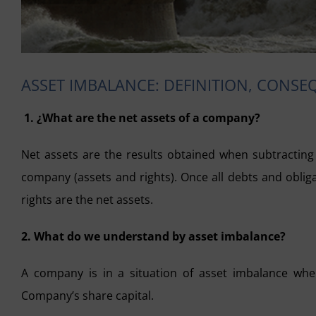
ASSET IMBALANCE: DEFINITION, CONS
1. ¿What are the net assets of a company?
Net assets are the results obtained when subtracting t
company (assets and rights). Once all debts and oblig
rights are the net assets.
2. What do we understand by asset imbalance?
A company is in a situation of asset imbalance when
Company’s share capital.