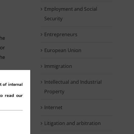
Employment and Social
Security
Entrepreneurs
the
tor
European Union
he
Immigration
Intellectual and Industrial
 of internal
Property
to read our
Internet
nal
Litigation and arbitration