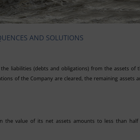
EQUENCES AND SOLUTIONS
he liabilities (debts and obligations) from the assets of 
ations of the Company are cleared, the remaining assets 
 the value of its net assets amounts to less than half