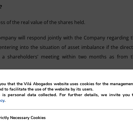
?
s of the real value of the shares held.
ompany will respond jointly with the Company regarding 
ntering into the situation of asset imbalance if the direc
 a shareholders’ meeting within two months as from t
.
ou that the Vilá Abogados website uses cookies for the management
nd to facilitate the use of the website by its users.
 is personal data collected. For further details, we invite you 
meeting must adopt one of the below mentioned decisions:
.
icy
e the asset balance, whether through the increase of nomi
ecessary Cookies
rictly Necessary Cookies
ares.