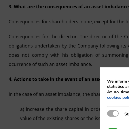
3. What are the consequences of an asset imbalance
Consequences for shareholders: none, except for the los
Consequences for the director: The director of the C
obligations undertaken by the Company following its e
does not comply with his obligation of summoning
ocurrence of such an asset imbalance.
4. Actions to take in the event of an asset imbalance
We inform y
statistics a
At no time
In the case of an asset imbalance, the shareholders’ 
cookies pol
a) Increase the share capital in order to restor
Strictly N
St
value of the existing shares or the issue of new sh