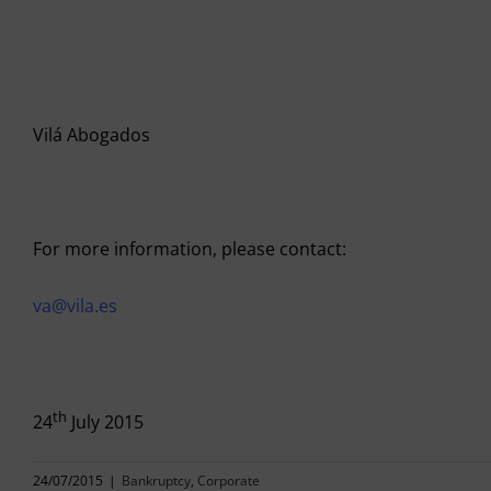
Vilá Abogados
For more information, please contact:
va@vila.es
th
24
July 2015
24/07/2015
|
Bankruptcy
,
Corporate