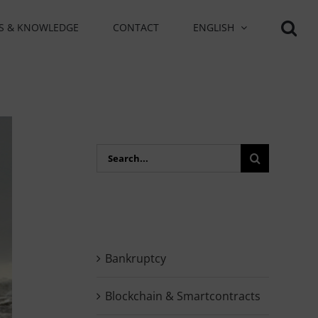
S & KNOWLEDGE
CONTACT
ENGLISH
Search
for:
Bankruptcy
Blockchain & Smartcontracts