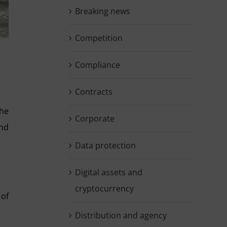
Breaking news
Competition
Compliance
Contracts
the
Corporate
and
Data protection
Digital assets and
cryptocurrency
 of
Distribution and agency