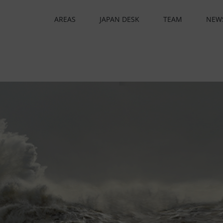
AREAS
JAPAN DESK
TEAM
NEW