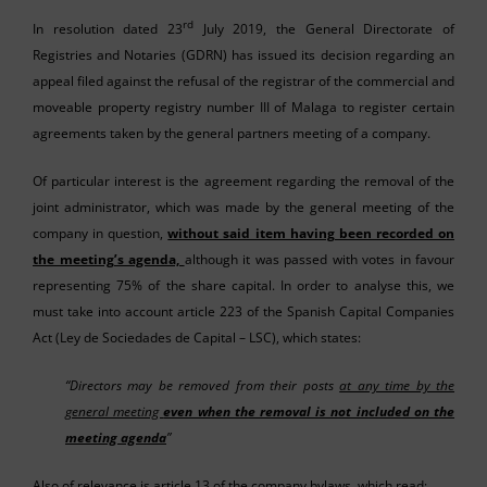
rd
In resolution dated 23
July 2019, the General Directorate of
Registries and Notaries (GDRN) has issued its decision regarding an
appeal filed against the refusal of the registrar of the commercial and
moveable property registry number III of Malaga to register certain
agreements taken by the general partners meeting of a company.
Of particular interest is the agreement regarding the removal of the
joint administrator, which was made by the general meeting of the
company in question,
without said item having been recorded on
the meeting’s agenda,
although it was passed with votes in favour
representing 75% of the share capital. In order to analyse this, we
must take into account article 223 of the Spanish Capital Companies
Act (Ley de Sociedades de Capital – LSC), which states:
“Directors may be removed from their posts
at any time by the
general meeting
even when the removal is not included on the
meeting agenda
”
Also of relevance is article 13 of the company bylaws, which read;