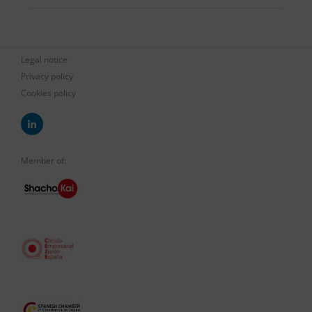
Legal notice
Privacy policy
Cookies policy
Member of: