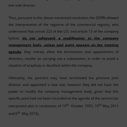
one sole director.
Thus, pursuant to the above-mentioned resolution, the GDRN allowed
the interpretation of the registrar of the commercial registry, who
understood that article 223 of the LSC and article 13 of the company
bylaws
do not safeguard a modification to the company
management body, unless said point appears on the meeting
agenda
, they merely allow the termination and appointment of
directors, insofar as carrying out a substitution, in order to avoid a
situation of acephaly or deadlock within the company.
Ultimately, the partners may have terminated the previous joint
director and appointed a new one, however they did not have the
power to modify the company management body, given that this
specific point had not been recorded on the agenda of the session (as
th
th
interpreted also in resolutions of 19
October 1955, 10
May 2011
th
and 6
May 2015).