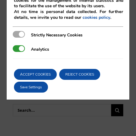
cookies for the management of internal statistics and
to facilitate the use of the website by its users.
At no time is personal data collected. For further
details, we invite you to read our
.
cookies policy
Comparta esta noticia en sus redes
sociales favoritas!
Strictly Necessary Cookies
Strictly Necessary Cookies
Analytics
Analytics
X
LinkedIn
ACCEPT COOKIES
REJECT COOKIES
Save Settings
Search
for: