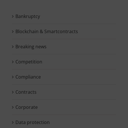
Bankruptcy
Blockchain & Smartcontracts
Breaking news
Competition
Compliance
Contracts
Corporate
Data protection