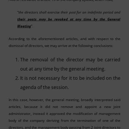
“
the directors shall exercise their post for an indefinite period and
their posts may be revoked at any time by the General
Meeting
”.
According to the aforementioned articles, and with respect to the
dismissal of directors, we may arrive at the following conclusions:
The removal of the director may be carried
out at any time by the general meeting.
It is not necessary for it to be included on the
agenda of the session.
In this case, however, the general meeting, broadly interpreted said
articles, because it did not remove and appoint a new joint
administrator, instead it approved the modification of management
body of the company deriving from the termination of one of the
directors, and the management body passing from 2 joint directors to