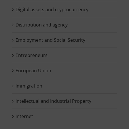
Digital assets and cryptocurrency
Distribution and agency
Employment and Social Security
Entrepreneurs
European Union
Immigration
Intellectual and Industrial Property
Internet