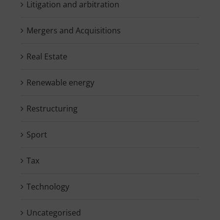
Litigation and arbitration
Mergers and Acquisitions
Real Estate
Renewable energy
Restructuring
Sport
Tax
Technology
Uncategorised