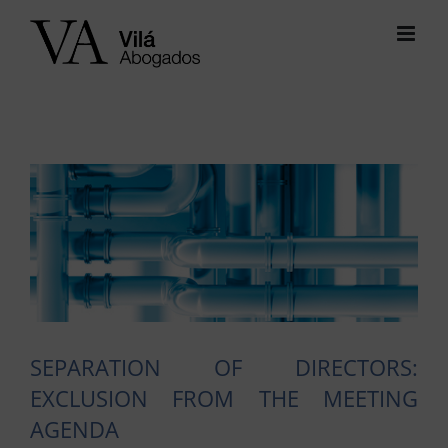
Skip
to
content
View
Larger
Image
SEPARATION OF DIRECTORS:
EXCLUSION FROM THE MEETING
AGENDA