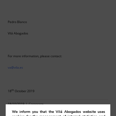
Pedro Blanco
Vilá Abogados
For more information, please contact:
va@vila.es
th
18
October 2019
18/10/2019
|
Corporate
We inform you that the Vilá Abogados website uses