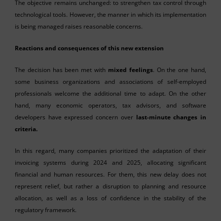
The objective remains unchanged: to strengthen tax control through
technological tools. However, the manner in which its implementation
is being managed raises reasonable concerns.
Reactions and consequences of this new extension
The decision has been met with
mixed feelings
. On the one hand,
some business organizations and associations of self-employed
professionals welcome the additional time to adapt. On the other
hand, many economic operators, tax advisors, and software
developers have expressed concern over
last-minute changes in
criteria.
In this regard, many companies prioritized the adaptation of their
invoicing systems during 2024 and 2025, allocating significant
financial and human resources. For them, this new delay does not
represent relief, but rather a disruption to planning and resource
allocation, as well as a loss of confidence in the stability of the
regulatory framework.