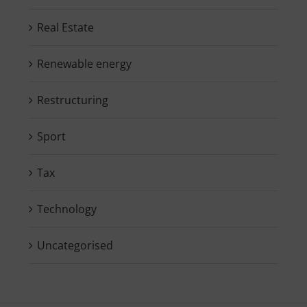
Real Estate
Renewable energy
Restructuring
Sport
Tax
Technology
Uncategorised