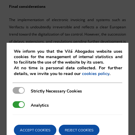
Final considerations
The implementation of electronic invoicing and systems such as
Verifactu is undoubtedly irreversible and reflects a clear European
trend toward the digitalization of tax control. However, the succession
of delays, extensions, and regulations pending further development is
turning this process into a paradigmatic example of legal uncertainty.
We inform you that the Vilá Abogados website uses
cookies for the management of internal statistics and
to facilitate the use of the website by its users.
Far from justifying a passive approach, this new postponement should
At no time is personal data collected. For further
serve as an opportunity for companies and professionals to anticipate
details, we invite you to read our
.
cookies policy
future requirements, review their internal systems, and maintain
ongoing dialogue with their technology providers. Because if one
Strictly Necessary Cookies
Strictly Necessary Cookies
thing seems clear, it is that while the timetable may continue to shift,
the obligation will ultimately arrive.
Analytics
Analytics
ACCEPT COOKIES
REJECT COOKIES