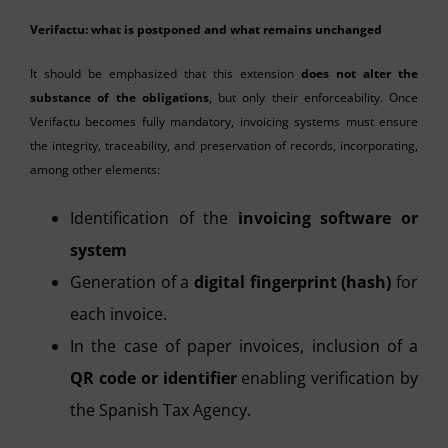
Verifactu: what is postponed and what remains unchanged
It should be emphasized that this extension
does not alter the
substance of the obligations
, but only their enforceability. Once
Verifactu becomes fully mandatory, invoicing systems must ensure
the integrity, traceability, and preservation of records, incorporating,
among other elements:
Identification of the
invoicing software or
system
Generation of a
digital fingerprint (hash)
for
each invoice.
In the case of paper invoices, inclusion of a
QR code or identifier
enabling verification by
the Spanish Tax Agency.