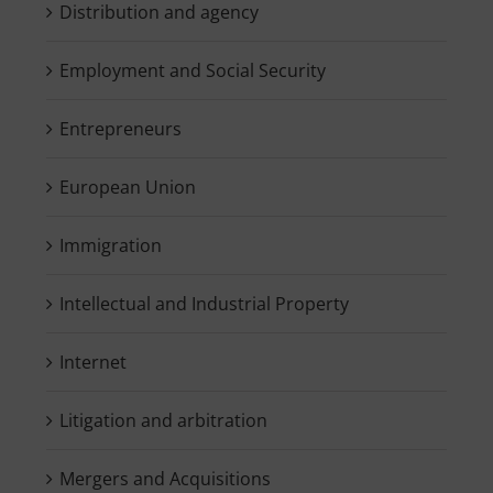
Distribution and agency
Employment and Social Security
Entrepreneurs
European Union
Immigration
Intellectual and Industrial Property
Internet
Litigation and arbitration
Mergers and Acquisitions