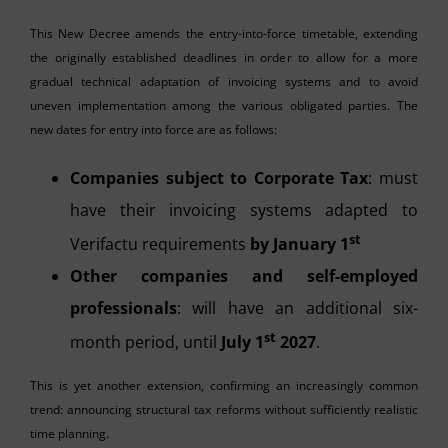
This New Decree amends the entry-into-force timetable, extending
the originally established deadlines in order to allow for a more
gradual technical adaptation of invoicing systems and to avoid
uneven implementation among the various obligated parties. The
new dates for entry into force are as follows:
Companies subject to Corporate Tax
: must
have their invoicing systems adapted to
st
Verifactu requirements
by January 1
Other companies and self-employed
professionals
: will have an additional six-
st
month period, until
July 1
2027
.
This is yet another extension, confirming an increasingly common
trend: announcing structural tax reforms without sufficiently realistic
time planning.