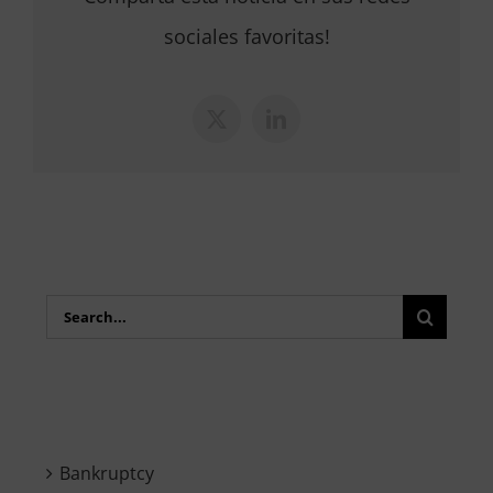
sociales favoritas!
X
LinkedIn
Search
for:
Bankruptcy