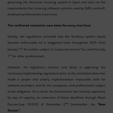
governing the electronic invoicing system in Spain and sets out the
requirements that invoicing software systems used by SMEs and self-
employed professionals must meet.
The confirmed extension: new dates for entry into force
Initially, the regulations provided that the Verifactu system would
become enforceable on a staggered basis throughout 2026: from
st
January 1
for entities subject to Corporate Income Tax, and from July
st
1
for other professionals.
However, the legislator’s inaction and delay in approving the
necessary implementing regulations prior to the scheduled dates has
made a proper and orderly implementation impossible, both for
software providers and for the companies and professionals subject
to the obligation. As a result, the Government has recently approved,
by way of urgency, an extension of these deadlines through Royal
nd
Decree-Law 15/2025 of December 2
(hereinafter, the “
New
Decree
”).