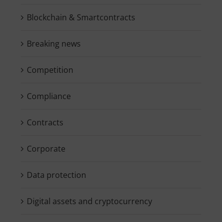
Blockchain & Smartcontracts
Breaking news
Competition
Compliance
Contracts
Corporate
Data protection
Digital assets and cryptocurrency