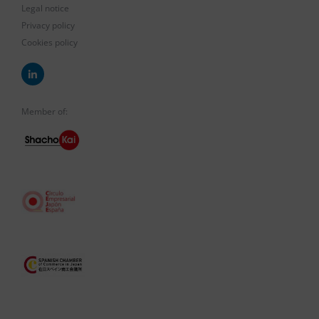
Legal notice
Privacy policy
Cookies policy
Member of: