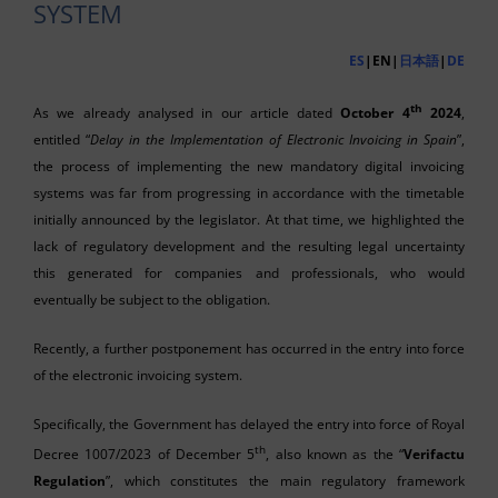
SYSTEM
ES
|EN|
日本語
|
DE
th
As we already analysed in our article dated
October 4
2024
,
entitled “
Delay in the Implementation of Electronic Invoicing in Spain
”,
the process of implementing the new mandatory digital invoicing
systems was far from progressing in accordance with the timetable
initially announced by the legislator. At that time, we highlighted the
lack of regulatory development and the resulting legal uncertainty
this generated for companies and professionals, who would
eventually be subject to the obligation.
Recently, a further postponement has occurred in the entry into force
of the electronic invoicing system.
Specifically, the Government has delayed the entry into force of Royal
th
Decree 1007/2023 of December 5
, also known as the “
Verifactu
Regulation
”, which constitutes the main regulatory framework