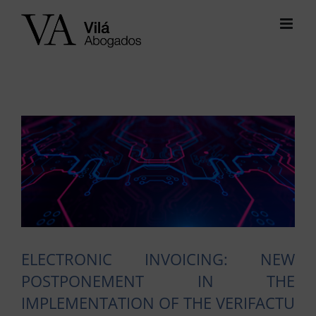
Skip
to
content
View
Larger
Image
ELECTRONIC INVOICING: NEW
POSTPONEMENT IN THE
IMPLEMENTATION OF THE VERIFACTU