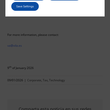
Julio González
Save Settings
Vilá Abogados
For more information, please contact:
va@vila.es
th
9
of January 2026
09/01/2026
|
Corporate
,
Tax
,
Technology
Comparta esta noticia en sus redes