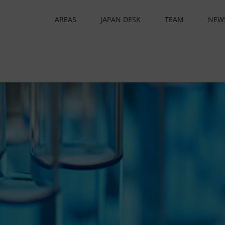
AREAS
JAPAN DESK
TEAM
NEW