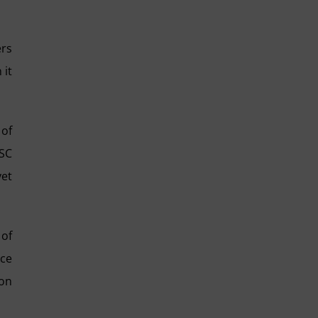
ers
 it
 of
LSC
yet
 of
nce
ion