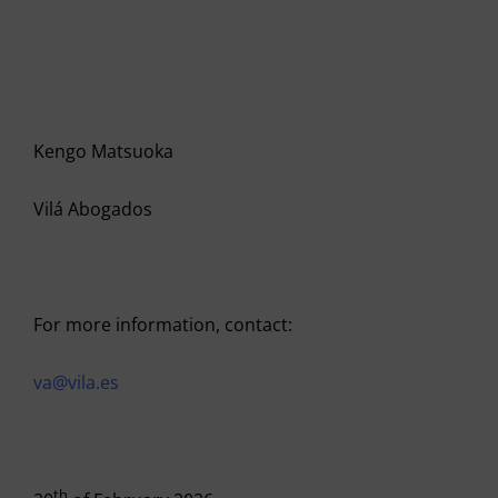
Kengo Matsuoka
Vilá Abogados
For more information, contact:
va@vila.es
th