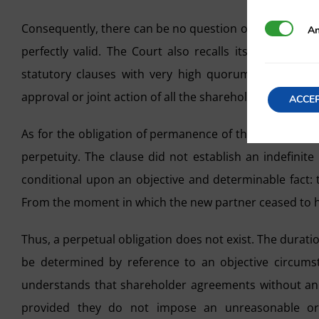
Consequently, there can be no question of abuse of righ
Analytics
An
perfectly valid. The Court also recalls its precedent 
statutory clauses with very high quorums that, give
approval or joint action of all the shareholders.
ACCE
As for the obligation of permanence of the founding sh
perpetuity. The clause did not establish an indefinit
conditional upon an objective and determinable fact: 
From the moment in which the new partner ceased to ho
Thus, a perpetual obligation does not exist. The durati
be determined by reference to an objective circumsta
understands that shareholder agreements without an e
provided they do not impose an unreasonable or a