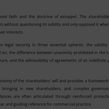
ood faith and the doctrine of estoppel. The sharehold
s without questioning its validity and only opposed it when
ir interests.
 legal security in three essential spheres: the validity
d on, the difference between unanimity prohibited in the 
ture, and the admissibility of agreements of an indefinite 
onomy of the shareholders’ will and provides a framework
for bringing in new shareholders, and complex governa
nces are often articulated through reinforced protect
lear and guiding reference for commercial practice.