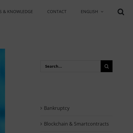
S & KNOWLEDGE
CONTACT
ENGLISH
Search
for:
Bankruptcy
Blockchain & Smartcontracts