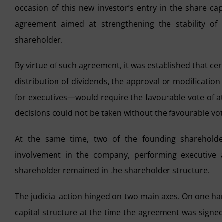
occasion of this new investor’s entry in the share ca
agreement aimed at strengthening the stability of 
shareholder.
By virtue of such agreement, it was established that ce
distribution of dividends, the approval or modificatio
for executives—would require the favourable vote of at 
decisions could not be taken without the favourable vot
At the same time, two of the founding shareholder
involvement in the company, performing executive 
shareholder remained in the shareholder structure.
The judicial action hinged on two main axes. On one ha
capital structure at the time the agreement was signed,