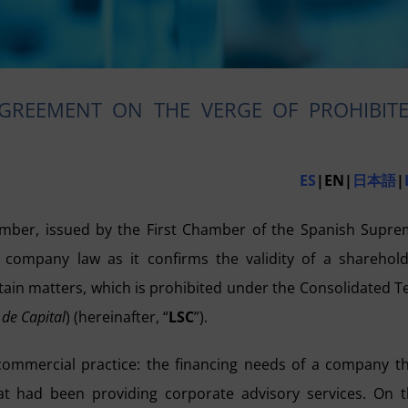
AGREEMENT ON THE VERGE OF PROHIBIT
ES
|EN|
日本語
|
ber, issued by the First Chamber of the Spanish Supre
h company law as it confirms the validity of a sharehol
rtain matters, which is prohibited under the Consolidated T
 de Capital
) (hereinafter, “
LSC
”).
commercial practice: the financing needs of a company t
hat had been providing corporate advisory services. On 