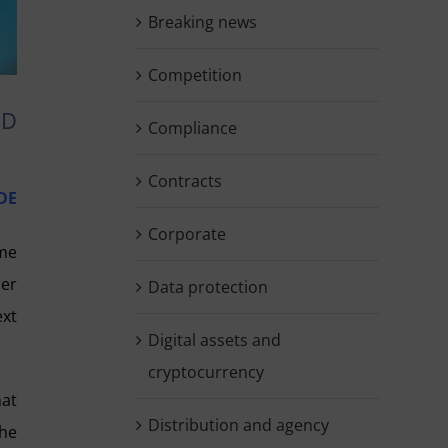
Breaking news
Competition
ED
Compliance
Contracts
DE
Corporate
me
der
Data protection
ext
Digital assets and
cryptocurrency
hat
Distribution and agency
the