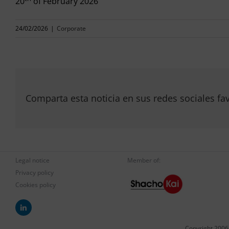
20
of February 2026
24/02/2026
|
Corporate
Comparta esta noticia en sus redes sociales fav
Legal notice
Member of:
Privacy policy
Cookies policy
Copyright 2006