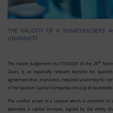
THE VALIDITY OF A SHAREHOLDERS’ 
UNANIMITY
th
The recent Judgement no.1713/2025 of the 26
Novem
Court, is an especially relevant decision for Spanis
agreement that, in practice, required unanimity for ce
of the Spanish Capital Companies Act (
Ley de Sociedades
The conflict arises in a context which is common in 
approves a capital increase, signed by the entity t