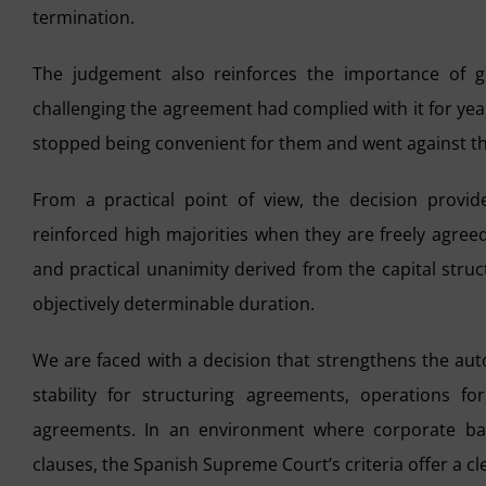
termination.
The judgement also reinforces the importance of g
challenging the agreement had complied with it for year
stopped being convenient for them and went against the
From a practical point of view, the decision provides
reinforced high majorities when they are freely agree
and practical unanimity derived from the capital struc
objectively determinable duration.
We are faced with a decision that strengthens the aut
stability for structuring agreements, operations 
agreements. In an environment where corporate bala
clauses, the Spanish Supreme Court’s criteria offer a c