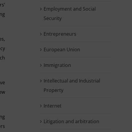
rs’
Employment and Social
ing
Security
Entrepreneurs
es,
icy
European Union
uch
Immigration
Intellectual and Industrial
ive
Property
new
Internet
ing
Litigation and arbitration
ers