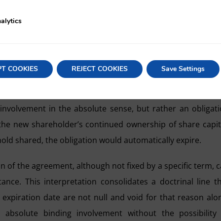
ts or violation of article 200 of the LSC, and the agreement
alytics
in STS 725/1987, in which it already admitted the validity
n the concrete circumstances of the capital, demanded 
PT COOKIES
REJECT COOKIES
Save Settings
areholders, the Spanish High Court also rejects the thesis
e involvement in the absolute sense, but rather an obligat
the new shareholder’s continued ownership of share capit
ld shared, the obligation would automatically expire.
on of the agreement, although not fixed by a specific term, 
nce. This interpretation consolidates a doctrinal line t
xpiration date are not null and void for that reason alo
bsolute binding involvement without the possibility 