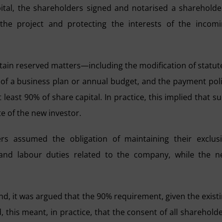
pital, the shareholders signed and notarised a shareholde
the project and protecting the interests of the incom
rtain reserved matters—including the modification of statut
n of a business plan or annual budget, and the payment pol
least 90% of share capital. In practice, this implied that s
e of the new investor.
s assumed the obligation of maintaining their exclus
and labour duties related to the company, while the 
nd, it was argued that the 90% requirement, given the exist
 this meant, in practice, that the consent of all sharehold