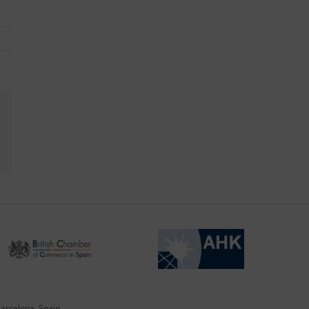
kedIn
Barcelona, Spain