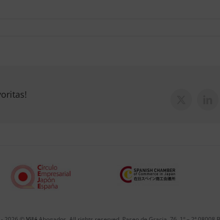
oritas!
X
Lin
 -
2026 ©
Vilá
Abogados. All rights reserved. Paseo de Gracia, 76, 1º – 2ª 08008 