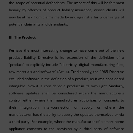
the scope of potential defendants. The impact of this will be felt most
heavily by offerors of product liability insurance, whose clients will
now be at risk from claims made by and against a far wider range of
potential claimants and defendants.
III.
The Product
Perhaps the most interesting change to have come out of the new
product liability Directive is its extension of the definition of a
“product” to explicitly include “electricity, digital manufacturing files,
raw materials and software” (Art. 4). Traditionally, the 1985 Directive
excluded software in the definition of a product, as it was considered
intangible. Now it is considered a product in its own right. Similarly,
software updates shall be considered within the manufacturer’s
control, either where the manufacturer authorises or consents to
their integration, inter-connection or supply, or where the
manufacturer has the ability to supply the updates themselves or via
a third party. For example, where the manufacturer of a smart home
appliance consents to the provision by a third party of software