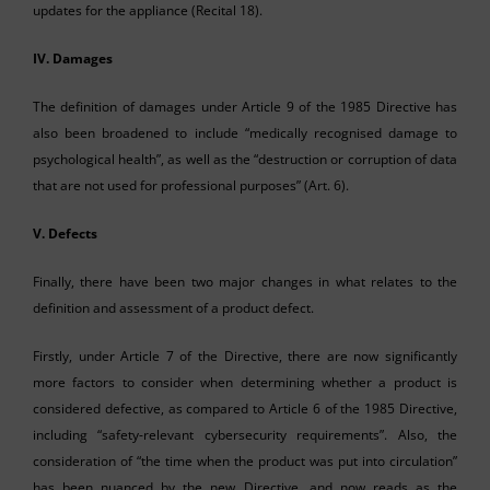
updates for the appliance (Recital 18).
IV.
Damages
The definition of damages under Article 9 of the 1985 Directive has
also been broadened to include “medically recognised damage to
psychological health”, as well as the “destruction or corruption of data
that are not used for professional purposes” (Art. 6).
V.
Defects
Finally, there have been two major changes in what relates to the
definition and assessment of a product defect.
Firstly, under Article 7 of the Directive, there are now significantly
more factors to consider when determining whether a product is
considered defective, as compared to Article 6 of the 1985 Directive,
including “safety-relevant cybersecurity requirements”. Also, the
consideration of “the time when the product was put into circulation”
has been nuanced by the new Directive, and now reads as the