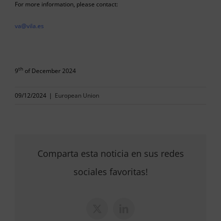
For more information, please contact:
va@vila.es
th
9
of December 2024
09/12/2024
|
European Union
Comparta esta noticia en sus redes
sociales favoritas!
X
LinkedIn