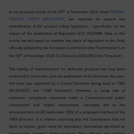
th
In our previous article of the 29
of November 2024, titled “
GENERAL
PRODUCT SAFETY REGULATION
”, we reported on several key
amendments to EU product safety legislation – specifically, on the
impact of the publication of Regulation (EU) 2023/988. Now, in this
article, we will report on another key piece of legislation in this field,
officially adopted by the European Commission (the “Commission”) on
th
the 18
of November 2024: EU Directive 2024/2853 (the “Directive”).
The liability of manufacturers for defective products has long been
enshrined in Union law: until the publication of the Directive this year,
this area was regulated by a Council Directive dating back to 1985
(85/374/EEC; the “1985 Directive”). However, a rising tide of
consumer complaints examined under a Commission-led public
consultation and impact assessment, inevitably led to the
announcement on 28 September 2022 of a proposed overhaul of the
1985 Directive. It is indeed surprising that the Commission had not
done so sooner, given what EU lawmakers themselves identified as
“increasingly complex” digital products “like software and artificial