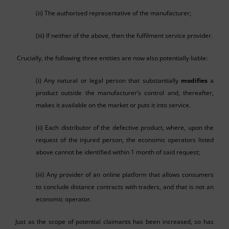
(ii) The authorised representative of the manufacturer;
(iii) If neither of the above, then the fulfilment service provider.
Crucially, the following three entities are now also potentially liable:
(i) Any natural or legal person that substantially
modifies
a
product outside the manufacturer’s control and, thereafter,
makes it available on the market or puts it into service.
(ii) Each distributor of the defective product, where, upon the
request of the injured person, the economic operators listed
above cannot be identified within 1 month of said request;
(iii) Any provider of an online platform that allows consumers
to conclude distance contracts with traders, and that is not an
economic operator.
Just as the scope of potential claimants has been increased, so has