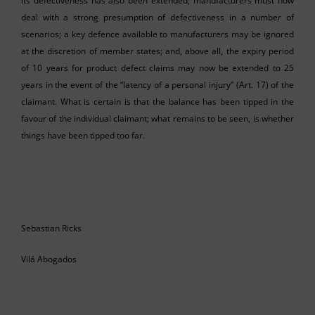
its defectiveness has also been extended; manufacturers must now
deal with a strong presumption of defectiveness in a number of
scenarios; a key defence available to manufacturers may be ignored
at the discretion of member states; and, above all, the expiry period
of 10 years for product defect claims may now be extended to 25
years in the event of the “latency of a personal injury” (Art. 17) of the
claimant. What is certain is that the balance has been tipped in the
favour of the individual claimant; what remains to be seen, is whether
things have been tipped too far.
Sebastian Ricks
Vilá Abogados