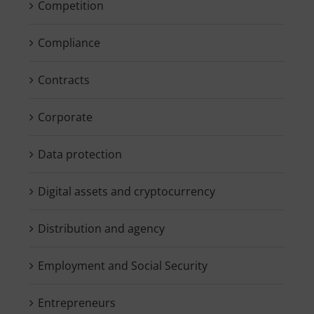
Competition
Compliance
Contracts
Corporate
Data protection
Digital assets and cryptocurrency
Distribution and agency
Employment and Social Security
Entrepreneurs