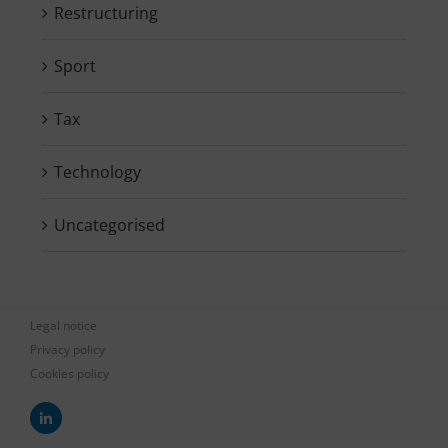
Restructuring
Sport
Tax
Technology
Uncategorised
Legal notice
Privacy policy
Cookies policy