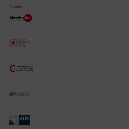
Member of: