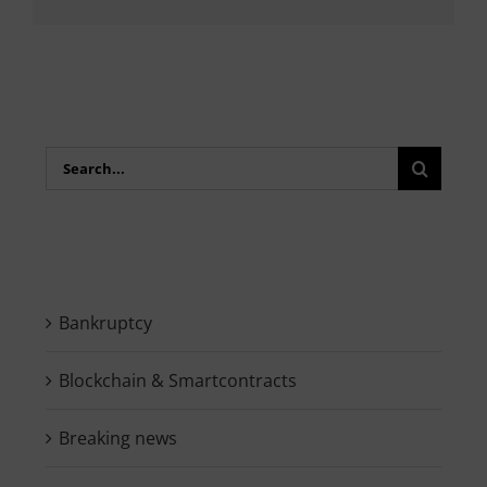
Search
for:
Bankruptcy
Blockchain & Smartcontracts
Breaking news