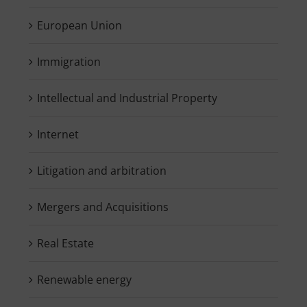
European Union
Immigration
Intellectual and Industrial Property
Internet
Litigation and arbitration
Mergers and Acquisitions
Real Estate
Renewable energy