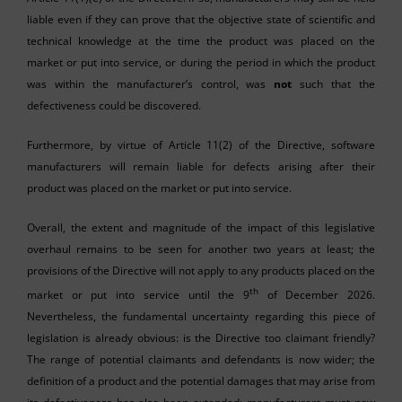
liable even if they can prove that the objective state of scientific and
technical knowledge at the time the product was placed on the
market or put into service, or during the period in which the product
was within the manufacturer’s control, was
not
such that the
defectiveness could be discovered.
Furthermore, by virtue of Article 11(2) of the Directive, software
manufacturers will remain liable for defects arising after their
product was placed on the market or put into service.
Overall, the extent and magnitude of the impact of this legislative
overhaul remains to be seen for another two years at least; the
provisions of the Directive will not apply to any products placed on the
th
market or put into service until the 9
of December 2026.
Nevertheless, the fundamental uncertainty regarding this piece of
legislation is already obvious: is the Directive too claimant friendly?
The range of potential claimants and defendants is now wider; the
definition of a product and the potential damages that may arise from