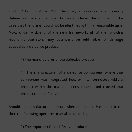
Under Article 3 of the 1985 Directive, a ‘producer’ was primarily
defined as the manufacturer, but also included the supplier, in the
case that the former could not be identified within a reasonable time.
Now, under Article 8 of the new framework, all of the following
‘economic operators’ may potentially be held liable for damage
caused by a defective product:
(i) The manufacturer of the defective product;
(ii) The manufacturer of a defective component, where that
component was integrated into, or inter-connected with, a
product within the manufacturer’s control, and caused that
product to be defective.
Should the manufacturer be established outside the European Union,
then the following operators may also be held liable:
(i) The importer of the defective product;