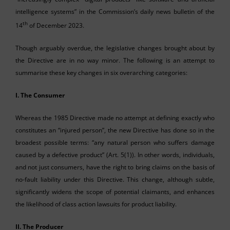
intelligence systems” in the Commission’s daily news bulletin of the
th
14
of December 2023.
Though arguably overdue, the legislative changes brought about by
the Directive are in no way minor. The following is an attempt to
summarise these key changes in six overarching categories:
I. The Consumer
Whereas the 1985 Directive made no attempt at defining exactly who
constitutes an “injured person”, the new Directive has done so in the
broadest possible terms: “any natural person who suffers damage
caused by a defective product” (Art. 5(1)). In other words, individuals,
and not just consumers, have the right to bring claims on the basis of
no-fault liability under this Directive. This change, although subtle,
significantly widens the scope of potential claimants, and enhances
the likelihood of class action lawsuits for product liability.
II.
The Producer