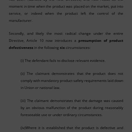
moment in time when the product was placed on the market, put into
service, or indeed when the product left the control of the
manufacturer.
Secondly, and likely the most radical change under the entire
Directive, Article 10 now introduces a
presumption of product
defectiveness
in the following
six
circumstances:
(i) The defendant fails to disclose relevant evidence.
(ii) The claimant demonstrates that the product does not
comply with mandatory product safety requirements laid down
in Union or national law.
(iii) The claimant demonstrates that the damage was caused
by an obvious malfunction of the product during reasonably
foreseeable use or under ordinary circumstances.
(iv)Where it is established that the product is defective and