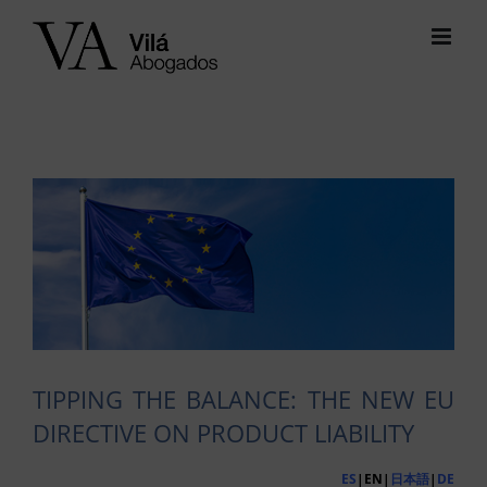
Skip
to
content
View
Larger
Image
TIPPING THE BALANCE: THE NEW EU
DIRECTIVE ON PRODUCT LIABILITY
ES
|EN|
日本語
|
DE