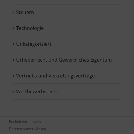
Steuern
Technologie
Unkategorisiert
Urheberrecht und Gewerbliches Eigentum
Vertriebs und Vertretungsverträge
Wettbewerbsrecht
Rechtlicher hinweis
Datenschutzerklärung