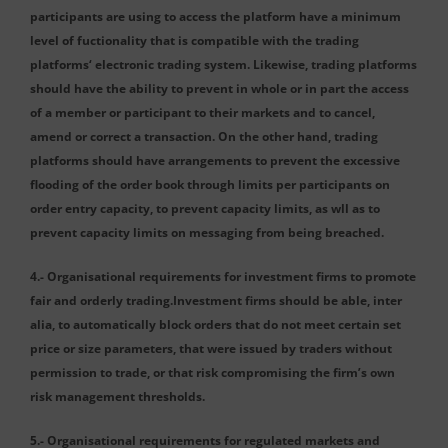
participants are using to access the platform have a minimum
level of fuctionality that is compatible with the trading
platforms‘ electronic trading system. Likewise, trading platforms
should have the ability to prevent in whole or in part the access
of a member or participant to their markets and to cancel,
amend or correct a transaction. On the other hand, trading
platforms should have arrangements to prevent the excessive
flooding of the order book through limits per participants on
order entry capacity, to prevent capacity limits, as wll as to
prevent capacity limits on messaging from being breached.
4.- Organisational requirements for investment firms to promote
fair and orderly trading.Investment firms should be able, inter
alia, to automatically block orders that do not meet certain set
price or size parameters, that were issued by traders without
permission to trade, or that risk compromising the firm’s own
risk management thresholds.
5.- Organisational requirements for regulated markets and