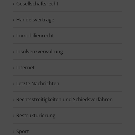
Gesellschaftsrecht
Handelsverträge
Immobilienrecht
Insolvenzverwaltung
Internet
Letzte Nachrichten
Rechtsstreitigkeiten und Schiedsverfahren
Restrukturierung
Sport