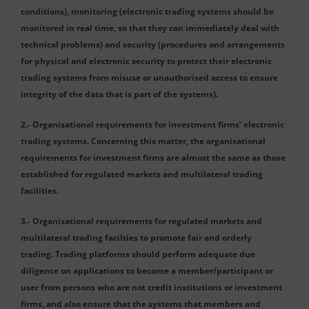
conditions), monitoring (electronic trading systems should be
monitored in real time, so that they can immediately deal with
technical problems) and security (procedures and arrangements
for physical and electronic security to protect their electronic
trading systems from misuse or unauthorised access to ensure
integrity of the data that is part of the systems).
2.- Organisational requirements for investment firms‘ electronic
trading systems. Concerning this matter, the organisational
requirements for investment firms are almost the same as those
established for regulated markets and multilateral trading
facilities.
3.- Organisational requirements for regulated markets and
multilateral trading facilties to promote fair and orderly
trading. Trading platforms should perform adequate due
diligence on applications to become a member/participant or
user from persons who are not credit institutions or investment
firms, and also ensure that the systems that members and