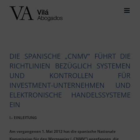
Skip
to
content
DIE SPANISCHE „CNMV“ FÜHRT DIE
RICHTLINIEN BEZÜGLICH SYSTEMEN
UND KONTROLLEN FÜR
INVESTMENT-UNTERNEHMEN UND
ELEKTRONISCHE HANDELSSYSTEME
EIN
I.- EINLEITUNG
Am vergangenen 1. Mai 2012 hat die spanische Nationale
Kommission für den Wertpapier („CNMV“) angefangen, die