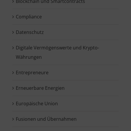
Blockchain und Smartcontracts
Compliance
Datenschutz
Digitale Vermögenswerte und Krypto-
Währungen
Entrepreneure
Erneuerbare Energien
Europäische Union
Fusionen und Übernahmen