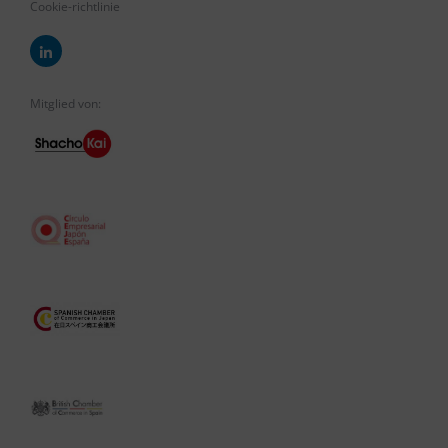
Cookie-richtlinie
Mitglied von: