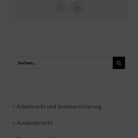
X
LinkedIn
Search
for:
Arbeitsrecht und Sozialversicherung
Ausländerrecht