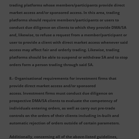
trading platforms whose members/participants provide direct
market access and/or sponsored access. In this area, trading
platforms should require members/participants or users to
conduct due diligence on clients to which they provide DMA/SA
and, likewise, to refuse a request from a member/participant or
user to provide a client with direct market access whenever said
access may affect fair and orderly trading. Likewise, trading
platforms should be able to suspend or withdraw SA and to stop
orders form a person trading through said SA.
8.- Organisational requirements for investment firms that
provide direct market access and/or sponsored
access. Investment firms must conduct due diligence on
prospective DMA/SA clients to evaluate the competency of
individuals entering orders, as well as carry out pre-trade
controls on the orders of their clients including in-built and
automatic rejection of orders outside of certain parameters.
Additionally, concerning all of the above-listed guidelines,