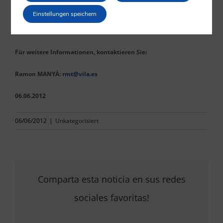
competent authorities that they intend to comply with the
Einstellungen speichern
directives, which shall be taken into account in the fulfilment of
their supervision duties.
Für weitere Informationen, kontaktieren Sie:
Ramon MANYÀ:
rmt@vila.es
06.06.2012
06/06/2012
|
Unkategorisiert
Comparta esta noticia en sus redes
sociales favoritas!