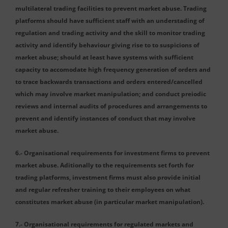
multilateral trading facilities to prevent market abuse. Trading
platforms should have sufficient staff with an understading of
regulation and trading activity and the skill to monitor trading
activity and identify behaviour giving rise to to suspicions of
market abuse; should at least have systems with sufficient
capacity to accomodate high frequency generation of orders and
to trace backwards transactions and orders entered/cancelled
which may involve market manipulation; and conduct preiodic
reviews and internal audits of procedures and arrangements to
prevent and identify instances of conduct that may involve
market abuse.
6.- Organisational requirements for investment firms to prevent
market abuse. Aditionally to the requirements set forth for
trading platforms, investment firms must also provide initial
and regular refresher training to their employees on what
constitutes market abuse (in particular market manipulation).
7.- Organisational requirements for regulated markets and