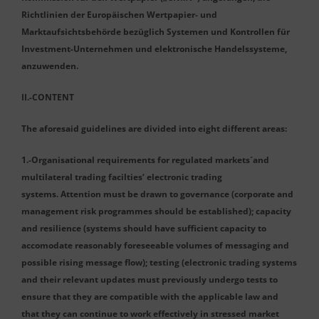
Richtlinien der Europäischen Wertpapier- und
Marktaufsichtsbehörde bezüglich Systemen und Kontrollen für
Investment-Unternehmen und elektronische Handelssysteme,
anzuwenden.
II.-CONTENT
The aforesaid guidelines are divided into eight different areas:
1.-Organisational requirements for regulated markets´and
multilateral trading facilties‘ electronic trading
systems. Attention must be drawn to governance (corporate and
management risk programmes should be established); capacity
and resilience (systems should have sufficient capacity to
accomodate reasonably foreseeable volumes of messaging and
possible rising message flow); testing (electronic trading systems
and their relevant updates must previously undergo tests to
ensure that they are compatible with the applicable law and
that they can continue to work effectively in stressed market