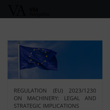
Skip
to
content
REGULATION (EU) 2023/1230
ON MACHINERY: LEGAL AND
STRATEGIC IMPLICATIONS