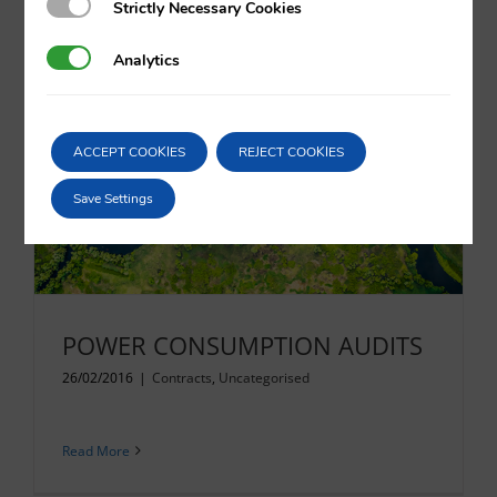
Strictly Necessary Cookies
Strictly Necessary Cookies
Analytics
Analytics
Read More
ACCEPT COOKIES
REJECT COOKIES
Save Settings
POWER CONSUMPTION AUDITS
26/02/2016
|
Contracts
,
Uncategorised
Read More