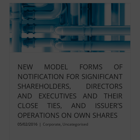
NEW MODEL FORMS OF
NOTIFICATION FOR SIGNIFICANT
SHAREHOLDERS, DIRECTORS
AND EXECUTIVES AND THEIR
CLOSE TIES, AND ISSUER’S
OPERATIONS ON OWN SHARES
05/02/2016
|
Corporate
,
Uncategorised