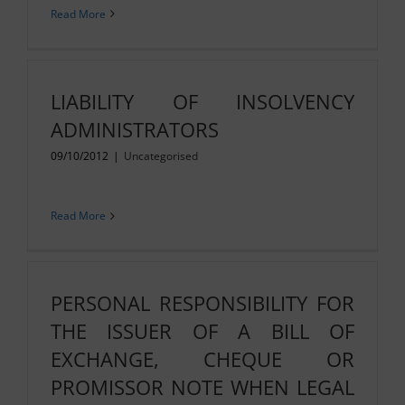
Read More
LIABILITY OF INSOLVENCY
ADMINISTRATORS
09/10/2012
|
Uncategorised
Read More
PERSONAL RESPONSIBILITY FOR
THE ISSUER OF A BILL OF
EXCHANGE, CHEQUE OR
PROMISSOR NOTE WHEN LEGAL