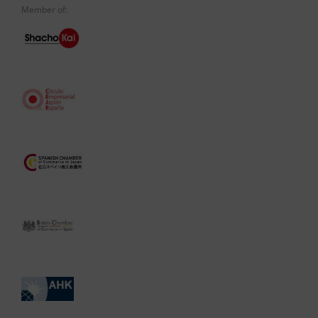
Member of: