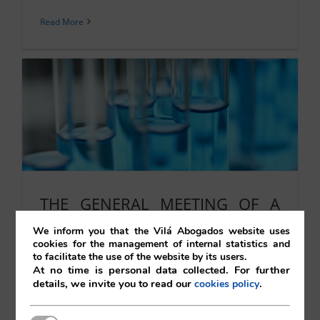
Read More
THE GENERAL MEETING OF A
JOINT STOCK COMPANY.
We inform you that the Vilá Abogados website uses
cookies for the management of internal statistics and
SUPPLEMENTARY CALL.
to facilitate the use of the website by its users.
CERTIFIABLE NOTICE TO THE
At no time is personal data collected. For further
details, we invite you to read our
.
cookies policy
COMPANY II
22/10/2021
|
Corporate
,
Uncategorised