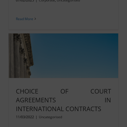
07/02/2025
|
Corporate
,
Uncategorised
Read More
CHOICE OF COURT
AGREEMENTS IN
INTERNATIONAL CONTRACTS
11/03/2022
|
Uncategorised