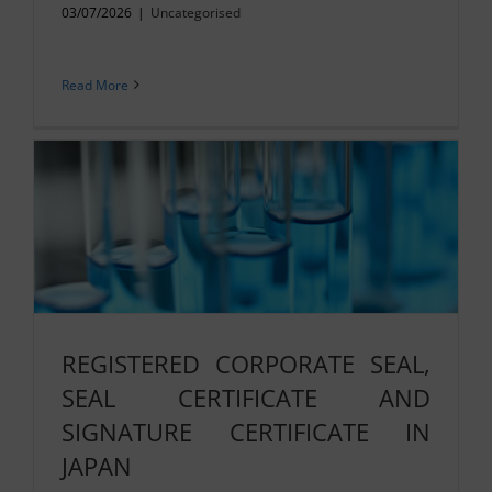
03/07/2026
|
Uncategorised
Read More
REGISTERED CORPORATE SEAL,
SEAL CERTIFICATE AND
SIGNATURE CERTIFICATE IN
JAPAN