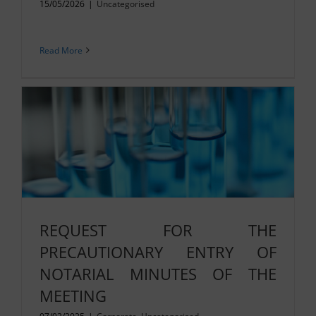
15/05/2026
|
Uncategorised
Read More
REQUEST FOR THE
PRECAUTIONARY ENTRY OF
NOTARIAL MINUTES OF THE
MEETING