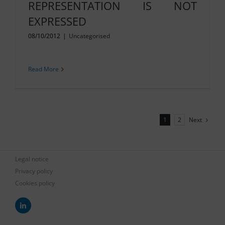
REPRESENTATION IS NOT
EXPRESSED
08/10/2012
|
Uncategorised
Read More
Next
1
2
Legal notice
Privacy policy
Cookies policy