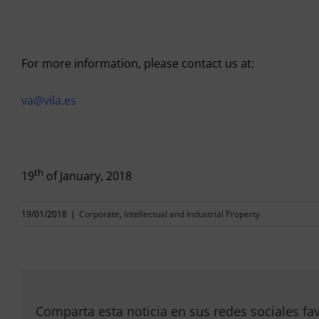
For more information, please contact us at:
va@vila.es
th
19
of January, 2018
19/01/2018
|
Corporate
,
Intellectual and Industrial Property
Comparta esta noticia en sus redes sociales fav