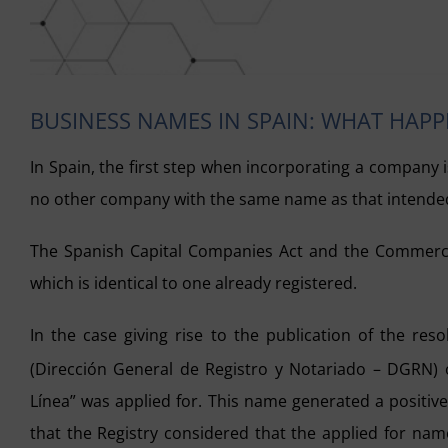
BUSINESS NAMES IN SPAIN: WHAT HAP
In Spain, the first step when incorporating a company is
no other company with the same name as that intende
The Spanish Capital Companies Act and the Commercia
which is identical to one already registered.
In the case giving rise to the publication of the res
(Dirección General de Registro y Notariado – DGRN) 
Línea” was applied for. This name generated a positiv
that the Registry considered that the applied for nam