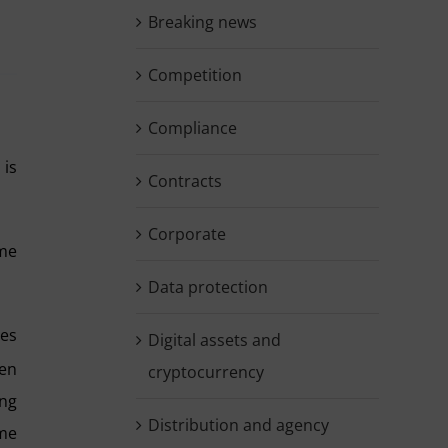
Breaking news
Competition
Compliance
 is
Contracts
Corporate
ame
Data protection
ies
Digital assets and
en
cryptocurrency
ing
Distribution and agency
ame