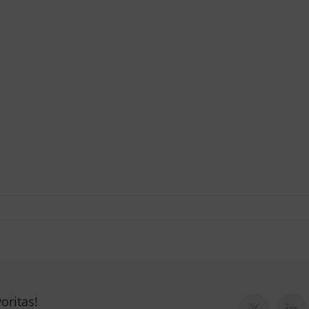
oritas!