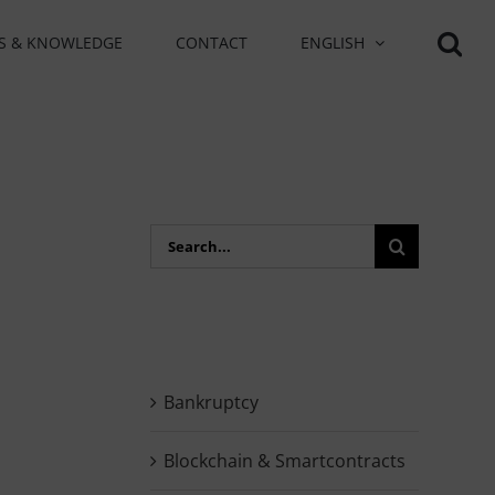
S & KNOWLEDGE
CONTACT
ENGLISH
Search
for:
Bankruptcy
Blockchain & Smartcontracts