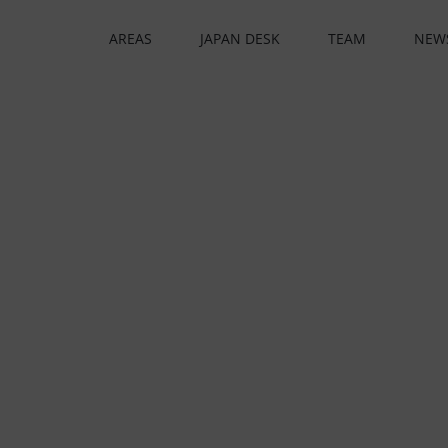
AREAS
JAPAN DESK
TEAM
NEW