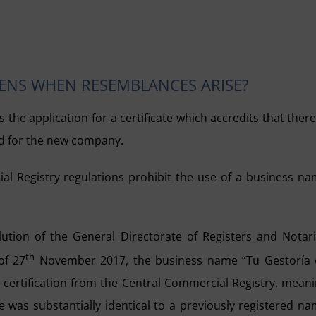
PENS WHEN RESEMBLANCES ARISE?
 the application for a certificate which accredits that there
d for the new company.
l Registry regulations prohibit the use of a business n
olution of the General Directorate of Registers and Notar
th
of 27
November 2017, the business name “Tu Gestoría 
e certification from the Central Commercial Registry, mean
e was substantially identical to a previously registered n